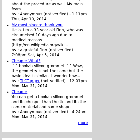
about the procedure as well. My main
fears...
by :
Anonymous (not verified)
-
1:11pm
Thu, Apr 10, 2014
My most sincere thank you
Hello. I'm a 33-year old Finn, who was
circumcised 10 days ago due to
medical reasons
(http://en.wikipedia.org/wiki...
by :
a grateful Finn (not verified)
-
7:08pm Sat, Apr 5, 2014
Cheaper What?
^^ hookah silicon grommet ^^ Wow,
the geometry is not the same but the
basic idea is similar. I wonder how...
by :
TLCTugger
(not verified)
-
12:01pm
Mon, Mar 31, 2014
Cheaper
You can get a hookah silicon grommet
and its cheaper than the tlc and its the
same material and same shape.
by :
Anonymous (not verified)
-
4:24am
Mon, Mar 31, 2014
more