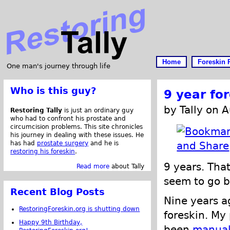
Home
Foreskin 
One man's journey through life
Who is this guy?
9 year fo
by Tally on 
Restoring Tally
is just an ordinary guy
who had to confront his prostate and
circumcision problems. This site chronicles
his journey in dealing with these issues. He
has had
prostate surgery
and he is
restoring his foreskin
.
9 years. That
Read more
about Tally
seem to go b
Recent Blog Posts
Nine years a
RestoringForeskin.org is shutting down
foreskin. My
Happy 9th Birthday,
been
manual