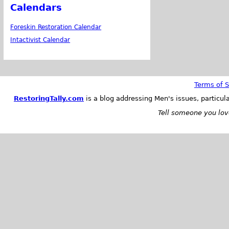
Calendars
Foreskin Restoration Calendar
Intactivist Calendar
Terms of S
RestoringTally.com
is a blog addressing Men's issues, particul
Tell someone you love