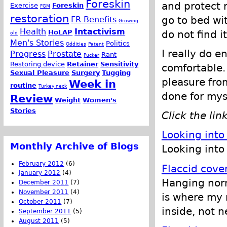
Foreskin
and protect m
Exercise
Foreskin
FGM
restoration
go to bed wit
FR Benefits
Growing
Health
Intactivism
do not find i
HoLAP
old
Men's Stories
Politics
Oddities
Patent
I really do en
Progress
Prostate
Rant
Pucker
Restoring device
Retainer
Sensitivity
comfortable. 
Sexual Pleasure
Surgery
Tugging
pleasure from
Week in
routine
Turkey neck
done for mys
Review
Weight
Women's
Stories
Click the lin
Looking into
Monthly Archive of Blogs
Looking into 
February 2012
(6)
Flaccid cove
January 2012
(4)
Hanging norma
December 2011
(7)
November 2011
(4)
is where my 
October 2011
(7)
inside, not n
September 2011
(5)
August 2011
(5)