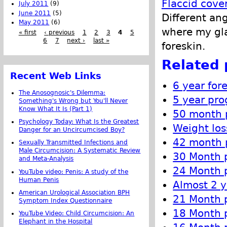
Flaccid cove
July 2011
(9)
June 2011
(5)
Different an
May 2011
(6)
where my gla
« first
‹ previous
1
2
3
4
5
6
7
next ›
last »
foreskin.
Related 
Recent Web Links
6 year for
The Anosognosic's Dilemma:
5 year pro
Something's Wrong but You'll Never
Know What It Is (Part 1)
50 month p
Psychology Today: What Is the Greatest
Weight los
Danger for an Uncircumcised Boy?
42 month p
Sexually Transmitted Infections and
Male Circumcision: A Systematic Review
30 Month p
and Meta-Analysis
24 Month p
YouTube video: Penis: A study of the
Human Penis
Almost 2 y
American Urological Association BPH
21 Month p
Symptom Index Questionnaire
18 Month p
YouTube Video: Child Circumcision: An
Elephant in the Hospital