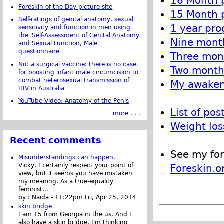
16 Month p
Foreskin of the Day picture site
15 Month p
Self-ratings of genital anatomy, sexual
1 year pro
sensitivity and function in men using
the 'Self-Assessment of Genital Anatomy
Nine month
and Sexual Function, Male'
questionnaire
Three mont
Not a surgical vaccine: there is no case
Two month 
for boosting infant male circumcision to
combat heterosexual transmission of
My awakeni
HIV in Australia
YouTube Video: Anatomy of the Penis
List of pos
more . . .
Weight los
Recent comments
See my for
Misunderstandings can happen.
Vicky, I certainly respect your point of
Foreskin.o
view, but it seems you have mistaken
my meaning. As a true-equality
feminist...
by :
Naida
-
11:22pm Fri, Apr 25, 2014
skin bridge
I am 15 from Georgia in the us. And I
also have a skin bridge, I'm thinking