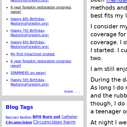
RestoringForeskin.org!
methods and
9 year foreskin restoration progress
report
best fits my l
Happy 8th Birthday,
RestoringForeskin.org!
I consider my
Happy 7th Birthday,
coverage for 
RestoringForeskin.org!
coverage. I s
Happy 6th Birthday,
RestoringForeskin.org!
I started. I 
My first Intactivist protest
two.
6 year foreskin restoration progress
report
I am still en
SPAMMERS go away!
During the da
Happy 5th Birthday,
RestoringForeskin.org!
As long I do 
more . . .
and the rubbi
though, I do 
Blog Tags
a teenager o
BPH
Burn out
Catheter
Back pain
Barefoot
At night I w
Circumcision harm
Circumcision