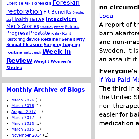
Foreskin
Exercise
Foreskin
FGM
no circumci
restoration
FR Benefits
Growing
Local
Health
Intactivism
HoLAP
old
A report of 
Men's Stories
Politics
Oddities
Patent
barnläkarför
Progress
Prostate
Rant
Pucker
Restoring device
Retainer
Sensitivity
and non-medi
Sexual Pleasure
Surgery
Tugging
Sweden. It is
Week in
routine
Turkey neck
an assault i
Review
Weight
Women's
Stories
Everyone's
If You Paid M
The third in 
Monthly Archive of Blogs
the United S
March 2026
(1)
non-therapeu
March 2018
(1)
August 2017
(1)
easier for b
March 2017
(1)
medication a
March 2016
(1)
March 2015
(1)
November 2014
(1)