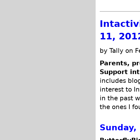
Intacti
11, 201
by Tally on 
Parents, pr
Support int
includes blog
interest to I
in the past w
the ones I fo
Sunday, 