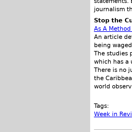
statements. B
journalism t
Stop the Cu
As A Method 
An article d
being waged 
The studies 
which has a 
There is no j
the Caribbea
world observ
Tags:
Week in Rev