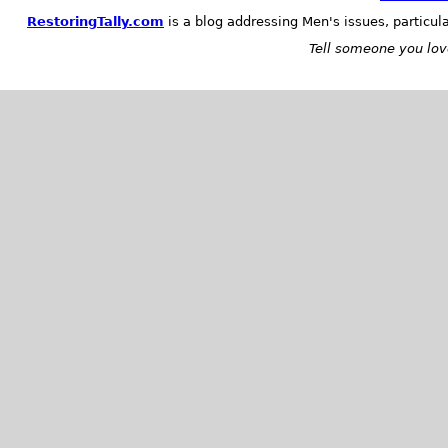
RestoringTally.com
is a blog addressing Men's issues, particul
Tell someone you love