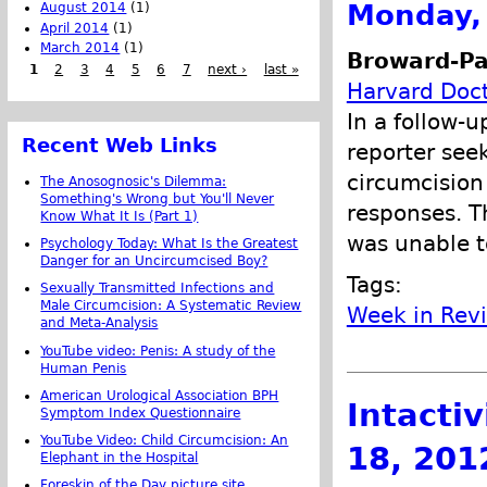
Monday, 
August 2014
(1)
April 2014
(1)
March 2014
(1)
Broward-Pa
1
2
3
4
5
6
7
next ›
last »
Harvard Doct
In a follow-u
Recent Web Links
reporter see
circumcision
The Anosognosic's Dilemma:
Something's Wrong but You'll Never
responses. T
Know What It Is (Part 1)
was unable t
Psychology Today: What Is the Greatest
Danger for an Uncircumcised Boy?
Tags:
Sexually Transmitted Infections and
Male Circumcision: A Systematic Review
Week in Rev
and Meta-Analysis
YouTube video: Penis: A study of the
Human Penis
American Urological Association BPH
Intacti
Symptom Index Questionnaire
YouTube Video: Child Circumcision: An
18, 201
Elephant in the Hospital
Foreskin of the Day picture site