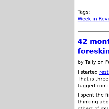
Tags:
Week in Rev
42 mont
foreski
by Tally on 
I started
res
That is three
tugged conti
I spent the f
thinking abo
others of my 