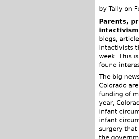
by Tally on 
Parents, pr
intactivism
blogs, articl
Intactivists 
week. This is
found intere
The big news
Colorado are
funding of m
year, Colora
infant circu
infant circum
surgery that
the governme