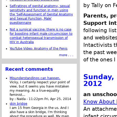
by Tally on 
Self-ratings of genital anatomy, sexual
sensitivity and function in men using
the 'Self-Assessment of Genital Anatomy
Parents, pr
and Sexual Function, Male'
Support int
questionnaire
following list
Not a surgical vaccine: there is no case
for boosting infant male circumcision to
and websites 
combat heterosexual transmission of
HIV in Australia
Intactivists 
YouTube Video: Anatomy of the Penis
the past week
more . . .
of the ones I
Recent comments
Sunday, 
Misunderstandings can happen.
2012
Vicky, I certainly respect your point of
view, but it seems you have mistaken
my meaning. As a true-equality
an unschoo
feminist...
by :
Naida
-
11:22pm Fri, Apr 25, 2014
Know About 
skin bridge
An attachmen
I am 15 from Georgia in the us. And I
also have a skin bridge, I'm thinking
infant circu
about the procedure as well. My main