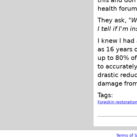
this and don'
health forums
They ask, "
W
I tell if I'm 
I knew I had 
as 16 years o
up to 80% of
to accurately
drastic redu
damage from
Tags:
Foreskin restoratio
Terms of S