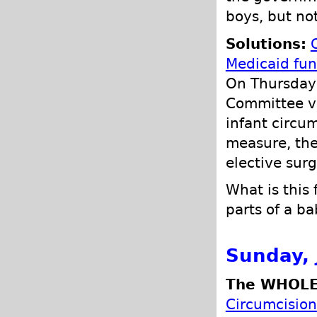
boys, but not
Solutions:
Medicaid fun
On Thursday
Committee vo
infant circum
measure, the
elective surg
What is this
parts of a b
Sunday, 
The WHOLE
Circumcision