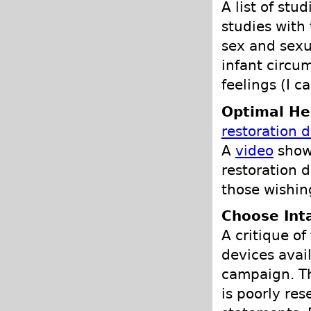
A list of stu
studies with
sex and sexu
infant circum
feelings (I c
Optimal He
restoration 
A
video
show
restoration d
those wishin
Choose Int
A critique of
devices avail
campaign. Th
is poorly re