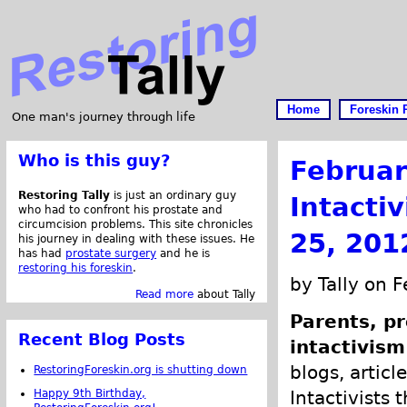
Home
Foreskin 
One man's journey through life
Who is this guy?
Februar
Restoring Tally
is just an ordinary guy
Intacti
who had to confront his prostate and
circumcision problems. This site chronicles
25, 201
his journey in dealing with these issues. He
has had
prostate surgery
and he is
restoring his foreskin
.
by Tally on 
Read more
about Tally
Parents, pr
Recent Blog Posts
intactivism
blogs, articl
RestoringForeskin.org is shutting down
Happy 9th Birthday,
Intactivists 