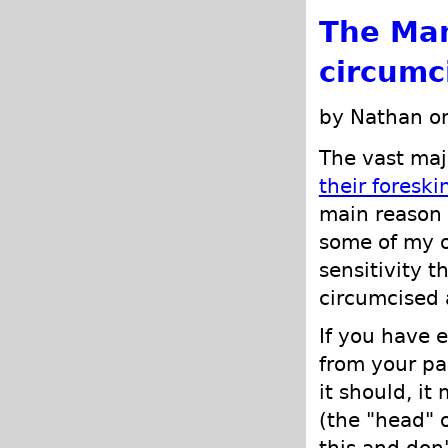
The Man
circumc
by Nathan o
The vast maj
their foreski
main reason f
some of my o
sensitivity t
circumcised 
If you have 
from your pa
it should, it
(the "head" 