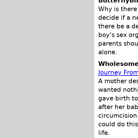
ButterflyBi
Why is there
decide if a 
there be a d
boy's sex or
parents shou
alone.
Wholesome 
Journey From
A mother des
wanted nothi
gave birth t
after her ba
circumcision
could do this
life.