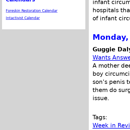
infant circu
hospitals tha
Foreskin Restoration Calendar
of infant cir
Intactivist Calendar
Monday, 
Guggie Dal
Wants Answe
A mother dee
boy circumci
son's penis 
them do surg
issue.
Tags:
Week in Rev