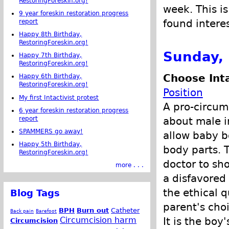
RestoringForeskin.org!
week. This is
9 year foreskin restoration progress
found intere
report
Happy 8th Birthday,
RestoringForeskin.org!
Sunday, 
Happy 7th Birthday,
RestoringForeskin.org!
Choose Int
Happy 6th Birthday,
RestoringForeskin.org!
Position
My first Intactivist protest
A pro-circum
6 year foreskin restoration progress
about male i
report
SPAMMERS go away!
allow baby b
Happy 5th Birthday,
body parts. 
RestoringForeskin.org!
doctor to sh
more . . .
a disfavored
the ethical q
Blog Tags
parent's cho
BPH
Burn out
Catheter
Back pain
Barefoot
It is the boy
Circumcision harm
Circumcision