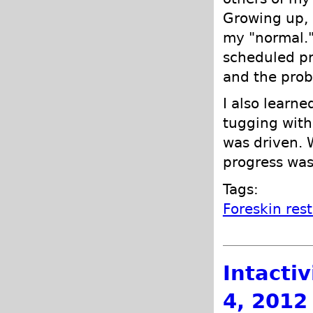
Growing up, I
my "normal."
scheduled pr
and the prob
I also learne
tugging wit
was driven. 
progress was
Tags:
Foreskin res
Intacti
4, 2012