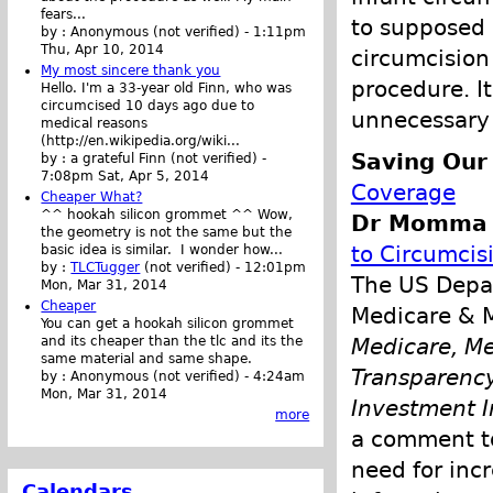
fears...
to supposed 
by :
Anonymous (not verified)
-
1:11pm
Thu, Apr 10, 2014
circumcision 
My most sincere thank you
procedure. It
Hello. I'm a 33-year old Finn, who was
circumcised 10 days ago due to
unnecessary 
medical reasons
(http://en.wikipedia.org/wiki...
Saving Our
by :
a grateful Finn (not verified)
-
7:08pm Sat, Apr 5, 2014
Coverage
Cheaper What?
^^ hookah silicon grommet ^^ Wow,
Dr Momma p
the geometry is not the same but the
to Circumcis
basic idea is similar. I wonder how...
by :
TLCTugger
(not verified)
-
12:01pm
The US Depar
Mon, Mar 31, 2014
Cheaper
Medicare & M
You can get a hookah silicon grommet
and its cheaper than the tlc and its the
Medicare, Me
same material and same shape.
Transparency
by :
Anonymous (not verified)
-
4:24am
Mon, Mar 31, 2014
Investment I
more
a comment to
need for inc
Calendars