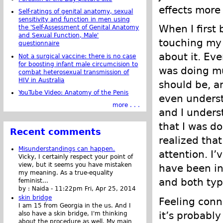
effects more
Self-ratings of genital anatomy, sexual
sensitivity and function in men using
When I first
the 'Self-Assessment of Genital Anatomy
and Sexual Function, Male'
touching my 
questionnaire
about it. Eve
Not a surgical vaccine: there is no case
for boosting infant male circumcision to
was doing mu
combat heterosexual transmission of
HIV in Australia
should be, an
YouTube Video: Anatomy of the Penis
even underst
more . . .
and I unders
that I was do
Recent comments
realized that
Misunderstandings can happen.
attention. I
Vicky, I certainly respect your point of
view, but it seems you have mistaken
have been int
my meaning. As a true-equality
and both typ
feminist...
by :
Naida
-
11:22pm Fri, Apr 25, 2014
skin bridge
Feeling conne
I am 15 from Georgia in the us. And I
it’s probably
also have a skin bridge, I'm thinking
about the procedure as well. My main