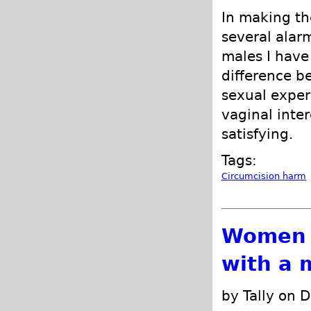
In making th
several alar
males I have 
difference b
sexual exper
vaginal inte
satisfying.
Tags:
Circumcision harm
Women o
with a 
by Tally on 