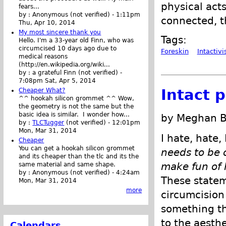
physical acts 
fears...
by :
Anonymous (not verified)
-
1:11pm
connected, th
Thu, Apr 10, 2014
My most sincere thank you
Tags:
Hello. I'm a 33-year old Finn, who was
circumcised 10 days ago due to
Foreskin
Intactiv
medical reasons
(http://en.wikipedia.org/wiki...
by :
a grateful Finn (not verified)
-
7:08pm Sat, Apr 5, 2014
Intact 
Cheaper What?
^^ hookah silicon grommet ^^ Wow,
the geometry is not the same but the
basic idea is similar. I wonder how...
by Meghan B
by :
TLCTugger
(not verified)
-
12:01pm
Mon, Mar 31, 2014
I hate, hate
Cheaper
You can get a hookah silicon grommet
needs to be 
and its cheaper than the tlc and its the
make fun of h
same material and same shape.
by :
Anonymous (not verified)
-
4:24am
These stateme
Mon, Mar 31, 2014
more
circumcision
something th
to the aesthe
Calendars