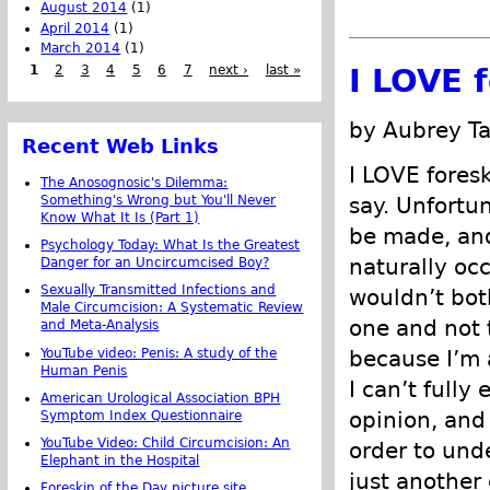
August 2014
(1)
April 2014
(1)
March 2014
(1)
1
2
3
4
5
6
7
next ›
last »
I LOVE 
by Aubrey Ta
Recent Web Links
I LOVE foresk
The Anosognosic's Dilemma:
Something's Wrong but You'll Never
say. Unfortu
Know What It Is (Part 1)
be made, and 
Psychology Today: What Is the Greatest
naturally occ
Danger for an Uncircumcised Boy?
Sexually Transmitted Infections and
wouldn’t both
Male Circumcision: A Systematic Review
one and not 
and Meta-Analysis
YouTube video: Penis: A study of the
because I’m a
Human Penis
I can’t fully
American Urological Association BPH
opinion, and
Symptom Index Questionnaire
YouTube Video: Child Circumcision: An
order to unde
Elephant in the Hospital
just another
Foreskin of the Day picture site