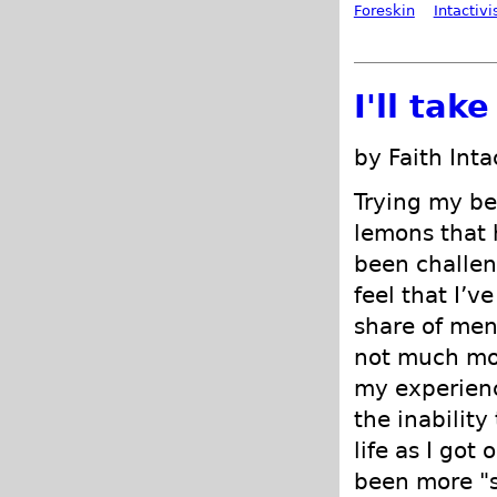
Foreskin
Intactiv
I'll tak
by Faith Int
Trying my be
lemons that
been challen
feel that I’v
share of men
not much mor
my experienc
the inability
life as I got
been more "s