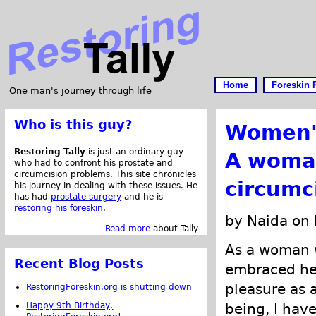
Home
Foreskin 
One man's journey through life
Who is this guy?
Women's
Restoring Tally
is just an ordinary guy
A woman
who had to confront his prostate and
circumcision problems. This site chronicles
circumc
his journey in dealing with these issues. He
has had
prostate surgery
and he is
restoring his foreskin
.
by Naida on
Read more
about Tally
As a woman 
Recent Blog Posts
embraced her
pleasure as 
RestoringForeskin.org is shutting down
Happy 9th Birthday,
being, I hav