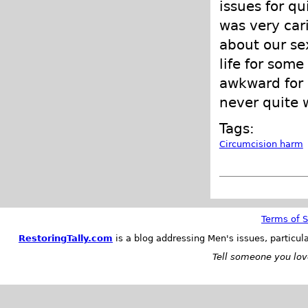
issues for qu
was very cari
about our sex
life for some
awkward for 
never quite w
Tags:
Circumcision harm
Terms of S
RestoringTally.com
is a blog addressing Men's issues, particul
Tell someone you love