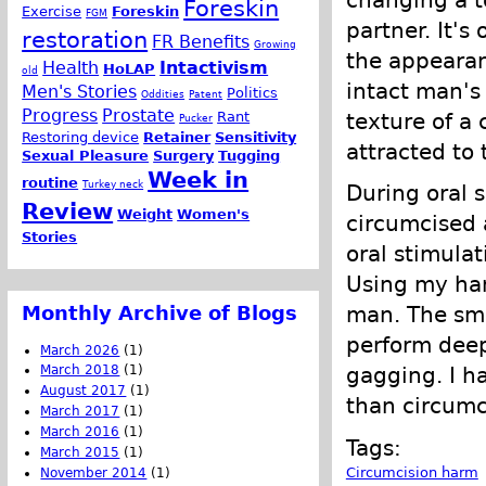
changing a t
Foreskin
Exercise
Foreskin
FGM
partner. It's
restoration
FR Benefits
Growing
the appearan
Health
Intactivism
HoLAP
old
intact man's 
Men's Stories
Politics
Oddities
Patent
Progress
Prostate
Rant
texture of a
Pucker
Restoring device
Retainer
Sensitivity
attracted to 
Sexual Pleasure
Surgery
Tugging
Week in
routine
Turkey neck
During oral 
Review
Weight
Women's
circumcised 
Stories
oral stimula
Using my han
Monthly Archive of Blogs
man. The smo
perform deep
March 2026
(1)
March 2018
(1)
gagging. I h
August 2017
(1)
than circum
March 2017
(1)
March 2016
(1)
Tags:
March 2015
(1)
Circumcision harm
November 2014
(1)