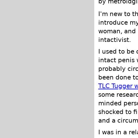
by metroidgi
I'm new to t
introduce my
woman, and d
intactivist.
I used to be 
intact penis
probably cir
been done to
TLC Tugger 
some researc
minded perso
shocked to f
and a circum
I was in a r