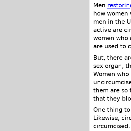
Men
restorin
how women wi
men in the U
active are c
women who ar
are used to 
But, there a
sex organ, th
Women who h
uncircumcis
them are so 
that they blo
One thing to 
Likewise, cir
circumcised.