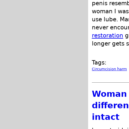
penis resemb
woman I was 
use lube. Ma
never encoun
restoration
g
longer gets 
Tags:
Circumcision harm
Woman i
differe
intact