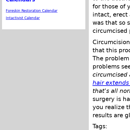
for those of
Foreskin Restoration Calendar
intact, erect
Intactivist Calendar
was that so s
circumcised p
Circumcision
that this pr
The problem 
problems se
circumcised 
hair extends
that's all no
surgery is h
you realize t
results are g
Tags: