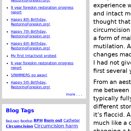
RestoringForeskin.org!
experience w
9 year foreskin restoration progress
and intact m
report
Happy 8th Birthday,
thought that
RestoringForeskin.org!
circumcision
Happy 7th Birthday,
RestoringForeskin.org!
a form of ma
Happy 6th Birthday,
mutilation. 
RestoringForeskin.org!
changes made
My first Intactivist protest
I had not gi
6 year foreskin restoration progress
report
first several
SPAMMERS go away!
From an aesth
Happy 5th Birthday,
RestoringForeskin.org!
me between a
more . . .
typically ful
different sto
Blog Tags
it's flaccid.
BPH
Burn out
Catheter
Back pain
Barefoot
much like a c
Circumcision harm
Circumcision