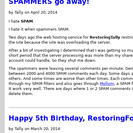
SPAMMERS go away!
by Tally on April 20, 2014
I hate
SPAM
.
I hate it when spammers SPAM.
Two days ago the web hosting service for
RestoringTally
restri
the site because the site was overloading the server.
After a bit of investigating I determined that I was getting so m
short period that the server processing was more than my share
account could handle. So they shut me down.
The spammers were leaving several comments per minute. Gene
between 2000 and 4000 SPAM comments each day. Some days a
others. And some times are worse than other times. Each com
through my SPAM filters and also goes through
Mollom
, a SPAM f
It work very well. There are days where 1 or 2 SPAM comments 
delete them.
Happy 5th Birthday, RestoringFo
by Tally on March 20, 2014