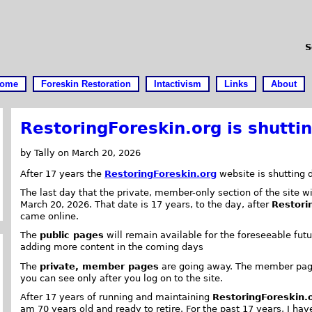
S
ome
Foreskin Restoration
Intactivism
Links
About
RestoringForeskin.org is shutti
by Tally on March 20, 2026
After 17 years the
RestoringForeskin.org
website is shutting 
The last day that the private, member-only section of the site wi
March 20, 2026. That date is 17 years, to the day, after
Restori
came online.
The
public pages
will remain available for the foreseeable futur
adding more content in the coming days
The
private, member pages
are going away. The member pag
you can see only after you log on to the site.
After 17 years of running and maintaining
RestoringForeskin.
am 70 years old and ready to retire. For the past 17 years, I hav