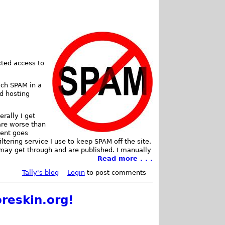
cted access to
uch SPAM in a
d hosting
rally I get
re worse than
ment goes
iltering service I use to keep SPAM off the site.
may get through and are published. I manually
Read more . . .
Tally's blog
Login
to post comments
reskin.org!