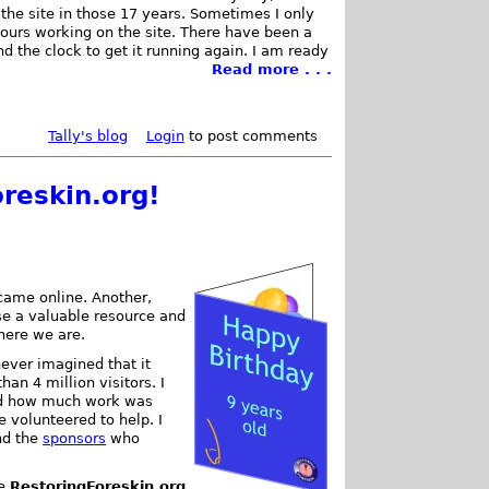
the site in those 17 years. Sometimes I only
hours working on the site. There have been a
d the clock to get it running again. I am ready
Read more . . .
Tally's blog
Login
to post comments
reskin.org!
ame online. Another,
se a valuable resource and
 here we are.
never imagined that it
han 4 million visitors. I
and how much work was
e volunteered to help. I
nd the
sponsors
who
ke
RestoringForeskin.org