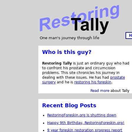
H
One man's journey through life
Who is this guy?
Restoring Tally
is just an ordinary guy who had
to confront his prostate and circumcision
problems. This site chronicles his journey in
dealing with these issues. He has had
prostate
surgery
and he is
restoring his foreskin
.
Read more
about Tally
Recent Blog Posts
RestoringForeskin.org is shutting down
Happy 9th Birthday, RestoringForeskin.org!
9 year foreskin restoration progress report