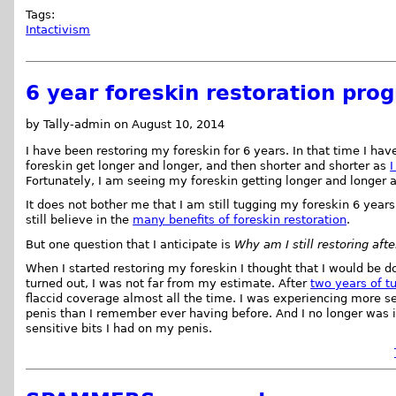
Tags:
Intactivism
6 year foreskin restoration prog
by Tally-admin on August 10, 2014
I have been restoring my foreskin for 6 years. In that time I ha
foreskin get longer and longer, and then shorter and shorter as
I
Fortunately, I am seeing my foreskin getting longer and longer 
It does not bother me that I am still tugging my foreskin 6 years a
still believe in the
many benefits of foreskin restoration
.
But one question that I anticipate is
Why am I still restoring aft
When I started restoring my foreskin I thought that I would be do
turned out, I was not far from my estimate. After
two years of t
flaccid coverage almost all the time. I was experiencing more se
penis than I remember ever having before. And I no longer was i
sensitive bits I had on my penis.