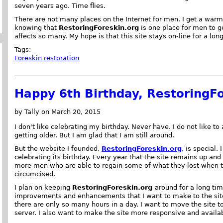
seven years ago. Time flies.
There are not many places on the Internet for men. I get a warm
knowing that
RestoringForeskin.org
is one place for men to g
affects so many. My hope is that this site stays on-line for a lon
Tags:
Foreskin restoration
Happy 6th Birthday, RestoringFo
by Tally on March 20, 2015
I don't like celebrating my birthday. Never have. I do not like to
getting older. But I am glad that I am still around.
But the website I founded,
RestoringForeskin.org
, is special.
celebrating its birthday. Every year that the site remains up an
more men who are able to regain some of what they lost when 
circumcised.
I plan on keeping
RestoringForeskin.org
around for a long tim
improvements and enhancements that I want to make to the site
there are only so many hours in a day. I want to move the site t
server. I also want to make the site more responsive and availa