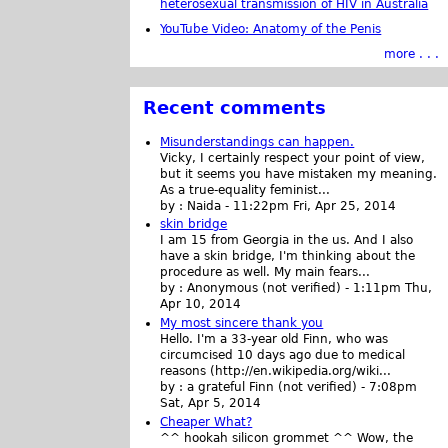
heterosexual transmission of HIV in Australia
YouTube Video: Anatomy of the Penis
more . . .
Recent comments
Misunderstandings can happen.
Vicky, I certainly respect your point of view,
but it seems you have mistaken my meaning.
As a true-equality feminist...
by :
Naida
-
11:22pm Fri, Apr 25, 2014
skin bridge
I am 15 from Georgia in the us. And I also
have a skin bridge, I'm thinking about the
procedure as well. My main fears...
by :
Anonymous (not verified)
-
1:11pm Thu,
Apr 10, 2014
My most sincere thank you
Hello. I'm a 33-year old Finn, who was
circumcised 10 days ago due to medical
reasons (http://en.wikipedia.org/wiki...
by :
a grateful Finn (not verified)
-
7:08pm
Sat, Apr 5, 2014
Cheaper What?
^^ hookah silicon grommet ^^ Wow, the