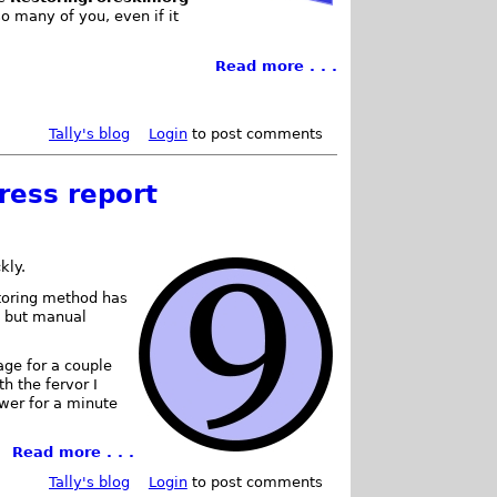
o many of you, even if it
Read more . . .
Tally's blog
Login
to post comments
ress report
kly.
storing method has
, but manual
rage for a couple
th the fervor I
ower for a minute
Read more . . .
Tally's blog
Login
to post comments