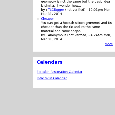
geometry is not the same but the basic idea
is similar. I wonder how...
by :
TLCTugger
(not verified)
-
12:01pm Mon,
Mar 31, 2014
Cheaper
You can get a hookah silicon grommet and its
cheaper than the tlc and its the same
material and same shape.
by :
Anonymous (not verified)
-
4:24am Mon,
Mar 31, 2014
more
Calendars
Foreskin Restoration Calendar
Intactivist Calendar