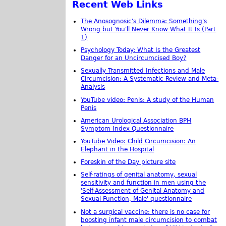
Recent Web Links
The Anosognosic's Dilemma: Something's
Wrong but You'll Never Know What It Is (Part
1)
Psychology Today: What Is the Greatest
Danger for an Uncircumcised Boy?
Sexually Transmitted Infections and Male
Circumcision: A Systematic Review and Meta-
Analysis
YouTube video: Penis: A study of the Human
Penis
American Urological Association BPH
Symptom Index Questionnaire
YouTube Video: Child Circumcision: An
Elephant in the Hospital
Foreskin of the Day picture site
Self-ratings of genital anatomy, sexual
sensitivity and function in men using the
'Self-Assessment of Genital Anatomy and
Sexual Function, Male' questionnaire
Not a surgical vaccine: there is no case for
boosting infant male circumcision to combat