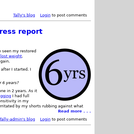
Tally's blog
Login
to post comments
ress report
ve seen my restored
 lost weight
.
again.
fter I started. I
er 6 years?
ne in 2 years. As it
ugging
I had full
nsitivity in my
rritated by my shorts rubbing against what
Read more . . .
Tally-admin's blog
Login
to post comments