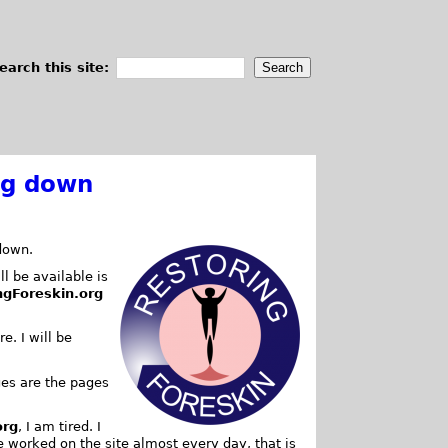
earch this site:
ng down
down.
ll be available is
ngForeskin.org
e. I will be
es are the pages
org
, I am tired. I
e worked on the site almost every day, that is