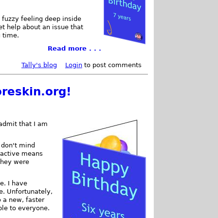
 fuzzy feeling deep inside
et help about an issue that
g time.
Read more . . .
Tally's blog
Login
to post comments
reskin.org!
 admit that I am
 I don't mind
d active means
they were
e. I have
. Unfortunately,
o a new, faster
ble to everyone.