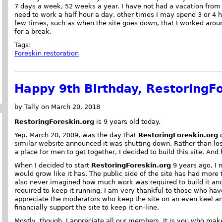
7 days a week, 52 weeks a year. I have not had a vacation from 
need to work a half hour a day, other times I may spend 3 or 4 
few times, such as when the site goes down, that I worked aroun
for a break.
Tags:
Foreskin restoration
Happy 9th Birthday, RestoringFo
by Tally on March 20, 2018
RestoringForeskin.org
is 9 years old today.
Yep, March 20, 2009, was the day that
RestoringForeskin.org
c
similar website announced it was shutting down. Rather than lo
a place for men to get together, I decided to build this site. And
When I decided to start
RestoringForeskin.org
9 years ago, I 
would grow like it has. The public side of the site has had more t
also never imagined how much work was required to build it 
required to keep it running. I am very thankful to those who hav
appreciate the moderators who keep the site on an even keel a
financially support the site to keep it on-line.
Mostly, though, I appreciate all our members. It is you who ma