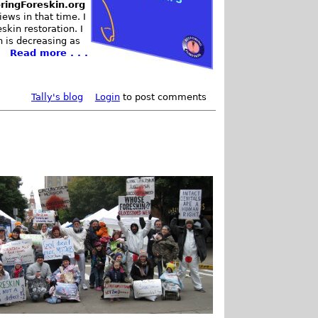
ringForeskin.org
ews in that time. I
kin restoration. I
n is decreasing as
Read more . . .
Tally's blog
Login
to post comments