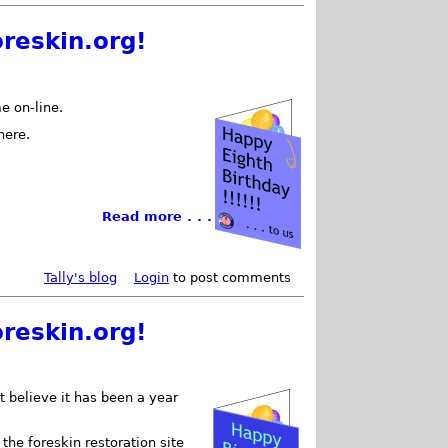
reskin.org!
e on-line.
here.
Read more . . .
Tally's blog
Login
to post comments
reskin.org!
t believe it has been a year
e foreskin restoration site