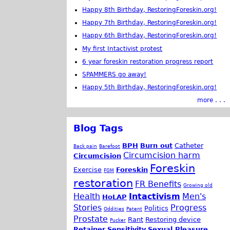
Happy 8th Birthday, RestoringForeskin.org!
Happy 7th Birthday, RestoringForeskin.org!
Happy 6th Birthday, RestoringForeskin.org!
My first Intactivist protest
6 year foreskin restoration progress report
SPAMMERS go away!
Happy 5th Birthday, RestoringForeskin.org!
more . . .
Blog Tags
BPH
Burn out
Catheter
Back pain
Barefoot
Circumcision harm
Circumcision
Foreskin
Exercise
Foreskin
FGM
restoration
FR Benefits
Growing old
Health
Intactivism
Men's
HoLAP
Stories
Progress
Politics
Oddities
Patent
Prostate
Rant
Restoring device
Pucker
Retainer
Sensitivity
Sexual Pleasure