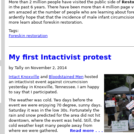
More than 2 million people have visited the public side of
Resto
in the past 6 years. There have been more than 4 million page vi
am amazed at the number of people who are learning about fores
ardently hope that that the incidence of male infant circumcisio
more learn about foreskin restoration.
Tags:
Foreskin restoration
My first Intactivist protest
by Tally on November 2, 2014
Intact
Knoxville
and
Bloodstained Men
hosted
an intactivist event against circumcision
yesterday in Knoxville, Tennessee. I am happy
to say that I participated.
The weather was cold. Two days before the
event we were enjoying 70 degree, sunny days.
Saturday it was in the low 30s. Fortunately the
rain and snow predicted for the area did not hit
downtown, where the event was held. Still, the
cold weather kept many people away from
where we were gathered.
Read more . . .