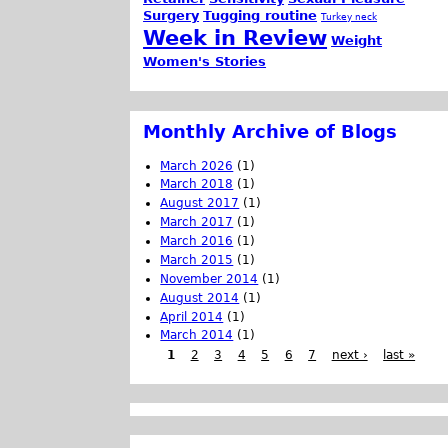
Surgery
Tugging routine
Turkey neck
Week in Review
Weight
Women's Stories
Monthly Archive of Blogs
March 2026
(1)
March 2018
(1)
August 2017
(1)
March 2017
(1)
March 2016
(1)
March 2015
(1)
November 2014
(1)
August 2014
(1)
April 2014
(1)
March 2014
(1)
1
2
3
4
5
6
7
next ›
last »