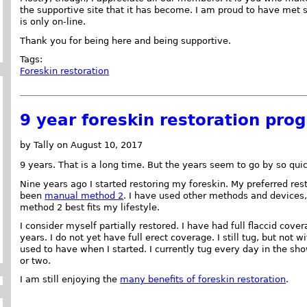
the supportive site that it has become. I am proud to have met s
is only on-line.
Thank you for being here and being supportive.
Tags:
Foreskin restoration
9 year foreskin restoration prog
by Tally on August 10, 2017
9 years. That is a long time. But the years seem to go by so quic
Nine years ago I started restoring my foreskin. My preferred re
been
manual method 2
. I have used other methods and devices
method 2 best fits my lifestyle.
I consider myself partially restored. I have had full flaccid cove
years. I do not yet have full erect coverage. I still tug, but not wi
used to have when I started. I currently tug every day in the sh
or two.
I am still enjoying the
many benefits of foreskin restoration
.