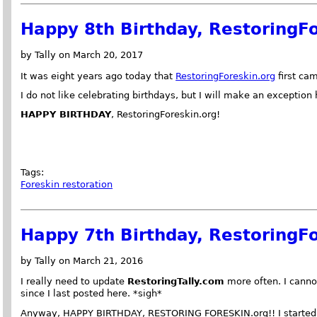
Happy 8th Birthday, RestoringFo
by Tally on March 20, 2017
It was eight years ago today that
RestoringForeskin.org
first cam
I do not like celebrating birthdays, but I will make an exception 
HAPPY BIRTHDAY
, RestoringForeskin.org!
Tags:
Foreskin restoration
Happy 7th Birthday, RestoringFo
by Tally on March 21, 2016
I really need to update
RestoringTally.com
more often. I canno
since I last posted here. *sigh*
Anyway, HAPPY BIRTHDAY, RESTORING FORESKIN.org!! I started th