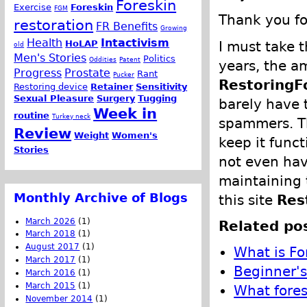
Foreskin
Exercise
Foreskin
FGM
Thank you fo
restoration
FR Benefits
Growing
Health
Intactivism
I must take 
HoLAP
old
Men's Stories
Politics
Oddities
Patent
years, the a
Progress
Prostate
Rant
Pucker
RestoringF
Restoring device
Retainer
Sensitivity
Sexual Pleasure
Surgery
Tugging
barely have 
Week in
routine
Turkey neck
spammers. Th
Review
Weight
Women's
keep it funct
Stories
not even have
maintaining 
Monthly Archive of Blogs
this site
Res
March 2026
(1)
Related pos
March 2018
(1)
August 2017
(1)
What is Fo
March 2017
(1)
Beginner's
March 2016
(1)
March 2015
(1)
What fores
November 2014
(1)