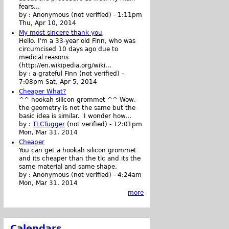
fears...
by :
Anonymous (not verified)
-
1:11pm
Thu, Apr 10, 2014
My most sincere thank you
Hello. I'm a 33-year old Finn, who was
circumcised 10 days ago due to
medical reasons
(http://en.wikipedia.org/wiki...
by :
a grateful Finn (not verified)
-
7:08pm Sat, Apr 5, 2014
Cheaper What?
^^ hookah silicon grommet ^^ Wow,
the geometry is not the same but the
basic idea is similar. I wonder how...
by :
TLCTugger
(not verified)
-
12:01pm
Mon, Mar 31, 2014
Cheaper
You can get a hookah silicon grommet
and its cheaper than the tlc and its the
same material and same shape.
by :
Anonymous (not verified)
-
4:24am
Mon, Mar 31, 2014
more
Calendars