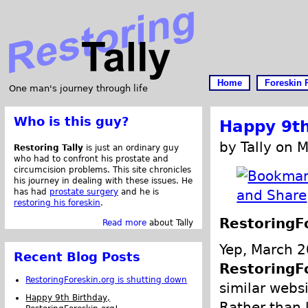
Home
Foreskin 
One man's journey through life
Who is this guy?
Happy 9th
by Tally on 
Restoring Tally
is just an ordinary guy
who had to confront his prostate and
circumcision problems. This site chronicles
his journey in dealing with these issues. He
has had
prostate surgery
and he is
restoring his foreskin
.
RestoringF
Read more
about Tally
Yep, March 2
Recent Blog Posts
RestoringF
RestoringForeskin.org is shutting down
similar webs
Happy 9th Birthday,
Rather than 