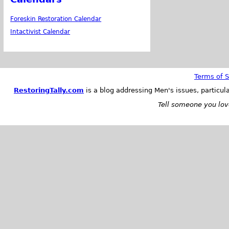
Foreskin Restoration Calendar
Intactivist Calendar
Terms of S
RestoringTally.com
is a blog addressing Men's issues, particul
Tell someone you love