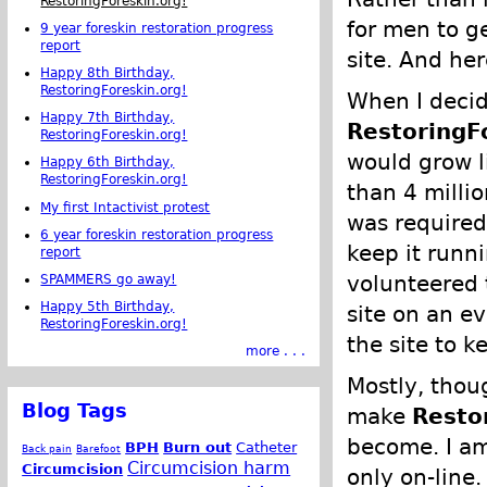
RestoringForeskin.org!
for men to ge
9 year foreskin restoration progress
report
site. And he
Happy 8th Birthday,
RestoringForeskin.org!
When I decid
Happy 7th Birthday,
RestoringF
RestoringForeskin.org!
would grow li
Happy 6th Birthday,
RestoringForeskin.org!
than 4 milli
My first Intactivist protest
was required
6 year foreskin restoration progress
keep it runn
report
volunteered 
SPAMMERS go away!
Happy 5th Birthday,
site on an e
RestoringForeskin.org!
the site to ke
more . . .
Mostly, thoug
Blog Tags
make
Resto
become. I am
BPH
Burn out
Catheter
Back pain
Barefoot
Circumcision harm
Circumcision
only on-line.