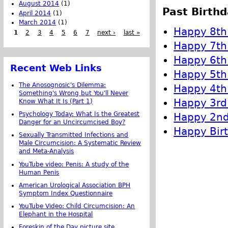
August 2014
(1)
Past Birthd
April 2014
(1)
March 2014
(1)
Happy 8th 
1
2
3
4
5
6
7
next ›
last »
Happy 7th 
Happy 6th 
Recent Web Links
Happy 5th 
The Anosognosic's Dilemma:
Happy 4th 
Something's Wrong but You'll Never
Happy 3rd 
Know What It Is (Part 1)
Psychology Today: What Is the Greatest
Happy 2nd 
Danger for an Uncircumcised Boy?
Happy Birt
Sexually Transmitted Infections and
Male Circumcision: A Systematic Review
and Meta-Analysis
YouTube video: Penis: A study of the
Human Penis
American Urological Association BPH
Symptom Index Questionnaire
YouTube Video: Child Circumcision: An
Elephant in the Hospital
Foreskin of the Day picture site