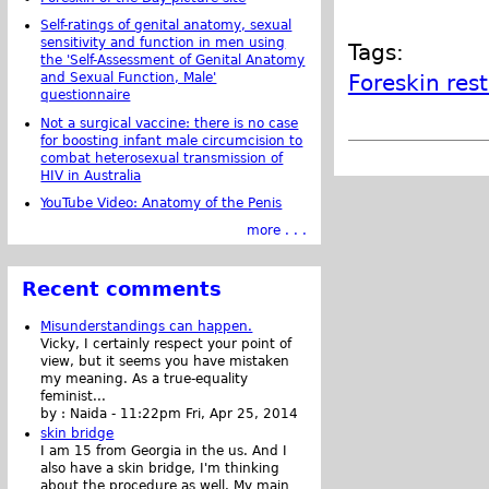
Self-ratings of genital anatomy, sexual
sensitivity and function in men using
Tags:
the 'Self-Assessment of Genital Anatomy
Foreskin res
and Sexual Function, Male'
questionnaire
Not a surgical vaccine: there is no case
for boosting infant male circumcision to
combat heterosexual transmission of
HIV in Australia
YouTube Video: Anatomy of the Penis
more . . .
Recent comments
Misunderstandings can happen.
Vicky, I certainly respect your point of
view, but it seems you have mistaken
my meaning. As a true-equality
feminist...
by :
Naida
-
11:22pm Fri, Apr 25, 2014
skin bridge
I am 15 from Georgia in the us. And I
also have a skin bridge, I'm thinking
about the procedure as well. My main