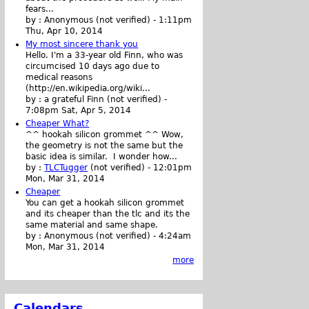
fears...
by :
Anonymous (not verified)
-
1:11pm
Thu, Apr 10, 2014
My most sincere thank you
Hello. I'm a 33-year old Finn, who was
circumcised 10 days ago due to
medical reasons
(http://en.wikipedia.org/wiki...
by :
a grateful Finn (not verified)
-
7:08pm Sat, Apr 5, 2014
Cheaper What?
^^ hookah silicon grommet ^^ Wow,
the geometry is not the same but the
basic idea is similar. I wonder how...
by :
TLCTugger
(not verified)
-
12:01pm
Mon, Mar 31, 2014
Cheaper
You can get a hookah silicon grommet
and its cheaper than the tlc and its the
same material and same shape.
by :
Anonymous (not verified)
-
4:24am
Mon, Mar 31, 2014
more
Calendars