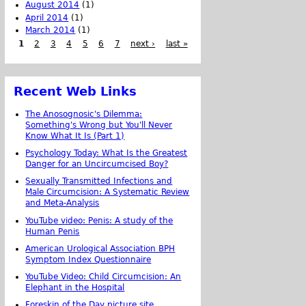
August 2014
(1)
April 2014
(1)
March 2014
(1)
1
2
3
4
5
6
7
next ›
last »
Recent Web Links
The Anosognosic's Dilemma:
Something's Wrong but You'll Never
Know What It Is (Part 1)
Psychology Today: What Is the Greatest
Danger for an Uncircumcised Boy?
Sexually Transmitted Infections and
Male Circumcision: A Systematic Review
and Meta-Analysis
YouTube video: Penis: A study of the
Human Penis
American Urological Association BPH
Symptom Index Questionnaire
YouTube Video: Child Circumcision: An
Elephant in the Hospital
Foreskin of the Day picture site