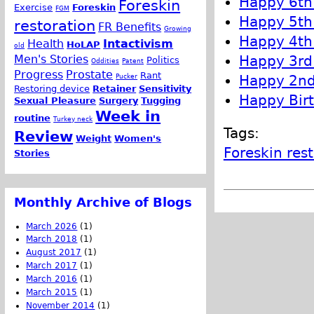
Happy 6th 
Foreskin
Exercise
Foreskin
FGM
Happy 5th 
restoration
FR Benefits
Growing
Happy 4th 
Health
Intactivism
HoLAP
old
Happy 3rd 
Men's Stories
Politics
Oddities
Patent
Progress
Prostate
Rant
Happy 2nd 
Pucker
Restoring device
Retainer
Sensitivity
Happy Birt
Sexual Pleasure
Surgery
Tugging
Week in
routine
Turkey neck
Tags:
Review
Weight
Women's
Foreskin res
Stories
Monthly Archive of Blogs
March 2026
(1)
March 2018
(1)
August 2017
(1)
March 2017
(1)
March 2016
(1)
March 2015
(1)
November 2014
(1)