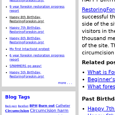
RestoringForeskin.org!
9 year foreskin restoration progress
RestoringFor
report
successful t
Happy 8th Birthday,
RestoringForeskin.org!
side of the s
Happy 7th Birthday,
visitors in t
RestoringForeskin.org!
thousand me
Happy 6th Birthday,
RestoringForeskin.org!
of the site. 
My first Intactivist protest
circumcision
6 year foreskin restoration progress
report
Related pos
SPAMMERS go away!
What is Fo
Happy 5th Birthday,
RestoringForeskin.org!
Beginner's
more . . .
What fores
Blog Tags
Past Birthd
BPH
Burn out
Catheter
Back pain
Barefoot
Happy 7th 
Circumcision harm
Circumcision