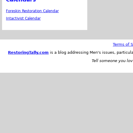
Foreskin Restoration Calendar
Intactivist Calendar
Terms of S
RestoringTally.com
is a blog addressing Men's issues, particul
Tell someone you love