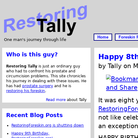
Home
Foreskin 
One man's journey through life
Who is this guy?
Happy 8th
by Tally on 
Restoring Tally
is just an ordinary guy
who had to confront his prostate and
circumcision problems. This site chronicles
his journey in dealing with these issues. He
has had
prostate surgery
and he is
restoring his foreskin
.
It was eight
Read more
about Tally
RestoringFor
Recent Blog Posts
not like cele
an exception
RestoringForeskin.org is shutting down
Happy 9th Birthday,
HAPPY BIRT