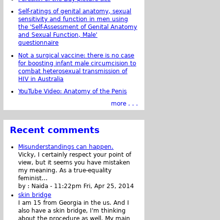
Self-ratings of genital anatomy, sexual
sensitivity and function in men using
the 'Self-Assessment of Genital Anatomy
and Sexual Function, Male'
questionnaire
Not a surgical vaccine: there is no case
for boosting infant male circumcision to
combat heterosexual transmission of
HIV in Australia
YouTube Video: Anatomy of the Penis
more . . .
Recent comments
Misunderstandings can happen.
Vicky, I certainly respect your point of
view, but it seems you have mistaken
my meaning. As a true-equality
feminist...
by :
Naida
-
11:22pm Fri, Apr 25, 2014
skin bridge
I am 15 from Georgia in the us. And I
also have a skin bridge, I'm thinking
about the procedure as well. My main