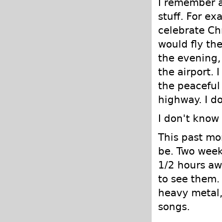
I remember a
stuff. For e
celebrate Ch
would fly the
the evening, 
the airport. 
the peaceful 
highway. I d
I don't know w
This past mo
be. Two wee
1/2 hours aw
to see them.
heavy metal, 
songs.