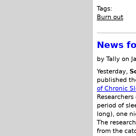
Tags:
Burn out
News fo
by Tally on 
Yesterday,
S
published th
of Chronic 
Researchers 
period of sle
long), one ni
The research
from the catc