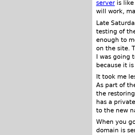
server
is lik
will work, m
Late Saturda
testing of th
enough to mo
on the site. 
I was going 
because it is
It took me l
As part of t
the restorin
has a privat
to the new n
When you go 
domain is sen