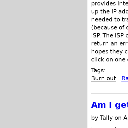
provides int
up the IP ad
needed to tra
(because of 
ISP. The ISP
return an er
hopes they c
click on one 
Tags:
Burn out
R
Am I ge
by Tally on A