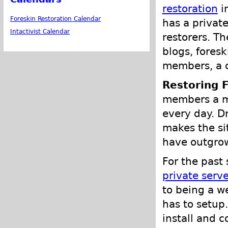
restoration
i
Foreskin Restoration Calendar
has a privat
Intactivist Calendar
restorers. Th
blogs, fores
members, a c
Restoring 
members a mo
every day. D
makes the si
have outgrow
For the past
private serve
to being a w
has to setup
install and c