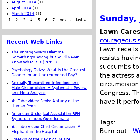
August 2014
(1)
April 2014
(1)
March 2014
(1)
Sunday, 
1
2
3
4
5
6
7
next ›
last »
Lawn Cares
courageous s
Recent Web Links
Lawn recalls
The Anosognosic's Dilemma:
resists havi
Something's Wrong but You'll Never
Know What It Is (Part 1)
succumbs to 
Psychology Today: What Is the Greatest
the actress 
Danger for an Uncircumcised Boy?
circumcision
Sexually Transmitted Infections and
Male Circumcision: A Systematic Review
Congress. Th
and Meta-Analysis
have it perf
YouTube video: Penis: A study of the
Human Penis
American Urological Association BPH
Symptom Index Questionnaire
Tags:
YouTube Video: Child Circumcision: An
Burn out
We
Elephant in the Hospital
Foreskin of the Day picture site