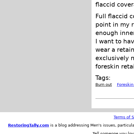
flaccid cover
Full flaccid 
point in my r
enough inner
I want to hav
wear a retain
exclusively n
foreskin reta
Tags:
Burn out
Foreskin
Terms of S
RestoringTally.com
is a blog addressing Men's issues, particul
Tell someone you love