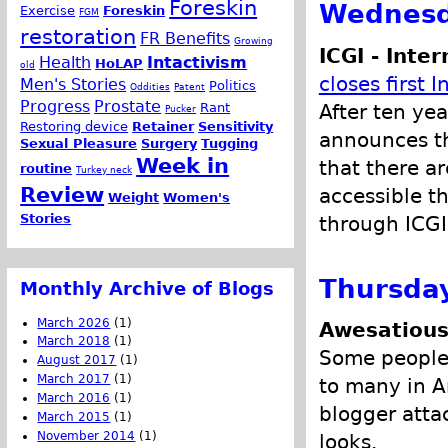
Foreskin
Wednesda
Exercise
Foreskin
FGM
restoration
FR Benefits
Growing
ICGI - Inter
Health
Intactivism
HoLAP
old
closes first I
Men's Stories
Politics
Oddities
Patent
Progress
Prostate
After ten yea
Rant
Pucker
Restoring device
Retainer
Sensitivity
announces tha
Sexual Pleasure
Surgery
Tugging
Week in
that there a
routine
Turkey neck
Review
accessible th
Weight
Women's
Stories
through ICGI
Thursday
Monthly Archive of Blogs
March 2026
(1)
Awesatious
March 2018
(1)
Some people s
August 2017
(1)
March 2017
(1)
to many in A
March 2016
(1)
blogger atta
March 2015
(1)
November 2014
(1)
looks.