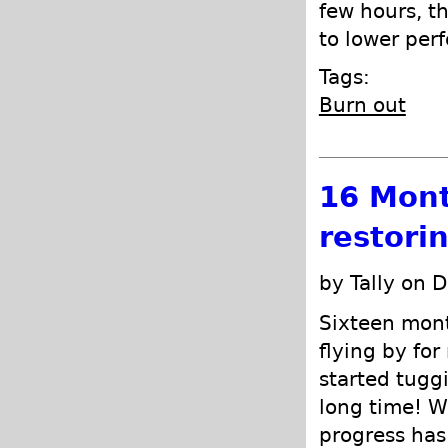
few hours, th
to lower per
Tags:
Burn out
16 Mont
restori
by Tally on 
Sixteen month
flying by for
started tuggi
long time! We
progress has 