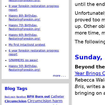
RestoringForeskin.org!
until the end
9 year foreskin restoration progress
report
Unfortunatel
Happy 8th Birthday,
proved too m
RestoringForeskin.org!
up. Other obl
Happy 7th Birthday,
RestoringForeskin.org!
more time, m
Happy 6th Birthday,
RestoringForeskin.org!
The followin
My first Intactivist protest
6 year foreskin restoration progress
report
Sunday,
SPAMMERS go away!
Beyond the 
Happy 5th Birthday,
RestoringForeskin.org!
Year Brings 
more . . .
Rebecca Wald
Bris
, writes 
Blog Tags
bringing on a
BPH
Burn out
Catheter
Back pain
Barefoot
Circumcision harm
Circumcision