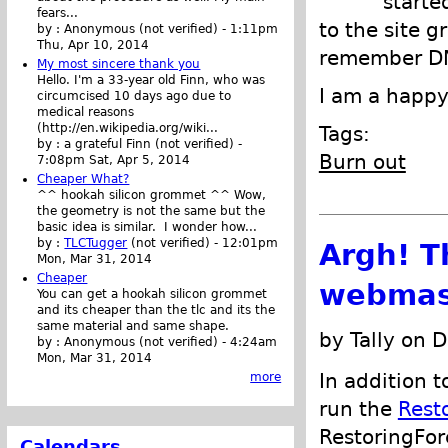
starte
fears...
to the site g
by :
Anonymous (not verified)
-
1:11pm
Thu, Apr 10, 2014
remember DN
My most sincere thank you
Hello. I'm a 33-year old Finn, who was
I am a happy
circumcised 10 days ago due to
medical reasons
(http://en.wikipedia.org/wiki...
Tags:
by :
a grateful Finn (not verified)
-
Burn out
7:08pm Sat, Apr 5, 2014
Cheaper What?
^^ hookah silicon grommet ^^ Wow,
the geometry is not the same but the
basic idea is similar. I wonder how...
by :
TLCTugger
(not verified)
-
12:01pm
Argh! T
Mon, Mar 31, 2014
Cheaper
webmas
You can get a hookah silicon grommet
and its cheaper than the tlc and its the
same material and same shape.
by Tally on 
by :
Anonymous (not verified)
-
4:24am
Mon, Mar 31, 2014
In addition 
more
run the
Rest
RestoringFor
Calendars