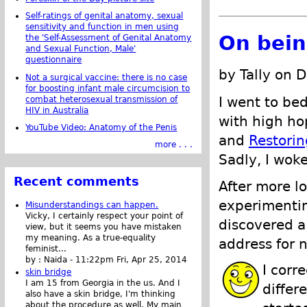
Self-ratings of genital anatomy, sexual
sensitivity and function in men using
On bein
the 'Self-Assessment of Genital Anatomy
and Sexual Function, Male'
questionnaire
by Tally on 
Not a surgical vaccine: there is no case
for boosting infant male circumcision to
I went to bed
combat heterosexual transmission of
HIV in Australia
with high ho
YouTube Video: Anatomy of the Penis
and
Restorin
more . . .
Sadly, I wok
Recent comments
After more l
experimentin
Misunderstandings can happen.
Vicky, I certainly respect your point of
discovered a
view, but it seems you have mistaken
my meaning. As a true-equality
address for n
feminist...
by :
Naida
-
11:22pm Fri, Apr 25, 2014
I corr
skin bridge
I am 15 from Georgia in the us. And I
differ
also have a skin bridge, I'm thinking
about the procedure as well. My main