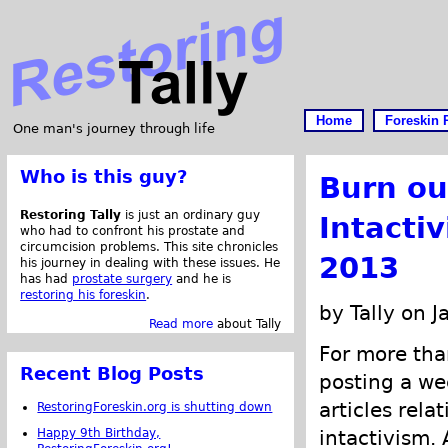
Home
Foreskin 
One man's journey through life
Who is this guy?
Burn ou
Restoring Tally
is just an ordinary guy
Intacti
who had to confront his prostate and
circumcision problems. This site chronicles
2013
his journey in dealing with these issues. He
has had
prostate surgery
and he is
restoring his foreskin
.
by Tally on 
Read more
about Tally
For more tha
Recent Blog Posts
posting a we
articles rela
RestoringForeskin.org is shutting down
Happy 9th Birthday,
intactivism. 