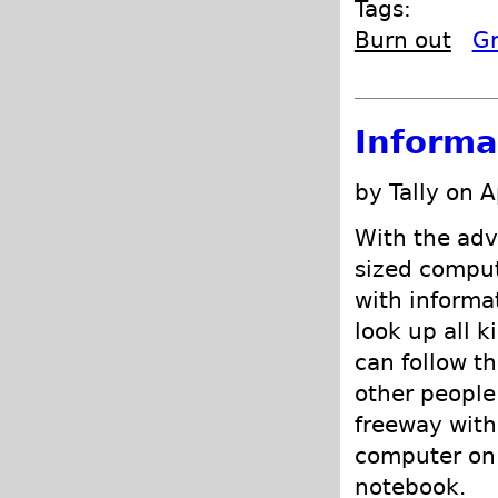
Tags:
Burn out
Gr
Informa
by Tally on A
With the adv
sized comput
with informa
look up all k
can follow th
other people
freeway with
computer on 
notebook.