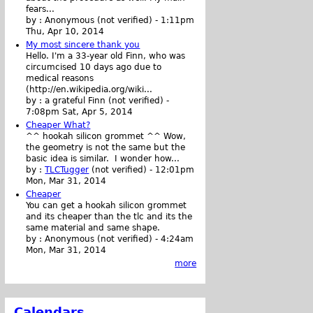
fears...
by :
Anonymous (not verified)
-
1:11pm
Thu, Apr 10, 2014
My most sincere thank you
Hello. I'm a 33-year old Finn, who was
circumcised 10 days ago due to
medical reasons
(http://en.wikipedia.org/wiki...
by :
a grateful Finn (not verified)
-
7:08pm Sat, Apr 5, 2014
Cheaper What?
^^ hookah silicon grommet ^^ Wow,
the geometry is not the same but the
basic idea is similar. I wonder how...
by :
TLCTugger
(not verified)
-
12:01pm
Mon, Mar 31, 2014
Cheaper
You can get a hookah silicon grommet
and its cheaper than the tlc and its the
same material and same shape.
by :
Anonymous (not verified)
-
4:24am
Mon, Mar 31, 2014
more
Calendars