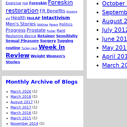
Foreskin
October
Exercise
Foreskin
FGM
restoration
FR Benefits
Septemb
Growing
Health
Intactivism
HoLAP
old
August 
Men's Stories
Politics
Oddities
Patent
July 201
Progress
Prostate
Rant
Pucker
Restoring device
Retainer
Sensitivity
June 20
Sexual Pleasure
Surgery
Tugging
Week in
May 201
routine
Turkey neck
Review
April 20
Weight
Women's
Stories
March 2
Monthly Archive of Blogs
March 2026
(1)
March 2018
(1)
August 2017
(1)
March 2017
(1)
March 2016
(1)
March 2015
(1)
November 2014
(1)