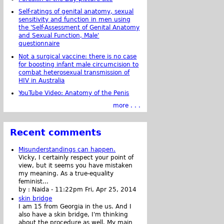
Self-ratings of genital anatomy, sexual
sensitivity and function in men using
the 'Self-Assessment of Genital Anatomy
and Sexual Function, Male'
questionnaire
Not a surgical vaccine: there is no case
for boosting infant male circumcision to
combat heterosexual transmission of
HIV in Australia
YouTube Video: Anatomy of the Penis
more . . .
Recent comments
Misunderstandings can happen.
Vicky, I certainly respect your point of
view, but it seems you have mistaken
my meaning. As a true-equality
feminist...
by :
Naida
-
11:22pm Fri, Apr 25, 2014
skin bridge
I am 15 from Georgia in the us. And I
also have a skin bridge, I'm thinking
about the procedure as well. My main