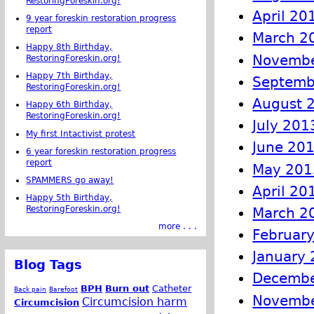
RestoringForeskin.org!
April 20
9 year foreskin restoration progress
report
March 2
Happy 8th Birthday,
Novembe
RestoringForeskin.org!
Happy 7th Birthday,
Septemb
RestoringForeskin.org!
August 
Happy 6th Birthday,
RestoringForeskin.org!
July 201
My first Intactivist protest
June 20
6 year foreskin restoration progress
report
May 201
SPAMMERS go away!
April 20
Happy 5th Birthday,
RestoringForeskin.org!
March 2
more . . .
Februar
January
Blog Tags
Decembe
BPH
Burn out
Catheter
Back pain
Barefoot
Novembe
Circumcision harm
Circumcision