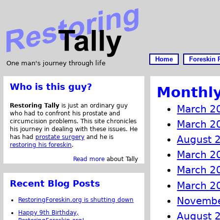
Home
Foreskin 
One man's journey through life
Who is this guy?
Monthly
Restoring Tally
is just an ordinary guy
March 2
who had to confront his prostate and
circumcision problems. This site chronicles
March 2
his journey in dealing with these issues. He
has had
prostate surgery
and he is
August 
restoring his foreskin
.
March 2
Read more
about Tally
March 2
Recent Blog Posts
March 2
Novembe
RestoringForeskin.org is shutting down
Happy 9th Birthday,
August 