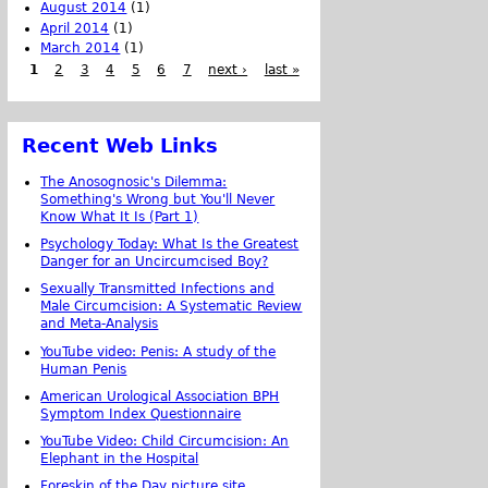
August 2014
(1)
April 2014
(1)
March 2014
(1)
1
2
3
4
5
6
7
next ›
last »
Recent Web Links
The Anosognosic's Dilemma:
Something's Wrong but You'll Never
Know What It Is (Part 1)
Psychology Today: What Is the Greatest
Danger for an Uncircumcised Boy?
Sexually Transmitted Infections and
Male Circumcision: A Systematic Review
and Meta-Analysis
YouTube video: Penis: A study of the
Human Penis
American Urological Association BPH
Symptom Index Questionnaire
YouTube Video: Child Circumcision: An
Elephant in the Hospital
Foreskin of the Day picture site