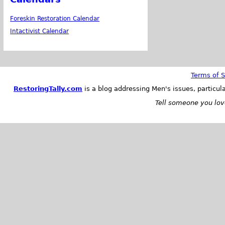
Foreskin Restoration Calendar
Intactivist Calendar
Terms of S
RestoringTally.com
is a blog addressing Men's issues, particul
Tell someone you love