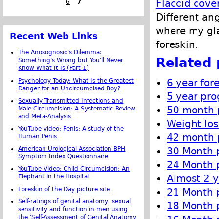
Flaccid cove
6
7
Different an
where my gla
Recent Web Links
foreskin.
The Anosognosic's Dilemma:
Related 
Something's Wrong but You'll Never
Know What It Is (Part 1)
6 year for
Psychology Today: What Is the Greatest
Danger for an Uncircumcised Boy?
5 year pro
Sexually Transmitted Infections and
50 month p
Male Circumcision: A Systematic Review
and Meta-Analysis
Weight los
YouTube video: Penis: A study of the
42 month p
Human Penis
American Urological Association BPH
30 Month p
Symptom Index Questionnaire
24 Month p
YouTube Video: Child Circumcision: An
Almost 2 y
Elephant in the Hospital
Foreskin of the Day picture site
21 Month p
Self-ratings of genital anatomy, sexual
18 Month p
sensitivity and function in men using
the 'Self-Assessment of Genital Anatomy