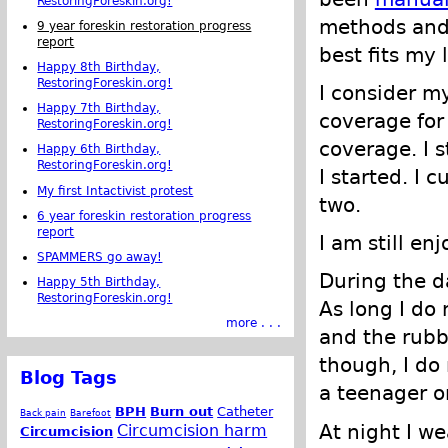
RestoringForeskin.org!
methods and
9 year foreskin restoration progress
report
best fits my l
Happy 8th Birthday,
RestoringForeskin.org!
I consider my
Happy 7th Birthday,
coverage for 
RestoringForeskin.org!
coverage. I s
Happy 6th Birthday,
RestoringForeskin.org!
I started. I 
My first Intactivist protest
two.
6 year foreskin restoration progress
report
I am still en
SPAMMERS go away!
During the da
Happy 5th Birthday,
RestoringForeskin.org!
As long I do 
more . . .
and the rubbi
though, I do 
Blog Tags
a teenager o
BPH
Burn out
Catheter
Back pain
Barefoot
At night I w
Circumcision harm
Circumcision