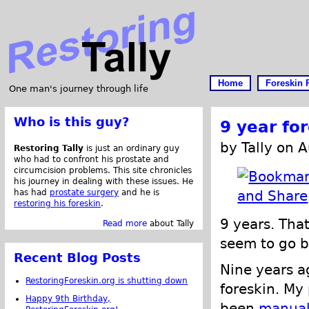
Home
Foreskin 
One man's journey through life
Who is this guy?
9 year fo
by Tally on 
Restoring Tally
is just an ordinary guy
who had to confront his prostate and
circumcision problems. This site chronicles
his journey in dealing with these issues. He
has had
prostate surgery
and he is
restoring his foreskin
.
9 years. That
Read more
about Tally
seem to go b
Recent Blog Posts
Nine years a
RestoringForeskin.org is shutting down
foreskin. My
Happy 9th Birthday,
been
manual