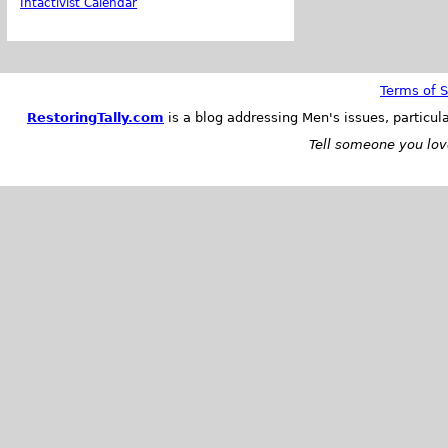
Intactivist Calendar
Terms of S
RestoringTally.com
is a blog addressing Men's issues, particul
Tell someone you love