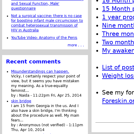
16 Month p
and Sexual Function, Male'
15 Month p
questionnaire
1 year pro
Not a surgical vaccine: there is no case
for boosting infant male circumcision to
Nine month
combat heterosexual transmission of
HIV in Australia
Three mont
YouTube Video: Anatomy of the Penis
Two month 
more . . .
My awakeni
Recent comments
List of pos
Misunderstandings can happen.
Weight los
Vicky, I certainly respect your point of
view, but it seems you have mistaken
my meaning. As a true-equality
feminist...
See my for
by :
Naida
-
11:22pm Fri, Apr 25, 2014
Foreskin.o
skin bridge
I am 15 from Georgia in the us. And I
also have a skin bridge, I'm thinking
about the procedure as well. My main
fears...
by :
Anonymous (not verified)
-
1:11pm
Thu, Apr 10, 2014