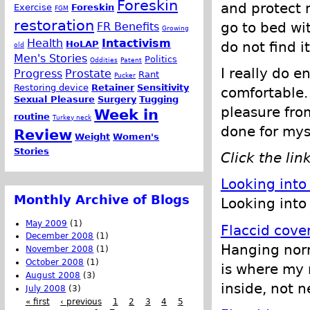
Foreskin
and protect m
Exercise
Foreskin
FGM
restoration
go to bed wit
FR Benefits
Growing
Health
Intactivism
do not find i
HoLAP
old
Men's Stories
Politics
Oddities
Patent
I really do en
Progress
Prostate
Rant
Pucker
Restoring device
Retainer
Sensitivity
comfortable. 
Sexual Pleasure
Surgery
Tugging
pleasure from
Week in
routine
Turkey neck
done for mys
Review
Weight
Women's
Stories
Click the lin
Looking into
Monthly Archive of Blogs
Looking into 
May 2009
(1)
Flaccid cove
December 2008
(1)
Hanging norma
November 2008
(1)
October 2008
(1)
is where my 
August 2008
(3)
inside, not n
July 2008
(3)
« first
‹ previous
1
2
3
4
5