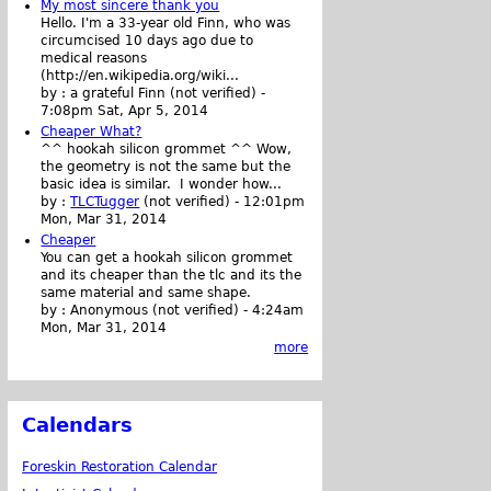
My most sincere thank you
Hello. I'm a 33-year old Finn, who was
circumcised 10 days ago due to
medical reasons
(http://en.wikipedia.org/wiki...
by :
a grateful Finn (not verified)
-
7:08pm Sat, Apr 5, 2014
Cheaper What?
^^ hookah silicon grommet ^^ Wow,
the geometry is not the same but the
basic idea is similar. I wonder how...
by :
TLCTugger
(not verified)
-
12:01pm
Mon, Mar 31, 2014
Cheaper
You can get a hookah silicon grommet
and its cheaper than the tlc and its the
same material and same shape.
by :
Anonymous (not verified)
-
4:24am
Mon, Mar 31, 2014
more
Calendars
Foreskin Restoration Calendar