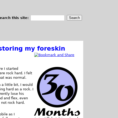
earch this site:
storing my foreskin
re I started
re rock hard. I felt
that was normal.
 little bit, I would
ing hard as a rock. I
ently lose his
nd and flex, even
s not rock hard.
bile as I