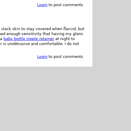
Login
to post comments
slack skin to stay covered when flaccid, but
ined enough sensitivity that having my glans
 a
baby bottle nipple retainer
at night to
er is unobtrusive and comfortable. I do not
Login
to post comments