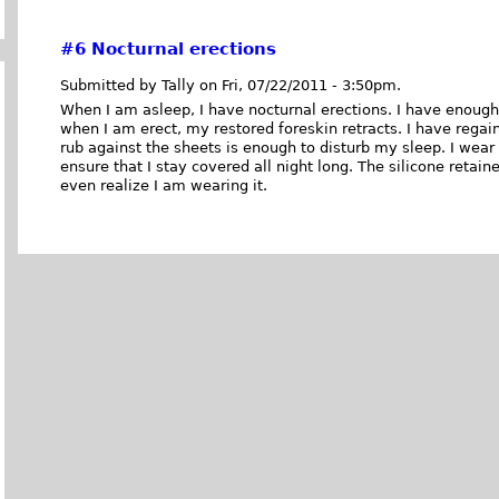
#6
Nocturnal erections
Submitted by Tally on Fri, 07/22/2011 - 3:50pm.
When I am asleep, I have nocturnal erections. I have enough 
when I am erect, my restored foreskin retracts. I have rega
rub against the sheets is enough to disturb my sleep. I wear
ensure that I stay covered all night long. The silicone retain
even realize I am wearing it.