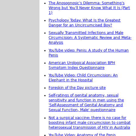
The Anosognosic's Dilemma: Something's
Wrong but You'll Never Know What It Is (Part
1)
Psychology Today: What Is the Greatest
Danger for an Uncircumcised Boy?
Sexually Transmitted Infections and Male
Circumcision: A Systematic Review and Meta-
Analysis
YouTube video: Penis: A study of the Human
Penis
American Urological Association BPH
Symptom Index Questionnaire
YouTube Video: Child Circumcision: An
Elephant in the Hospital
Foreskin of the Day picture site
Self-ratings of genital anatomy, sexual
sensitivity and function in men using the
'Self-Assessment of Genital Anatomy and
Sexual Function, Male' questionnaire
Not a surgical vaccine: there is no case for
boosting infant male circumcision to combat
heterosexual transmission of HIV in Australia
YouTube Video: Anatomy of the Penis