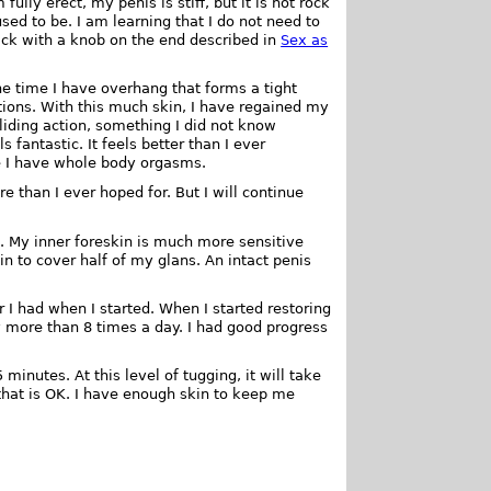
ully erect, my penis is stiff, but it is not rock
 used to be. I am learning that I do not need to
tick with a knob on the end described in
Sex as
the time I have overhang that forms a tight
ctions. With this much skin, I have regained my
gliding action, something I did not know
s fantastic. It feels better than I ever
ife I have whole body orgasms.
e than I ever hoped for. But I will continue
. My inner foreskin is much more sensitive
n to cover half of my glans. An intact penis
 I had when I started. When I started restoring
y more than 8 times a day. I had good progress
 minutes. At this level of tugging, it will take
 that is OK. I have enough skin to keep me