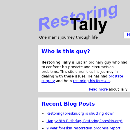
H
One man's journey through life
Who is this guy?
Restoring Tally
is just an ordinary guy who had
to confront his prostate and circumcision
problems. This site chronicles his journey in
dealing with these issues. He has had
prostate
surgery
and he is
restoring his foreskin
.
Read more
about Tally
Recent Blog Posts
RestoringForeskin.org is shutting down
Happy 9th Birthday, RestoringForeskin.org!
9 year foreskin restoration progress report