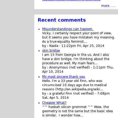
more . . .
Recent comments
Misunderstandings can happen.
Vicky, I certainly respect your point of view,
but it seems you have mistaken my meaning.
As a true-equality feminist...
by :
Naida
-
11:22pm Fri, Apr 25, 2014
skin bridge
I am 15 from Georgia in the us. And I also
have a skin bridge, I'm thinking about the
procedure as well. My main fears...
by :
Anonymous (not verified)
-
1:11pm Thu,
Apr 10, 2014
My most sincere thank you
Hello. I'm a 33-year old Finn, who was
circumcised 10 days ago due to medical
reasons (http://en.wikipedia.org/wiki...
by :
a grateful Finn (not verified)
-
7:08pm
Sat, Apr 5, 2014
Cheaper What?
^^ hookah silicon grommet ^^ Wow, the
geometry is not the same but the basic idea
is similar. I wonder how...