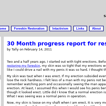
S
ome
Foreskin Restoration
Intactivism
Links
About
30 Month progress report for re
by Tally on February 14, 2011
Two and a half years ago, I started out with tight erections. Befo
restoring my foreskin
, my skin was so tight that my erections we
like I could drive a nail with my penis it was so hard. I thought 
My skin was taut when I was erect. If my erection subsided even a
lose the rock hardness. I felt less of a man with my penis not be
remember watching porn and occasionally seeing the man appar
erection. At least, I assumed this when I would see his penis be
though it looked erect. Little did I know that a normal erection i
What I was seeing was a normal penis in operation.
Now, my skin is loose on my shaft when I am erect. It is very mo