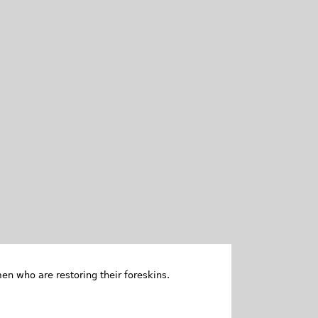
en who are restoring their foreskins.