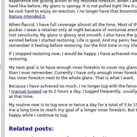
experience the gliding action of my restored foreskin. When I am f
hard like before. My glans is spongy. It is not pulled tight like it
be rock hard to enjoy an erection. I no longer have that brooms
Nature Intended It
.
When flaccid, I have full coverage almost all the time. Most of 
pucker. I wear a retainer only at night because of nocturnal ere
lost sensitivity. My glans is glossy and smooth. I also have the 
existed before I started restoring. Life is good. And my penis feel
remember it feeling before restoring. For the first time in my l
If I stopped restoring now, I would be happy. I have achieved mor
restoring.
My next goal is to have enough inner foreskin to cover my glans
than I ever remember. Currently I have only enough inner foreski
has inner foreskin next to the whole glans. That is what I want.
Because I have achieved so much, I no longer tug with the fervor
I
manual tugged
up to 2 hours a day. I tugged frequently, usuall
at that time.
My routine now is to tug once or twice a day for a total of 5 to 15
me a long time to reach my goal of a longer inner foreskin. But
happy while I continue to tug.
Related posts: