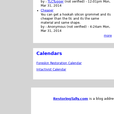
by :
TLCTugger
(not verified)
-
12:01pm Mon,
Mar 31, 2014
Cheaper
You can get a hookah silicon grommet and its
cheaper than the tlc and its the same
material and same shape.
by :
Anonymous (not verified)
-
4:24am Mon,
Mar 31, 2014
more
Calendars
Foreskin Restoration Calendar
Intactivist Calendar
RestoringTally.com
is a blog addre