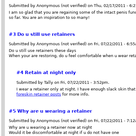
Submitted by Anonymous (not verified) on Thu, 02/17/2011 - 6:
I am so glad that you are regaining some of the intact penis fu
so far. You are an inspiration to so many!
#3
Do u still use retainers
Submitted by Anonymous (not verified) on Fri, 07/22/2011 - 6:5
Do u still use retainers these days
When your are restoring, do u feel comfortable when u wear ret
#4
Retain at night only
Submitted by Tally on Fri, 07/22/2011 - 3:52pm.
I wear a retainer only at night. I have enough slack skin tha
foreskin retainer posts
for more info.
#5
Why are u wearing a retainer
Submitted by Anonymous (not verified) on Fri, 07/22/2011 - 7:1
Why are u wearing a retainer now at night
Would it be discomfortable at night if u do not have one