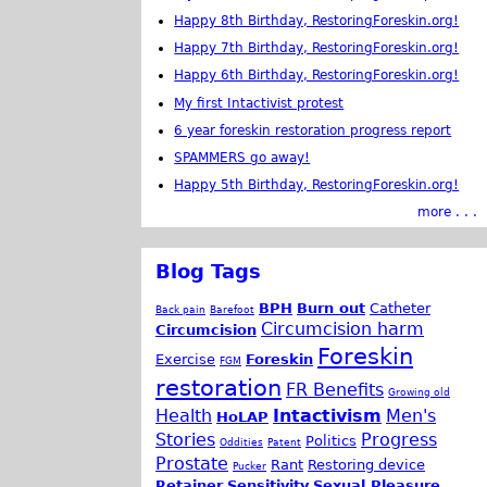
Happy 8th Birthday, RestoringForeskin.org!
Happy 7th Birthday, RestoringForeskin.org!
Happy 6th Birthday, RestoringForeskin.org!
My first Intactivist protest
6 year foreskin restoration progress report
SPAMMERS go away!
Happy 5th Birthday, RestoringForeskin.org!
more . . .
Blog Tags
BPH
Burn out
Catheter
Back pain
Barefoot
Circumcision harm
Circumcision
Foreskin
Exercise
Foreskin
FGM
restoration
FR Benefits
Growing old
Health
Intactivism
Men's
HoLAP
Stories
Progress
Politics
Oddities
Patent
Prostate
Rant
Restoring device
Pucker
Retainer
Sensitivity
Sexual Pleasure