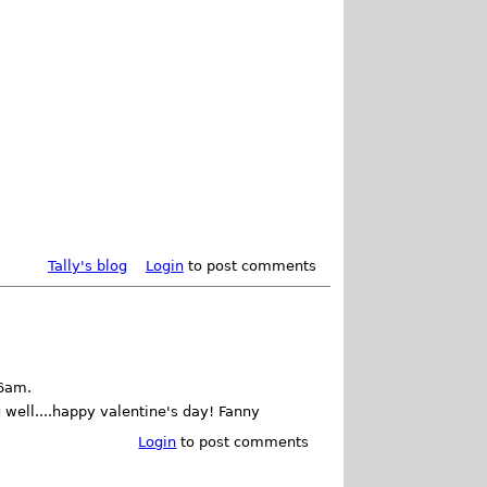
Tally's blog
Login
to post comments
06am.
 well....happy valentine's day! Fanny
Login
to post comments