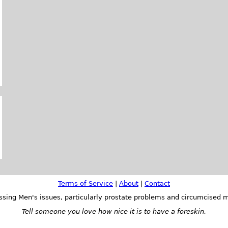
Terms of Service
|
About
|
Contact
ssing Men's issues, particularly prostate problems and circumcised m
Tell someone you love how nice it is to have a foreskin.