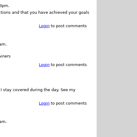
23pm.
nctions and that you have achieved your goals
Login
to post comments
5am.
ainers
Login
to post comments
t I stay covered during the day. See my
Login
to post comments
2am.