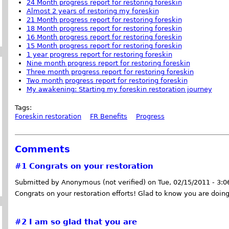
24 Month progress report for restoring foreskin
Almost 2 years of restoring my foreskin
21 Month progress report for restoring foreskin
18 Month progress report for restoring foreskin
16 Month progress report for restoring foreskin
15 Month progress report for restoring foreskin
1 year progress report for restoring foreskin
Nine month progress report for restoring foreskin
Three month progress report for restoring foreskin
Two month progress report for restoring foreskin
My awakening: Starting my foreskin restoration journey
Tags:
Foreskin restoration
FR Benefits
Progress
Comments
#1
Congrats on your restoration
Submitted by Anonymous (not verified) on Tue, 02/15/2011 - 3:
Congrats on your restoration efforts! Glad to know you are doing
#2
I am so glad that you are