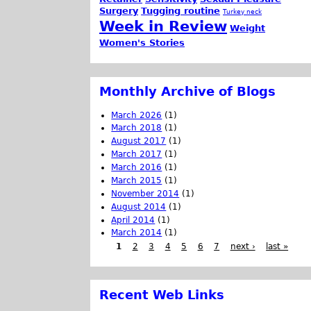
Surgery
Tugging routine
Turkey neck
Week in Review
Weight
Women's Stories
Monthly Archive of Blogs
March 2026
(1)
March 2018
(1)
August 2017
(1)
March 2017
(1)
March 2016
(1)
March 2015
(1)
November 2014
(1)
August 2014
(1)
April 2014
(1)
March 2014
(1)
1
2
3
4
5
6
7
next ›
last »
Recent Web Links