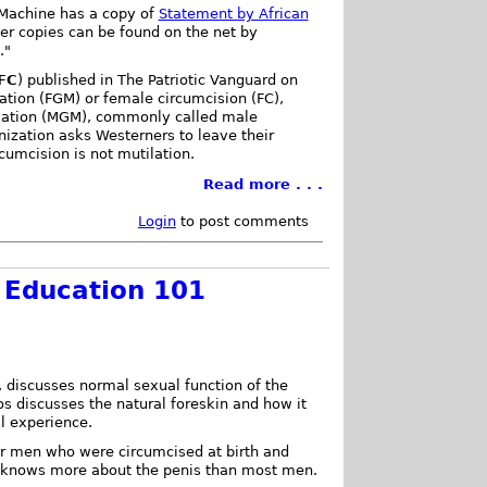
 Machine has a copy of
Statement by African
her copies can be found on the net by
."
FC
) published in The Patriotic Vanguard on
ation (FGM) or female circumcision (FC),
ilation (MGM), commonly called male
nization asks Westerners to leave their
cumcision is not mutilation.
Read more . . .
Login
to post comments
 Education 101
, discusses normal sexual function of the
os discusses the natural foreskin and how it
l experience.
for men who were circumcised at birth and
 knows more about the penis than most men.