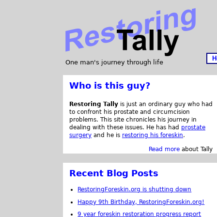
H
One man's journey through life
Who is this guy?
Restoring Tally
is just an ordinary guy who had
to confront his prostate and circumcision
problems. This site chronicles his journey in
dealing with these issues. He has had
prostate
surgery
and he is
restoring his foreskin
.
Read more
about Tally
Recent Blog Posts
RestoringForeskin.org is shutting down
Happy 9th Birthday, RestoringForeskin.org!
9 year foreskin restoration progress report