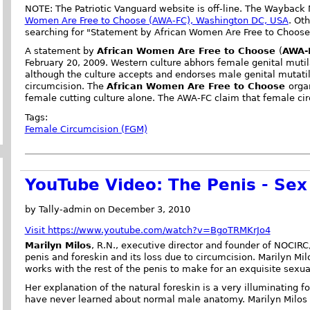
NOTE: The Patriotic Vanguard website is off-line. The Wayback
Women Are Free to Choose (AWA-FC), Washington DC, USA
. Ot
searching for "Statement by African Women Are Free to Choose
A statement by
African Women Are Free to Choose
(
AWA-
February 20, 2009. Western culture abhors female genital mutil
although the culture accepts and endorses male genital mutat
circumcision. The
African Women Are Free to Choose
orga
female cutting culture alone. The AWA-FC claim that female cir
Tags:
Female Circumcision (FGM)
YouTube Video: The Penis - Sex
by Tally-admin on December 3, 2010
Visit https://www.youtube.com/watch?v=BgoTRMKrJo4
Marilyn Milos
, R.N., executive director and founder of NOCIRC
penis and foreskin and its loss due to circumcision. Marilyn Mil
works with the rest of the penis to make for an exquisite sexua
Her explanation of the natural foreskin is a very illuminating 
have never learned about normal male anatomy. Marilyn Milos