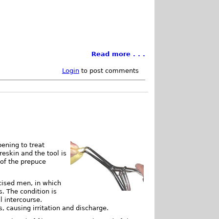
Read more . . .
Login
to post comments
pening to treat
reskin and the tool is
 of the prepuce
cised men, in which
s. The condition is
l intercourse.
, causing irritation and discharge.