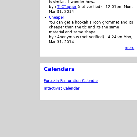
is similar. I wonder how...
by :
TLCTugger
(not verified)
-
12:01pm Mon,
Mar 31, 2014
Cheaper
You can get a hookah silicon grommet and its
cheaper than the tlc and its the same
material and same shape.
by :
Anonymous (not verified)
-
4:24am Mon,
Mar 31, 2014
more
Calendars
Foreskin Restoration Calendar
Intactivist Calendar