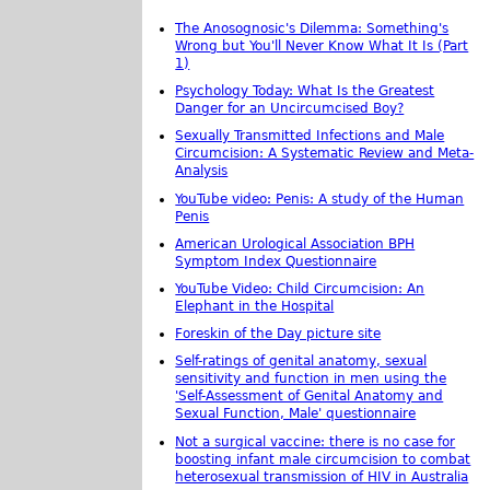
The Anosognosic's Dilemma: Something's
Wrong but You'll Never Know What It Is (Part
1)
Psychology Today: What Is the Greatest
Danger for an Uncircumcised Boy?
Sexually Transmitted Infections and Male
Circumcision: A Systematic Review and Meta-
Analysis
YouTube video: Penis: A study of the Human
Penis
American Urological Association BPH
Symptom Index Questionnaire
YouTube Video: Child Circumcision: An
Elephant in the Hospital
Foreskin of the Day picture site
Self-ratings of genital anatomy, sexual
sensitivity and function in men using the
'Self-Assessment of Genital Anatomy and
Sexual Function, Male' questionnaire
Not a surgical vaccine: there is no case for
boosting infant male circumcision to combat
heterosexual transmission of HIV in Australia