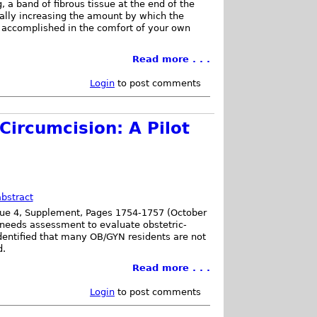
, a band of fibrous tissue at the end of the
dually increasing the amount by which the
s, accomplished in the comfort of your own
Read more . . .
Login
to post comments
Circumcision: A Pilot
bstract
sue 4, Supplement, Pages 1754-1757 (October
 needs assessment to evaluate obstetric-
dentified that many OB/GYN residents are not
d.
Read more . . .
Login
to post comments