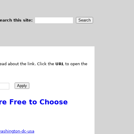
earch this site:
ead about the link. Click the
URL
to open the
e Free to Choose
washington-dc-usa