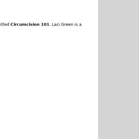
itled
Circumcision 101
. Laci Green is a