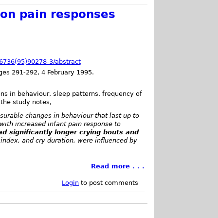
 on pain responses
0-6736(95)90278-3/abstract
es 291-292, 4 February 1995.
ns in behaviour, sleep patterns, frequency of
 the study notes,
urable changes in behaviour that last up to
with increased infant pain response to
d significantly longer crying bouts and
ndex, and cry duration, were influenced by
Read more . . .
Login
to post comments