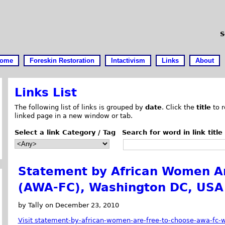
S
ome
Foreskin Restoration
Intactivism
Links
About
Links List
The following list of links is grouped by
date
. Click the
title
to r
linked page in a new window or tab.
Select a link Category / Tag
Search for word in link title
Statement by African Women Ar
(AWA-FC), Washington DC, USA
by Tally on December 23, 2010
Visit statement-by-african-women-are-free-to-choose-awa-fc-