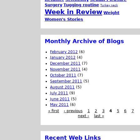
Surgery
Tugging routine
Turkey neck
Week in Review
Weight
Women's Stories
Monthly Archive of Blogs
February 2012
(6)
January 2012
(4)
December 2011
(7)
November 2011
(4)
October 2011
(7)
September 2011
(5)
August 2011
(5)
July 2011
(9)
June 2011
(5)
May 2011
(6)
« first
‹ previous
1
2
3
4
5
6
7
next ›
last »
Recent Web Links