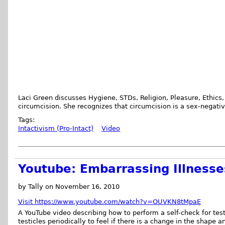
Laci Green discusses Hygiene, STDs, Religion, Pleasure, Ethics,
circumcision. She recognizes that circumcision is a sex-negativ
Tags:
Intactivism (Pro-Intact)
Video
Youtube: Embarrassing Illnesses
by Tally on November 16, 2010
Visit https://www.youtube.com/watch?v=OUVKN8tMpaE
A YouTube video describing how to perform a self-check for tes
testicles periodically to feel if there is a change in the shape an