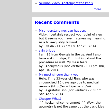
YouTube Video: Anatomy of the Penis
more . . .
Recent comments
Misunderstandings can happen.
Vicky, I certainly respect your point of view,
but it seems you have mistaken my meaning.
As a true-equality feminist...
by :
Naida
-
11:22pm Fri, Apr 25, 2014
skin bridge
I am 15 from Georgia in the us. And I also
have a skin bridge, I'm thinking about the
procedure as well. My main fears...
by :
Anonymous (not verified)
-
1:11pm Thu,
Apr 10, 2014
My most sincere thank you
Hello. I'm a 33-year old Finn, who was
circumcised 10 days ago due to medical
reasons (http://en.wikipedia.org/wiki...
by :
a grateful Finn (not verified)
-
7:08pm
Sat, Apr 5, 2014
Cheaper What?
^^ hookah silicon grommet ^^ Wow, the
geometry is not the same but the basic idea