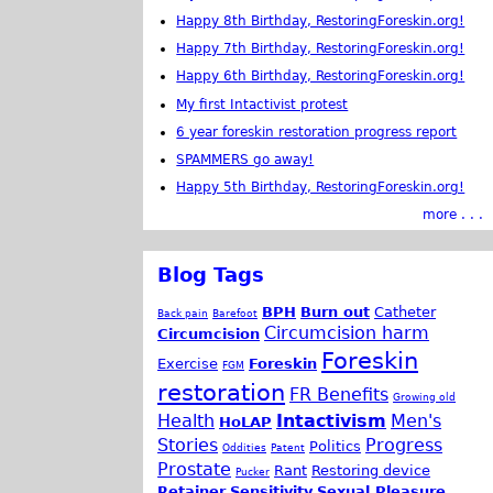
Happy 8th Birthday, RestoringForeskin.org!
Happy 7th Birthday, RestoringForeskin.org!
Happy 6th Birthday, RestoringForeskin.org!
My first Intactivist protest
6 year foreskin restoration progress report
SPAMMERS go away!
Happy 5th Birthday, RestoringForeskin.org!
more . . .
Blog Tags
BPH
Burn out
Catheter
Back pain
Barefoot
Circumcision harm
Circumcision
Foreskin
Exercise
Foreskin
FGM
restoration
FR Benefits
Growing old
Health
Intactivism
Men's
HoLAP
Stories
Progress
Politics
Oddities
Patent
Prostate
Rant
Restoring device
Pucker
Retainer
Sensitivity
Sexual Pleasure