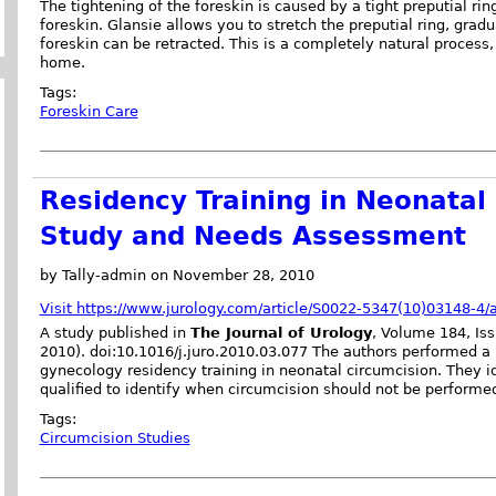
The tightening of the foreskin is caused by a tight preputial ring
foreskin. Glansie allows you to stretch the preputial ring, gra
foreskin can be retracted. This is a completely natural proces
home.
Tags:
Foreskin Care
Residency Training in Neonatal 
Study and Needs Assessment
by Tally-admin on November 28, 2010
Visit https://www.jurology.com/article/S0022-5347(10)03148-4/a
A study published in
The Journal of Urology
, Volume 184, Is
2010). doi:10.1016/j.juro.2010.03.077 The authors performed a
gynecology residency training in neonatal circumcision. They i
qualified to identify when circumcision should not be performe
Tags:
Circumcision Studies