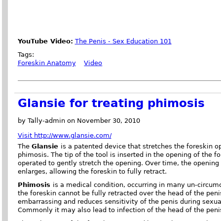
YouTube Video:
The Penis - Sex Education 101
Tags:
Foreskin Anatomy
Video
Glansie for treating phimosis
by Tally-admin on November 30, 2010
Visit http://www.glansie.com/
The
Glansie
is a patented device that stretches the foreskin o
phimosis. The tip of the tool is inserted in the opening of the fo
operated to gently stretch the opening. Over time, the opening
enlarges, allowing the foreskin to fully retract.
Phimosis
is a medical condition, occurring in many un-circum
the foreskin cannot be fully retracted over the head of the peni
embarrassing and reduces sensitivity of the penis during sexua
Commonly it may also lead to infection of the head of the penis