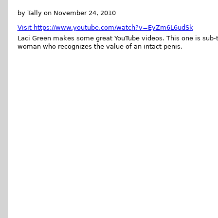
by Tally on November 24, 2010
Visit https://www.youtube.com/watch?v=EyZm6L6udSk
Laci Green makes some great YouTube videos. This one is sub-t
woman who recognizes the value of an intact penis.