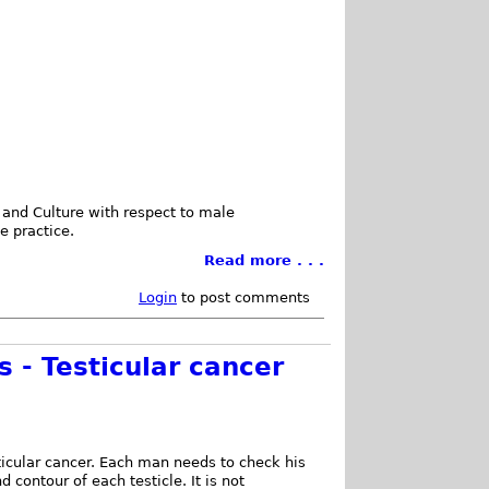
 and Culture with respect to male
e practice.
Read more . . .
Login
to post comments
 - Testicular cancer
ticular cancer. Each man needs to check his
d contour of each testicle. It is not