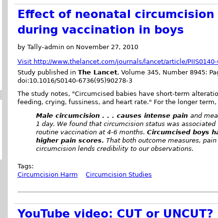
Effect of neonatal circumcision
during vaccination in boys
by Tally-admin on November 27, 2010
Visit http://www.thelancet.com/journals/lancet/article/PIIS014
Study published in
The Lancet
, Volume 345, Number 8945: Pag
doi:10.1016/S0140-6736(95)90278-3
The study notes, "Circumcised babies have short-term alteratio
feeding, crying, fussiness, and heart rate." For the longer term,
Male circumcision . . . causes intense pain
and meas
1 day. We found that circumcision status was associated 
routine vaccination at 4-6 months.
Circumcised boys ha
higher pain scores.
That both outcome measures, pain i
circumcision lends credibility to our observations.
Tags:
Circumcision Harm
Circumcision Studies
YouTube video: CUT or UNCUT?