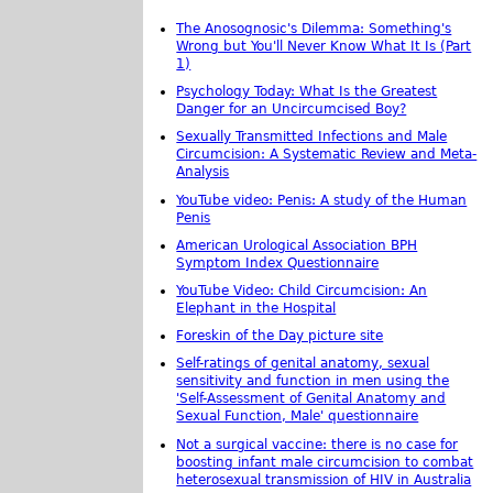
The Anosognosic's Dilemma: Something's
Wrong but You'll Never Know What It Is (Part
1)
Psychology Today: What Is the Greatest
Danger for an Uncircumcised Boy?
Sexually Transmitted Infections and Male
Circumcision: A Systematic Review and Meta-
Analysis
YouTube video: Penis: A study of the Human
Penis
American Urological Association BPH
Symptom Index Questionnaire
YouTube Video: Child Circumcision: An
Elephant in the Hospital
Foreskin of the Day picture site
Self-ratings of genital anatomy, sexual
sensitivity and function in men using the
'Self-Assessment of Genital Anatomy and
Sexual Function, Male' questionnaire
Not a surgical vaccine: there is no case for
boosting infant male circumcision to combat
heterosexual transmission of HIV in Australia