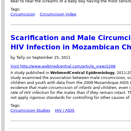
bear to hear the screams of a baby boy having the most sensitiv
Tags:
Circumcision
Circumcision Video
Scarification and Male Circumc
HIV Infection in Mozambican Ch
by Tally on September 25, 2011
Visit http://www.webmedcentral.com/article_view/2206
A study published in
WebmedCentral Epidemiology
, 2011;2
study examined the association between male circumcision, sca
children and youth with data from the 2009 Mozambique AIDS I
evidence that male circumcision of infants and children, even if
rate of HIV infection for the males than if they remain intact.
T
not apply rigorous standards for controlling for other causes of 
Tags:
Circumcision Studies
HIV / AIDS