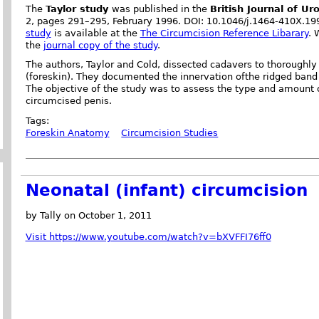
The
Taylor study
was published in the
British Journal of Ur
2, pages 291–295, February 1996. DOI: 10.1046/j.1464-410X.1
study
is available at the
The Circumcision Reference Libarary
. 
the
journal copy of the study
.
The authors, Taylor and Cold, dissected cadavers to thoroughl
(foreskin). They documented the innervation ofthe ridged band 
The objective of the study was to assess the type and amount o
circumcised penis.
Tags:
Foreskin Anatomy
Circumcision Studies
Neonatal (infant) circumcision
by Tally on October 1, 2011
Visit https://www.youtube.com/watch?v=bXVFFI76ff0