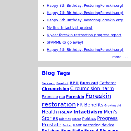
Happy 8th Birthday, RestoringForeskin.org!
Happy 7th Birthday, RestoringForeskin.org!
Happy 6th Birthday, RestoringForeskin.org!
My first Intactivist protest
6 year foreskin restoration progress report
SPAMMERS go away!
Happy 5th Birthday, RestoringForeskin.org!
more . . .
Blog Tags
BPH
Burn out
Catheter
Back pain
Barefoot
Circumcision harm
Circumcision
Foreskin
Exercise
Foreskin
FGM
restoration
FR Benefits
Growing old
Health
Intactivism
Men's
HoLAP
Stories
Progress
Politics
Oddities
Patent
Prostate
Rant
Restoring device
Pucker
Retainer
Sensitivity
Sexual Pleasure