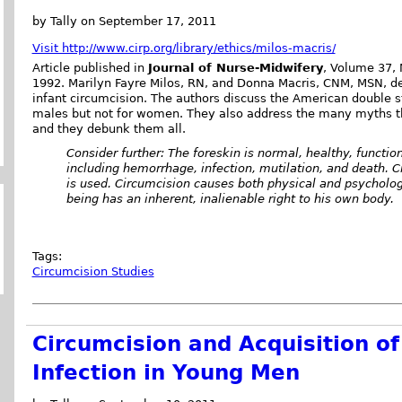
by Tally on September 17, 2011
Visit http://www.cirp.org/library/ethics/milos-macris/
Article published in
Journal of Nurse-Midwifery
, Volume 37, 
1992. Marilyn Fayre Milos, RN, and Donna Macris, CNM, MSN, d
infant circumcision. The authors discuss the American double s
males but not for women. They also address the many myths th
and they debunk them all.
Consider further: The foreskin is normal, healthy, functio
including hemorrhage, infection, mutilation, and death. C
is used. Circumcision causes both physical and psycholo
being has an inherent, inalienable right to his own body.
Tags:
Circumcision Studies
Circumcision and Acquisition o
Infection in Young Men