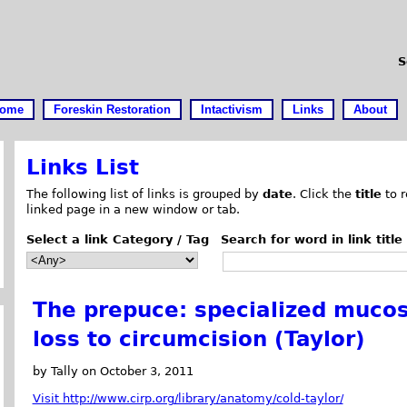
S
ome
Foreskin Restoration
Intactivism
Links
About
Links List
The following list of links is grouped by
date
. Click the
title
to r
linked page in a new window or tab.
Select a link Category / Tag
Search for word in link title
The prepuce: specialized mucosa
loss to circumcision (Taylor)
by Tally on October 3, 2011
Visit http://www.cirp.org/library/anatomy/cold-taylor/