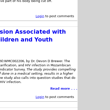
e part of his body being cut off.
Login
to post comments
ision Associated with
ildren and Youth
(9):WMC002206, by Dr. Devon D Brewer. The
rification, and HIV infection in Mozambican
ndicator Survey.
The study provides compelling
 done in a medical setting, results in a higher
he study also calls into question studies that do
HIV infection.
Read more . . .
Login
to post comments