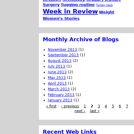
Surgery
Tugging routine
Turkey neck
Week in Review
Weight
Women's Stories
Monthly Archive of Blogs
November 2013
(1)
September 2013
(1)
August 2013
(2)
July 2013
(1)
June 2013
(2)
May 2013
(1)
April 2013
(1)
March 2013
(2)
February 2013
(1)
January 2013
(1)
« first
‹ previous
1
2
3
4
5
6
7
next ›
last »
Recent Web Links