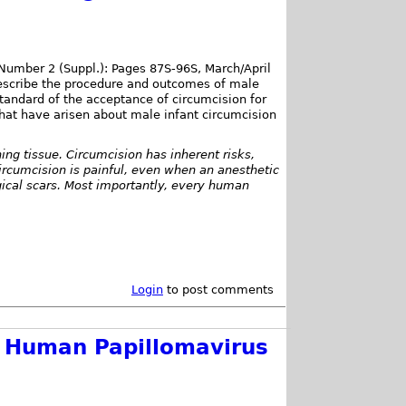
Number 2 (Suppl.): Pages 87S-96S, March/April
escribe the procedure and outcomes of male
tandard of the acceptance of circumcision for
at have arisen about male infant circumcision
ning tissue. Circumcision has inherent risks,
ircumcision is painful, even when an anesthetic
gical scars. Most importantly, every human
Login
to post comments
f Human Papillomavirus