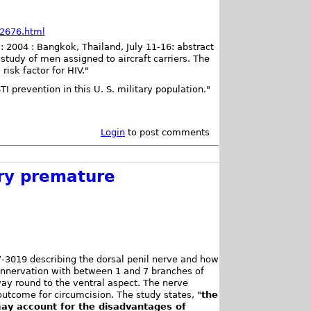
82676.html
: 2004 : Bangkok, Thailand, July 11-16: abstract
tudy of men assigned to aircraft carriers. The
risk factor for HIV."
I prevention in this U. S. military population."
Login
to post comments
ary premature
7-3019 describing the dorsal penil nerve and how
 innervation with between 1 and 7 branches of
ay round to the ventral aspect. The nerve
outcome for circumcision. The study states, "
the
 may account for the disadvantages of