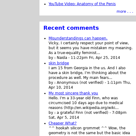
YouTube Video: Anatomy of the Penis
more . . .
Recent comments
Misunderstandings can happen.
Vicky, I certainly respect your point of view,
but it seems you have mistaken my meaning.
As a true-equality feminist...
by :
Naida
-
11:22pm Fri, Apr 25, 2014
skin bridge
I am 15 from Georgia in the us. And I also
have a skin bridge, I'm thinking about the
procedure as well. My main fears...
by :
Anonymous (not verified)
-
1:11pm Thu,
Apr 10, 2014
My most sincere thank you
Hello. I'm a 33-year old Finn, who was
circumcised 10 days ago due to medical
reasons (http://en.wikipedia.org/wiki...
by :
a grateful Finn (not verified)
-
7:08pm
Sat, Apr 5, 2014
Cheaper What?
^^ hookah silicon grommet ^^ Wow, the
geometry is not the same but the basic idea