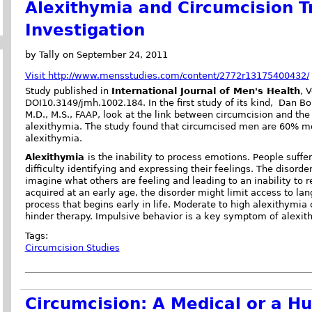
Alexithymia and Circumcision T
Investigation
by Tally on September 24, 2011
Visit http://www.mensstudies.com/content/2772r13175400432/
Study published in
International Journal of Men's Health
, 
DOI10.3149/jmh.1002.184. In the first study of its kind, Dan Bo
M.D., M.S., FAAP, look at the link between circumcision and the 
alexithymia. The study found that circumcised men are 60% mor
alexithymia.
Alexithymia
is the inability to process emotions. People suff
difficulty identifying and expressing their feelings. The disorde
imagine what others are feeling and leading to an inability to r
acquired at an early age, the disorder might limit access to lan
process that begins early in life. Moderate to high alexithymia 
hinder therapy. Impulsive behavior is a key symptom of alexith
Tags:
Circumcision Studies
Circumcision: A Medical or a H