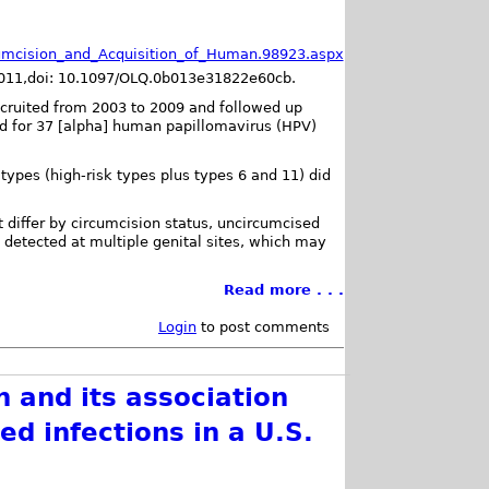
rcumcision_and_Acquisition_of_Human.98923.aspx
 2011,doi: 10.1097/OLQ.0b013e31822e60cb.
cruited from 2003 to 2009 and followed up
ed for 37 [alpha] human papillomavirus (HPV)
 types (high-risk types plus types 6 and 11) did
t differ by circumcision status, uncircumcised
detected at multiple genital sites, which may
Read more . . .
Login
to post comments
 and its association
ed infections in a U.S.