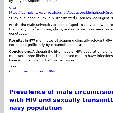
by Tally on September 10, 2011
Visit
https://journals.lww.com/stdjournal/Abstract/publishahead/Ci
Study published in Sexually Transmitted Diseases, 22 August
Methods:
Male university students (aged 18-20 years) were re
triannually. Shaft/scrotum, glans, and urine samples were test
genotypes.
Results:
In 477 men, rates of acquiring clinically relevant HPV
not differ significantly by circumcision status.
Conclusions:
Although the likelihood of HPV acquisition did no
men were more likely than circumcised men to have infections 
have implications for HPV transmission.
Tags:
Circumcision Studies
HPV
Prevalence of male circumcision
with HIV and sexually transmitt
navy population