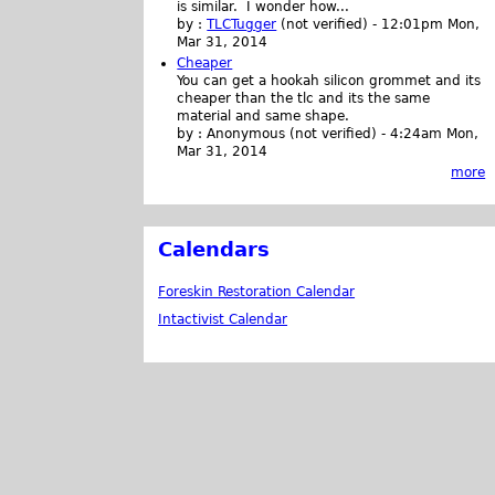
is similar. I wonder how...
by :
TLCTugger
(not verified)
-
12:01pm Mon,
Mar 31, 2014
Cheaper
You can get a hookah silicon grommet and its
cheaper than the tlc and its the same
material and same shape.
by :
Anonymous (not verified)
-
4:24am Mon,
Mar 31, 2014
more
Calendars
Foreskin Restoration Calendar
Intactivist Calendar