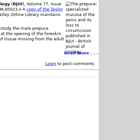
ology
(
BJUI
), Volume 77, Issue
996.85023.x A
copy of the Taylor
Wiley Online Library maintains
y study the male prepuce
at the opening of the foreskin.
f tissue missing from the adult
Read more . . .
Login
to post comments