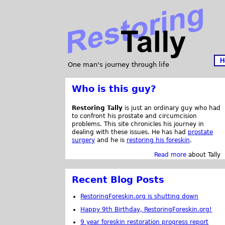
H
One man's journey through life
Who is this guy?
Restoring Tally
is just an ordinary guy who had
to confront his prostate and circumcision
problems. This site chronicles his journey in
dealing with these issues. He has had
prostate
surgery
and he is
restoring his foreskin
.
Read more
about Tally
Recent Blog Posts
RestoringForeskin.org is shutting down
Happy 9th Birthday, RestoringForeskin.org!
9 year foreskin restoration progress report