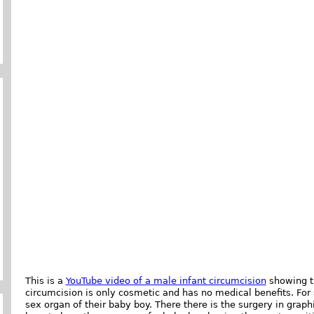
This is a
YouTube video of a male infant circumcision
showing th
circumcision is only cosmetic and has no medical benefits. For 
sex organ of their baby boy. There there is the surgery in graph