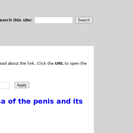
earch this site:
ead about the link. Click the
URL
to open the
 of the penis and its