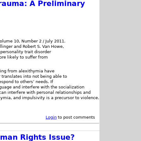
rauma: A Preliminary
Volume 10, Number 2 / July 2011.
llinger and Robert S. Van Howe,
personality trait disorder
e likely to suffer from
ering from alexithymia have
r translates into not being able to
espond to others’ needs. If
guage and interfere with the socialization
can interfere with personal relationships and
ymia, and impulsivity is a precursor to violence.
Login
to post comments
uman Rights Issue?