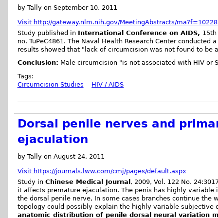
by Tally on September 10, 2011
Visit http://gateway.nlm.nih.gov/MeetingAbstracts/ma?f=1022
Study published in
International Conference on AIDS,
15th 
no. TuPeC4861. The Naval Health Research Center conducted a s
results showed that "lack of circumcision was not found to be a 
Conclusion:
Male circumcision "is not associated with HIV or ST
Tags:
Circumcision Studies
HIV / AIDS
Dorsal penile nerves and prim
ejaculation
by Tally on August 24, 2011
Visit https://journals.lww.com/cmj/pages/default.aspx
Study in
Chinese Medical Journal
, 2009, Vol. 122 No. 24:301
it affects premature ejaculation. The penis has highly variable
the dorsal penile nerve, In some cases branches continue the w
topology could possibly explain the highly variable subjective 
anatomic distribution of penile dorsal neural variation