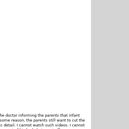
e doctor informing the parents that infant
some reason, the parents still want to cut the
ic detail. I cannot watch such videos. I cannot