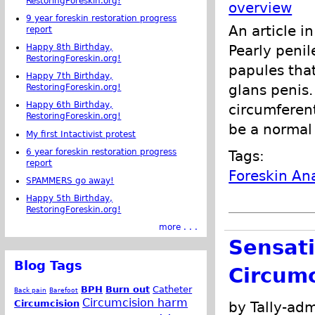
RestoringForeskin.org!
overview
9 year foreskin restoration progress
An article i
report
Happy 8th Birthday,
Pearly peni
RestoringForeskin.org!
papules that
Happy 7th Birthday,
glans penis
RestoringForeskin.org!
Happy 6th Birthday,
circumferent
RestoringForeskin.org!
be a normal
My first Intactivist protest
6 year foreskin restoration progress
Tags:
report
Foreskin A
SPAMMERS go away!
Happy 5th Birthday,
RestoringForeskin.org!
more . . .
Sensati
Blog Tags
Circum
BPH
Burn out
Catheter
Back pain
Barefoot
Circumcision harm
Circumcision
by Tally-adm