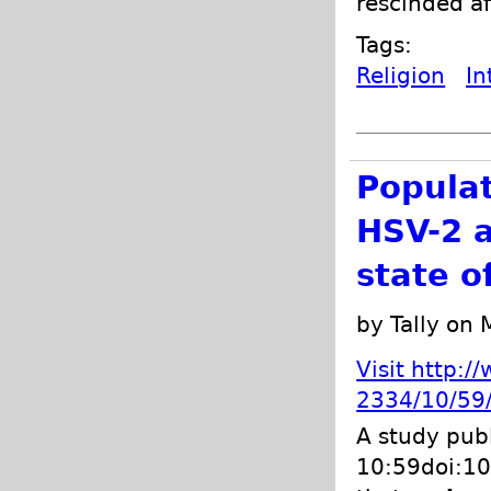
rescinded af
Tags:
Religion
In
Populat
HSV-2 a
state o
by Tally on
Visit http:
2334/10/59/
A study pub
10:59doi:10