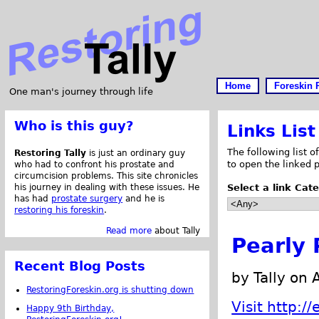
Home
Foreskin 
One man's journey through life
Who is this guy?
Links List
The following list o
Restoring Tally
is just an ordinary guy
to open the linked 
who had to confront his prostate and
circumcision problems. This site chronicles
his journey in dealing with these issues. He
Select a link Cat
has had
prostate surgery
and he is
restoring his foreskin
.
Read more
about Tally
Pearly 
Recent Blog Posts
by Tally on 
RestoringForeskin.org is shutting down
Visit http:
Happy 9th Birthday,