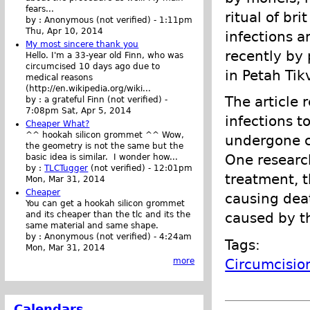
fears...
ritual of bri
by :
Anonymous (not verified)
-
1:11pm
Thu, Apr 10, 2014
infections a
My most sincere thank you
recently by 
Hello. I'm a 33-year old Finn, who was
circumcised 10 days ago due to
in Petah Tik
medical reasons
(http://en.wikipedia.org/wiki...
The article 
by :
a grateful Finn (not verified)
-
7:08pm Sat, Apr 5, 2014
infections 
Cheaper What?
^^ hookah silicon grommet ^^ Wow,
undergone c
the geometry is not the same but the
One researc
basic idea is similar. I wonder how...
by :
TLCTugger
(not verified)
-
12:01pm
treatment, t
Mon, Mar 31, 2014
Cheaper
causing deat
You can get a hookah silicon grommet
and its cheaper than the tlc and its the
caused by th
same material and same shape.
by :
Anonymous (not verified)
-
4:24am
Tags:
Mon, Mar 31, 2014
Circumcisio
more
Calendars