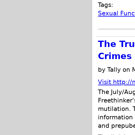
Tags:
Sexual Func
The Tru
Crimes 
by Tally on
Visit http:/
The July/Au
Freethinker'
mutilation. 
information 
and prepube