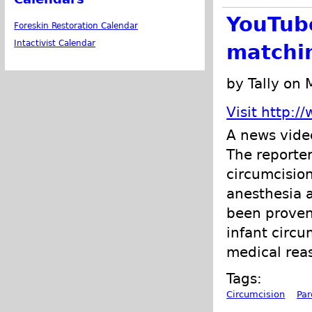
YouTube
Foreskin Restoration Calendar
Intactivist Calendar
matchin
by Tally on
Visit http:
A news video
The reporter
circumcision
anesthesia a
been proven 
infant circu
medical reas
Tags:
Circumcision
Par