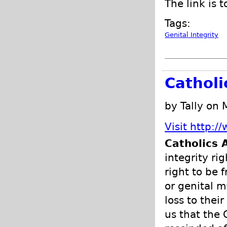
The link is t
Tags:
Genital Integrity
Catholi
by Tally on
Visit http:/
Catholics 
integrity ri
right to be
or genital m
loss to thei
us that the