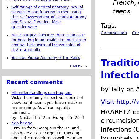
French,
Self-ratings of genital anatomy, sexual
teens.
sensitivity and function in men using
the 'Self-Assessment of Genital Anatomy
and Sexual Function, Male'
Tags:
questionnaire
Circumcision
Cir
Not a surgical vaccine: there is no case
for boosting infant male circumcision to
combat heterosexual transmission of
HIV in Australia
YouTube Video: Anatomy of the Penis
Traditi
more . . .
infecti
Recent comments
by Tally on 
Misunderstandings can happen.
Vicky, I certainly respect your point of
Visit http:
view, but it seems you have mistaken
my meaning. As a true-equality
HAARETZ.com 
feminist...
by :
Naida
-
11:22pm Fri, Apr 25, 2014
circumcision
skin bridge
infections (
I am 15 from Georgia in the us. And I
also have a skin bridge, I'm thinking
by mohels, 
about the procedure as well. My main