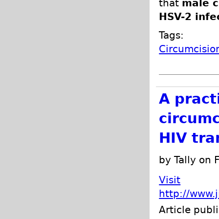
that
male c
HSV-2 infe
Tags:
Circumcisio
A pract
circumc
HIV tra
by Tally on
Visit
http://www.
Article publ