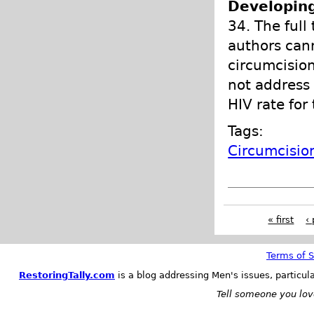
Developing
34. The full 
authors can
circumcision
not address 
HIV rate for
Tags:
Circumcisio
« first
‹
Terms of S
RestoringTally.com
is a blog addressing Men's issues, particul
Tell someone you love