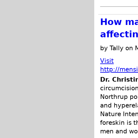
How ma
affecti
by Tally on
Visit
http://mens
Dr. Christ
circumcision
Northrup poi
and hyperela
Nature Inten
foreskin is 
men and w