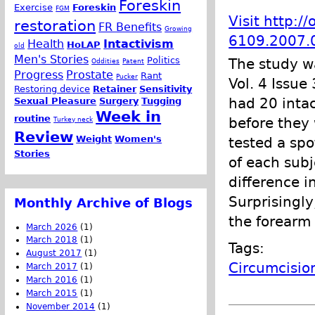
Foreskin
Exercise
Foreskin
FGM
Visit http:/
restoration
FR Benefits
Growing
6109.2007.0
Health
Intactivism
HoLAP
old
Men's Stories
Politics
The study w
Oddities
Patent
Progress
Prostate
Rant
Pucker
Vol. 4 Issue
Restoring device
Retainer
Sensitivity
had 20 inta
Sexual Pleasure
Surgery
Tugging
Week in
routine
before they 
Turkey neck
Review
Weight
Women's
tested a spo
Stories
of each subj
difference i
Surprisingly
Monthly Archive of Blogs
the forearm
March 2026
(1)
March 2018
(1)
Tags:
August 2017
(1)
Circumcisio
March 2017
(1)
March 2016
(1)
March 2015
(1)
November 2014
(1)