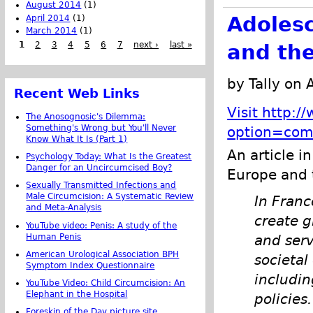
August 2014
(1)
Adolesc
April 2014
(1)
March 2014
(1)
1
2
3
4
5
6
7
next ›
last »
and the
by Tally on 
Recent Web Links
Visit http:
The Anosognosic's Dilemma:
Something's Wrong but You'll Never
option=com
Know What It Is (Part 1)
An article 
Psychology Today: What Is the Greatest
Danger for an Uncircumcised Boy?
Europe and 
Sexually Transmitted Infections and
Male Circumcision: A Systematic Review
In Franc
and Meta-Analysis
create g
YouTube video: Penis: A study of the
Human Penis
and serv
American Urological Association BPH
societal
Symptom Index Questionnaire
includin
YouTube Video: Child Circumcision: An
Elephant in the Hospital
policies
Foreskin of the Day picture site