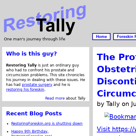
Home
Foreskin 
One man's journey through life
Who is this guy?
The Pro
Restoring Tally
is just an ordinary guy
Obstetr
who had to confront his prostate and
circumcision problems. This site chronicles
Discont
his journey in dealing with these issues. He
has had
prostate surgery
and he is
restoring his foreskin
.
Circumc
Read more
about Tally
by Tally on J
Recent Blog Posts
RestoringForeskin.org is shutting down
Visit https:
Happy 9th Birthday,