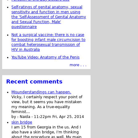
Self-ratings of genital anatomy, sexual
sensitivity and function in men using
the 'Self-Assessment of Genital Anatomy
and Sexual Function, Male'
questionnaire
Not a surgical vaccine: there is no case
for boosting infant male circumcision to
combat heterosexual transmission of
HIV in Australia
YouTube Video: Anatomy of the Penis
more . . .
Recent comments
Misunderstandings can happen.
Vicky, I certainly respect your point of
view, but it seems you have mistaken
my meaning. As a true-equality
feminist...
by :
Naida
-
11:22pm Fri, Apr 25, 2014
skin bridge
I am 15 from Georgia in the us. And I
also have a skin bridge, I'm thinking
about the procedure as well. My main