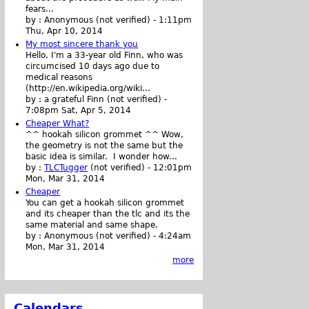
fears...
by :
Anonymous (not verified)
-
1:11pm
Thu, Apr 10, 2014
My most sincere thank you
Hello. I'm a 33-year old Finn, who was
circumcised 10 days ago due to
medical reasons
(http://en.wikipedia.org/wiki...
by :
a grateful Finn (not verified)
-
7:08pm Sat, Apr 5, 2014
Cheaper What?
^^ hookah silicon grommet ^^ Wow,
the geometry is not the same but the
basic idea is similar. I wonder how...
by :
TLCTugger
(not verified)
-
12:01pm
Mon, Mar 31, 2014
Cheaper
You can get a hookah silicon grommet
and its cheaper than the tlc and its the
same material and same shape.
by :
Anonymous (not verified)
-
4:24am
Mon, Mar 31, 2014
more
Calendars