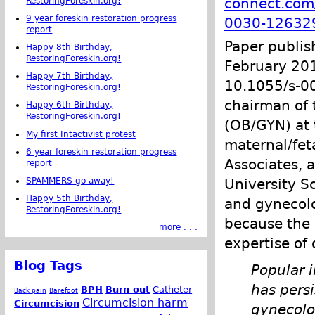
connect.com/
RestoringForeskin.org!
9 year foreskin restoration progress
0030-12632
report
Paper publis
Happy 8th Birthday,
RestoringForeskin.org!
February 2011
Happy 7th Birthday,
10.1055/s-00
RestoringForeskin.org!
chairman of 
Happy 6th Birthday,
RestoringForeskin.org!
(OB/GYN) at 
My first Intactivist protest
maternal/fet
6 year foreskin restoration progress
Associates, 
report
University Sc
SPAMMERS go away!
Happy 5th Birthday,
and gynecolo
RestoringForeskin.org!
because the 
more . . .
expertise of 
Blog Tags
Popular i
has persi
BPH
Burn out
Catheter
Back pain
Barefoot
Circumcision harm
Circumcision
gynecolog