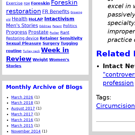
Foreskin
Exercise
Foreskin
FGM
excel in
restoration
FR Benefits
Growing
passively
Health
Intactivism
HoLAP
old
specialt
Men's Stories
Politics
Oddities
Patent
improper 
Progress
Prostate
Rant
Pucker
Restoring device
Retainer
Sensitivity
practice 
Sexual Pleasure
Surgery
Tugging
Week in
routine
Related 
Turkey neck
Review
Weight
Women's
Intact N
Stories
"controver
profession
Monthly Archive of Blogs
Tags:
March 2026
(1)
March 2018
(1)
Circumcision
August 2017
(1)
March 2017
(1)
March 2016
(1)
March 2015
(1)
November 2014
(1)