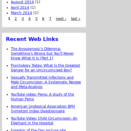
August 2014
(1)
April 2014
(1)
March 2014
(1)
1
2
3
4
5
6
7
next ›
last »
Recent Web Links
The Anosognosic's Dilemma:
Something's Wrong but You'll Never
Know What It Is (Part 1)
Psychology Today: What Is the Greatest
Danger for an Uncircumcised Boy?
Sexually Transmitted Infections and
Male Circumcision: A Systematic Review
and Meta-Analysis
YouTube video: Penis: A study of the
Human Penis
American Urological Association BPH
Symptom Index Questionnaire
YouTube Video: Child Circumcision: An
Elephant in the Hospital
Foreskin of the Day picture site