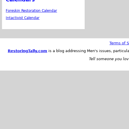
Foreskin Restoration Calendar
Intactivist Calendar
Terms of S
RestoringTally.com
is a blog addressing Men's issues, particul
Tell someone you love