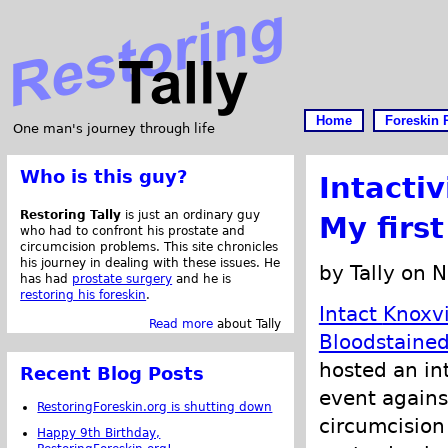
Home
Foreskin 
One man's journey through life
Who is this guy?
Intacti
Restoring Tally
is just an ordinary guy
My first
who had to confront his prostate and
circumcision problems. This site chronicles
his journey in dealing with these issues. He
by Tally on 
has had
prostate surgery
and he is
restoring his foreskin
.
Intact
Knoxvi
Read more
about Tally
Bloodstaine
hosted an int
Recent Blog Posts
event agains
RestoringForeskin.org is shutting down
circumcision
Happy 9th Birthday,