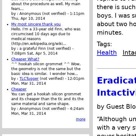
about the procedure as well. My main
there is suc
fears...
by :
Anonymous (not verified)
-
1:11pm
boys. I was 
Thu, Apr 10, 2014
about two ho
My most sincere thank you
Hello. I'm a 33-year old Finn, who was
minutes.
circumcised 10 days ago due to
medical reasons
Tags:
(http://en.wikipedia.org/wiki...
by :
a grateful Finn (not verified)
-
Health
Inta
7:08pm Sat, Apr 5, 2014
Cheaper What?
^^ hookah silicon grommet ^^ Wow,
the geometry is not the same but the
basic idea is similar. I wonder how...
Eradica
by :
TLCTugger
(not verified)
-
12:01pm
Mon, Mar 31, 2014
Cheaper
Intacti
You can get a hookah silicon grommet
and its cheaper than the tlc and its the
same material and same shape.
by Guest Blo
by :
Anonymous (not verified)
-
4:24am
Mon, Mar 31, 2014
“Although un
more
with a very s
never hesitat