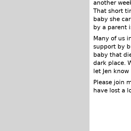
another week 
That short t
baby she carr
by a parent i
Many of us i
support by b
baby that di
dark place. 
let Jen know 
Please join 
have lost a 