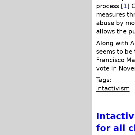
process.[
1
] 
measures thr
abuse by moni
allows the p
Along with A
seems to be t
Francisco Ma
vote in Nove
Tags:
Intactivism
Intactiv
for all 