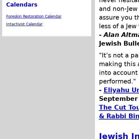
Calendars
and non-Jew a
assure you t
Foreskin Restoration Calendar
Intactivist Calendar
less of a Je
-
Alan Altm
Jewish Bull
"It's not a p
making this 
into account
performed."
-
Eliyahu U
September 
The Cut To
& Rabbi Bi
Jewish I