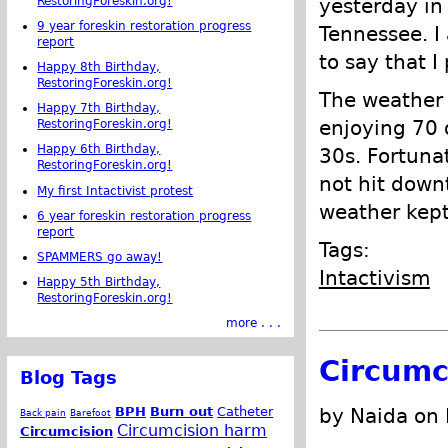
RestoringForeskin.org!
yesterday in 
9 year foreskin restoration progress
Tennessee. 
report
to say that I
Happy 8th Birthday,
RestoringForeskin.org!
The weather 
Happy 7th Birthday,
enjoying 70 
RestoringForeskin.org!
Happy 6th Birthday,
30s. Fortuna
RestoringForeskin.org!
not hit down
My first Intactivist protest
weather kep
6 year foreskin restoration progress
report
Tags:
SPAMMERS go away!
Intactivism
Happy 5th Birthday,
RestoringForeskin.org!
more . . .
Circumc
Blog Tags
BPH
Burn out
Catheter
by Naida on
Back pain
Barefoot
Circumcision harm
Circumcision