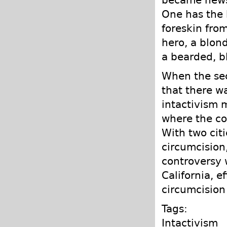
One has the h
foreskin fro
hero, a blon
a bearded, b
When the sec
that there wa
intactivism
where the co
With two citi
circumcision
controversy 
California, e
circumcision 
Tags:
Intactivism