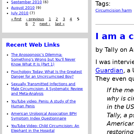
September 2010
(6)
Tags:
August 2010
(9)
Circumcision harm
July 2010
(7)
« first
‹ previous
1
2
3
4
5
6
7
next ›
last »
I am a c
Recent Web Links
by Tally on 
The Anosognosic's Dilemma:
Something's Wrong but You'll Never
I was interv
Know What It Is (Part 1)
Guardian
, a
Psychology Today: What Is the Greatest
Danger for an Uncircumcised Boy?
They even q
Sexually Transmitted Infections and
If the me
Male Circumcision: A Systematic Review
and Meta-Analysis
why is c
YouTube video: Penis: A study of the
in the US
Human Penis
American Urological Association BPH
Tally, a 
Symptom Index Questionnaire
American
YouTube Video: Child Circumcision: An
restorin
Elephant in the Hospital