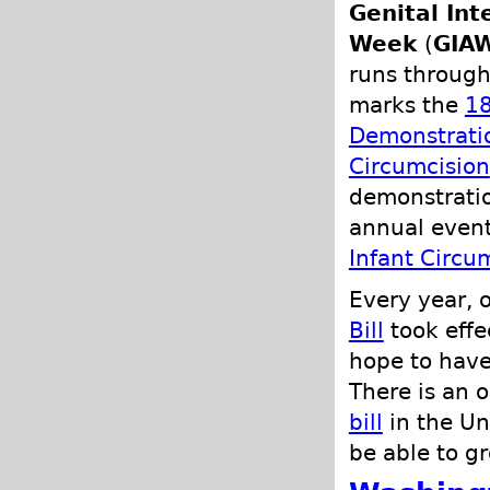
Genital In
Week
(
GIA
runs through
marks the
18
Demonstratio
Circumcision
demonstratio
annual even
Infant Circu
Every year, 
Bill
took effec
hope to have
There is an 
bill
in the Un
be able to gr