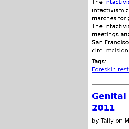
The
Intactiv
intactivism 
marches for g
The intactivi
meetings and
San Francisc
circumcision 
Tags:
Foreskin res
Genital
2011
by Tally on 