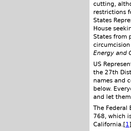
cutting, alt
restrictions 
States Repre
House seekin
States from p
circumcision 
Energy and
US Represent
the 27th Dist
names and co
below. Every
and let them 
The Federal B
768, which is
California.[
1