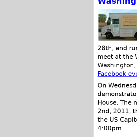
Washing
28th, and ru
meet at the 
Washington, 
Facebook ev
On Wednesda
demonstrator
House. The m
2nd, 2011, t
the US Capit
4:00pm.