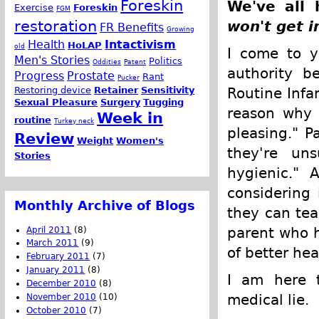
Foreskin
We've all 
Exercise
Foreskin
FGM
restoration
won't get i
FR Benefits
Growing
Health
Intactivism
HoLAP
old
I come to y
Men's Stories
Politics
Oddities
Patent
authority b
Progress
Prostate
Rant
Pucker
Restoring device
Retainer
Sensitivity
Routine Infa
Sexual Pleasure
Surgery
Tugging
reason why c
Week in
routine
Turkey neck
pleasing." P
Review
Weight
Women's
they're uns
Stories
hygienic." 
considering 
Monthly Archive of Blogs
they can tea
parent who h
April 2011
(8)
March 2011
(9)
of better hea
February 2011
(7)
January 2011
(8)
I am here t
December 2010
(8)
medical lie.
November 2010
(10)
October 2010
(7)