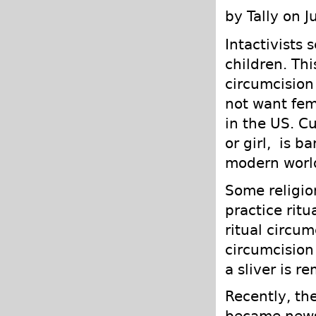
by Tally on 
Intactivists s
children. Th
circumcision
not want fem
in the US. Cu
or girl, is b
modern worl
Some religion
practice ritu
ritual circum
circumcision 
a sliver is r
Recently, th
became news