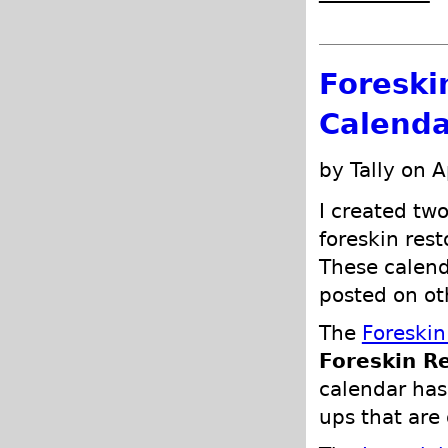
Foreski
Calenda
by Tally on A
I created tw
foreskin rest
These calend
posted on ot
The
Foreskin
Foreskin R
calendar ha
ups that are 