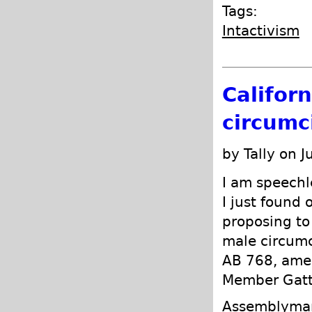
Tags:
Intactivism
Califor
circumci
by Tally on J
I am speechle
I just found 
proposing to 
male circumc
AB 768, ame
Member Gatt
Assemblyman 