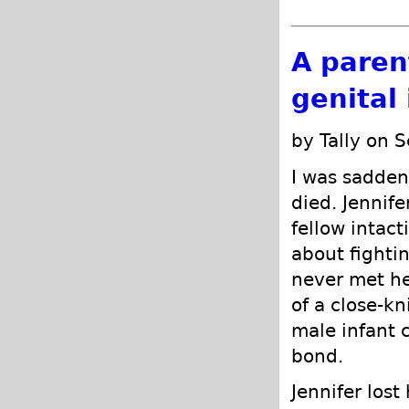
A parent
genital 
by Tally on 
I was sadden
died. Jennife
fellow intact
about fightin
never met he
of a close-k
male infant c
bond.
Jennifer lost