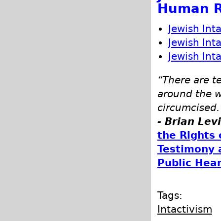
Human R
Jewish Int
Jewish Int
Jewish Int
“There are t
around the w
circumcised.
- Brian Lev
the Rights 
Testimony 
Public Hea
Tags:
Intactivism