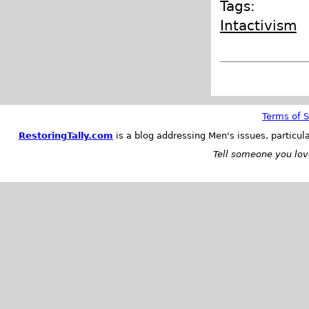
Tags:
Intactivism
Terms of S
RestoringTally.com
is a blog addressing Men's issues, particul
Tell someone you love