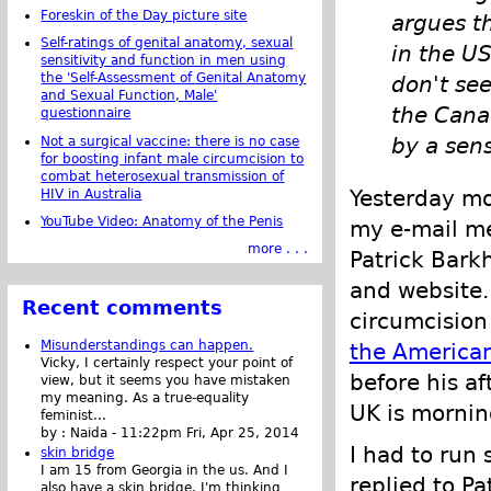
Foreskin of the Day picture site
argues th
Self-ratings of genital anatomy, sexual
in the US
sensitivity and function in men using
the 'Self-Assessment of Genital Anatomy
don't see
and Sexual Function, Male'
the Cana
questionnaire
by a sen
Not a surgical vaccine: there is no case
for boosting infant male circumcision to
combat heterosexual transmission of
Yesterday mo
HIV in Australia
YouTube Video: Anatomy of the Penis
my e-mail me
more . . .
Patrick Bark
and website. 
Recent comments
circumcision 
Misunderstandings can happen.
the American
Vicky, I certainly respect your point of
before his a
view, but it seems you have mistaken
my meaning. As a true-equality
UK is mornin
feminist...
by :
Naida
-
11:22pm Fri, Apr 25, 2014
I had to run 
skin bridge
I am 15 from Georgia in the us. And I
replied to P
also have a skin bridge, I'm thinking