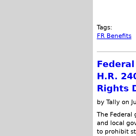
Tags:
FR Benefits
Federal 
H.R. 24
Rights 
by Tally on J
The Federal g
and local go
to prohibit s