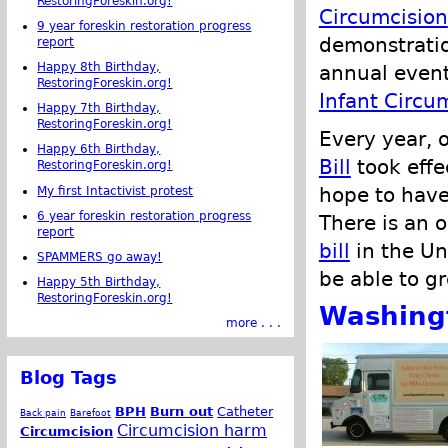
RestoringForeskin.org!
Circumcision
9 year foreskin restoration progress
demonstratio
report
Happy 8th Birthday,
annual even
RestoringForeskin.org!
Infant Circu
Happy 7th Birthday,
RestoringForeskin.org!
Every year, 
Happy 6th Birthday,
Bill
took effec
RestoringForeskin.org!
hope to have
My first Intactivist protest
6 year foreskin restoration progress
There is an 
report
bill
in the Un
SPAMMERS go away!
be able to gr
Happy 5th Birthday,
RestoringForeskin.org!
Washing
more . . .
Blog Tags
BPH
Burn out
Catheter
Back pain
Barefoot
Circumcision harm
Circumcision