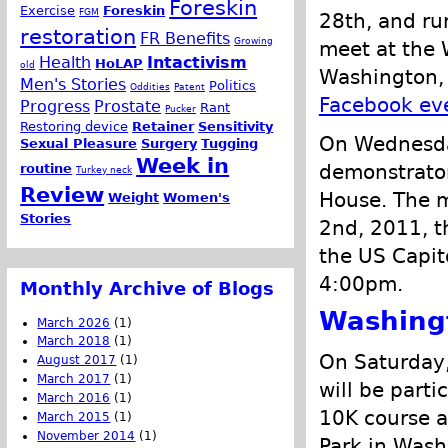
Foreskin
Exercise
Foreskin
FGM
28th, and ru
restoration
FR Benefits
Growing
meet at the 
Health
Intactivism
HoLAP
old
Washington, 
Men's Stories
Politics
Oddities
Patent
Facebook ev
Progress
Prostate
Rant
Pucker
Restoring device
Retainer
Sensitivity
On Wednesda
Sexual Pleasure
Surgery
Tugging
Week in
demonstrator
routine
Turkey neck
Review
House. The m
Weight
Women's
Stories
2nd, 2011, t
the US Capit
4:00pm.
Monthly Archive of Blogs
Washing
March 2026
(1)
March 2018
(1)
On Saturday,
August 2017
(1)
March 2017
(1)
will be parti
March 2016
(1)
10K course a
March 2015
(1)
November 2014
(1)
Park in Wash