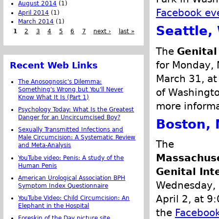
August 2014
(1)
Facebook ev
April 2014
(1)
March 2014
(1)
Seattle,
1
2
3
4
5
6
7
next ›
last »
The
Genital
for Monday, 
Recent Web Links
March 31, at
The Anosognosic's Dilemma:
Something's Wrong but You'll Never
of Washingto
Know What It Is (Part 1)
more informa
Psychology Today: What Is the Greatest
Danger for an Uncircumcised Boy?
Boston, 
Sexually Transmitted Infections and
Male Circumcision: A Systematic Review
The
and Meta-Analysis
Massachus
YouTube video: Penis: A study of the
Human Penis
Genital In
American Urological Association BPH
Wednesday, 
Symptom Index Questionnaire
April 2, at 
YouTube Video: Child Circumcision: An
Elephant in the Hospital
the
Facebook
Foreskin of the Day picture site