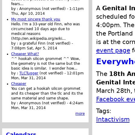
fears...
A
Genital 
by :
Anonymous (not verified)
-
1:11pm
Thu, Apr 10, 2014
scheduled for
My most sincere thank you
4:00pm. The 
Hello. I'm a 33-year old Finn, who was
circumcised 10 days ago due to
the Portland
medical reasons
(http://en.wikipedia.org/wiki...
is at the co
by :
a grateful Finn (not verified)
-
7:08pm Sat, Apr 5, 2014
event page
f
Cheaper What?
Everywh
^^ hookah silicon grommet ^^ Wow,
the geometry is not the same but the
basic idea is similar. I wonder how...
The
18th An
by :
TLCTugger
(not verified)
-
12:01pm
Mon, Mar 31, 2014
Genital Int
Cheaper
You can get a hookah silicon grommet
March 28th, 
and its cheaper than the tlc and its the
Facebook ev
same material and same shape.
by :
Anonymous (not verified)
-
4:24am
Mon, Mar 31, 2014
Tags:
more
Intactivism
Calendars