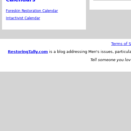
Foreskin Restoration Calendar
Intactivist Calendar
Terms of S
RestoringTally.com
is a blog addressing Men's issues, particul
Tell someone you love