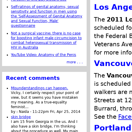
Los Ange
Self-ratings of genital anatomy, sexual
sensitivity and function in men using
the 'Self-Assessment of Genital Anatomy
The
2011 Lo
and Sexual Function, Male'
questionnaire
scheduled fo
Not a surgical vaccine: there is no case
the Federal 
for boosting infant male circumcision to
combat heterosexual transmission of
Veterans Ave
HIV in Australia
for more inf
YouTube Video: Anatomy of the Penis
Vancouve
more . . .
The
Vancouv
Recent comments
is scheduled
Misunderstandings can happen.
walkers are 
Vicky, I certainly respect your point of
view, but it seems you have mistaken
Streets at 1
my meaning. As a true-equality
feminist...
Burrard, thr
by :
Naida
-
11:22pm Fri, Apr 25, 2014
See the
Face
skin bridge
I am 15 from Georgia in the us. And I
Portland
also have a skin bridge, I'm thinking
about the procedure as well. My main