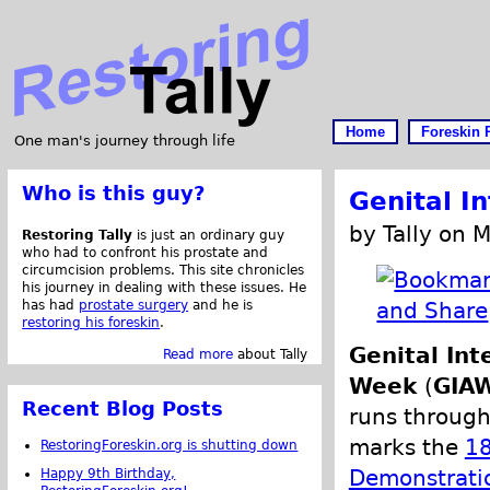
Home
Foreskin 
One man's journey through life
Who is this guy?
Genital I
by Tally on 
Restoring Tally
is just an ordinary guy
who had to confront his prostate and
circumcision problems. This site chronicles
his journey in dealing with these issues. He
has had
prostate surgery
and he is
restoring his foreskin
.
Genital In
Read more
about Tally
Week
(
GIA
Recent Blog Posts
runs through
marks the
18
RestoringForeskin.org is shutting down
Demonstratio
Happy 9th Birthday,