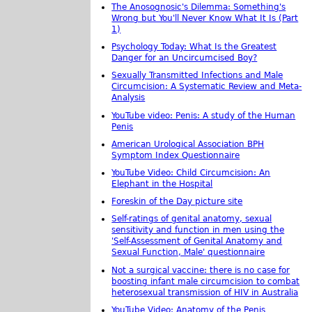
The Anosognosic's Dilemma: Something's
Wrong but You'll Never Know What It Is (Part
1)
Psychology Today: What Is the Greatest
Danger for an Uncircumcised Boy?
Sexually Transmitted Infections and Male
Circumcision: A Systematic Review and Meta-
Analysis
YouTube video: Penis: A study of the Human
Penis
American Urological Association BPH
Symptom Index Questionnaire
YouTube Video: Child Circumcision: An
Elephant in the Hospital
Foreskin of the Day picture site
Self-ratings of genital anatomy, sexual
sensitivity and function in men using the
'Self-Assessment of Genital Anatomy and
Sexual Function, Male' questionnaire
Not a surgical vaccine: there is no case for
boosting infant male circumcision to combat
heterosexual transmission of HIV in Australia
YouTube Video: Anatomy of the Penis