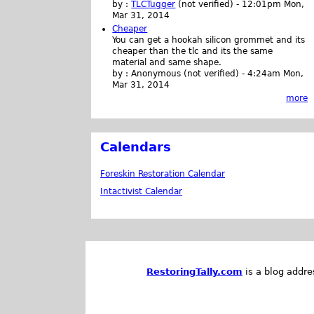
by :
TLCTugger
(not verified)
-
12:01pm Mon,
Mar 31, 2014
Cheaper
You can get a hookah silicon grommet and its
cheaper than the tlc and its the same
material and same shape.
by :
Anonymous (not verified)
-
4:24am Mon,
Mar 31, 2014
more
Calendars
Foreskin Restoration Calendar
Intactivist Calendar
RestoringTally.com
is a blog addre