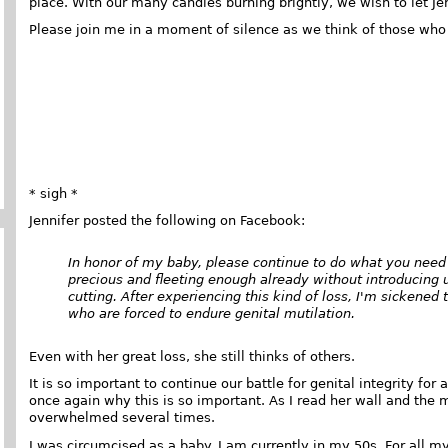
place. With our many candles burning brightly, we wish to let Je
Please join me in a moment of silence as we think of those who 
* sigh *
Jennifer posted the following on Facebook:
In honor of my baby, please continue to do what you need t
precious and fleeting enough already without introducing un
cutting. After experiencing this kind of loss, I'm sickened t
who are forced to endure genital mutilation.
Even with her great loss, she still thinks of others.
It is so important to continue our battle for genital integrity for
once again why this is so important. As I read her wall and the 
overwhelmed several times.
I was circumcised as a baby. I am currently in my 50s. For all my 