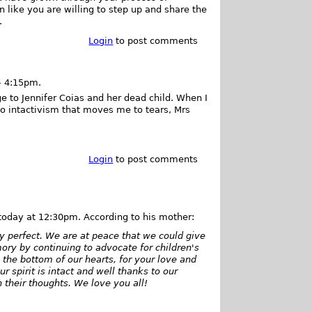
n like you are willing to step up and share the
.
Login
to post comments
- 4:15pm.
e to Jennifer Coias and her dead child. When I
to intactivism that moves me to tears, Mrs
Login
to post comments
 today at 12:30pm. According to his mother:
y perfect. We are at peace that we could give
ry by continuing to advocate for children's
the bottom of our hearts, for your love and
r spirit is intact and well thanks to our
 their thoughts. We love you all!