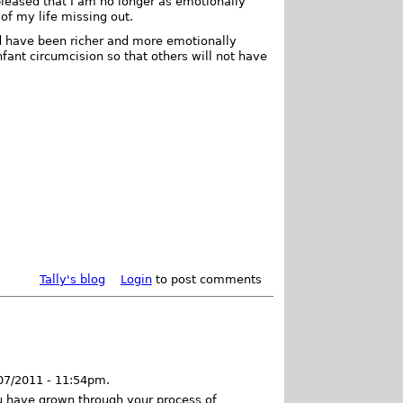
leased that I am no longer as emotionally
of my life missing out.
ld have been richer and more emotionally
 infant circumcision so that others will not have
Tally's blog
Login
to post comments
/07/2011 - 11:54pm.
u have grown through your process of