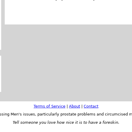
Terms of Service
|
About
|
Contact
ssing Men's issues, particularly prostate problems and circumcised m
Tell someone you love how nice it is to have a foreskin.