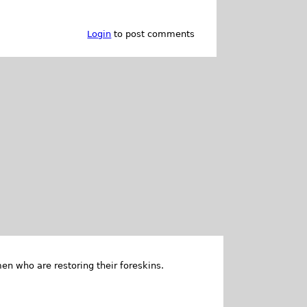
Login
to post comments
en who are restoring their foreskins.