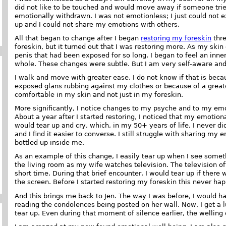
did not like to be touched and would move away if someone tried 
emotionally withdrawn. I was not emotionless; I just could not 
up and I could not share my emotions with others.
All that began to change after I began
restoring my foreskin
thre
foreskin, but it turned out that I was restoring more. As my ski
penis that had been exposed for so long, I began to feel an inner
whole. These changes were subtle. But I am very self-aware and I
I walk and move with greater ease. I do not know if that is becau
exposed glans rubbing against my clothes or because of a greate
comfortable in my skin and not just in my foreskin.
More significantly, I notice changes to my psyche and to my em
About a year after I started restoring, I noticed that my emoti
would tear up and cry, which, in my 50+ years of life, I never did
and I find it easier to converse. I still struggle with sharing my
bottled up inside me.
As an example of this change, I easily tear up when I see someth
the living room as my wife watches television. The television o
short time. During that brief encounter, I would tear up if ther
the screen. Before I started restoring my foreskin this never ha
And this brings me back to Jen. The way I was before, I would ha
reading the condolences being posted on her wall. Now, I get a
tear up. Even during that moment of silence earlier, the welling