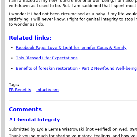
I am amazed at my new found emotional well being. I am also p
withdrawn as I used to be. But, I am saddened that I spent most 
I wonder if I had not been circumcised as a baby if my life wou
satisfying. I will never know. I fight for genital integrity to stop
to wonder as I do.
Related links:
Facebook Page: Love & Light for Jennifer Coias & Family
This Blessed Life: Expectations
Benefits of foreskin restoration - Part 2 Newfound Well-being
Tags:
FR Benefits
Intactivism
Comments
#1
Genital Integrity
Submitted by Lydia Lerma Wiatrowski (not verified) on Wed, 09
Thank you so much for sharing your story, feelings, and how yo