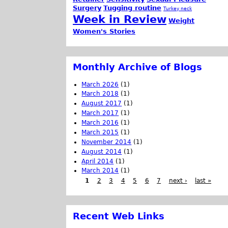
Surgery
Tugging routine
Turkey neck
Week in Review
Weight
Women's Stories
Monthly Archive of Blogs
March 2026
(1)
March 2018
(1)
August 2017
(1)
March 2017
(1)
March 2016
(1)
March 2015
(1)
November 2014
(1)
August 2014
(1)
April 2014
(1)
March 2014
(1)
1
2
3
4
5
6
7
next ›
last »
Recent Web Links