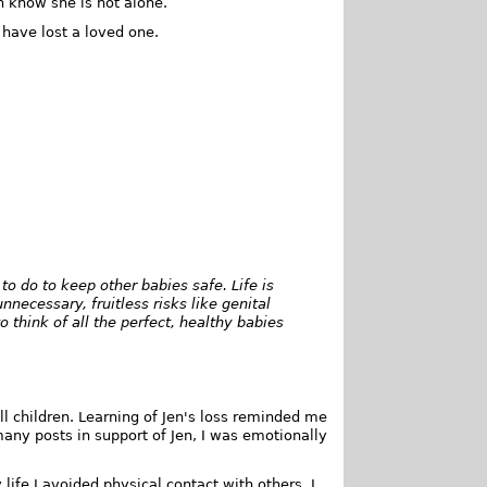
n know she is not alone.
have lost a loved one.
o do to keep other babies safe. Life is
necessary, fruitless risks like genital
o think of all the perfect, healthy babies
 all children. Learning of Jen's loss reminded me
many posts in support of Jen, I was emotionally
life I avoided physical contact with others. I