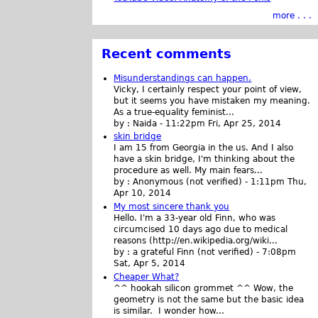
more . . .
Recent comments
Misunderstandings can happen.
Vicky, I certainly respect your point of view,
but it seems you have mistaken my meaning.
As a true-equality feminist...
by :
Naida
-
11:22pm Fri, Apr 25, 2014
skin bridge
I am 15 from Georgia in the us. And I also
have a skin bridge, I'm thinking about the
procedure as well. My main fears...
by :
Anonymous (not verified)
-
1:11pm Thu,
Apr 10, 2014
My most sincere thank you
Hello. I'm a 33-year old Finn, who was
circumcised 10 days ago due to medical
reasons (http://en.wikipedia.org/wiki...
by :
a grateful Finn (not verified)
-
7:08pm
Sat, Apr 5, 2014
Cheaper What?
^^ hookah silicon grommet ^^ Wow, the
geometry is not the same but the basic idea
is similar. I wonder how...