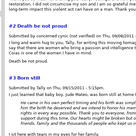
restoration. I did not circumcise my son and I am so grateful me
long-term impact this violent act can have on a man. Thank you
#2
Death be not proud
Submitted by concerned cynic (not verified) on Thu, 09/08/2011 
I long and warm hug to you, Tally, for writing this moving homag
say that there are women who bring a passion and intelligence 
Coias is one of the women I have in mind.
Death be not proud.
#3
Born still
Submitted by Tally on Thu, 09/15/2011 - 5:15pm.
I just learned that baby boy, Jude Mateo, was born still at home
He came in his own perfect timing and his birth was simpl
him the birth he deserved and we intend to honor his memo
rights in every way possible. Thank you to everyone, from 
support during this time. Our hearts might be broken but ou
friends, family and the thousands of people who kept us in
I sit here with tears in my eyes for her family.