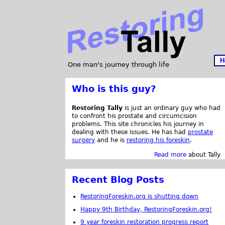
H
One man's journey through life
Who is this guy?
Restoring Tally
is just an ordinary guy who had
to confront his prostate and circumcision
problems. This site chronicles his journey in
dealing with these issues. He has had
prostate
surgery
and he is
restoring his foreskin
.
Read more
about Tally
Recent Blog Posts
RestoringForeskin.org is shutting down
Happy 9th Birthday, RestoringForeskin.org!
9 year foreskin restoration progress report