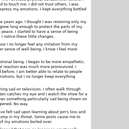
to touch me. I did not trust others. I was
express my emotions. I kept everything bottled
e years ago. I thought I was restoring only my
n grew long enough to protect the parts of my
 peace. I started to have a sense of being
 notice these little changes.
se I no longer feel any irritation from my
r sense of well-being. I know I feel more
otional being. I began to be more empathetic.
onal reaction was much more pronounced. I
 before. I am better able to relate to people
 emotions, but I no longer keep everything
ing sad on television. I often walk through
ften catches my eye and I watch the show for a
e was something particularly sad being shown on
ppened. No way.
ve felt sad upon learning about Jen's loss and
 lump in my throat. Some posts cause me to
 of my emotions boiled over.