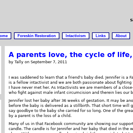
S
ome
Foreskin Restoration
Intactivism
Links
About
A parents love, the cycle of life
by Tally on September 7, 2011
I was saddened to learn that a friend's baby died. Jennifer is a 
is a fellow intactivist and we are both passionate about fighting f
I have never met her. As Intactivists we are members of a clos
who fight against male infant circumcision and therein lies our 
Jennifer lost her baby after 36 weeks of gestation. It may be an
before the baby is delivered as a stillbirth. That short time will 
say goodbye to the baby she carried for so long. One of the grea
by a parent is the loss of a child.
Many of us in that Facebook community are showing our support
candle. The candle is for Jennifer and her baby that died in the