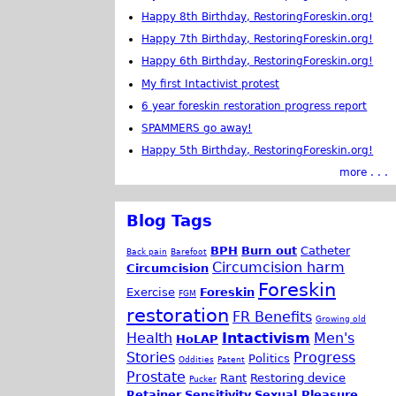
Happy 8th Birthday, RestoringForeskin.org!
Happy 7th Birthday, RestoringForeskin.org!
Happy 6th Birthday, RestoringForeskin.org!
My first Intactivist protest
6 year foreskin restoration progress report
SPAMMERS go away!
Happy 5th Birthday, RestoringForeskin.org!
more . . .
Blog Tags
BPH
Burn out
Catheter
Back pain
Barefoot
Circumcision harm
Circumcision
Foreskin
Exercise
Foreskin
FGM
restoration
FR Benefits
Growing old
Health
Intactivism
Men's
HoLAP
Stories
Progress
Politics
Oddities
Patent
Prostate
Rant
Restoring device
Pucker
Retainer
Sensitivity
Sexual Pleasure