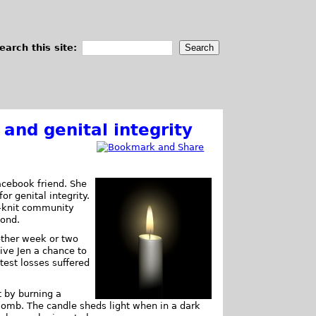
earch this site:
, and genital integrity
Facebook friend. She
or genital integrity.
e-knit community
bond.
other week or two
give Jen a chance to
test losses suffered
 by burning a
 womb. The candle sheds light when in a dark