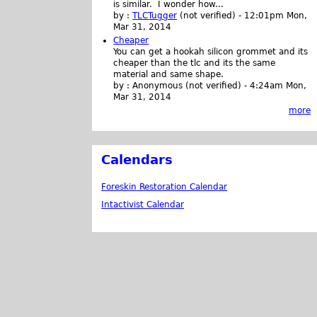
is similar. I wonder how...
by :
TLCTugger
(not verified)
-
12:01pm Mon,
Mar 31, 2014
Cheaper
You can get a hookah silicon grommet and its
cheaper than the tlc and its the same
material and same shape.
by :
Anonymous (not verified)
-
4:24am Mon,
Mar 31, 2014
more
Calendars
Foreskin Restoration Calendar
Intactivist Calendar