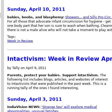
Sunday, April 10, 2011
babies, boobs, and blasphemy:
Showers... and Silly Pro-Cir
For all those that advocate infant circumcision for hygiene - ge
one body part that her son is sure to wash when bathing. Cleani
there is not a male alive who will not take a moment to play with
Tags:
Week in Review
Intactivism: Week in Review Apr
by Tally on April 9, 2011
Parents, protect your babies. Support intactivism.
The
following list includes blogs, articles, and websites of interest
to Intactivists that were published in the past week. This is a
running tally of the ones I found interesting.
Sunday, April 3, 2011
IndiaVision NEWS:
'Strange Sex' will explore medical
abnormalities, unusual fetishes