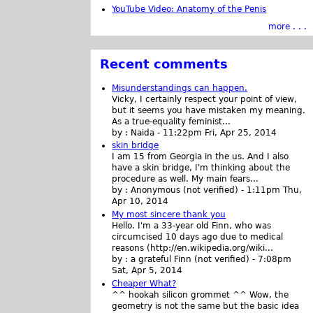
YouTube Video: Anatomy of the Penis
more . . .
Recent comments
Misunderstandings can happen.
Vicky, I certainly respect your point of view,
but it seems you have mistaken my meaning.
As a true-equality feminist...
by :
Naida
-
11:22pm Fri, Apr 25, 2014
skin bridge
I am 15 from Georgia in the us. And I also
have a skin bridge, I'm thinking about the
procedure as well. My main fears...
by :
Anonymous (not verified)
-
1:11pm Thu,
Apr 10, 2014
My most sincere thank you
Hello. I'm a 33-year old Finn, who was
circumcised 10 days ago due to medical
reasons (http://en.wikipedia.org/wiki...
by :
a grateful Finn (not verified)
-
7:08pm
Sat, Apr 5, 2014
Cheaper What?
^^ hookah silicon grommet ^^ Wow, the
geometry is not the same but the basic idea