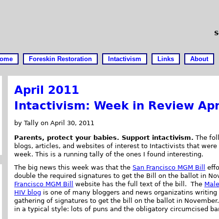
S
ome
Foreskin Restoration
Intactivism
Links
About
April 2011
Intactivism: Week in Review Apr
by Tally on April 30, 2011
Parents, protect your babies. Support intactivism.
The foll
blogs, articles, and websites of interest to Intactivists that were
week. This is a running tally of the ones I found interesting.
The big news this week was that the
San Francisco MGM Bill
effo
double the required signatures to get the Bill on the ballot in 
Francisco MGM Bill
website has the full text of the bill. The
Male
HIV blog
is one of many bloggers and news organizatins writing 
gathering of signatures to get the bill on the ballot in November
in a typical style: lots of puns and the obligatory circumcised b