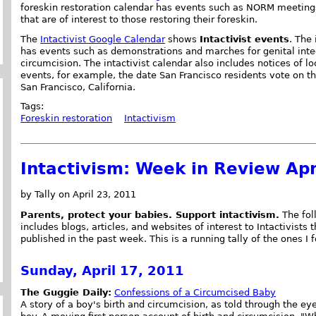
foreskin restoration calendar has events such as NORM meeting
that are of interest to those restoring their foreskin.
The
Intactivist Google Calendar
shows
Intactivist events
. The
has events such as demonstrations and marches for genital integ
circumcision. The intactivist calendar also includes notices of l
events, for example, the date San Francisco residents vote on t
San Francisco, California.
Tags:
Foreskin restoration
Intactivism
Intactivism: Week in Review Apr
by Tally on April 23, 2011
Parents, protect your babies. Support intactivism.
The foll
includes blogs, articles, and websites of interest to Intactivists 
published in the past week. This is a running tally of the ones I 
Sunday, April 17, 2011
The Guggie Daily:
Confessions of a Circumcised Baby
A story of a boy's birth and circumcision, as told through the ey