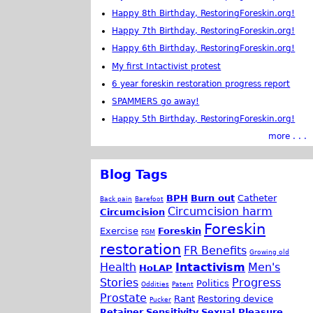
Happy 8th Birthday, RestoringForeskin.org!
Happy 7th Birthday, RestoringForeskin.org!
Happy 6th Birthday, RestoringForeskin.org!
My first Intactivist protest
6 year foreskin restoration progress report
SPAMMERS go away!
Happy 5th Birthday, RestoringForeskin.org!
more . . .
Blog Tags
BPH
Burn out
Catheter
Back pain
Barefoot
Circumcision harm
Circumcision
Foreskin
Exercise
Foreskin
FGM
restoration
FR Benefits
Growing old
Health
Intactivism
Men's
HoLAP
Stories
Progress
Politics
Oddities
Patent
Prostate
Rant
Restoring device
Pucker
Retainer
Sensitivity
Sexual Pleasure