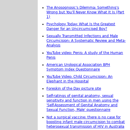
The Anosognosic's Dilemma: Something's
Wrong but You'll Never Know What It Is (Part
1)
Psychology Today: What Is the Greatest
Danger for an Uncircumcised Boy?
Sexually Transmitted Infections and Male
Circumcision: A Systematic Review and Meta-
Analysis
YouTube video: Penis: A study of the Human
Penis
American Urological Association BPH
Symptom Index Questionnaire
YouTube Video: Child Circumcision: An
Elephant in the Hospital
Foreskin of the Day picture site
Self-ratings of genital anatomy, sexual
sensitivity and function in men using the
'Self-Assessment of Genital Anatomy and
Sexual Function, Male' questionnaire
Not a surgical vaccine: there is no case for
boosting infant male circumcision to combat
heterosexual transmission of HIV in Australia