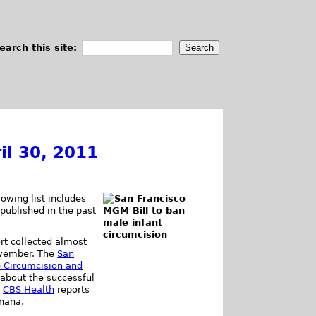
earch this site:
il 30, 2011
owing list includes
 published in the past
rt collected almost
November. The
San
 Circumcision and
about the successful
.
CBS Health
reports
anana.