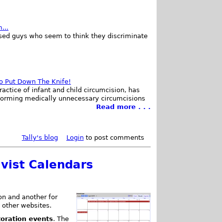
...
ed guys who seem to think they discriminate
to Put Down The Knife!
ractice of infant and child circumcision, has
forming medically unnecessary circumcisions
Read more . . .
Tally's blog
Login
to post comments
ivist Calendars
ion and another for
 other websites.
toration events
. The