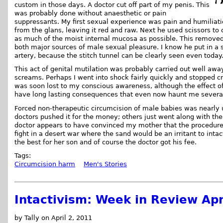
custom in those days. A doctor cut off part of my penis. This
was probably done without anaesthetic or pain
suppressants. My first sexual experience was pain and humiliatio
from the glans, leaving it red and raw. Next he used scissors to c
as much of the moist internal mucosa as possible. This removed
both major sources of male sexual pleasure. I know he put in a s
artery, because the stitch tunnel can be clearly seen even today
This act of genital mutilation was probably carried out well a
screams. Perhaps I went into shock fairly quickly and stopped cry
was soon lost to my conscious awareness, although the effect o
have long lasting consequences that even now haunt me severa
Forced non-therapeutic circumcision of male babies was nearly 
doctors pushed it for the money; others just went along with the
doctor appears to have convinced my mother that the procedure
fight in a desert war where the sand would be an irritant to int
the best for her son and of course the doctor got his fee.
Tags:
Circumcision harm
Men's Stories
Intactivism: Week in Review Apr
by Tally on April 2, 2011