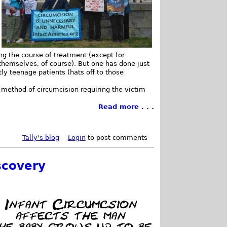
ing the course of treatment (except for
hemselves, of course). But one has done just
ly teenage patients (hats off to those
 method of circumcision requiring the victim
Read more . . .
Tally's blog
Login
to post comments
scovery