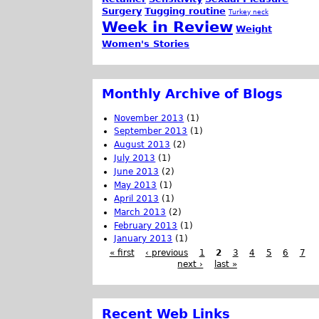
Surgery
Tugging routine
Turkey neck
Week in Review
Weight
Women's Stories
Monthly Archive of Blogs
November 2013
(1)
September 2013
(1)
August 2013
(2)
July 2013
(1)
June 2013
(2)
May 2013
(1)
April 2013
(1)
March 2013
(2)
February 2013
(1)
January 2013
(1)
« first
‹ previous
1
2
3
4
5
6
7
next ›
last »
Recent Web Links