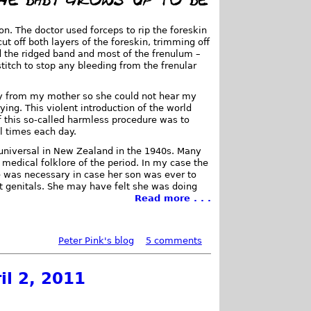
n. The doctor used forceps to rip the foreskin
ut off both layers of the foreskin, trimming off
 the ridged band and most of the frenulum –
titch to stop any bleeding from the frenular
.
way from my mother so she could not hear my
ing. This violent introduction of the world
f this so-called harmless procedure was to
l times each day.
universal in New Zealand in the 1940s. Many
 medical folklore of the period. In my case the
 was necessary in case her son was ever to
act genitals. She may have felt she was doing
Read more . . .
Peter Pink's blog
5 comments
il 2, 2011