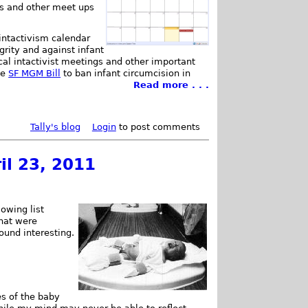
s and other meet ups
 intactivism calendar
rity and against infant
ocal intactivist meetings and other important
he
SF MGM Bill
to ban infant circumcision in
Read more . . .
Tally's blog
Login
to post comments
il 23, 2011
owing list
that were
found interesting.
es of the baby