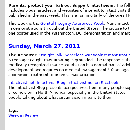
Parents, protect your babies. Support intactivism.
The foll
includes blogs, articles, and websites of interest to Intactivists 
published in the past week. This is a running tally of the ones I 
This week is the
Genital Integrity Awareness Week
. Many intacti
in demonstrations throughout the United States. The picture to 
one poster used in the Washington, DC, demonstration and mar
Sunday, March 27, 2011
The Reporter:
Straight Talk: Senseless war against masturbatio
A teenager caught masturbating is grounded. The response is tha
medically recognized that "Masturbation is a normal part of ado
development and requires no medical management." Years ago,
a common treatment to prevent masturbation.
Intactivist.net
:
Intactivist Blog
:
Intactivist.net on Facebook
The Intactivist Blog presents perspectives from many people su
circumcision in North America, especially in the United States. 
people talking about what circumcision means to them.
Tags:
Week in Review