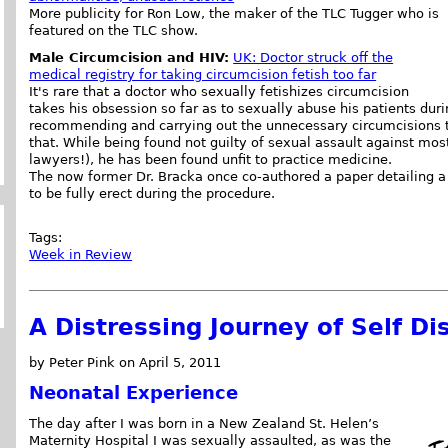
More publicity for Ron Low, the maker of the TLC Tugger who is
featured on the TLC show.
Male Circumcision and HIV:
UK: Doctor struck off the
medical registry for taking circumcision fetish too far
It's rare that a doctor who sexually fetishizes circumcision
takes his obsession so far as to sexually abuse his patients dur
recommending and carrying out the unnecessary circumcisions t
that. While being found not guilty of sexual assault against most
lawyers!), he has been found unfit to practice medicine.
The now former Dr. Bracka once co-authored a paper detailing a
to be fully erect during the procedure.
Tags:
Week in Review
A Distressing Journey of Self Di
by Peter Pink on April 5, 2011
Neonatal Experience
The day after I was born in a New Zealand St. Helen’s
Maternity Hospital I was sexually assaulted, as was the