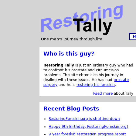
H
One man's journey through life
Who is this guy?
Restoring Tally
is just an ordinary guy who had
to confront his prostate and circumcision
problems. This site chronicles his journey in
dealing with these issues. He has had
prostate
surgery
and he is
restoring his foreskin
.
Read more
about Tally
Recent Blog Posts
RestoringForeskin.org is shutting down
Happy 9th Birthday, RestoringForeskin.org!
9 year foreskin restoration progress report