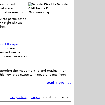
owing list
that were
found interesting.
vists participated
the right shows
ches.
n still rages
t it is now
lescent sexual
 circumcision was
pporting the movement to end routine infant
This new blog starts with several posts from
Read more . . .
Tally's blog
Login
to post comments