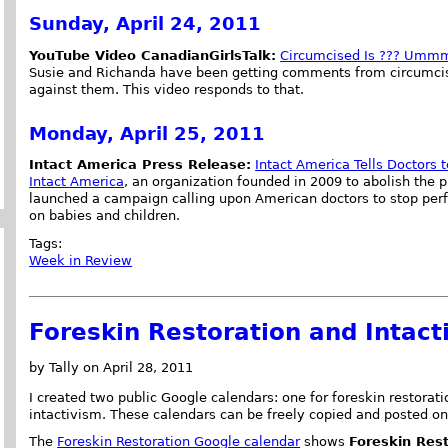
Sunday, April 24, 2011
YouTube Video CanadianGirlsTalk:
Circumcised Is ??? Ummm
Susie and Richanda have been getting comments from circumcis
against them. This video responds to that.
Monday, April 25, 2011
Intact America Press Release:
Intact America Tells Doctors 
Intact America
, an organization founded in 2009 to abolish the p
launched a campaign calling upon American doctors to stop per
on babies and children.
Tags:
Week in Review
Foreskin Restoration and Intact
by Tally on April 28, 2011
I created two public Google calendars: one for foreskin restorat
intactivism. These calendars can be freely copied and posted on
The
Foreskin Restoration Google calendar
shows
Foreskin Res