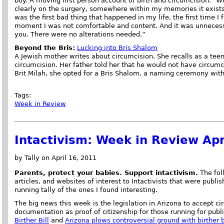
boy. A moving first person account of birth and circumcision. "
clearly on the surgery, somewhere within my memories it exists. 
was the first bad thing that happened in my life, the first time I 
moment I was not comfortable and content. And it was unnecess
you. There were no alterations needed.”
Beyond the Bris:
Lucking into Bris Shalom
A Jewish mother writes about circumcision. She recalls as a tee
circumcision. Her father told her that he would not have circumci
Brit Milah, she opted for a Bris Shalom, a naming ceremony with
Tags:
Week in Review
Intactivism: Week in Review Apr
by Tally on April 16, 2011
Parents, protect your babies. Support intactivism.
The foll
articles, and websites of interest to Intactivists that were publi
running tally of the ones I found interesting.
The big news this week is the legislation in Arizona to accept c
documentation as proof of citizenship for those running for publi
Birther Bill
and
Arizona plows controversial ground with birther b