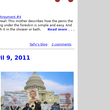
c Argument #4
t real! This mother describes how the penis the
ng under the foreskin is simple and easy. And
 it in the shower or bath.
Read more . . .
Tally's blog
2 comments
il 9, 2011