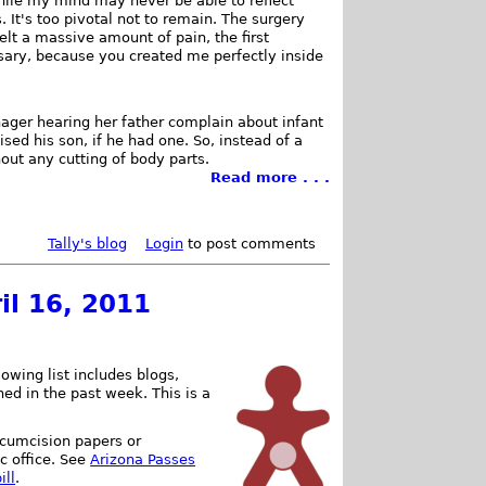
While my mind may never be able to reflect
It's too pivotal not to remain. The surgery
felt a massive amount of pain, the first
ary, because you created me perfectly inside
nager hearing her father complain about infant
sed his son, if he had one. So, instead of a
out any cutting of body parts.
Read more . . .
Tally's blog
Login
to post comments
il 16, 2011
owing list includes blogs,
shed in the past week. This is a
ircumcision papers or
c office. See
Arizona Passes
ill
.