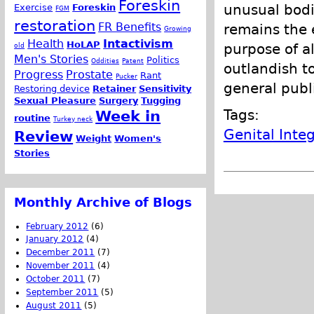
Foreskin
unusual bodie
Exercise
Foreskin
FGM
restoration
FR Benefits
remains the e
Growing
Health
Intactivism
HoLAP
purpose of a
old
Men's Stories
Politics
Oddities
Patent
outlandish t
Progress
Prostate
Rant
Pucker
general publi
Restoring device
Retainer
Sensitivity
Sexual Pleasure
Surgery
Tugging
Tags:
Week in
routine
Turkey neck
Genital Integ
Review
Weight
Women's
Stories
Monthly Archive of Blogs
February 2012
(6)
January 2012
(4)
December 2011
(7)
November 2011
(4)
October 2011
(7)
September 2011
(5)
August 2011
(5)