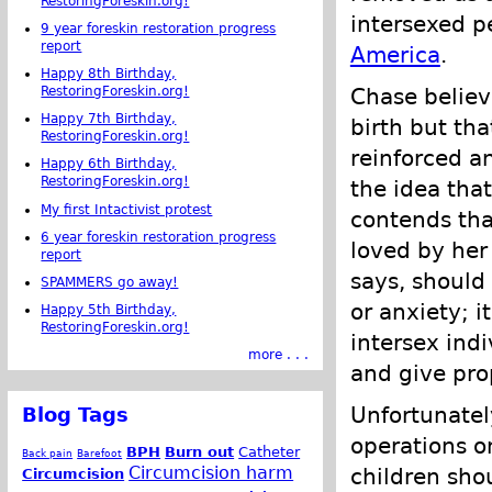
RestoringForeskin.org!
intersexed 
9 year foreskin restoration progress
report
America
.
Happy 8th Birthday,
Chase believ
RestoringForeskin.org!
Happy 7th Birthday,
birth but th
RestoringForeskin.org!
reinforced a
Happy 6th Birthday,
RestoringForeskin.org!
the idea tha
My first Intactivist protest
contends that
6 year foreskin restoration progress
loved by her
report
says, should
SPAMMERS go away!
or anxiety; i
Happy 5th Birthday,
RestoringForeskin.org!
intersex ind
more . . .
and give pro
Unfortunatel
Blog Tags
operations o
BPH
Burn out
Catheter
Back pain
Barefoot
Circumcision harm
children sho
Circumcision