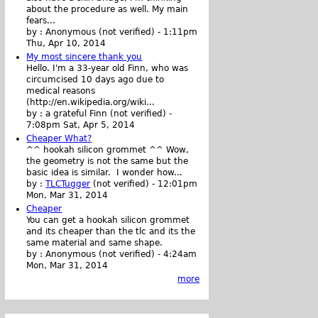
about the procedure as well. My main
fears...
by :
Anonymous (not verified)
-
1:11pm
Thu, Apr 10, 2014
My most sincere thank you
Hello. I'm a 33-year old Finn, who was
circumcised 10 days ago due to
medical reasons
(http://en.wikipedia.org/wiki...
by :
a grateful Finn (not verified)
-
7:08pm Sat, Apr 5, 2014
Cheaper What?
^^ hookah silicon grommet ^^ Wow,
the geometry is not the same but the
basic idea is similar. I wonder how...
by :
TLCTugger
(not verified)
-
12:01pm
Mon, Mar 31, 2014
Cheaper
You can get a hookah silicon grommet
and its cheaper than the tlc and its the
same material and same shape.
by :
Anonymous (not verified)
-
4:24am
Mon, Mar 31, 2014
more