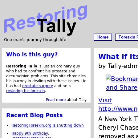
Home
Foreskin 
One man's journey through life
Who is this guy?
What if It
by Tally-adm
Restoring Tally
is just an ordinary guy
who had to confront his prostate and
circumcision problems. This site chronicles
his journey in dealing with these issues. He
has had
prostate surgery
and he is
restoring his foreskin
.
Visit
Read more
about Tally
http://www.
Recent Blog Posts
A New York T
RestoringForeskin.org is shutting down
Cheryl Chase
Happy 9th Birthday,
removed as a