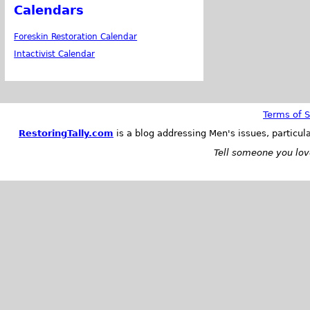
Calendars
Foreskin Restoration Calendar
Intactivist Calendar
Terms of S
RestoringTally.com
is a blog addressing Men's issues, particul
Tell someone you love