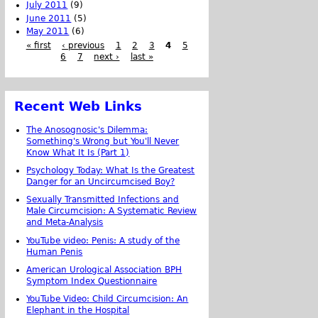
July 2011
(9)
June 2011
(5)
May 2011
(6)
« first
‹ previous
1
2
3
4
5
6
7
next ›
last »
Recent Web Links
The Anosognosic's Dilemma:
Something's Wrong but You'll Never
Know What It Is (Part 1)
Psychology Today: What Is the Greatest
Danger for an Uncircumcised Boy?
Sexually Transmitted Infections and
Male Circumcision: A Systematic Review
and Meta-Analysis
YouTube video: Penis: A study of the
Human Penis
American Urological Association BPH
Symptom Index Questionnaire
YouTube Video: Child Circumcision: An
Elephant in the Hospital