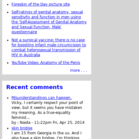
Foreskin of the Day picture site
Self-ratings of genital anatomy, sexual
sensitivity and function in men using
the 'Self-Assessment of Genital Anatomy
and Sexual Function, Male'
questionnaire
Not a surgical vaccine: there is no case
for boosting infant male circumcision to
combat heterosexual transmission of
HIV in Australia
YouTube Video: Anatomy of the Penis
more . . .
Recent comments
Misunderstandings can happen.
Vicky, I certainly respect your point of
view, but it seems you have mistaken
my meaning. As a true-equality
feminist...
by :
Naida
-
11:22pm Fri, Apr 25, 2014
skin bridge
I am 15 from Georgia in the us. And I
also have a skin bridge, I'm thinking