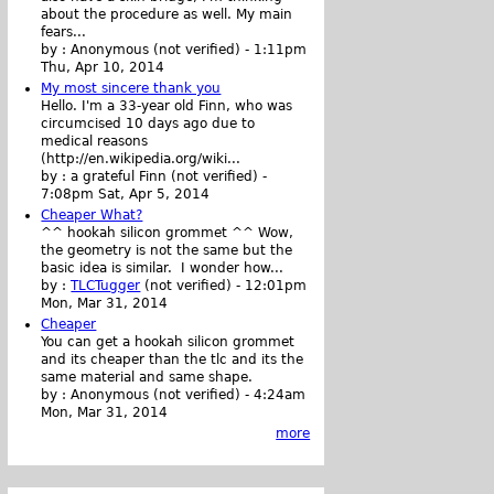
about the procedure as well. My main
fears...
by :
Anonymous (not verified)
-
1:11pm
Thu, Apr 10, 2014
My most sincere thank you
Hello. I'm a 33-year old Finn, who was
circumcised 10 days ago due to
medical reasons
(http://en.wikipedia.org/wiki...
by :
a grateful Finn (not verified)
-
7:08pm Sat, Apr 5, 2014
Cheaper What?
^^ hookah silicon grommet ^^ Wow,
the geometry is not the same but the
basic idea is similar. I wonder how...
by :
TLCTugger
(not verified)
-
12:01pm
Mon, Mar 31, 2014
Cheaper
You can get a hookah silicon grommet
and its cheaper than the tlc and its the
same material and same shape.
by :
Anonymous (not verified)
-
4:24am
Mon, Mar 31, 2014
more