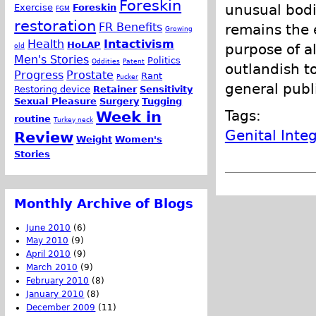
Foreskin
unusual bodie
Exercise
Foreskin
FGM
restoration
FR Benefits
remains the e
Growing
Health
Intactivism
HoLAP
purpose of a
old
Men's Stories
Politics
Oddities
Patent
outlandish t
Progress
Prostate
Rant
Pucker
general publi
Restoring device
Retainer
Sensitivity
Sexual Pleasure
Surgery
Tugging
Tags:
Week in
routine
Turkey neck
Genital Integ
Review
Weight
Women's
Stories
Monthly Archive of Blogs
June 2010
(6)
May 2010
(9)
April 2010
(9)
March 2010
(9)
February 2010
(8)
January 2010
(8)
December 2009
(11)