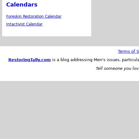
Calendars
Foreskin Restoration Calendar
Intactivist Calendar
Terms of S
RestoringTally.com
is a blog addressing Men's issues, particul
Tell someone you love