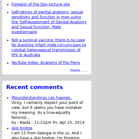
Foreskin of the Day picture site
Self-ratings of genital anatomy, sexual
sensitivity and function in men using
the 'Self-Assessment of Genital Anatomy
and Sexual Function, Male'
questionnaire
Not a surgical vaccine: there is no case
for boosting infant male circumcision to
combat heterosexual transmission of
HIV in Australia
YouTube Video: Anatomy of the Penis
more . . .
Recent comments
Misunderstandings can happen.
Vicky, I certainly respect your point of
view, but it seems you have mistaken
my meaning. As a true-equality
feminist...
by :
Naida
-
11:22pm Fri, Apr 25, 2014
skin bridge
I am 15 from Georgia in the us. And I
also have a skin bridge, I'm thinking