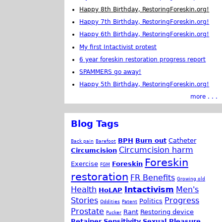
Happy 8th Birthday, RestoringForeskin.org!
Happy 7th Birthday, RestoringForeskin.org!
Happy 6th Birthday, RestoringForeskin.org!
My first Intactivist protest
6 year foreskin restoration progress report
SPAMMERS go away!
Happy 5th Birthday, RestoringForeskin.org!
more . . .
Blog Tags
BPH
Burn out
Catheter
Back pain
Barefoot
Circumcision harm
Circumcision
Foreskin
Exercise
Foreskin
FGM
restoration
FR Benefits
Growing old
Health
Intactivism
Men's
HoLAP
Stories
Progress
Politics
Oddities
Patent
Prostate
Rant
Restoring device
Pucker
Retainer
Sensitivity
Sexual Pleasure