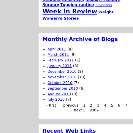
Surgery
Tugging routine
Turkey neck
Week in Review
Weight
Women's Stories
Monthly Archive of Blogs
April 2011
(8)
March 2011
(9)
February 2011
(7)
January 2011
(8)
December 2010
(8)
November 2010
(10)
October 2010
(7)
September 2010
(6)
August 2010
(9)
July 2010
(7)
« first
‹ previous
1
2
3
4
5
6
7
next ›
last »
Recent Web Links