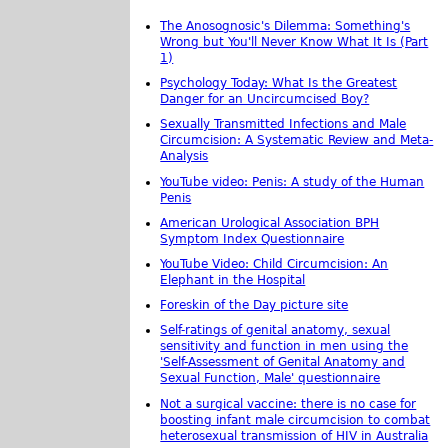
The Anosognosic's Dilemma: Something's
Wrong but You'll Never Know What It Is (Part
1)
Psychology Today: What Is the Greatest
Danger for an Uncircumcised Boy?
Sexually Transmitted Infections and Male
Circumcision: A Systematic Review and Meta-
Analysis
YouTube video: Penis: A study of the Human
Penis
American Urological Association BPH
Symptom Index Questionnaire
YouTube Video: Child Circumcision: An
Elephant in the Hospital
Foreskin of the Day picture site
Self-ratings of genital anatomy, sexual
sensitivity and function in men using the
'Self-Assessment of Genital Anatomy and
Sexual Function, Male' questionnaire
Not a surgical vaccine: there is no case for
boosting infant male circumcision to combat
heterosexual transmission of HIV in Australia