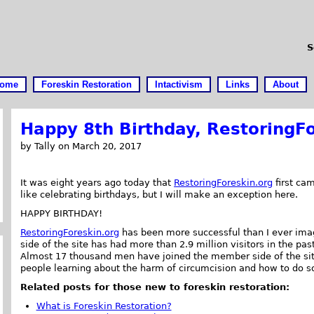
S
ome
Foreskin Restoration
Intactivism
Links
About
Happy 8th Birthday, RestoringFo
by Tally on March 20, 2017
It was eight years ago today that
RestoringForeskin.org
first cam
like celebrating birthdays, but I will make an exception here.
HAPPY BIRTHDAY!
RestoringForeskin.org
has been more successful than I ever ima
side of the site has had more than 2.9 million visitors in the pas
Almost 17 thousand men have joined the member side of the site.
people learning about the harm of circumcision and how to do s
Related posts for those new to foreskin restoration:
What is Foreskin Restoration?