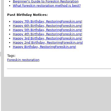
Beginner's Guide to Foreskin Restoration
What foreskin restoration method is best?
Past Birthday Notices:
Happy 7th Birthday, RestoringForeskin.org!
Happy 6th Birthday, RestoringForeskin.org!
Happy 5th Birthday, RestoringForeskin.org!
Happy 4th Birthday, RestoringForeskin.org!
Happy 3rd Birthday, RestoringForeskin.org!
Happy 2nd Birthday, RestoringForeskin.org!
Happy Birthday, RestoringForeskin.org!
Tags:
Foreskin restoration