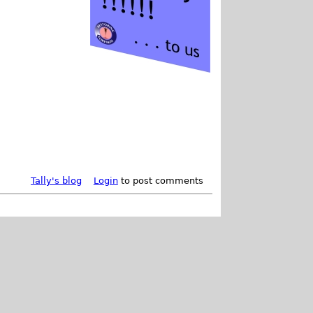
Tally's blog
Login
to post comments