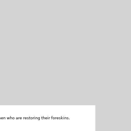
en who are restoring their foreskins.