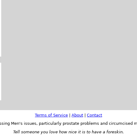
Terms of Service
|
About
|
Contact
ssing Men's issues, particularly prostate problems and circumcised m
Tell someone you love how nice it is to have a foreskin.