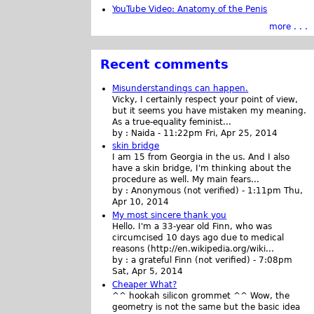
YouTube Video: Anatomy of the Penis
more . . .
Recent comments
Misunderstandings can happen.
Vicky, I certainly respect your point of view,
but it seems you have mistaken my meaning.
As a true-equality feminist...
by :
Naida
-
11:22pm Fri, Apr 25, 2014
skin bridge
I am 15 from Georgia in the us. And I also
have a skin bridge, I'm thinking about the
procedure as well. My main fears...
by :
Anonymous (not verified)
-
1:11pm Thu,
Apr 10, 2014
My most sincere thank you
Hello. I'm a 33-year old Finn, who was
circumcised 10 days ago due to medical
reasons (http://en.wikipedia.org/wiki...
by :
a grateful Finn (not verified)
-
7:08pm
Sat, Apr 5, 2014
Cheaper What?
^^ hookah silicon grommet ^^ Wow, the
geometry is not the same but the basic idea