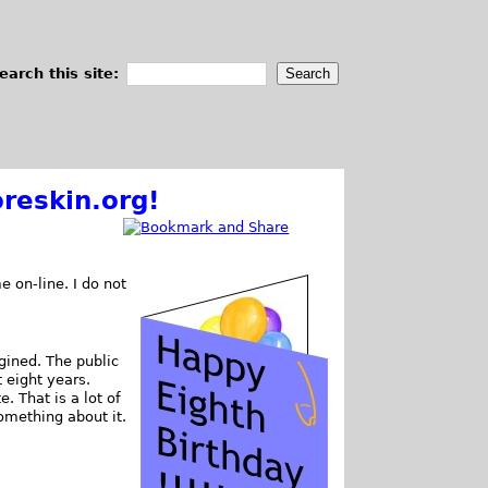
earch this site:
reskin.org!
e on-line. I do not
gined. The public
t eight years.
 That is a lot of
omething about it.