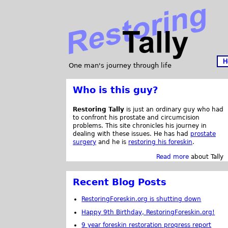
H
One man's journey through life
Who is this guy?
Restoring Tally
is just an ordinary guy who had
to confront his prostate and circumcision
problems. This site chronicles his journey in
dealing with these issues. He has had
prostate
surgery
and he is
restoring his foreskin
.
Read more
about Tally
Recent Blog Posts
RestoringForeskin.org is shutting down
Happy 9th Birthday, RestoringForeskin.org!
9 year foreskin restoration progress report