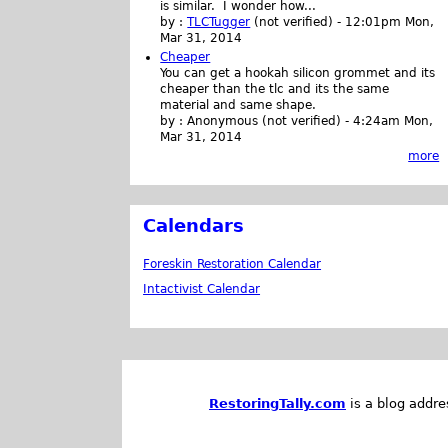
is similar. I wonder how...
by :
TLCTugger
(not verified)
-
12:01pm Mon,
Mar 31, 2014
Cheaper
You can get a hookah silicon grommet and its
cheaper than the tlc and its the same
material and same shape.
by :
Anonymous (not verified)
-
4:24am Mon,
Mar 31, 2014
more
Calendars
Foreskin Restoration Calendar
Intactivist Calendar
RestoringTally.com
is a blog addre