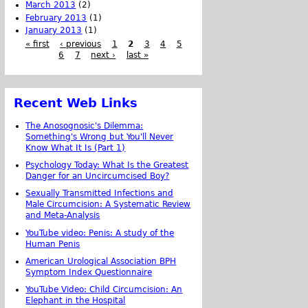
March 2013
(2)
February 2013
(1)
January 2013
(1)
« first
‹ previous
1
2
3
4
5
6
7
next ›
last »
Recent Web Links
The Anosognosic's Dilemma:
Something's Wrong but You'll Never
Know What It Is (Part 1)
Psychology Today: What Is the Greatest
Danger for an Uncircumcised Boy?
Sexually Transmitted Infections and
Male Circumcision: A Systematic Review
and Meta-Analysis
YouTube video: Penis: A study of the
Human Penis
American Urological Association BPH
Symptom Index Questionnaire
YouTube Video: Child Circumcision: An
Elephant in the Hospital