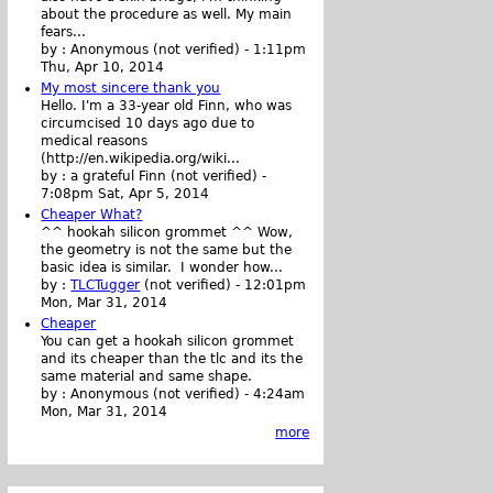
about the procedure as well. My main
fears...
by :
Anonymous (not verified)
-
1:11pm
Thu, Apr 10, 2014
My most sincere thank you
Hello. I'm a 33-year old Finn, who was
circumcised 10 days ago due to
medical reasons
(http://en.wikipedia.org/wiki...
by :
a grateful Finn (not verified)
-
7:08pm Sat, Apr 5, 2014
Cheaper What?
^^ hookah silicon grommet ^^ Wow,
the geometry is not the same but the
basic idea is similar. I wonder how...
by :
TLCTugger
(not verified)
-
12:01pm
Mon, Mar 31, 2014
Cheaper
You can get a hookah silicon grommet
and its cheaper than the tlc and its the
same material and same shape.
by :
Anonymous (not verified)
-
4:24am
Mon, Mar 31, 2014
more