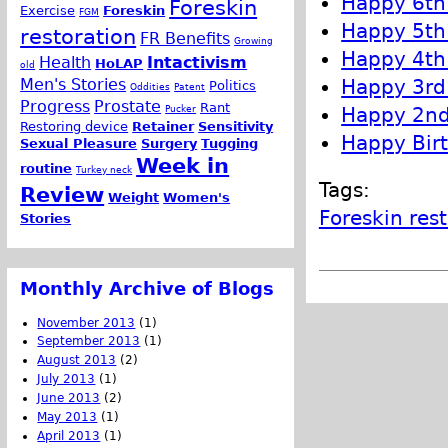
Happy 6th 
Foreskin
Exercise
Foreskin
FGM
Happy 5th 
restoration
FR Benefits
Growing
Happy 4th 
Health
Intactivism
HoLAP
old
Happy 3rd 
Men's Stories
Politics
Oddities
Patent
Progress
Prostate
Rant
Happy 2nd 
Pucker
Restoring device
Retainer
Sensitivity
Happy Birt
Sexual Pleasure
Surgery
Tugging
Week in
routine
Turkey neck
Tags:
Review
Weight
Women's
Foreskin res
Stories
Monthly Archive of Blogs
November 2013
(1)
September 2013
(1)
August 2013
(2)
July 2013
(1)
June 2013
(2)
May 2013
(1)
April 2013
(1)