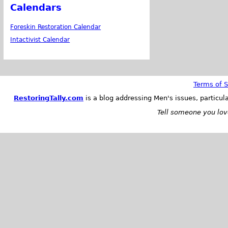
Calendars
Foreskin Restoration Calendar
Intactivist Calendar
Terms of S
RestoringTally.com
is a blog addressing Men's issues, particul
Tell someone you love