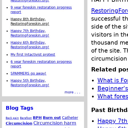
RestoringForeskin.org!
9 year foreskin restoration progress
RestoringFor
report
successful t
Happy 8th Birthday,
RestoringForeskin.org!
side of the s
Happy 7th Birthday,
visitors in t
RestoringForeskin.org!
thousand me
Happy 6th Birthday,
RestoringForeskin.org!
of the site. 
My first Intactivist protest
circumcision
6 year foreskin restoration progress
report
Related pos
SPAMMERS go away!
What is Fo
Happy 5th Birthday,
RestoringForeskin.org!
Beginner's
more . . .
What fores
Blog Tags
Past Birthd
BPH
Burn out
Catheter
Back pain
Barefoot
Happy 7th 
Circumcision harm
Circumcision