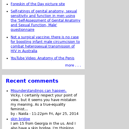
Foreskin of the Day picture site
Self-ratings of genital anatomy, sexual
sensitivity and function in men using
the 'Self-Assessment of Genital Anatomy
and Sexual Function, Male'
questionnaire
Not a surgical vaccine: there is no case
for boosting infant male circumcision to
combat heterosexual transmission of
HIV in Australia
YouTube Video: Anatomy of the Penis
more . . .
Recent comments
Misunderstandings can happen.
Vicky, I certainly respect your point of
view, but it seems you have mistaken
my meaning. As a true-equality
feminist...
by :
Naida
-
11:22pm Fri, Apr 25, 2014
skin bridge
I am 15 from Georgia in the us. And I
also have a skin bridge, I'm thinking