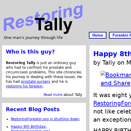
Home
Foreskin 
One man's journey through life
Who is this guy?
Happy 8th
by Tally on 
Restoring Tally
is just an ordinary guy
who had to confront his prostate and
circumcision problems. This site chronicles
his journey in dealing with these issues. He
has had
prostate surgery
and he is
restoring his foreskin
.
It was eight
Read more
about Tally
RestoringFor
Recent Blog Posts
not like cele
an exception
RestoringForeskin.org is shutting down
Happy 9th Birthday,
HAPPY BIRT