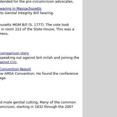
ntended for the pro-circumcision advocates.
 hearing in Massachusetts
 Genital Integrity Bill hearing.
husetts MGM Bill (S. 1777). The vote took
 in room 222 of the State House. This was a
eness.
 comparison story
speaking out against brit milah and joining the
ainst Circ
.
 Convention Report
 the AMSA Convention. He found the conference
age.
and male genital cutting. Many of the common
umcision, starting in 1832 through the 2007