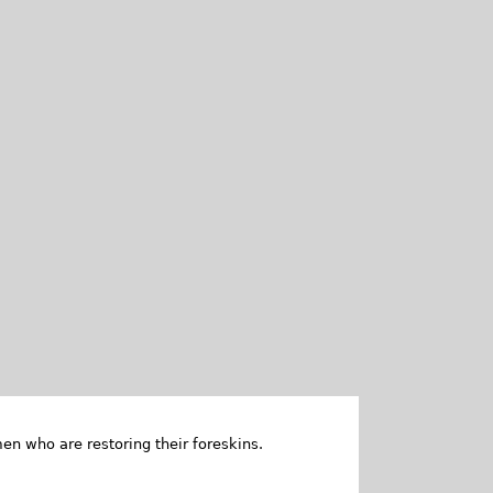
en who are restoring their foreskins.