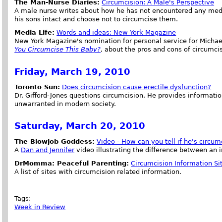
The Man-Nurse Diaries:
Circumcision: A Male's Perspective
A male nurse writes about how he has not encountered any medic
his sons intact and choose not to circumcise them.
Media Life:
Words and ideas: New York Magazine
New York Magazine's nomination for personal service for Michae
You Circumcise This Baby?
, about the pros and cons of circumci
Friday, March 19, 2010
Toronto Sun:
Does circumcision cause erectile dysfunction?
Dr. Gifford-Jones questions circumcision. He provides informatio
unwarranted in modern society.
Saturday, March 20, 2010
The Blowjob Goddess:
Video - How can you tell if he's circum
A
Dan and Jennifer
video illustrating the difference between an 
DrMomma: Peaceful Parenting:
Circumcision Information Si
A list of sites with circumcision related information.
Tags:
Week in Review