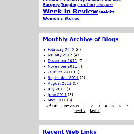
Surgery
Tugging routine
Turkey neck
Week in Review
Weight
Women's Stories
Monthly Archive of Blogs
February 2012
(6)
January 2012
(4)
December 2011
(7)
November 2011
(4)
October 2011
(7)
September 2011
(5)
August 2011
(5)
July 2011
(9)
June 2011
(5)
May 2011
(6)
« first
‹ previous
1
2
3
4
5
6
7
next ›
last »
Recent Web Links