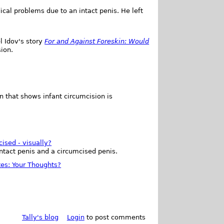
al problems due to an intact penis. He left
l Idov's story
For and Against Foreskin: Would
sion.
n that shows infant circumcision is
cised - visually?
intact penis and a circumcised penis.
tes: Your Thoughts?
Tally's blog
Login
to post comments