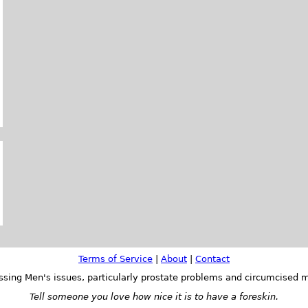
Terms of Service
|
About
|
Contact
ssing Men's issues, particularly prostate problems and circumcised m
Tell someone you love how nice it is to have a foreskin.