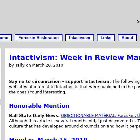
S
ome
Foreskin Restoration
Intactivism
Links
About
Intactivism: Week in Review Ma
by Tally on March 20, 2010
Say no to circumcision - support intactivism.
The following 
websites of interest to Intactivists that were published in the pa
the ones I found interesting.
Honorable Mention
Ball State Daily News:
OBJECTIONABLE MATERIAL: Foreskin: t
Although this article is several months old, I just discovered it. T
culture that has developed around circumcision and how it perpet
Monday, March 15, 2010