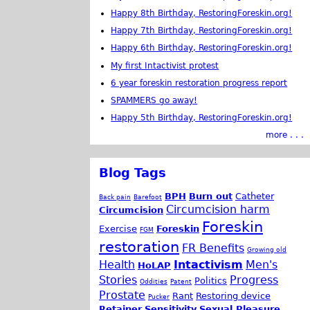
Happy 8th Birthday, RestoringForeskin.org!
Happy 7th Birthday, RestoringForeskin.org!
Happy 6th Birthday, RestoringForeskin.org!
My first Intactivist protest
6 year foreskin restoration progress report
SPAMMERS go away!
Happy 5th Birthday, RestoringForeskin.org!
more . . .
Blog Tags
BPH
Burn out
Catheter
Back pain
Barefoot
Circumcision harm
Circumcision
Foreskin
Exercise
Foreskin
FGM
restoration
FR Benefits
Growing old
Health
Intactivism
Men's
HoLAP
Stories
Progress
Politics
Oddities
Patent
Prostate
Rant
Restoring device
Pucker
Retainer
Sensitivity
Sexual Pleasure