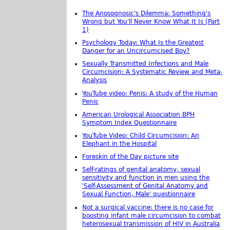
The Anosognosic's Dilemma: Something's
Wrong but You'll Never Know What It Is (Part
1)
Psychology Today: What Is the Greatest
Danger for an Uncircumcised Boy?
Sexually Transmitted Infections and Male
Circumcision: A Systematic Review and Meta-
Analysis
YouTube video: Penis: A study of the Human
Penis
American Urological Association BPH
Symptom Index Questionnaire
YouTube Video: Child Circumcision: An
Elephant in the Hospital
Foreskin of the Day picture site
Self-ratings of genital anatomy, sexual
sensitivity and function in men using the
'Self-Assessment of Genital Anatomy and
Sexual Function, Male' questionnaire
Not a surgical vaccine: there is no case for
boosting infant male circumcision to combat
heterosexual transmission of HIV in Australia