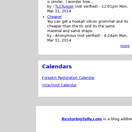
is similar. I wonder how...
by :
TLCTugger
(not verified)
-
12:01pm Mon,
Mar 31, 2014
Cheaper
You can get a hookah silicon grommet and its
cheaper than the tlc and its the same
material and same shape.
by :
Anonymous (not verified)
-
4:24am Mon,
Mar 31, 2014
more
Calendars
Foreskin Restoration Calendar
Intactivist Calendar
RestoringTally.com
is a blog addre