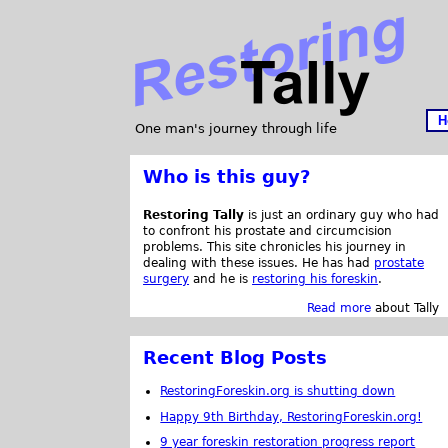
H
One man's journey through life
Who is this guy?
Restoring Tally
is just an ordinary guy who had
to confront his prostate and circumcision
problems. This site chronicles his journey in
dealing with these issues. He has had
prostate
surgery
and he is
restoring his foreskin
.
Read more
about Tally
Recent Blog Posts
RestoringForeskin.org is shutting down
Happy 9th Birthday, RestoringForeskin.org!
9 year foreskin restoration progress report