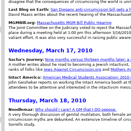
disagree that the consequences of circumcising the world is uni
Last Blog on Earth:
San Diegans anti-circumcision bill gets a
David Maass writes about the recent hearing of the Massachusetts
MGMBill.org:
Massachusetts MGM Bill Public Hearing
The Joint Committee on the Judiciary voted to reject the Massac
place during a meeting held at 1:00 pm this afternoon 3/16/2010
valiant effort. It was also very successful in raising public awar
Wednesday, March 17, 2010
Sacha's Journey:
Nine months versus thirteen months later: a
A mother writes about he road to becoming a Jewish intactivist, 
ranks of folks like
Jews Against Circumcision.org
and
Mothers Ag
Intact America:
American Medical Students Association: 2010
John Geisheker reports on working the Intact America booth at
attendees to be attentive and interested in the intactivsm mess
Thursday, March 18, 2010
Noodlemaz:
Why should I care? A GM that I DO oppose.
A very thorough discussion of genital mutilation, both female 
circumcision myths are debunked. An extensive timeline of circ
Sorrells study.