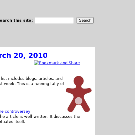
earch this site:
rch 20, 2010
list includes blogs, articles, and
st week. This is a running tally of
he controversey
he article is well written. It discusses the
uates itself.