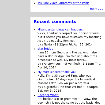
YouTube Video: Anatomy of the Penis
more . . .
Recent comments
Misunderstandings can happen.
Vicky, I certainly respect your point of view,
but it seems you have mistaken my meaning.
As a true-equality feminist...
by :
Naida
-
11:22pm Fri, Apr 25, 2014
skin bridge
I am 15 from Georgia in the us. And I also
have a skin bridge, I'm thinking about the
procedure as well. My main fears...
by :
Anonymous (not verified)
-
1:11pm Thu,
Apr 10, 2014
My most sincere thank you
Hello. I'm a 33-year old Finn, who was
circumcised 10 days ago due to medical
reasons (http://en.wikipedia.org/wiki...
by :
a grateful Finn (not verified)
-
7:08pm
Sat, Apr 5, 2014
Cheaper What?
^^ hookah silicon grommet ^^ Wow, the
geometry is not the same but the basic idea