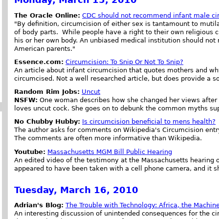
The Oracle Online:
CDC should not recommend infant male ci
"By definition, circumcision of either sex is tantamount to mut
of body parts. While people have a right to their own religious c
his or her own body. An unbiased medical institution should no
American parents."
Essence.com:
Circumcision: To Snip Or Not To Snip?
An article about infant circumcision that quotes mothers and why
circumcised. Not a well researched article, but does provide a 
Random Rim Jobs:
Uncut
NSFW:
One woman describes how she changed her views after e
loves uncut cock. She goes on to debunk the common myths supp
No Chubby Hubby:
Is circumcision beneficial to mens health?
The author asks for comments on Wikipedia's Circumcision entry
The comments are often more informative than Wikipedia.
Youtube:
Massachusetts MGM Bill Public Hearing
An edited video of the testimony at the Massachusetts hearing of
appeared to have been taken with a cell phone camera, and it sh
Tuesday, March 16, 2010
Adrian's Blog:
The Trouble with Technology: Africa, the Machine
An interesting discussion of unintended consequences for the cir