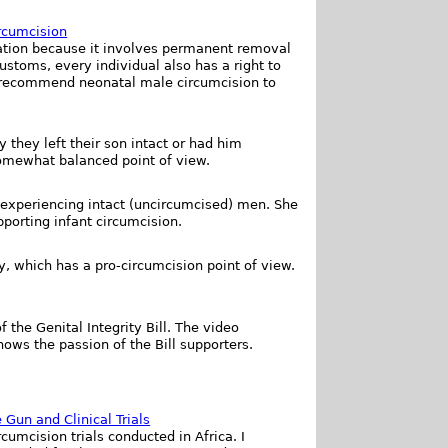
rcumcision
ilation because it involves permanent removal
ustoms, every individual also has a right to
t recommend neonatal male circumcision to
 they left their son intact or had him
somewhat balanced point of view.
xperiencing intact (uncircumcised) men. She
orting infant circumcision.
, which has a pro-circumcision point of view.
 the Genital Integrity Bill. The video
ows the passion of the Bill supporters.
 Gun and Clinical Trials
cumcision trials conducted in Africa. I