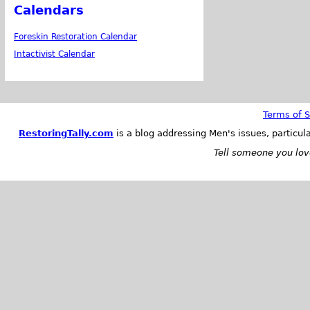
Calendars
Foreskin Restoration Calendar
Intactivist Calendar
Terms of S
RestoringTally.com
is a blog addressing Men's issues, particul
Tell someone you love