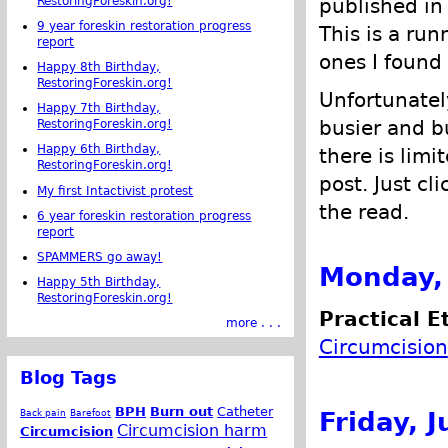
RestoringForeskin.org!
published in
9 year foreskin restoration progress
This is a run
report
ones I found 
Happy 8th Birthday,
RestoringForeskin.org!
Unfortunatel
Happy 7th Birthday,
busier and bu
RestoringForeskin.org!
Happy 6th Birthday,
there is limi
RestoringForeskin.org!
post. Just cl
My first Intactivist protest
the read.
6 year foreskin restoration progress
report
SPAMMERS go away!
Monday, 
Happy 5th Birthday,
RestoringForeskin.org!
Practical E
more . . .
Circumcision
Blog Tags
BPH
Burn out
Catheter
Friday, J
Back pain
Barefoot
Circumcision harm
Circumcision