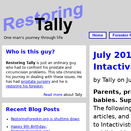
Home
Foreskin 
One man's journey through life
Who is this guy?
July 20
Restoring Tally
is just an ordinary guy
Intacti
who had to confront his prostate and
circumcision problems. This site chronicles
his journey in dealing with these issues. He
by Tally on J
has had
prostate surgery
and he is
restoring his foreskin
.
Parents, pr
Read more
about Tally
babies. Sup
The following
Recent Blog Posts
articles, and
RestoringForeskin.org is shutting down
to Intactivis
Happy 9th Birthday,