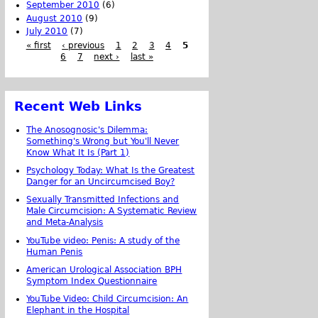
September 2010
(6)
August 2010
(9)
July 2010
(7)
« first
‹ previous
1
2
3
4
5
6
7
next ›
last »
Recent Web Links
The Anosognosic's Dilemma:
Something's Wrong but You'll Never
Know What It Is (Part 1)
Psychology Today: What Is the Greatest
Danger for an Uncircumcised Boy?
Sexually Transmitted Infections and
Male Circumcision: A Systematic Review
and Meta-Analysis
YouTube video: Penis: A study of the
Human Penis
American Urological Association BPH
Symptom Index Questionnaire
YouTube Video: Child Circumcision: An
Elephant in the Hospital