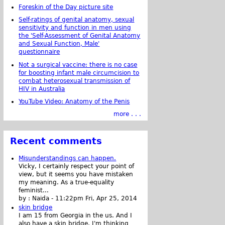
Foreskin of the Day picture site
Self-ratings of genital anatomy, sexual
sensitivity and function in men using
the 'Self-Assessment of Genital Anatomy
and Sexual Function, Male'
questionnaire
Not a surgical vaccine: there is no case
for boosting infant male circumcision to
combat heterosexual transmission of
HIV in Australia
YouTube Video: Anatomy of the Penis
more . . .
Recent comments
Misunderstandings can happen.
Vicky, I certainly respect your point of
view, but it seems you have mistaken
my meaning. As a true-equality
feminist...
by :
Naida
-
11:22pm Fri, Apr 25, 2014
skin bridge
I am 15 from Georgia in the us. And I
also have a skin bridge, I'm thinking