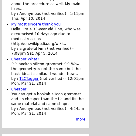
about the procedure as well. My main
fears...
by :
Anonymous (not verified)
-
1:11pm
Thu, Apr 10, 2014
My most sincere thank you
Hello. I'm a 33-year old Finn, who was
circumcised 10 days ago due to
medical reasons
(http://en.wikipedia.org/wiki...
by :
a grateful Finn (not verified)
-
7:08pm Sat, Apr 5, 2014
Cheaper What?
^^ hookah silicon grommet ^^ Wow,
the geometry is not the same but the
basic idea is similar. I wonder how...
by :
TLCTugger
(not verified)
-
12:01pm
Mon, Mar 31, 2014
Cheaper
You can get a hookah silicon grommet
and its cheaper than the tlc and its the
same material and same shape.
by :
Anonymous (not verified)
-
4:24am
Mon, Mar 31, 2014
more