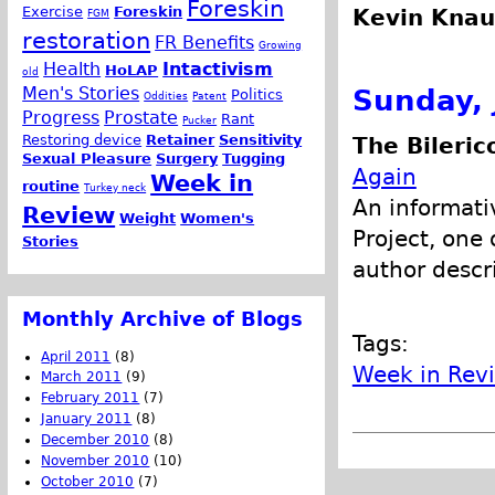
Foreskin
Exercise
Foreskin
Kevin Knau
FGM
restoration
FR Benefits
Growing
Health
Intactivism
HoLAP
old
Men's Stories
Sunday, 
Politics
Oddities
Patent
Progress
Prostate
Rant
Pucker
Restoring device
Retainer
Sensitivity
The Bileric
Sexual Pleasure
Surgery
Tugging
Again
Week in
routine
Turkey neck
An informativ
Review
Weight
Women's
Project, one 
Stories
author descr
Monthly Archive of Blogs
Tags:
April 2011
(8)
Week in Rev
March 2011
(9)
February 2011
(7)
January 2011
(8)
December 2010
(8)
November 2010
(10)
October 2010
(7)