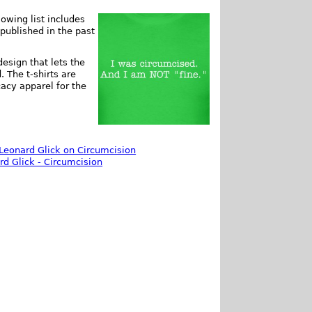
owing list includes
 published in the past
esign that lets the
 The t-shirts are
acy apparel for the
Leonard Glick on Circumcision
d Glick - Circumcision