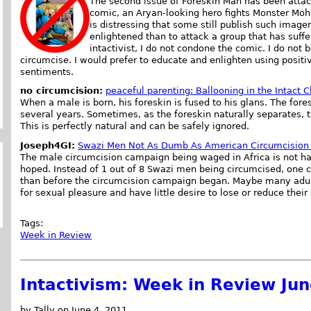
The second issue of Foreskin Man has been attack
comic, an Aryan-looking hero fights Monster Mohel
is distressing that some still publish such ima
enlightened than to attack a group that has suff
intactivist, I do not condone the comic. I do no
circumcise. I would prefer to educate and enlighten using posit
sentiments.
no circumcision:
peaceful parenting: Ballooning in the Intact C
When a male is born, his foreskin is fused to his glans. The fore
several years. Sometimes, as the foreskin naturally separates, 
This is perfectly natural and can be safely ignored.
Joseph4GI:
Swazi Men Not As Dumb As American Circumcision
The male circumcision campaign being waged in Africa is not h
hoped. Instead of 1 out of 8 Swazi men being circumcised, one c
than before the circumcision campaign began. Maybe many adult
for sexual pleasure and have little desire to lose or reduce thei
Tags:
Week in Review
Intactivism: Week in Review Jun
by Tally on June 4, 2011