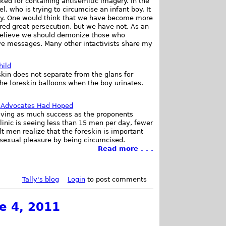
ed for containing antisemitic imagery. In the
, who is trying to circumcise an infant boy. It
gery. One would think that we have become more
ered great persecution, but we have not. As an
t believe we should demonize those who
ive messages. Many other intactivists share my
hild
skin does not separate from the glans for
the foreskin balloons when the boy urinates.
 Advocates Had Hoped
aving as much success as the proponents
linic is seeing less than 15 men per day, fewer
 men realize that the foreskin is important
r sexual pleasure by being circumcised.
Read more . . .
Tally's blog
Login
to post comments
e 4, 2011