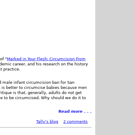
of "
Marked in Your Flesh: Circumcision From
cademic career, and his research on the history
t practice.
d male infant circumcision ban for San
it is better to circumcise babies because men
itique is that, generally, adults do not get
e to be circumcised. Why should we do it to
Read more . . .
Tally's blog
2 comments