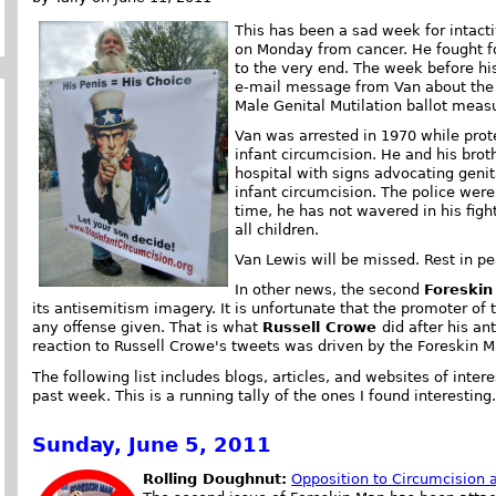
This has been a sad week for intacti
on Monday from cancer. He fought for
to the very end. The week before his
e-mail message from Van about the
Male Genital Mutilation ballot measu
Van was arrested in 1970 while prot
infant circumcision. He and his broth
hospital with signs advocating genit
infant circumcision. The police were
time, he has not wavered in his fight 
all children.
Van Lewis will be missed. Rest in pe
In other news, the second
Foreski
its antisemitism imagery. It is unfortunate that the promoter o
any offense given. That is what
Russell Crowe
did after his an
reaction to Russell Crowe's tweets was driven by the Foreskin M
The following list includes blogs, articles, and websites of intere
past week. This is a running tally of the ones I found interesting
Sunday, June 5, 2011
Rolling Doughnut:
Opposition to Circumcision 