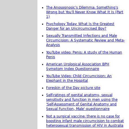
The Anosognosic's Dilemma: Something's
Wrong but You'll Never Know What It Is (Part
1)
Psychology Today: What Is the Greatest
Danger for an Uncircumcised Boy?
Sexually Transmitted Infections and Male
Circumcision: A Systematic Review and Meta-
Analysis
YouTube video: Penis: A study of the Human
Penis
American Urological Association BPH
Symptom Index Questionnaire
YouTube Video: Child Circumcision: An
Elephant in the Hospital
Foreskin of the Day picture site
Self-ratings of genital anatomy, sexual
sensitivity and function in men using the
'Self-Assessment of Genital Anatomy and
Sexual Function, Male' questionnaire
Not a surgical vaccine: there is no case for
boosting infant male circumcision to combat
heterosexual transmission of HIV in Australia