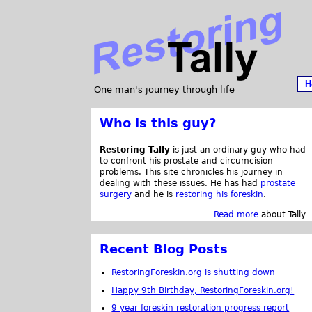
H
One man's journey through life
Who is this guy?
Restoring Tally
is just an ordinary guy who had
to confront his prostate and circumcision
problems. This site chronicles his journey in
dealing with these issues. He has had
prostate
surgery
and he is
restoring his foreskin
.
Read more
about Tally
Recent Blog Posts
RestoringForeskin.org is shutting down
Happy 9th Birthday, RestoringForeskin.org!
9 year foreskin restoration progress report