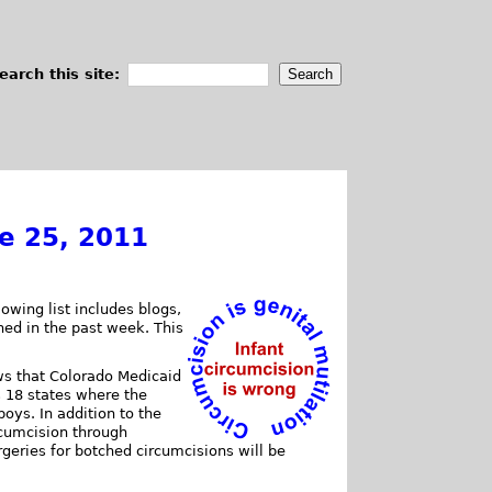
earch this site:
ne 25, 2011
owing list includes blogs,
shed in the past week. This
ws that Colorado Medicaid
s 18 states where the
oys. In addition to the
rcumcision through
rgeries for botched circumcisions will be