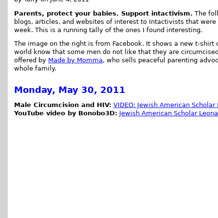
Parents, protect your babies. Support intactivism.
The foll
blogs, articles, and websites of interest to Intactivists that were
week. This is a running tally of the ones I found interesting.
The image on the right is from Facebook. It shows a new t-shirt d
world know that some men do not like that they are circumcised.
offered by
Made by Momma
, who sells peaceful parenting advoc
whole family.
Monday, May 30, 2011
Male Circumcision and HIV:
VIDEO: Jewish American Scholar 
YouTube video by Bonobo3D:
Jewish American Scholar Leonar