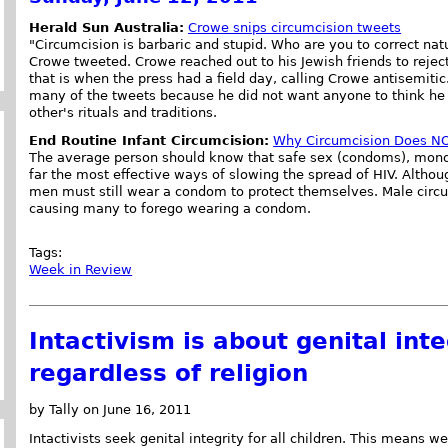
Herald Sun Australia:
Crowe snips circumcision tweets
"Circumcision is barbaric and stupid. Who are you to correct nat
Crowe tweeted. Crowe reached out to his Jewish friends to rejec
that is when the press had a field day, calling Crowe antisemit
many of the tweets because he did not want anyone to think h
other's rituals and traditions.
End Routine Infant Circumcision:
Why Circumcision Does NO
The average person should know that safe sex (condoms), mono
far the most effective ways of slowing the spread of HIV. Althou
men must still wear a condom to protect themselves. Male circum
causing many to forego wearing a condom.
Tags:
Week in Review
Intactivism is about genital integ
regardless of religion
by Tally on June 16, 2011
Intactivists seek genital integrity for all children. This means 