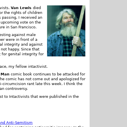
vists.
Van Lewis
died
 the rights of children
 passing, I received an
 upcoming vote on the
re in San Francisco.
esting against male
er were in front of a
al integrity and against
 not happy. Since that
for genital integrity for
ace, my fellow intactivist.
n Man
comic book continues to be attacked for
f the comic has not come out and apologized for
ti-circumcision rant late this week. I think the
an controversy.
st to Intactivists that were published in the
.
and Anti-Semitism