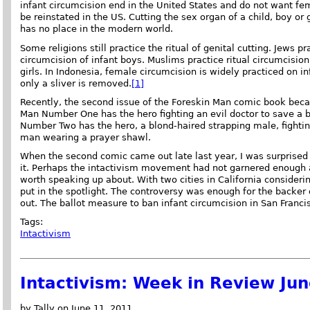
infant circumcision end in the United States and do not want fe
be reinstated in the US. Cutting the sex organ of a child, boy or g
has no place in the modern world.
Some religions still practice the ritual of genital cutting. Jews pra
circumcision of infant boys. Muslims practice ritual circumcisio
girls. In Indonesia, female circumcision is widely practiced on inf
only a sliver is removed.
[1]
Recently, the second issue of the Foreskin Man comic book bec
Man Number One has the hero fighting an evil doctor to save a 
Number Two has the hero, a blond-haired strapping male, fighti
man wearing a prayer shawl.
When the second comic came out late last year, I was surprised 
it. Perhaps the intactivism movement had not garnered enough 
worth speaking up about. With two cities in California consider
put in the spotlight. The controversy was enough for the backer o
out. The ballot measure to ban infant circumcision in San Francis
Tags:
Intactivism
Intactivism: Week in Review Ju
by Tally on June 11, 2011