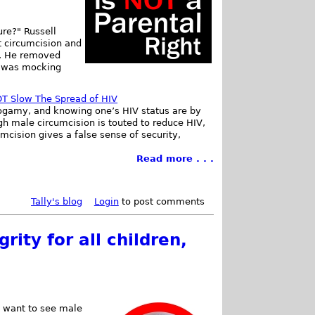
ure?" Russell
t circumcision and
ic. He removed
e was mocking
T Slow The Spread of HIV
gamy, and knowing one’s HIV status are by
gh male circumcision is touted to reduce HIV,
cision gives a false sense of security,
Read more . . .
Tally's blog
Login
to post comments
rity for all children,
we want to see male