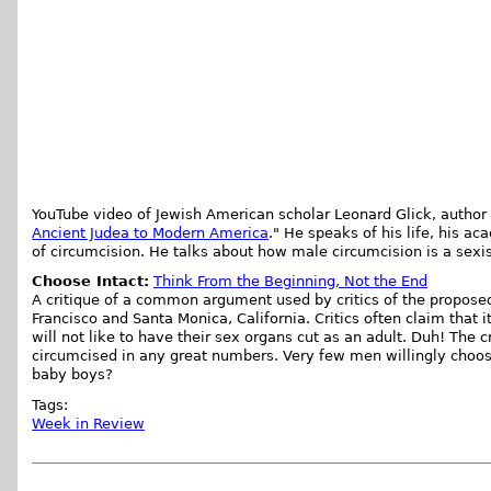
YouTube video of Jewish American scholar Leonard Glick, author 
Ancient Judea to Modern America
." He speaks of his life, his a
of circumcision. He talks about how male circumcision is a sexis
Choose Intact:
Think From the Beginning, Not the End
A critique of a common argument used by critics of the propose
Francisco and Santa Monica, California. Critics often claim that 
will not like to have their sex organs cut as an adult. Duh! The cr
circumcised in any great numbers. Very few men willingly choos
baby boys?
Tags:
Week in Review