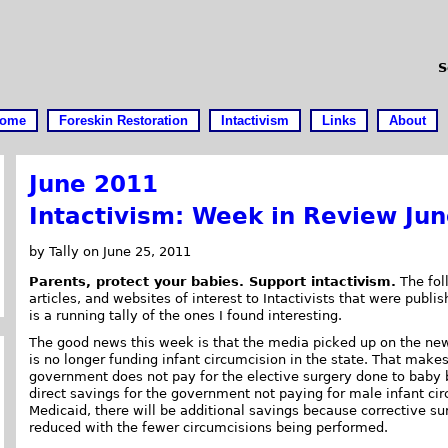
S
ome
Foreskin Restoration
Intactivism
Links
About
June 2011
Intactivism: Week in Review Ju
by Tally on June 25, 2011
Parents, protect your babies. Support intactivism.
The foll
articles, and websites of interest to Intactivists that were publi
is a running tally of the ones I found interesting.
The good news this week is that the media picked up on the ne
is no longer funding infant circumcision in the state. That make
government does not pay for the elective surgery done to baby b
direct savings for the government not paying for male infant ci
Medicaid, there will be additional savings because corrective su
reduced with the fewer circumcisions being performed.