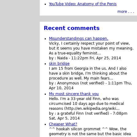
YouTube Video: Anatomy of the Penis
more . . .
Recent comments
Misunderstandings can happen.
Vicky, I certainly respect your point of view,
but it seems you have mistaken my meaning.
As a true-equality feminist...
by :
Naida
-
11:22pm Fri, Apr 25, 2014
skin bridge
I am 15 from Georgia in the us. And I also
have a skin bridge, I'm thinking about the
procedure as well. My main fears...
by :
Anonymous (not verified)
-
1:11pm Thu,
Apr 10, 2014
My most sincere thank you
Hello. I'm a 33-year old Finn, who was
circumcised 10 days ago due to medical
reasons (http://en.wikipedia.org/wiki...
by :
a grateful Finn (not verified)
-
7:08pm
Sat, Apr 5, 2014
Cheaper What?
^^ hookah silicon grommet ^^ Wow, the
geometry is not the same but the basic idea