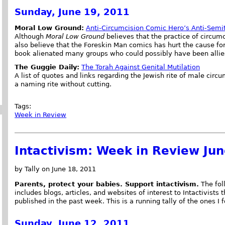
Sunday, June 19, 2011
Moral Low Ground:
Anti-Circumcision Comic Hero’s Anti-Semi
Although
Moral Low Ground
believes that the practice of circum
also believe that the Foreskin Man comics has hurt the cause for
book alienated many groups who could possibly have been allie
The Guggie Daily:
The Torah Against Genital Mutilation
A list of quotes and links regarding the Jewish rite of male circ
a naming rite without cutting.
Tags:
Week in Review
Intactivism: Week in Review Ju
by Tally on June 18, 2011
Parents, protect your babies. Support intactivism.
The foll
includes blogs, articles, and websites of interest to Intactivists 
published in the past week. This is a running tally of the ones I 
Sunday, June 12, 2011