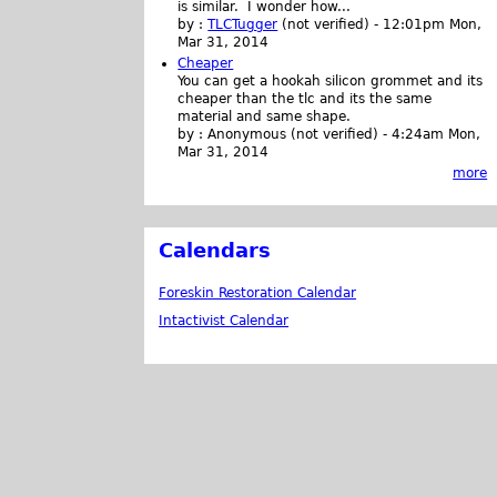
is similar. I wonder how...
by :
TLCTugger
(not verified)
-
12:01pm Mon,
Mar 31, 2014
Cheaper
You can get a hookah silicon grommet and its
cheaper than the tlc and its the same
material and same shape.
by :
Anonymous (not verified)
-
4:24am Mon,
Mar 31, 2014
more
Calendars
Foreskin Restoration Calendar
Intactivist Calendar