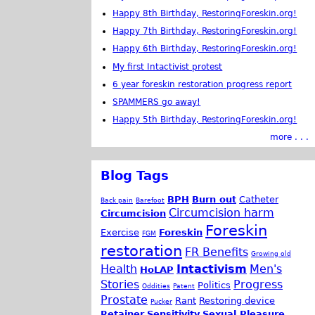
Happy 8th Birthday, RestoringForeskin.org!
Happy 7th Birthday, RestoringForeskin.org!
Happy 6th Birthday, RestoringForeskin.org!
My first Intactivist protest
6 year foreskin restoration progress report
SPAMMERS go away!
Happy 5th Birthday, RestoringForeskin.org!
more . . .
Blog Tags
BPH
Burn out
Catheter
Back pain
Barefoot
Circumcision harm
Circumcision
Foreskin
Exercise
Foreskin
FGM
restoration
FR Benefits
Growing old
Health
Intactivism
Men's
HoLAP
Stories
Progress
Politics
Oddities
Patent
Prostate
Rant
Restoring device
Pucker
Retainer
Sensitivity
Sexual Pleasure