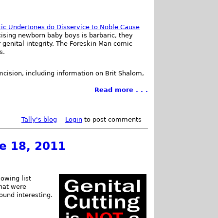
tic Undertones do Disservice to Noble Cause
cising newborn baby boys is barbaric, they
 genital integrity. The Foreskin Man comic
s.
umcision, including information on Brit Shalom,
Read more . . .
Tally's blog
Login
to post comments
ne 18, 2011
owing list
that were
found interesting.