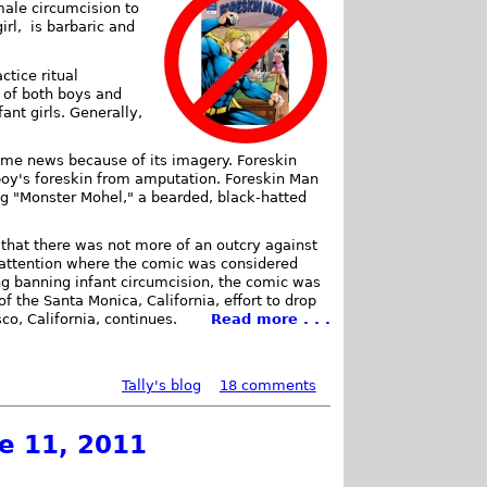
male circumcision to
irl, is barbaric and
ctice ritual
n of both boys and
ant girls. Generally,
ame news because of its imagery. Foreskin
boy's foreskin from amputation. Foreskin Man
ng "Monster Mohel," a bearded, black-hatted
that there was not more of an outcry against
attention where the comic was considered
ing banning infant circumcision, the comic was
f the Santa Monica, California, effort to drop
co, California, continues.
Read more . . .
Tally's blog
18 comments
ne 11, 2011