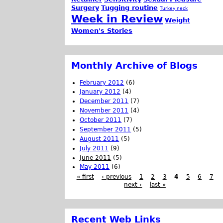
Surgery
Tugging routine
Turkey neck
Week in Review
Weight
Women's Stories
Monthly Archive of Blogs
February 2012
(6)
January 2012
(4)
December 2011
(7)
November 2011
(4)
October 2011
(7)
September 2011
(5)
August 2011
(5)
July 2011
(9)
June 2011
(5)
May 2011
(6)
« first
‹ previous
1
2
3
4
5
6
7
next ›
last »
Recent Web Links