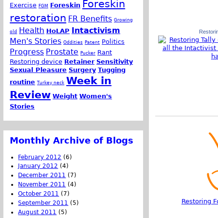
Foreskin
Exercise
Foreskin
FGM
restoration
FR Benefits
Growing
Health
Intactivism
HoLAP
old
Restorin
Men's Stories
Politics
Oddities
Patent
Progress
Prostate
Rant
Pucker
Restoring device
Retainer
Sensitivity
Sexual Pleasure
Surgery
Tugging
Week in
routine
Turkey neck
Review
Weight
Women's
Stories
Monthly Archive of Blogs
February 2012
(6)
January 2012
(4)
December 2011
(7)
November 2011
(4)
October 2011
(7)
Restoring F
September 2011
(5)
August 2011
(5)