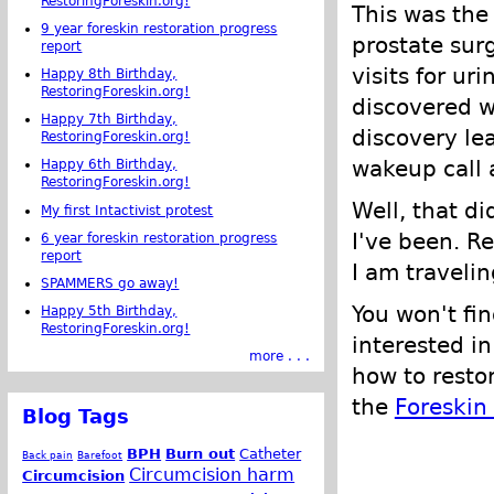
RestoringForeskin.org!
This was the 
9 year foreskin restoration progress
prostate sur
report
visits for ur
Happy 8th Birthday,
RestoringForeskin.org!
discovered w
Happy 7th Birthday,
discovery lea
RestoringForeskin.org!
wakeup call a
Happy 6th Birthday,
RestoringForeskin.org!
Well, that d
My first Intactivist protest
I've been. R
6 year foreskin restoration progress
report
I am traveli
SPAMMERS go away!
You won't fin
Happy 5th Birthday,
RestoringForeskin.org!
interested in
more . . .
how to restor
the
Foreskin
Blog Tags
BPH
Burn out
Catheter
Back pain
Barefoot
Circumcision harm
Circumcision