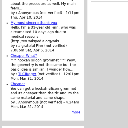
about the procedure as well. My main
fears...
by :
Anonymous (not verified)
-
1:11pm
Thu, Apr 10, 2014
My most sincere thank you
Hello. I'm a 33-year old Finn, who was
circumcised 10 days ago due to
medical reasons
(http://en.wikipedia.org/wiki...
by :
a grateful Finn (not verified)
-
7:08pm Sat, Apr 5, 2014
Cheaper What?
^^ hookah silicon grommet ^^ Wow,
the geometry is not the same but the
basic idea is similar. I wonder how...
by :
TLCTugger
(not verified)
-
12:01pm
Mon, Mar 31, 2014
Cheaper
You can get a hookah silicon grommet
and its cheaper than the tlc and its the
same material and same shape.
by :
Anonymous (not verified)
-
4:24am
Mon, Mar 31, 2014
more