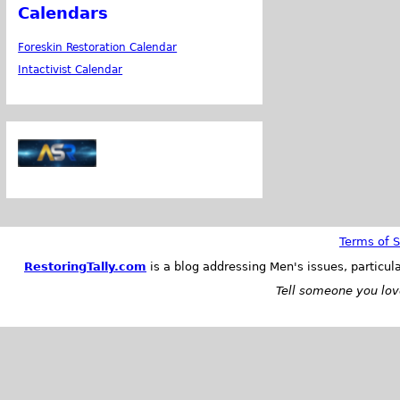
Calendars
Foreskin Restoration Calendar
Intactivist Calendar
Terms of S
RestoringTally.com
is a blog addressing Men's issues, particul
Tell someone you love