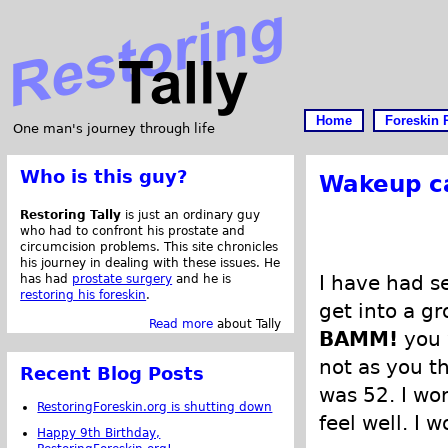
Home
Foreskin 
One man's journey through life
Who is this guy?
Wakeup ca
Restoring Tally
is just an ordinary guy
who had to confront his prostate and
circumcision problems. This site chronicles
his journey in dealing with these issues. He
I have had se
has had
prostate surgery
and he is
restoring his foreskin
.
get into a gr
Read more
about Tally
BAMM!
you 
not as you t
Recent Blog Posts
was 52. I wo
RestoringForeskin.org is shutting down
feel well. I 
Happy 9th Birthday,