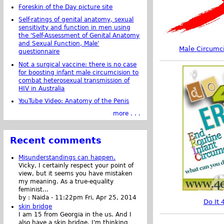
Foreskin of the Day picture site
Self-ratings of genital anatomy, sexual
sensitivity and function in men using
the 'Self-Assessment of Genital Anatomy
and Sexual Function, Male'
Male Circumc
questionnaire
Not a surgical vaccine: there is no case
for boosting infant male circumcision to
combat heterosexual transmission of
HIV in Australia
YouTube Video: Anatomy of the Penis
more . . .
Recent comments
Misunderstandings can happen.
Vicky, I certainly respect your point of
view, but it seems you have mistaken
my meaning. As a true-equality
feminist...
by :
Naida
-
11:22pm Fri, Apr 25, 2014
Do It 
skin bridge
I am 15 from Georgia in the us. And I
also have a skin bridge, I'm thinking