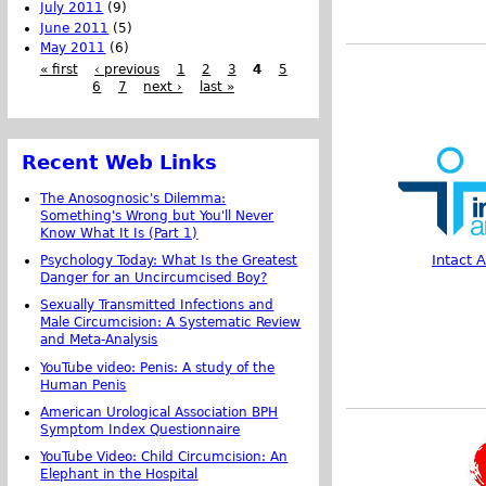
July 2011
(9)
June 2011
(5)
May 2011
(6)
« first
‹ previous
1
2
3
4
5
6
7
next ›
last »
Recent Web Links
The Anosognosic's Dilemma:
Something's Wrong but You'll Never
Know What It Is (Part 1)
Intact 
Psychology Today: What Is the Greatest
Danger for an Uncircumcised Boy?
Sexually Transmitted Infections and
Male Circumcision: A Systematic Review
and Meta-Analysis
YouTube video: Penis: A study of the
Human Penis
American Urological Association BPH
Symptom Index Questionnaire
YouTube Video: Child Circumcision: An
Elephant in the Hospital