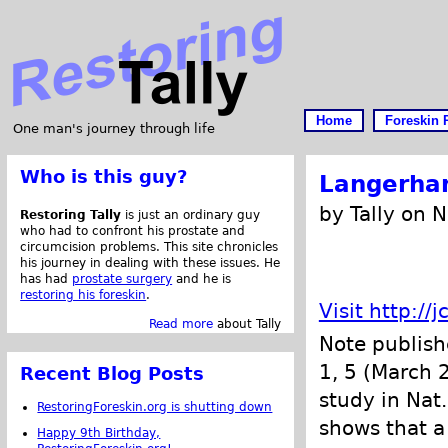
Home
Foreskin 
One man's journey through life
Who is this guy?
Langerhan
by Tally on 
Restoring Tally
is just an ordinary guy
who had to confront his prostate and
circumcision problems. This site chronicles
his journey in dealing with these issues. He
has had
prostate surgery
and he is
restoring his foreskin
.
Visit http://
Read more
about Tally
Note publis
1, 5 (March 
Recent Blog Posts
study in Nat
RestoringForeskin.org is shutting down
shows that a
Happy 9th Birthday,