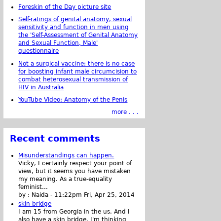
Foreskin of the Day picture site
Self-ratings of genital anatomy, sexual
sensitivity and function in men using
the 'Self-Assessment of Genital Anatomy
and Sexual Function, Male'
questionnaire
Not a surgical vaccine: there is no case
for boosting infant male circumcision to
combat heterosexual transmission of
HIV in Australia
YouTube Video: Anatomy of the Penis
more . . .
Recent comments
Misunderstandings can happen.
Vicky, I certainly respect your point of
view, but it seems you have mistaken
my meaning. As a true-equality
feminist...
by :
Naida
-
11:22pm Fri, Apr 25, 2014
skin bridge
I am 15 from Georgia in the us. And I
also have a skin bridge, I'm thinking