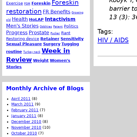
Kooyk Y, 
Foreskin
Exercise
Foreskin
FGM
barrier t
restoration
FR Benefits
Growing
13 (3): 
Health
Intactivism
HoLAP
old
Men's Stories
Politics
Oddities
Patent
Tags:
Progress
Prostate
Rant
Pucker
Restoring device
Retainer
Sensitivity
HIV / AIDS
Sexual Pleasure
Surgery
Tugging
Week in
routine
Turkey neck
Review
Weight
Women's
Stories
Monthly Archive of Blogs
April 2011
(8)
March 2011
(9)
February 2011
(7)
January 2011
(8)
December 2010
(8)
November 2010
(10)
October 2010
(7)