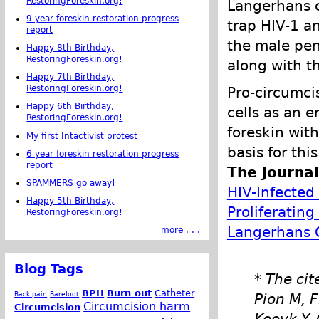
RestoringForeskin.org!
Langerhans ce
9 year foreskin restoration progress
trap HIV-1 an
report
the male pen
Happy 8th Birthday,
RestoringForeskin.org!
along with th
Happy 7th Birthday,
RestoringForeskin.org!
Pro-circumci
Happy 6th Birthday,
cells as an e
RestoringForeskin.org!
foreskin with
My first Intactivist protest
basis for thi
6 year foreskin restoration progress
report
The Journa
SPAMMERS go away!
HIV-Infected 
Happy 5th Birthday,
Proliferatin
RestoringForeskin.org!
Langerhans C
more . . .
Blog Tags
* The cit
BPH
Burn out
Catheter
Back pain
Barefoot
Pion M, F
Circumcision harm
Circumcision