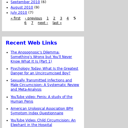
September 2010
(6)
August 2010
(9)
July 2010
(7)
« first
‹ previous
1
2
3
4
5
6
7
next ›
last »
Recent Web Links
The Anosognosic's Dilemma:
Something's Wrong but You'll Never
Know What It Is (Part 1)
Psychology Today: What Is the Greatest
Danger for an Uncircumcised Boy?
Sexually Transmitted Infections and
Male Circumcision: A Systematic Review
and Meta-Analysis
YouTube video: Penis: A study of the
Human Penis
American Urological Association BPH
Symptom Index Questionnaire
YouTube Video: Child Circumcision: An
Elephant in the Hospital