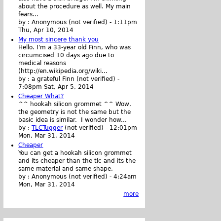
about the procedure as well. My main
fears...
by :
Anonymous (not verified)
-
1:11pm
Thu, Apr 10, 2014
My most sincere thank you
Hello. I'm a 33-year old Finn, who was
circumcised 10 days ago due to
medical reasons
(http://en.wikipedia.org/wiki...
by :
a grateful Finn (not verified)
-
7:08pm Sat, Apr 5, 2014
Cheaper What?
^^ hookah silicon grommet ^^ Wow,
the geometry is not the same but the
basic idea is similar. I wonder how...
by :
TLCTugger
(not verified)
-
12:01pm
Mon, Mar 31, 2014
Cheaper
You can get a hookah silicon grommet
and its cheaper than the tlc and its the
same material and same shape.
by :
Anonymous (not verified)
-
4:24am
Mon, Mar 31, 2014
more