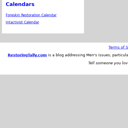
Calendars
Foreskin Restoration Calendar
Intactivist Calendar
Terms of S
RestoringTally.com
is a blog addressing Men's issues, particul
Tell someone you love