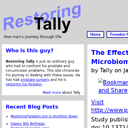
Home
Foreskin 
One man's journey through life
Who is this guy?
The Effec
Microbio
Restoring Tally
is just an ordinary guy
who had to confront his prostate and
by Tally on 
circumcision problems. This site chronicles
his journey in dealing with these issues. He
has had
prostate surgery
and he is
restoring his foreskin
.
Read more
about Tally
Visit
Recent Blog Posts
http://www.p
RestoringForeskin.org is shutting down
Study publi
Happy 9th Birthday,
doi:10.1371