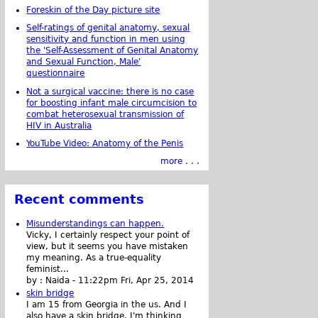
Foreskin of the Day picture site
Self-ratings of genital anatomy, sexual
sensitivity and function in men using
the 'Self-Assessment of Genital Anatomy
and Sexual Function, Male'
questionnaire
Not a surgical vaccine: there is no case
for boosting infant male circumcision to
combat heterosexual transmission of
HIV in Australia
YouTube Video: Anatomy of the Penis
more . . .
Recent comments
Misunderstandings can happen.
Vicky, I certainly respect your point of
view, but it seems you have mistaken
my meaning. As a true-equality
feminist...
by :
Naida
-
11:22pm Fri, Apr 25, 2014
skin bridge
I am 15 from Georgia in the us. And I
also have a skin bridge, I'm thinking