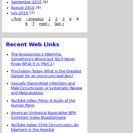
September 2010
(6)
August 2010
(9)
July 2010
(7)
« first
‹ previous
1
2
3
4
5
6
7
next ›
last »
Recent Web Links
The Anosognosic's Dilemma:
Something's Wrong but You'll Never
Know What It Is (Part 1)
Psychology Today: What Is the Greatest
Danger for an Uncircumcised Boy?
Sexually Transmitted Infections and
Male Circumcision: A Systematic Review
and Meta-Analysis
YouTube video: Penis: A study of the
Human Penis
American Urological Association BPH
Symptom Index Questionnaire
YouTube Video: Child Circumcision: An
Elephant in the Hospital