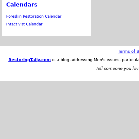
Calendars
Foreskin Restoration Calendar
Intactivist Calendar
Terms of S
RestoringTally.com
is a blog addressing Men's issues, particul
Tell someone you love