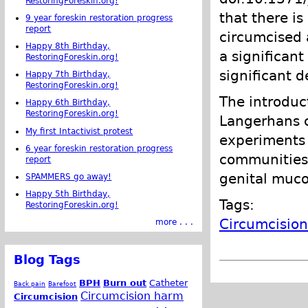
RestoringForeskin.org!
that there is
9 year foreskin restoration progress
report
circumcised 
Happy 8th Birthday,
a significan
RestoringForeskin.org!
significant d
Happy 7th Birthday,
RestoringForeskin.org!
The introduc
Happy 6th Birthday,
RestoringForeskin.org!
Langerhans c
My first Intactivist protest
experiments 
6 year foreskin restoration progress
communities 
report
genital muco
SPAMMERS go away!
Happy 5th Birthday,
Tags:
RestoringForeskin.org!
Circumcision
more . . .
Blog Tags
BPH
Burn out
Catheter
Back pain
Barefoot
Circumcision harm
Circumcision