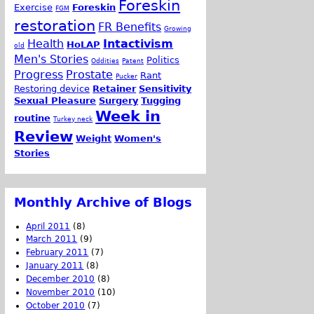
Foreskin
Exercise
Foreskin
FGM
restoration
FR Benefits
Growing
Health
Intactivism
HoLAP
old
Men's Stories
Politics
Oddities
Patent
Progress
Prostate
Rant
Pucker
Restoring device
Retainer
Sensitivity
Sexual Pleasure
Surgery
Tugging
Week in
routine
Turkey neck
Review
Weight
Women's
Stories
Monthly Archive of Blogs
April 2011
(8)
March 2011
(9)
February 2011
(7)
January 2011
(8)
December 2010
(8)
November 2010
(10)
October 2010
(7)