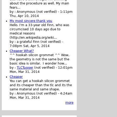
about the procedure as well. My main
fears...
by :
Anonymous (not verified)
-
1:11pm
Thu, Apr 10, 2014
My most sincere thank you
Hello. I'm a 33-year old Finn, who was
circumcised 10 days ago due to
medical reasons
(http://en.wikipedia.org/wiki...
by :
a grateful Finn (not verified)
-
7:08pm Sat, Apr 5, 2014
Cheaper What?
^^ hookah silicon grommet ^^ Wow,
the geometry is not the same but the
basic idea is similar. I wonder how...
by :
TLCTugger
(not verified)
-
12:01pm
Mon, Mar 31, 2014
Cheaper
You can get a hookah silicon grommet
and its cheaper than the tlc and its the
same material and same shape.
by :
Anonymous (not verified)
-
4:24am
Mon, Mar 31, 2014
more