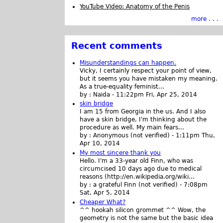
YouTube Video: Anatomy of the Penis
more . . .
Recent comments
Misunderstandings can happen.
Vicky, I certainly respect your point of view,
but it seems you have mistaken my meaning.
As a true-equality feminist...
by :
Naida
-
11:22pm Fri, Apr 25, 2014
skin bridge
I am 15 from Georgia in the us. And I also
have a skin bridge, I'm thinking about the
procedure as well. My main fears...
by :
Anonymous (not verified)
-
1:11pm Thu,
Apr 10, 2014
My most sincere thank you
Hello. I'm a 33-year old Finn, who was
circumcised 10 days ago due to medical
reasons (http://en.wikipedia.org/wiki...
by :
a grateful Finn (not verified)
-
7:08pm
Sat, Apr 5, 2014
Cheaper What?
^^ hookah silicon grommet ^^ Wow, the
geometry is not the same but the basic idea