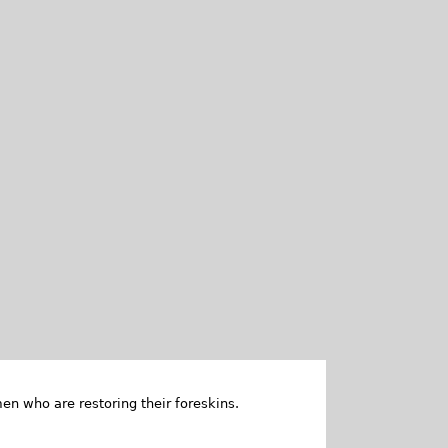
en who are restoring their foreskins.