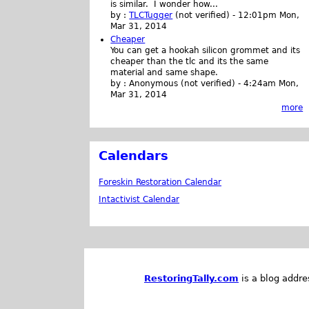
is similar. I wonder how...
by :
TLCTugger
(not verified)
-
12:01pm Mon,
Mar 31, 2014
Cheaper
You can get a hookah silicon grommet and its
cheaper than the tlc and its the same
material and same shape.
by :
Anonymous (not verified)
-
4:24am Mon,
Mar 31, 2014
more
Calendars
Foreskin Restoration Calendar
Intactivist Calendar
RestoringTally.com
is a blog addre