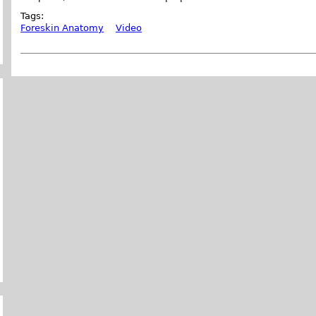
Tags:
Foreskin Anatomy
Video