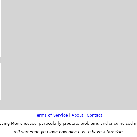
Terms of Service
|
About
|
Contact
ssing Men's issues, particularly prostate problems and circumcised m
Tell someone you love how nice it is to have a foreskin.