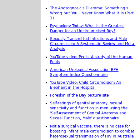
The Anosognosic's Dilemma: Something's
Wrong but You'll Never Know What It Is (Part
1)
Psychology Today: What Is the Greatest
Danger for an Uncircumcised Boy?
Sexually Transmitted Infections and Male
Circumcision: A Systematic Review and Meta-
Analysis
YouTube video: Penis: A study of the Human
Penis
American Urological Association BPH
Symptom Index Questionnaire
YouTube Video: Child Circumcision: An
Elephant in the Hospital
Foreskin of the Day picture site
Self-ratings of genital anatomy, sexual
sensitivity and function in men using the
'Self-Assessment of Genital Anatomy and
Sexual Function, Male' questionnaire
Not a surgical vaccine: there is no case for
boosting infant male circumcision to combat
heterosexual transmission of HIV in Australia