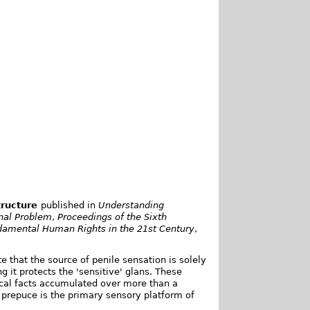
tructure
published in
Understanding
onal Problem
,
Proceedings of the Sixth
ndamental Human Rights in the 21st Century
,
e that the source of penile sensation is solely
g it protects the 'sensitive' glans. These
ical facts accumulated over more than a
e prepuce is the primary sensory platform of