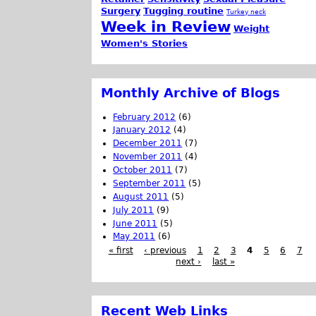
Surgery
Tugging routine
Turkey neck
Week in Review
Weight
Women's Stories
Monthly Archive of Blogs
February 2012
(6)
January 2012
(4)
December 2011
(7)
November 2011
(4)
October 2011
(7)
September 2011
(5)
August 2011
(5)
July 2011
(9)
June 2011
(5)
May 2011
(6)
« first
‹ previous
1
2
3
4
5
6
7
next ›
last »
Recent Web Links