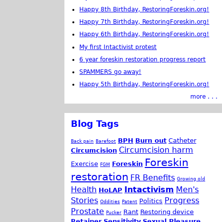
Happy 8th Birthday, RestoringForeskin.org!
Happy 7th Birthday, RestoringForeskin.org!
Happy 6th Birthday, RestoringForeskin.org!
My first Intactivist protest
6 year foreskin restoration progress report
SPAMMERS go away!
Happy 5th Birthday, RestoringForeskin.org!
more . . .
Blog Tags
BPH
Burn out
Catheter
Back pain
Barefoot
Circumcision harm
Circumcision
Foreskin
Exercise
Foreskin
FGM
restoration
FR Benefits
Growing old
Health
Intactivism
Men's
HoLAP
Stories
Progress
Politics
Oddities
Patent
Prostate
Rant
Restoring device
Pucker
Retainer
Sensitivity
Sexual Pleasure