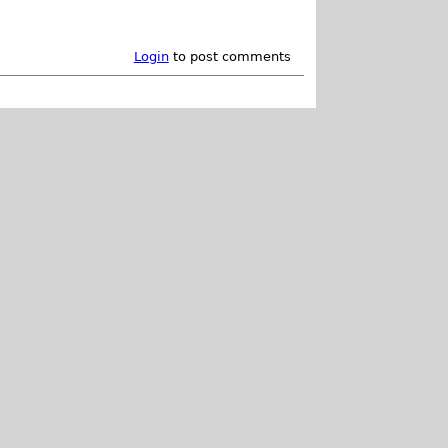
Login
to post comments