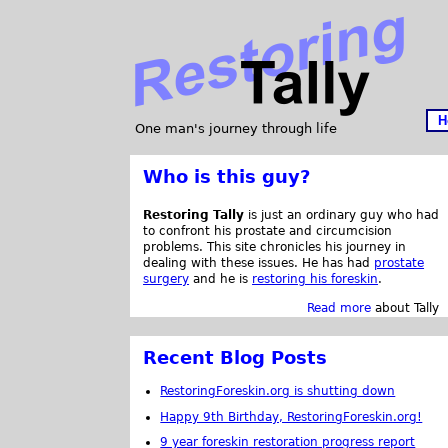
H
One man's journey through life
Who is this guy?
Restoring Tally
is just an ordinary guy who had
to confront his prostate and circumcision
problems. This site chronicles his journey in
dealing with these issues. He has had
prostate
surgery
and he is
restoring his foreskin
.
Read more
about Tally
Recent Blog Posts
RestoringForeskin.org is shutting down
Happy 9th Birthday, RestoringForeskin.org!
9 year foreskin restoration progress report