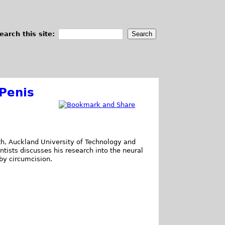
earch this site:
Penis
lth, Auckland University of Technology and
tists discusses his research into the neural
y circumcision.