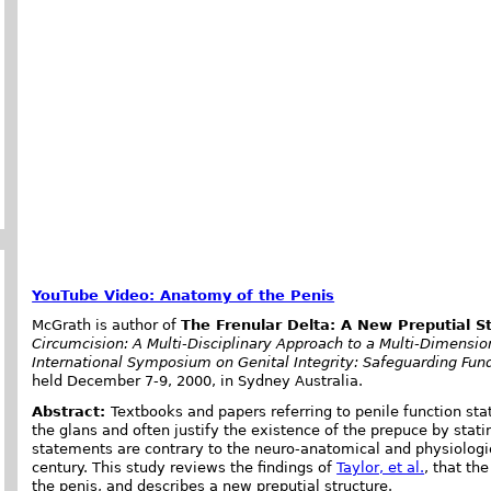
YouTube Video: Anatomy of the Penis
McGrath is author of
The Frenular Delta: A New Preputial S
Circumcision: A Multi-Disciplinary Approach to a Multi-Dimensi
International Symposium on Genital Integrity: Safeguarding Fu
held December 7-9, 2000, in Sydney Australia.
Abstract:
Textbooks and papers referring to penile function stat
the glans and often justify the existence of the prepuce by statin
statements are contrary to the neuro-anatomical and physiolog
century. This study reviews the findings of
Taylor, et al.
, that th
the penis, and describes a new preputial structure.