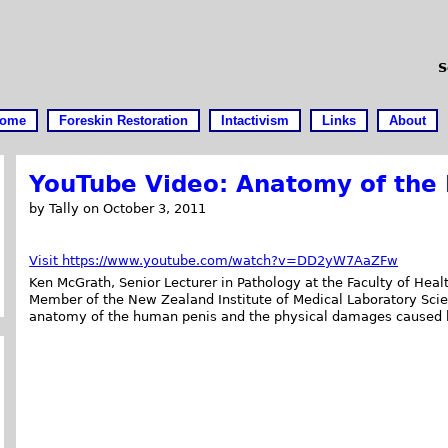
S
ome
Foreskin Restoration
Intactivism
Links
About
YouTube Video: Anatomy of the 
by Tally on October 3, 2011
Visit https://www.youtube.com/watch?v=DD2yW7AaZFw
Ken McGrath, Senior Lecturer in Pathology at the Faculty of Hea
Member of the New Zealand Institute of Medical Laboratory Scien
anatomy of the human penis and the physical damages caused b