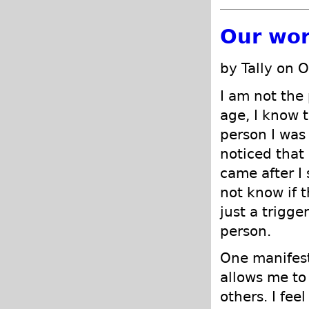
Our wor
by Tally on 
I am not the 
age, I know t
person I was
noticed that
came after I
not know if t
just a trigge
person.
One manifest
allows me to
others. I fee