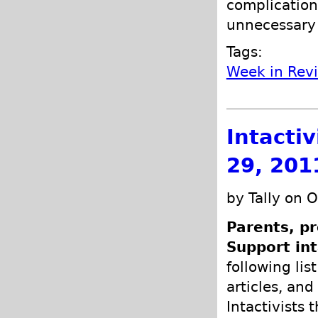
complication
unnecessary 
Tags:
Week in Rev
Intacti
29, 201
by Tally on 
Parents, pr
Support int
following lis
articles, and
Intactivists 