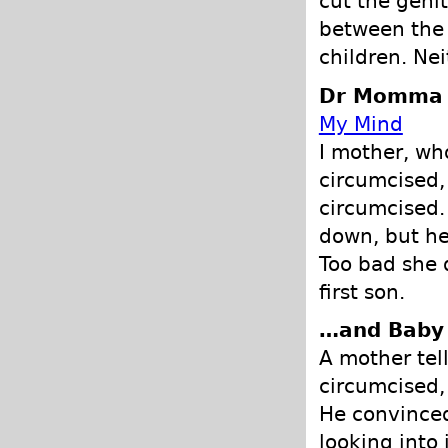
cut the genit
between the 
children. Nei
Dr Momma -
My Mind
I mother, wh
circumcised,
circumcised.
down, but he
Too bad she 
first son.
…and Baby
A mother tel
circumcised,
He convinced
looking into