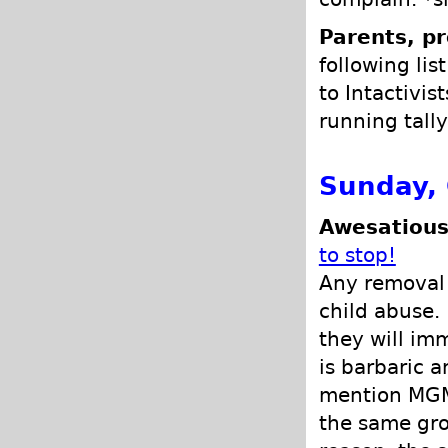
Parents, pr
following lis
to Intactivis
running tally
Sunday, 
Awesatious
to stop!
Any removal o
child abuse. 
they will im
is barbaric a
mention MGM 
the same gro