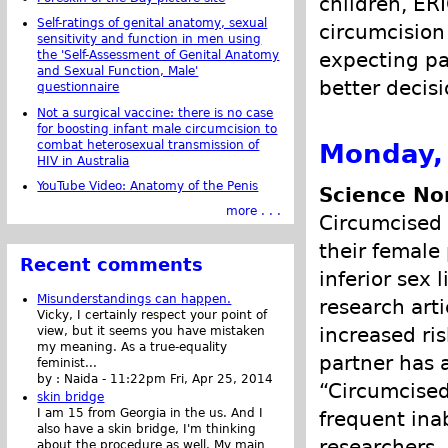
children, ER
Self-ratings of genital anatomy, sexual
circumcision
sensitivity and function in men using
the 'Self-Assessment of Genital Anatomy
expecting pa
and Sexual Function, Male'
better decis
questionnaire
Not a surgical vaccine: there is no case
for boosting infant male circumcision to
combat heterosexual transmission of
Monday,
HIV in Australia
YouTube Video: Anatomy of the Penis
Science Nor
more . . .
Circumcised 
their female
Recent comments
inferior sex 
Misunderstandings can happen.
research arti
Vicky, I certainly respect your point of
increased ri
view, but it seems you have mistaken
my meaning. As a true-equality
partner has a
feminist...
by :
Naida
-
11:22pm Fri, Apr 25, 2014
“Circumcised
skin bridge
I am 15 from Georgia in the us. And I
frequent inab
also have a skin bridge, I'm thinking
researchers.
about the procedure as well. My main