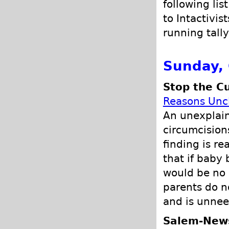
following lis
to Intactivis
running tally
Sunday, 
Stop the Cu
Reasons Unc
An unexplain
circumcision
finding is re
that if baby 
would be no 
parents do no
and is unnee
Salem-New