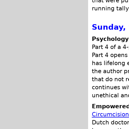
that were pub
running tally
Sunday,
Psychology
Part 4 of a 4
Part 4 opens 
has lifelong 
the author p
that do not 
continues wi
unethical an
Empowered
Circumcision
Dutch doctor