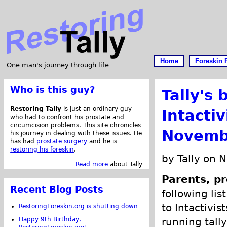
Home
Foreskin 
One man's journey through life
Who is this guy?
Tally's 
Restoring Tally
is just an ordinary guy
Intacti
who had to confront his prostate and
circumcision problems. This site chronicles
Novemb
his journey in dealing with these issues. He
has had
prostate surgery
and he is
restoring his foreskin
.
by Tally on 
Read more
about Tally
Parents, pr
Recent Blog Posts
following lis
to Intactivis
RestoringForeskin.org is shutting down
Happy 9th Birthday,
running tally