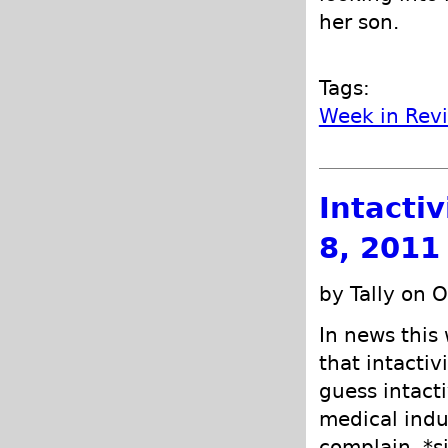
her son.
Tags:
Week in Rev
Intacti
8, 2011
by Tally on 
In news this
that intactiv
guess intacti
medical indu
complain. *s