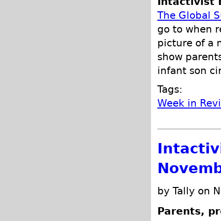
Intactivist 
The Global 
go to when r
picture of a
show parents 
infant son c
Tags:
Week in Rev
Intacti
Novemb
by Tally on 
Parents, pr