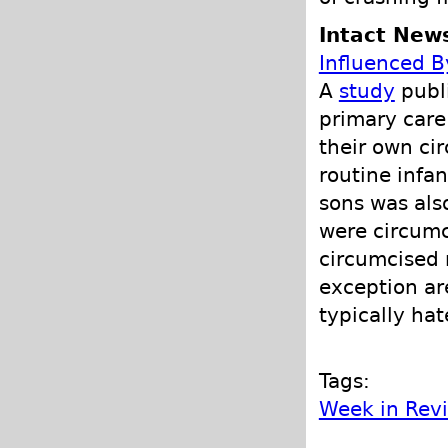
Intact New
Influenced B
A
study
publi
primary care
their own ci
routine infan
sons was als
were circumc
circumcised 
exception a
typically ha
Tags:
Week in Rev