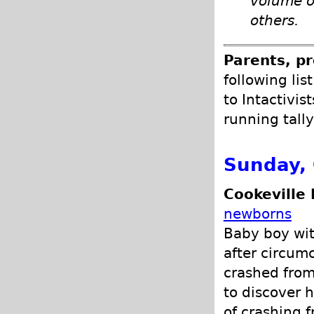
volume o
others.
Parents, pr
following lis
to Intactivis
running tally
Sunday, 
Cookeville 
newborns
Baby boy wit
after circumc
crashed from
to discover 
of crashing f