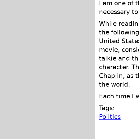
I am one of 
necessary to
While readi
the followin
United State
movie, consid
talkie and th
character. T
Chaplin, as 
the world.
Each time I 
Tags:
Politics