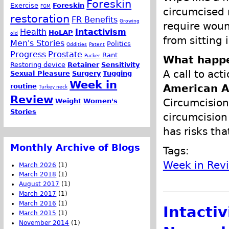
Foreskin
Exercise
Foreskin
FGM
circumcised 
restoration
FR Benefits
Growing
require woun
Health
Intactivism
HoLAP
old
from sitting i
Men's Stories
Politics
Oddities
Patent
Progress
Prostate
Rant
Pucker
What happe
Restoring device
Retainer
Sensitivity
A call to act
Sexual Pleasure
Surgery
Tugging
Week in
routine
American A
Turkey neck
Review
Circumcision
Weight
Women's
Stories
circumcisio
has risks tha
Monthly Archive of Blogs
Tags:
Week in Rev
March 2026
(1)
March 2018
(1)
August 2017
(1)
March 2017
(1)
March 2016
(1)
Intacti
March 2015
(1)
November 2014
(1)