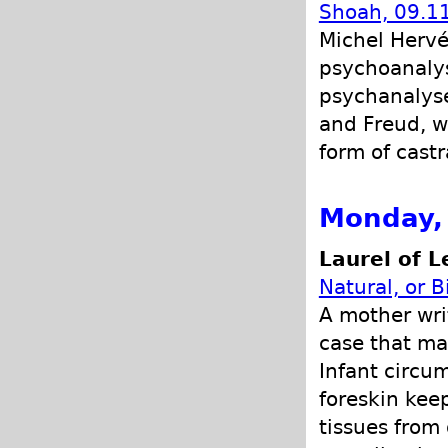
Shoah, 09.11
Michel Herv
psychoanalys
psychanalyse
and Freud, w
form of castr
Monday, 
Laurel of L
Natural, or B
A mother wri
case that ma
Infant circu
foreskin kee
tissues from