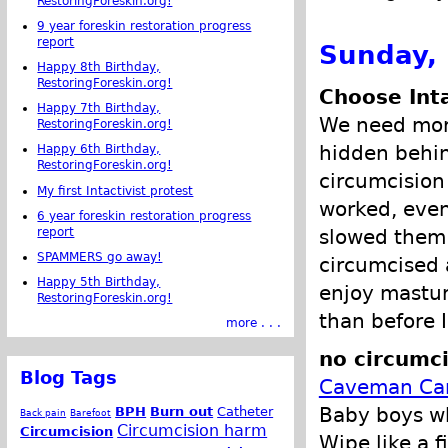
RestoringForeskin.org!
9 year foreskin restoration progress
report
Sunday,
Happy 8th Birthday,
RestoringForeskin.org!
Choose Int
Happy 7th Birthday,
We need more
RestoringForeskin.org!
hidden behin
Happy 6th Birthday,
RestoringForeskin.org!
circumcision
My first Intactivist protest
worked, even
6 year foreskin restoration progress
slowed them
report
SPAMMERS go away!
circumcised 
Happy 5th Birthday,
enjoy mastur
RestoringForeskin.org!
than before I
more . . .
no circumci
Blog Tags
Caveman Can
Baby boys wh
BPH
Burn out
Catheter
Back pain
Barefoot
Circumcision harm
Circumcision
Wipe like a 