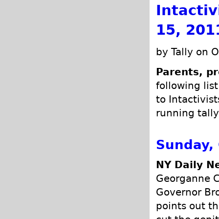
Intacti
15, 201
by Tally on 
Parents, pr
following lis
to Intactivis
running tally
Sunday, 
NY Daily N
Georganne C
Governor Bro
points out th