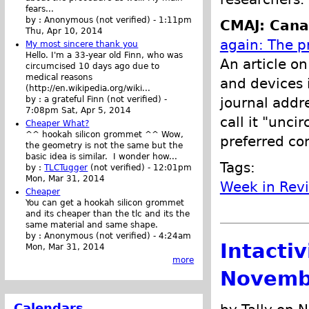
fears...
by :
Anonymous (not verified)
-
1:11pm
CMAJ: Cana
Thu, Apr 10, 2014
again: The pr
My most sincere thank you
Hello. I'm a 33-year old Finn, who was
An article o
circumcised 10 days ago due to
medical reasons
and devices i
(http://en.wikipedia.org/wiki...
journal addre
by :
a grateful Finn (not verified)
-
7:08pm Sat, Apr 5, 2014
call it "unci
Cheaper What?
^^ hookah silicon grommet ^^ Wow,
preferred co
the geometry is not the same but the
basic idea is similar. I wonder how...
Tags:
by :
TLCTugger
(not verified)
-
12:01pm
Mon, Mar 31, 2014
Week in Rev
Cheaper
You can get a hookah silicon grommet
and its cheaper than the tlc and its the
same material and same shape.
by :
Anonymous (not verified)
-
4:24am
Intacti
Mon, Mar 31, 2014
more
Novemb
Calendars