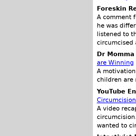
Foreskin Re
A comment f
he was differ
listened to 
circumcised 
Dr Momma P
are Winning
A motivation
children are
YouTube En
Circumcision
A video reca
circumcision
wanted to ci