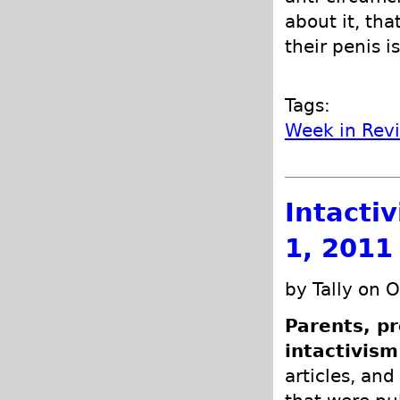
about it, tha
their penis is
Tags:
Week in Rev
Intacti
1, 2011
by Tally on 
Parents, pr
intactivism
articles, and