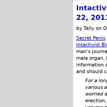
Intacti
22, 201
by Tally on 
Secret Penis
Intactivist B
man's journe
male organ, 
information 
and should 
For a lo
various 
worried 
erection