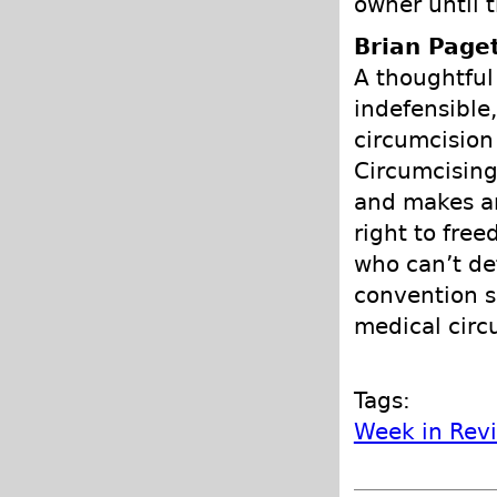
owner until 
Brian Page
A thoughtful
indefensible,
circumcision
Circumcising
and makes an
right to fre
who can’t de
convention s
medical circ
Tags:
Week in Rev