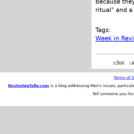
because they
ritual" and a
Tags:
Week in Rev
« first
‹ 
Terms of S
RestoringTally.com
is a blog addressing Men's issues, particul
Tell someone you love