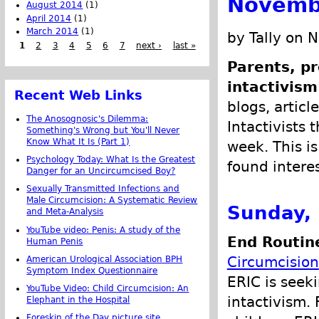
Novemb
August 2014
(1)
April 2014
(1)
March 2014
(1)
by Tally on 
1
2
3
4
5
6
7
next ›
last »
Parents, pr
intactivism
Recent Web Links
blogs, articl
The Anosognosic's Dilemma:
Intactivists 
Something's Wrong but You'll Never
Know What It Is (Part 1)
week. This is
Psychology Today: What Is the Greatest
found intere
Danger for an Uncircumcised Boy?
Sexually Transmitted Infections and
Male Circumcision: A Systematic Review
Sunday,
and Meta-Analysis
YouTube video: Penis: A study of the
End Routine
Human Penis
Circumcision
American Urological Association BPH
Symptom Index Questionnaire
ERIC is seek
YouTube Video: Child Circumcision: An
intactivism. 
Elephant in the Hospital
Foreskin of the Day picture site