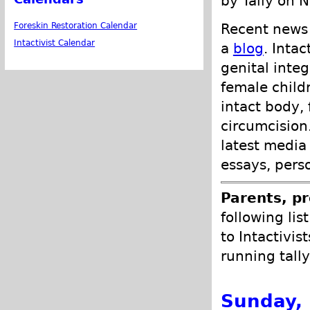
by Tally on 
Recent news 
Foreskin Restoration Calendar
Intactivist Calendar
a
blog
. Inta
genital integ
female child
intact body,
circumcision.
latest media
essays, pers
Parents, pr
following lis
to Intactivis
running tally
Sunday,