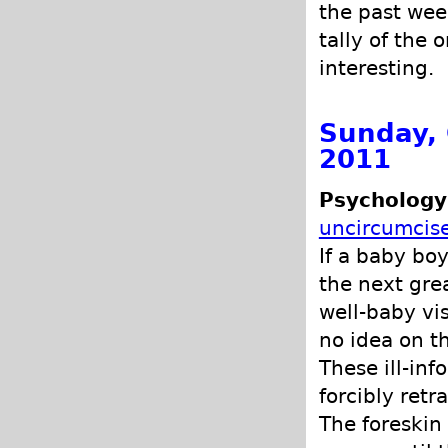
the past wee
tally of the 
interesting.
Sunday, 
2011
Psychology
uncircumcis
If a baby bo
the next grea
well-baby vi
no idea on t
These ill-in
forcibly retra
The foreskin