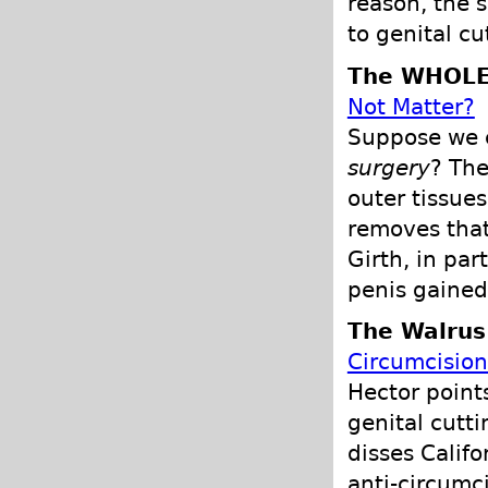
reason, the 
to genital cu
The WHOLE
Not Matter?
Suppose we c
surgery
? The
outer tissue
removes that
Girth, in part
penis gained
The Walrus
Circumcisio
Hector point
genital cutti
disses Calif
anti-circumci