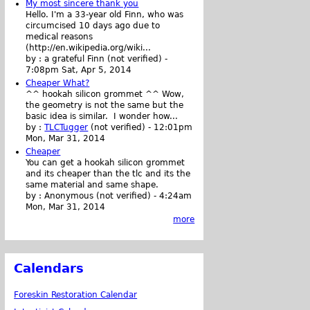
My most sincere thank you
Hello. I'm a 33-year old Finn, who was
circumcised 10 days ago due to
medical reasons
(http://en.wikipedia.org/wiki...
by :
a grateful Finn (not verified)
-
7:08pm Sat, Apr 5, 2014
Cheaper What?
^^ hookah silicon grommet ^^ Wow,
the geometry is not the same but the
basic idea is similar. I wonder how...
by :
TLCTugger
(not verified)
-
12:01pm
Mon, Mar 31, 2014
Cheaper
You can get a hookah silicon grommet
and its cheaper than the tlc and its the
same material and same shape.
by :
Anonymous (not verified)
-
4:24am
Mon, Mar 31, 2014
more
Calendars
Foreskin Restoration Calendar