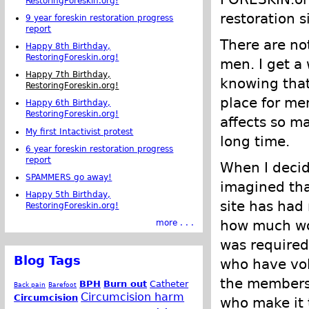
RestoringForeskin.org!
restoration s
9 year foreskin restoration progress
report
There are no
Happy 8th Birthday,
RestoringForeskin.org!
men. I get a
Happy 7th Birthday,
knowing tha
RestoringForeskin.org!
place for me
Happy 6th Birthday,
RestoringForeskin.org!
affects so ma
My first Intactivist protest
long time.
6 year foreskin restoration progress
report
When I deci
SPAMMERS go away!
imagined that
Happy 5th Birthday,
site has had 
RestoringForeskin.org!
how much wor
more . . .
was required 
Blog Tags
who have vol
the members
BPH
Burn out
Catheter
Back pain
Barefoot
Circumcision harm
Circumcision
who make it 