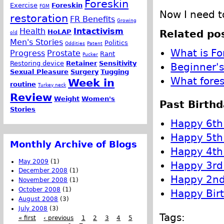
Foreskin
Exercise
Foreskin
FGM
Now I need to
restoration
FR Benefits
Growing
Health
Intactivism
Related pos
HoLAP
old
Men's Stories
Politics
Oddities
Patent
What is Fo
Progress
Prostate
Rant
Pucker
Restoring device
Retainer
Sensitivity
Beginner's
Sexual Pleasure
Surgery
Tugging
What fores
Week in
routine
Turkey neck
Review
Weight
Women's
Past Birthd
Stories
Happy 6th 
Happy 5th 
Monthly Archive of Blogs
Happy 4th 
May 2009
(1)
Happy 3rd 
December 2008
(1)
Happy 2nd 
November 2008
(1)
October 2008
(1)
Happy Birt
August 2008
(3)
July 2008
(3)
Tags:
« first
‹ previous
1
2
3
4
5