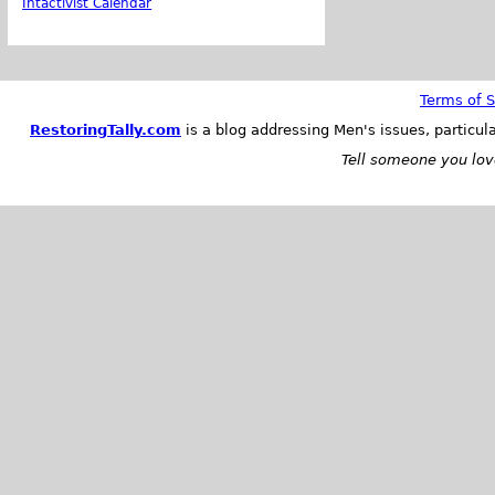
Intactivist Calendar
Terms of S
RestoringTally.com
is a blog addressing Men's issues, particul
Tell someone you love