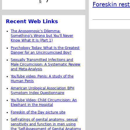
6
7
Foreskin res
Recent Web Links
The Anosognosic's Dilemma:
Something's Wrong but You'll Never
Know What It Is (Part 1)
Psychology Today: What Is the Greatest
Danger for an Uncircumcised Boy?
Sexually Transmitted Infections and
Male Circumcision: A Systematic Review
and Meta-Analysis
YouTube video: Penis: A study of the
Human Penis
American Urological Association BPH
Symptom Index Questionnaire
YouTube Video: Child Circumcision: An
Elephant in the Hospital
Foreskin of the Day picture site
Self-ratings of genital anatomy, sexual
sensitivity and function in men using
the 'Self-Assessment of Genital Anatomy