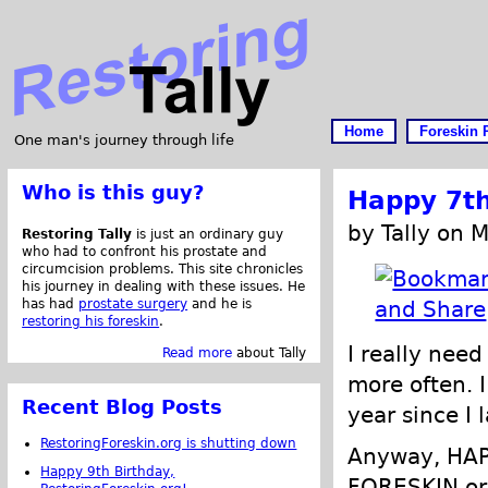
Home
Foreskin 
One man's journey through life
Who is this guy?
Happy 7th
by Tally on 
Restoring Tally
is just an ordinary guy
who had to confront his prostate and
circumcision problems. This site chronicles
his journey in dealing with these issues. He
has had
prostate surgery
and he is
restoring his foreskin
.
I really nee
Read more
about Tally
more often. I
Recent Blog Posts
year since I 
RestoringForeskin.org is shutting down
Anyway, HA
Happy 9th Birthday,
FORESKIN.org