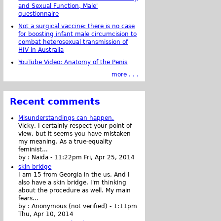
and Sexual Function, Male'
questionnaire
Not a surgical vaccine: there is no case
for boosting infant male circumcision to
combat heterosexual transmission of
HIV in Australia
YouTube Video: Anatomy of the Penis
more . . .
Recent comments
Misunderstandings can happen.
Vicky, I certainly respect your point of
view, but it seems you have mistaken
my meaning. As a true-equality
feminist...
by :
Naida
-
11:22pm Fri, Apr 25, 2014
skin bridge
I am 15 from Georgia in the us. And I
also have a skin bridge, I'm thinking
about the procedure as well. My main
fears...
by :
Anonymous (not verified)
-
1:11pm
Thu, Apr 10, 2014