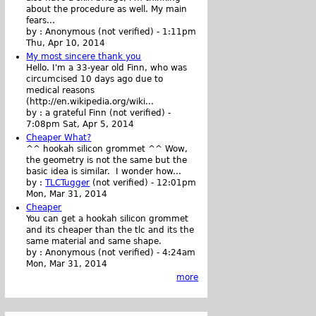
about the procedure as well. My main
fears...
by :
Anonymous (not verified)
-
1:11pm
Thu, Apr 10, 2014
My most sincere thank you
Hello. I'm a 33-year old Finn, who was
circumcised 10 days ago due to
medical reasons
(http://en.wikipedia.org/wiki...
by :
a grateful Finn (not verified)
-
7:08pm Sat, Apr 5, 2014
Cheaper What?
^^ hookah silicon grommet ^^ Wow,
the geometry is not the same but the
basic idea is similar. I wonder how...
by :
TLCTugger
(not verified)
-
12:01pm
Mon, Mar 31, 2014
Cheaper
You can get a hookah silicon grommet
and its cheaper than the tlc and its the
same material and same shape.
by :
Anonymous (not verified)
-
4:24am
Mon, Mar 31, 2014
more