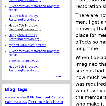
RestoringForeskin.org!
restoration s
9 year foreskin restoration progress
report
There are no
Happy 8th Birthday,
RestoringForeskin.org!
men. I get a
Happy 7th Birthday,
knowing tha
RestoringForeskin.org!
place for me
Happy 6th Birthday,
RestoringForeskin.org!
affects so ma
My first Intactivist protest
long time.
6 year foreskin restoration progress
report
When I deci
SPAMMERS go away!
imagined that
Happy 5th Birthday,
site has had 
RestoringForeskin.org!
how much wor
more . . .
was required 
Blog Tags
who have vol
the members
BPH
Burn out
Catheter
Back pain
Barefoot
Circumcision harm
Circumcision
who make it 