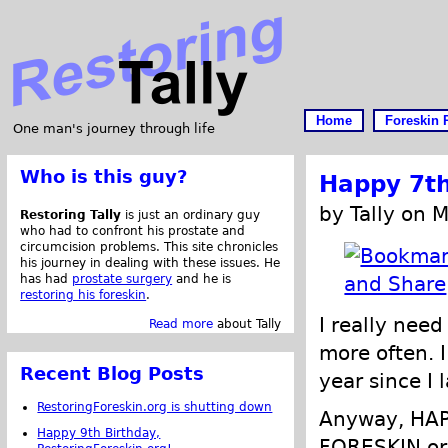
Home
Foreskin 
One man's journey through life
Who is this guy?
Happy 7th
by Tally on 
Restoring Tally
is just an ordinary guy
who had to confront his prostate and
circumcision problems. This site chronicles
his journey in dealing with these issues. He
has had
prostate surgery
and he is
restoring his foreskin
.
I really nee
Read more
about Tally
more often. I
Recent Blog Posts
year since I 
RestoringForeskin.org is shutting down
Anyway, HA
Happy 9th Birthday,
FORESKIN.org