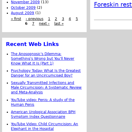
November 2009
(13)
Foreskin res
October 2009
(2)
August 2009
(1)
« first
‹ previous
1
2
3
4
5
6
7
next ›
last »
Recent Web Links
The Anosognosic's Dilemma:
Something's Wrong but You'll Never
Know What It Is (Part 1)
Psychology Today: What Is the Greatest
Danger for an Uncircumcised Boy?
Sexually Transmitted Infections and
Male Circumcision: A Systematic Review
and Meta-Analysis
YouTube video: Penis: A study of the
Human Penis
American Urological Association BPH
Symptom Index Questionnaire
YouTube Video: Child Circumcision: An
Elephant in the Hospital