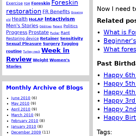
Foreskin
Exercise
Foreskin
FGM
Now I need to
restoration
FR Benefits
Growing
Health
Intactivism
Related pos
HoLAP
old
Men's Stories
Politics
Oddities
Patent
What is Fo
Progress
Prostate
Rant
Pucker
Restoring device
Retainer
Sensitivity
Beginner's
Sexual Pleasure
Surgery
Tugging
What fores
Week in
routine
Turkey neck
Review
Weight
Women's
Past Birthd
Stories
Happy 6th 
Happy 5th 
Monthly Archive of Blogs
Happy 4th 
June 2010
(6)
Happy 3rd 
May 2010
(9)
Happy 2nd 
April 2010
(9)
March 2010
(9)
Happy Birt
February 2010
(8)
January 2010
(8)
Tags:
December 2009
(11)