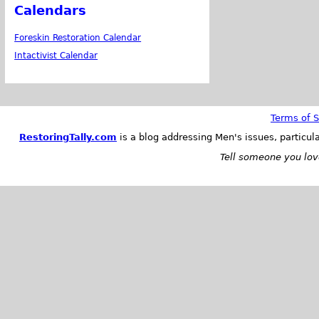
Calendars
Foreskin Restoration Calendar
Intactivist Calendar
Terms of S
RestoringTally.com
is a blog addressing Men's issues, particul
Tell someone you love