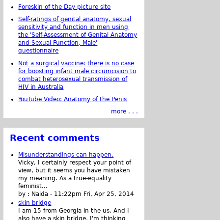
Foreskin of the Day picture site
Self-ratings of genital anatomy, sexual
sensitivity and function in men using
the 'Self-Assessment of Genital Anatomy
and Sexual Function, Male'
questionnaire
Not a surgical vaccine: there is no case
for boosting infant male circumcision to
combat heterosexual transmission of
HIV in Australia
YouTube Video: Anatomy of the Penis
more . . .
Recent comments
Misunderstandings can happen.
Vicky, I certainly respect your point of
view, but it seems you have mistaken
my meaning. As a true-equality
feminist...
by :
Naida
-
11:22pm Fri, Apr 25, 2014
skin bridge
I am 15 from Georgia in the us. And I
also have a skin bridge, I'm thinking