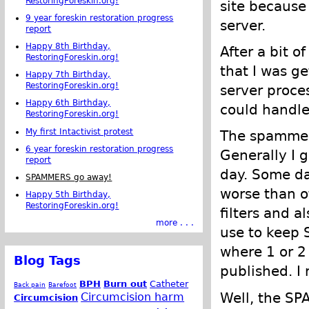
RestoringForeskin.org!
site because
9 year foreskin restoration progress
server.
report
Happy 8th Birthday,
After a bit o
RestoringForeskin.org!
that I was g
Happy 7th Birthday,
RestoringForeskin.org!
server proce
Happy 6th Birthday,
could handle
RestoringForeskin.org!
My first Intactivist protest
The spammer
6 year foreskin restoration progress
Generally I
report
day. Some da
SPAMMERS go away!
worse than 
Happy 5th Birthday,
RestoringForeskin.org!
filters and 
more . . .
use to keep S
where 1 or 
Blog Tags
published. I
BPH
Burn out
Catheter
Back pain
Barefoot
Well, the SP
Circumcision harm
Circumcision