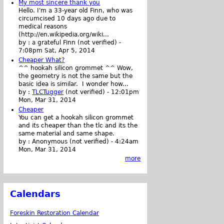
My most sincere thank you
Hello. I'm a 33-year old Finn, who was
circumcised 10 days ago due to
medical reasons
(http://en.wikipedia.org/wiki...
by :
a grateful Finn (not verified)
-
7:08pm Sat, Apr 5, 2014
Cheaper What?
^^ hookah silicon grommet ^^ Wow,
the geometry is not the same but the
basic idea is similar. I wonder how...
by :
TLCTugger
(not verified)
-
12:01pm
Mon, Mar 31, 2014
Cheaper
You can get a hookah silicon grommet
and its cheaper than the tlc and its the
same material and same shape.
by :
Anonymous (not verified)
-
4:24am
Mon, Mar 31, 2014
more
Calendars
Foreskin Restoration Calendar