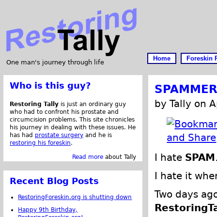
Home
Foreskin 
One man's journey through life
Who is this guy?
SPAMMERS
by Tally on A
Restoring Tally
is just an ordinary guy
who had to confront his prostate and
circumcision problems. This site chronicles
his journey in dealing with these issues. He
has had
prostate surgery
and he is
restoring his foreskin
.
I hate
SPAM
Read more
about Tally
I hate it w
Recent Blog Posts
Two days ago
RestoringForeskin.org is shutting down
RestoringT
Happy 9th Birthday,