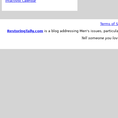
Intactivist Calendar
Terms of S
RestoringTally.com
is a blog addressing Men's issues, particul
Tell someone you love