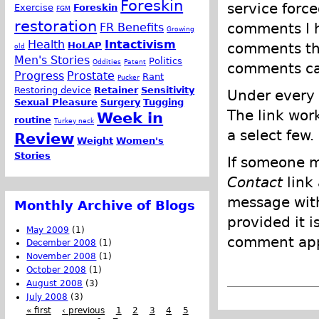
Foreskin
service force
Exercise
Foreskin
FGM
restoration
comments I h
FR Benefits
Growing
Health
Intactivism
comments tha
HoLAP
old
Men's Stories
Politics
Oddities
Patent
comments can
Progress
Prostate
Rant
Pucker
Restoring device
Retainer
Sensitivity
Under every 
Sexual Pleasure
Surgery
Tugging
The link wor
Week in
routine
Turkey neck
a select few.
Review
Weight
Women's
Stories
If someone m
Contact
link
message with
Monthly Archive of Blogs
provided it i
May 2009
(1)
comment appl
December 2008
(1)
November 2008
(1)
October 2008
(1)
August 2008
(3)
July 2008
(3)
« first
‹ previous
1
2
3
4
5