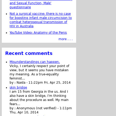
and Sexual Function, Male'
questionnaire
Not a surgical vaccine: there is no case
for boosting infant male circumcision to
combat heterosexual transmission of
HIV in Australia
YouTube Video: Anatomy of the Penis
more . . .
Recent comments
Misunderstandings can happen.
Vicky, I certainly respect your point of
view, but it seems you have mistaken
my meaning. As a true-equality
feminist...
by :
Naida
-
11:22pm Fri, Apr 25, 2014
skin bridge
I am 15 from Georgia in the us. And I
also have a skin bridge, I'm thinking
about the procedure as well. My main
fears...
by :
Anonymous (not verified)
-
1:11pm
Thu, Apr 10, 2014