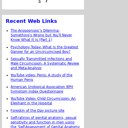
6
7
Recent Web Links
The Anosognosic's Dilemma:
Something's Wrong but You'll Never
Know What It Is (Part 1)
Psychology Today: What Is the Greatest
Danger for an Uncircumcised Boy?
Sexually Transmitted Infections and
Male Circumcision: A Systematic Review
and Meta-Analysis
YouTube video: Penis: A study of the
Human Penis
American Urological Association BPH
Symptom Index Questionnaire
YouTube Video: Child Circumcision: An
Elephant in the Hospital
Foreskin of the Day picture site
Self-ratings of genital anatomy, sexual
sensitivity and function in men using
the 'Self-Assessment of Genital Anatomy