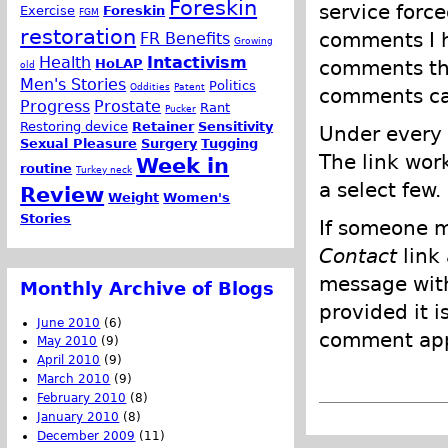
Foreskin
service force
Exercise
Foreskin
FGM
restoration
comments I h
FR Benefits
Growing
Health
Intactivism
comments tha
HoLAP
old
Men's Stories
Politics
Oddities
Patent
comments can
Progress
Prostate
Rant
Pucker
Restoring device
Retainer
Sensitivity
Under every 
Sexual Pleasure
Surgery
Tugging
The link wor
Week in
routine
Turkey neck
a select few.
Review
Weight
Women's
Stories
If someone m
Contact
link
message with
Monthly Archive of Blogs
provided it i
June 2010
(6)
comment appl
May 2010
(9)
April 2010
(9)
March 2010
(9)
February 2010
(8)
January 2010
(8)
December 2009
(11)