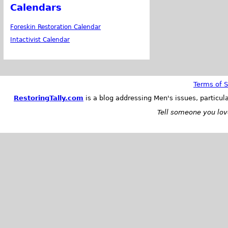
Calendars
Foreskin Restoration Calendar
Intactivist Calendar
Terms of S
RestoringTally.com
is a blog addressing Men's issues, particul
Tell someone you love