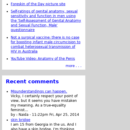
Foreskin of the Day picture site
Self-ratings of genital anatomy, sexual
sensitivity and function in men using
the 'Self-Assessment of Genital Anatomy
and Sexual Function, Male'
questionnaire
Not a surgical vaccine: there is no case
for boosting infant male circumcision to
combat heterosexual transmission of
HIV in Australia
YouTube Video: Anatomy of the Penis
more . . .
Recent comments
Misunderstandings can happen.
Vicky, I certainly respect your point of
view, but it seems you have mistaken
my meaning. As a true-equality
feminist...
by :
Naida
-
11:22pm Fri, Apr 25, 2014
skin bridge
I am 15 from Georgia in the us. And I
also have a skin bridge, I'm thinking