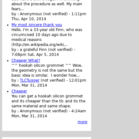
about the procedure as well. My main
fears...
by :
Anonymous (not verified)
-
1:11pm
Thu, Apr 10, 2014
My most sincere thank you
Hello. I'm a 33-year old Finn, who was
circumcised 10 days ago due to
medical reasons
(http://en.wikipedia.org/wiki...
by :
a grateful Finn (not verified)
-
7:08pm Sat, Apr 5, 2014
Cheaper What?
^^ hookah silicon grommet ^^ Wow,
the geometry is not the same but the
basic idea is similar. I wonder how...
by :
TLCTugger
(not verified)
-
12:01pm
Mon, Mar 31, 2014
Cheaper
You can get a hookah silicon grommet
and its cheaper than the tlc and its the
same material and same shape.
by :
Anonymous (not verified)
-
4:24am
Mon, Mar 31, 2014
more