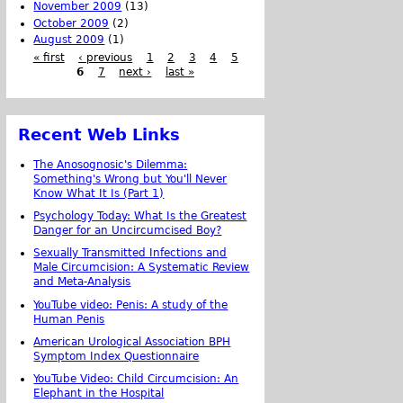
November 2009
(13)
October 2009
(2)
August 2009
(1)
« first
‹ previous
1
2
3
4
5
6
7
next ›
last »
Recent Web Links
The Anosognosic's Dilemma:
Something's Wrong but You'll Never
Know What It Is (Part 1)
Psychology Today: What Is the Greatest
Danger for an Uncircumcised Boy?
Sexually Transmitted Infections and
Male Circumcision: A Systematic Review
and Meta-Analysis
YouTube video: Penis: A study of the
Human Penis
American Urological Association BPH
Symptom Index Questionnaire
YouTube Video: Child Circumcision: An
Elephant in the Hospital