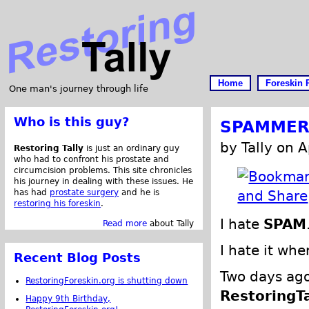
Home
Foreskin 
One man's journey through life
Who is this guy?
SPAMMERS
by Tally on A
Restoring Tally
is just an ordinary guy
who had to confront his prostate and
circumcision problems. This site chronicles
his journey in dealing with these issues. He
has had
prostate surgery
and he is
restoring his foreskin
.
I hate
SPAM
Read more
about Tally
I hate it w
Recent Blog Posts
Two days ago
RestoringForeskin.org is shutting down
RestoringT
Happy 9th Birthday,