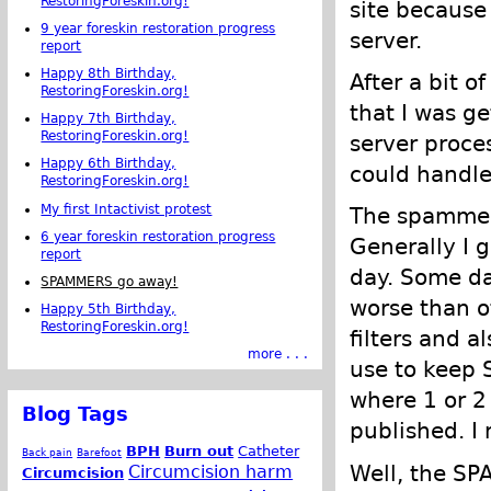
RestoringForeskin.org!
site because
9 year foreskin restoration progress
server.
report
Happy 8th Birthday,
After a bit o
RestoringForeskin.org!
that I was g
Happy 7th Birthday,
RestoringForeskin.org!
server proce
Happy 6th Birthday,
could handle
RestoringForeskin.org!
My first Intactivist protest
The spammer
6 year foreskin restoration progress
Generally I
report
day. Some da
SPAMMERS go away!
worse than 
Happy 5th Birthday,
RestoringForeskin.org!
filters and 
more . . .
use to keep S
where 1 or 
Blog Tags
published. I
BPH
Burn out
Catheter
Back pain
Barefoot
Well, the SP
Circumcision harm
Circumcision