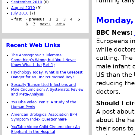
running tally
September 2010
(6)
August 2010
(9)
July 2010
(7)
Monday,
« first
‹ previous
1
2
3
4
5
6
7
next ›
last »
BBC News:
Europeans in
Recent Web Links
while doctor
The Anosognosic's Dilemma:
cutting. The
Something's Wrong but You'll Never
Know What It Is (Part 1)
male infant 
Psychology Today: What Is the Greatest
US than the 
Danger for an Uncircumcised Boy?
reducing the 
Sexually Transmitted Infections and
Male Circumcision: A Systematic Review
doctors.
and Meta-Analysis
Should I ci
YouTube video: Penis: A study of the
Human Penis
A post about
American Urological Association BPH
about the ha
Symptom Index Questionnaire
YouTube Video: Child Circumcision: An
their sons t
Elephant in the Hospital