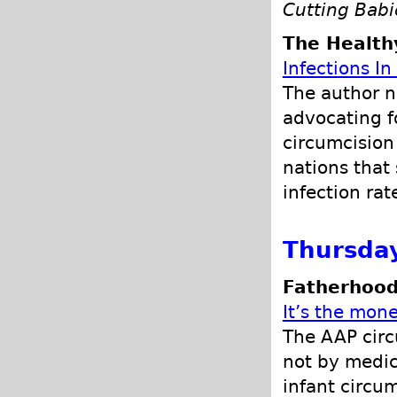
Cutting Bab
The Health
Infections I
The author n
advocating f
circumcision 
nations that
infection rat
Thursday
Fatherhood
It’s the mone
The AAP circ
not by medica
infant circu