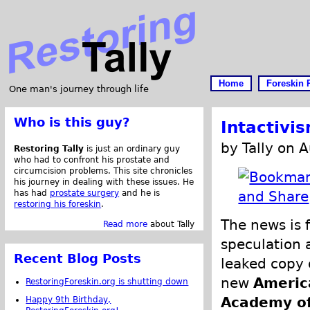
Home
Foreskin 
One man's journey through life
Who is this guy?
Intactivi
by Tally on 
Restoring Tally
is just an ordinary guy
who had to confront his prostate and
circumcision problems. This site chronicles
his journey in dealing with these issues. He
has had
prostate surgery
and he is
restoring his foreskin
.
The news is f
Read more
about Tally
speculation 
Recent Blog Posts
leaked copy 
new
Americ
RestoringForeskin.org is shutting down
Academy o
Happy 9th Birthday,