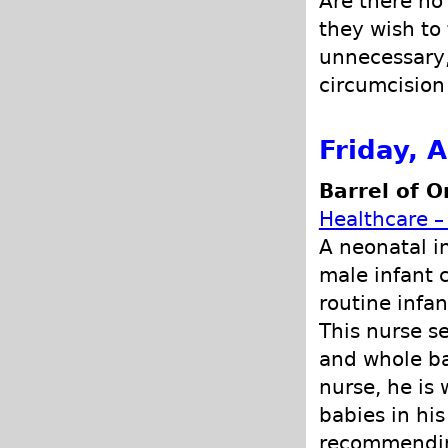
Are there no
they wish to
unnecessary, 
circumcision 
Friday, 
Barrel of O
Healthcare –
A neonatal i
male infant 
routine infan
This nurse s
and whole ba
nurse, he is 
babies in hi
recommending