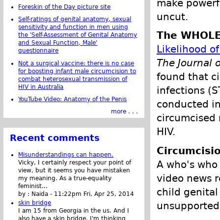
make powerfu
Foreskin of the Day picture site
uncut.
Self-ratings of genital anatomy, sexual
sensitivity and function in men using
The WHOLE
the 'Self-Assessment of Genital Anatomy
and Sexual Function, Male'
Likelihood of
questionnaire
The Journal 
Not a surgical vaccine: there is no case
for boosting infant male circumcision to
found that c
combat heterosexual transmission of
HIV in Australia
infections (S
YouTube Video: Anatomy of the Penis
conducted in
more . . .
circumcised m
HIV.
Recent comments
Circumcisio
Misunderstandings can happen.
A who's who 
Vicky, I certainly respect your point of
view, but it seems you have mistaken
video news r
my meaning. As a true-equality
feminist...
child genital
by :
Naida
-
11:22pm Fri, Apr 25, 2014
skin bridge
unsupported 
I am 15 from Georgia in the us. And I
also have a skin bridge, I'm thinking