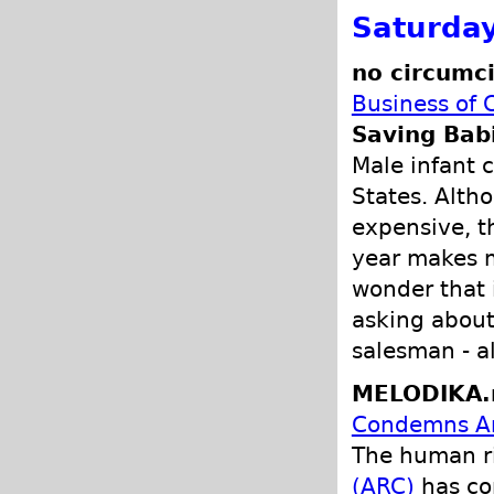
Saturday
no circumci
Business of 
Saving Bab
Male infant c
States. Altho
expensive, t
year makes m
wonder that 
asking about
salesman - a
MELODIKA.
Condemns Ame
The human ri
(ARC)
has c