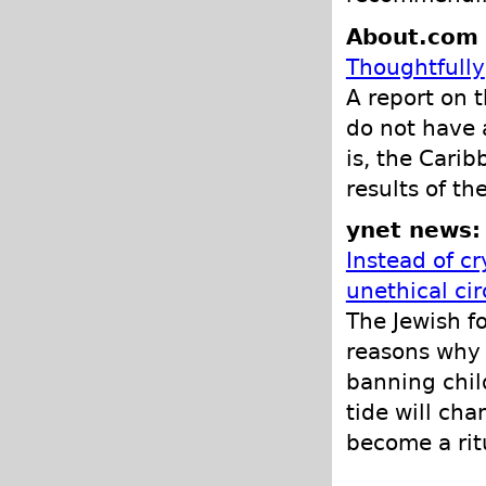
About.com -
Thoughtfully
A report on 
do not have 
is, the Carib
results of th
ynet news:
Instead of cr
unethical cir
The Jewish f
reasons why 
banning chil
tide will cha
become a ritu