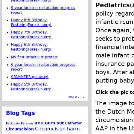
RestoringForeskin.org!
Pediatrics
(
9 year foreskin restoration progress
policy regar
report
Happy 8th Birthday,
infant circum
RestoringForeskin.org!
Once again,
Happy 7th Birthday,
seeks to prot
RestoringForeskin.org!
Happy 6th Birthday,
financial int
RestoringForeskin.org!
male infant 
My first Intactivist protest
insurance pa
6 year foreskin restoration progress
report
boys. After a
SPAMMERS go away!
putting baby 
Happy 5th Birthday,
RestoringForeskin.org!
Click the pic 
more . . .
The image to
the Dutch Me
Blog Tags
circumcision
BPH
Burn out
Catheter
Back pain
Barefoot
AAP in the U
Circumcision harm
Circumcision