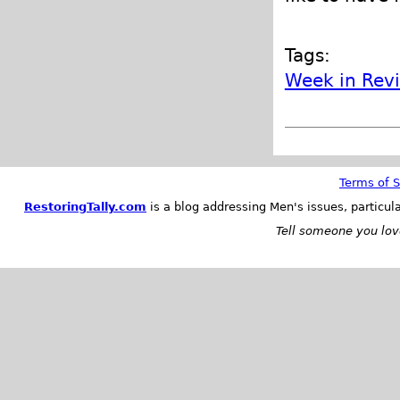
Tags:
Week in Rev
Terms of S
RestoringTally.com
is a blog addressing Men's issues, particul
Tell someone you love