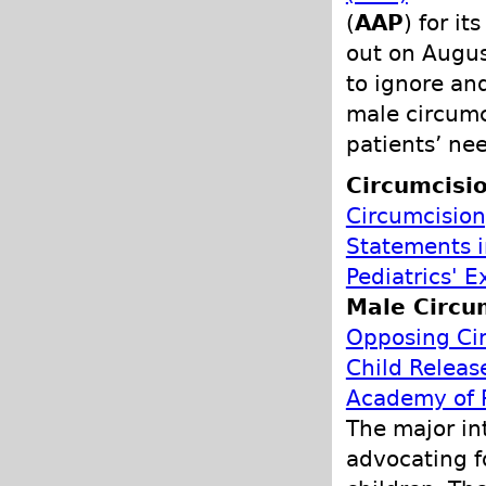
(
AAP
) for i
out on Augus
to ignore an
male circumc
patients’ ne
Circumcisio
Circumcision
Statements 
Pediatrics' 
Male Circu
Opposing Cir
Child Releas
Academy of P
The major in
advocating f