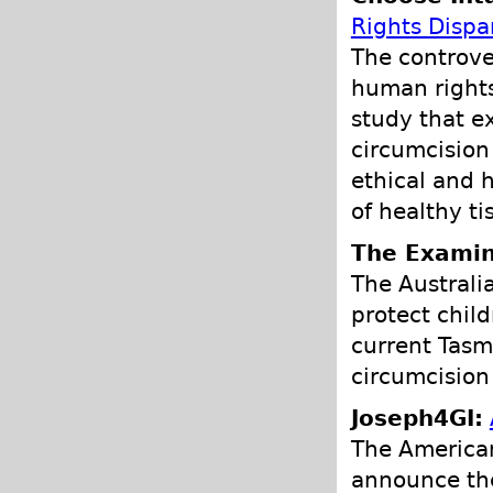
Rights Dispar
The controve
human rights
study that e
circumcision
ethical and 
of healthy ti
The Examin
The Australia
protect chil
current Tasma
circumcision
Joseph4GI:
The American
announce the