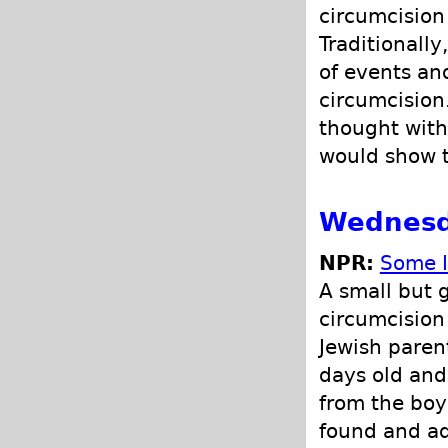
circumcision 
Traditionall
of events an
circumcision
thought with
would show t
Wednesd
NPR:
Some I
A small but 
circumcision
Jewish parent
days old and 
from the boy
found and a