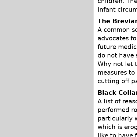
children. The
infant circum
The Brevia
A common sen
advocates fo
future medic
do not have s
Why not let t
measures to r
cutting off p
Black Colla
A list of re
performed ro
particularly 
which is ero
like to have 