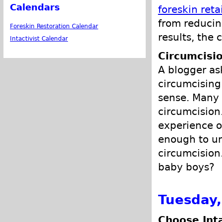
Calendars
foreskin reta
from reducin
Foreskin Restoration Calendar
results, the
Intactivist Calendar
Circumcisio
A blogger as
circumcising
sense. Many 
circumcision
experience o
enough to un
circumcision
baby boys?
Tuesday,
Choose Int