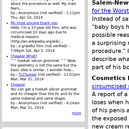
Salem-New
about the procedure as well. My main
fears...
for the Wors
by :
Anonymous (not verified)
-
1:11pm
Instead of s
Thu, Apr 10, 2014
My most sincere thank you
"baby boys ha
Hello. I'm a 33-year old Finn, who was
circumcised 10 days ago due to
possible rea
medical reasons
a surprising
(http://en.wikipedia.org/wiki...
by :
a grateful Finn (not verified)
-
procedure." 
7:08pm Sat, Apr 5, 2014
Cheaper What?
describe wha
^^ hookah silicon grommet ^^ Wow,
the geometry is not the same but the
part of his bo
basic idea is similar. I wonder how...
by :
TLCTugger
(not verified)
-
12:01pm
Cosmetics 
Mon, Mar 31, 2014
Cheaper
circumcised 
You can get a hookah silicon grommet
A report of a
and its cheaper than the tlc and its the
same material and same shape.
loses when h
by :
Anonymous (not verified)
-
4:24am
Mon, Mar 31, 2014
of his penis 
more
the exposed 
new cream res