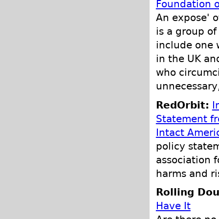
Foundation o
An expose' o
is a group o
include one 
in the UK an
who circumcis
unnecessary,
RedOrbit:
I
Statement f
Intact Ameri
policy state
association f
harms and ri
Rolling Do
Have It