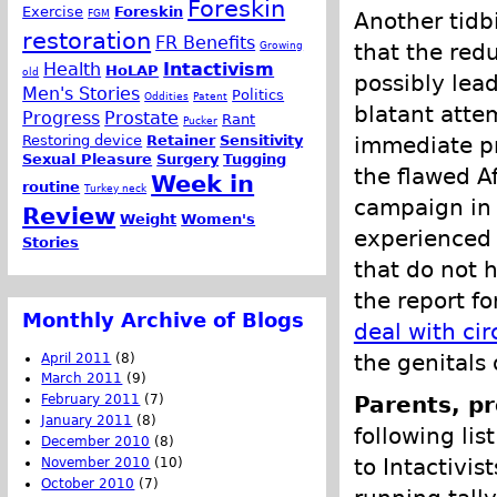
Foreskin
Exercise
Foreskin
FGM
Another tidb
restoration
FR Benefits
Growing
that the redu
Health
Intactivism
HoLAP
old
possibly lead
Men's Stories
Politics
Oddities
Patent
blatant atte
Progress
Prostate
Rant
Pucker
Restoring device
Retainer
Sensitivity
immediate pr
Sexual Pleasure
Surgery
Tugging
the flawed A
Week in
routine
Turkey neck
campaign in A
Review
Weight
Women's
experienced 
Stories
that do not 
the report f
Monthly Archive of Blogs
deal with ci
the genitals
April 2011
(8)
March 2011
(9)
February 2011
(7)
Parents, pr
January 2011
(8)
following lis
December 2010
(8)
to Intactivis
November 2010
(10)
October 2010
(7)