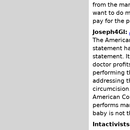
from the man
want to do m
pay for the 
Joseph4GI:
The American
statement ha
statement. I
doctor profi
performing t
addressing t
circumcision
American Col
performs man
baby is not t
Intactivist