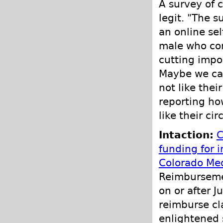
A survey of 
legit. "The s
an online se
male who con
cutting impo
Maybe we can
not like the
reporting h
like their ci
Intaction:
C
funding for i
Colorado Med
Reimbursemen
on or after J
reimburse cl
enlightened 