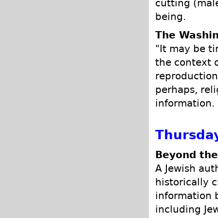
cutting (male
being.
The Washin
"It may be ti
the context 
reproduction
perhaps, reli
information.
Thursday
Beyond the
A Jewish aut
historically 
information 
including Je