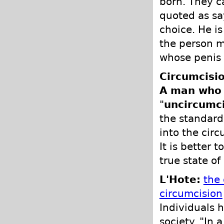
born. They ca
quoted as sa
choice. He i
the person m
whose penis 
Circumcisio
A man who i
"
uncircumc
the standard.
into the cir
It is better 
true state of
L'Hote:
the
circumcision
Individuals h
society. "In 