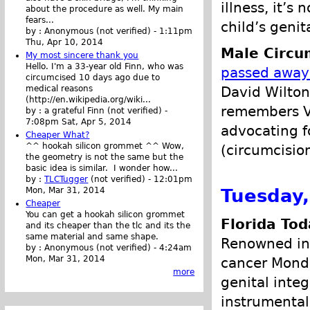
illness, it’
about the procedure as well. My main
fears...
child’s genita
by :
Anonymous (not verified)
-
1:11pm
Thu, Apr 10, 2014
Male Circu
My most sincere thank you
Hello. I'm a 33-year old Finn, who was
passed away
circumcised 10 days ago due to
David Wilton
medical reasons
(http://en.wikipedia.org/wiki...
remembers Va
by :
a grateful Finn (not verified)
-
7:08pm Sat, Apr 5, 2014
advocating fo
Cheaper What?
^^ hookah silicon grommet ^^ Wow,
(circumcisio
the geometry is not the same but the
basic idea is similar. I wonder how...
by :
TLCTugger
(not verified)
-
12:01pm
Tuesday,
Mon, Mar 31, 2014
Cheaper
You can get a hookah silicon grommet
Florida Tod
and its cheaper than the tlc and its the
same material and same shape.
Renowned in
by :
Anonymous (not verified)
-
4:24am
Mon, Mar 31, 2014
cancer Monda
more
genital inte
instrumental