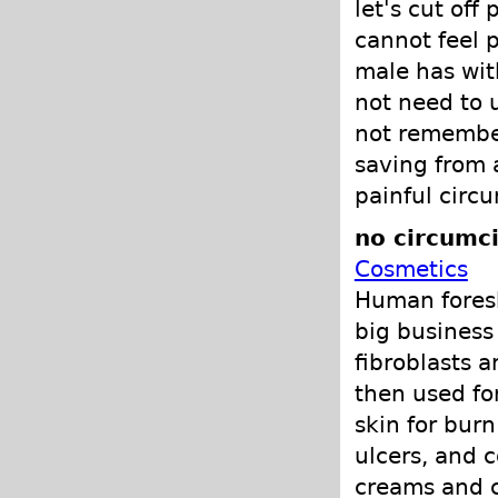
let's cut off
cannot feel p
male has with
not need to u
not remember 
saving from 
painful circu
no circumci
Cosmetics
Human foresk
big business
fibroblasts a
then used fo
skin for burn
ulcers, and c
creams and c