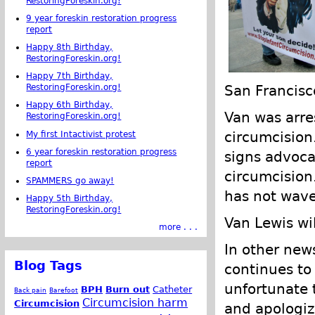
RestoringForeskin.org!
9 year foreskin restoration progress
report
Happy 8th Birthday,
RestoringForeskin.org!
Happy 7th Birthday,
San Francisc
RestoringForeskin.org!
Happy 6th Birthday,
Van was arre
RestoringForeskin.org!
circumcision.
My first Intactivist protest
6 year foreskin restoration progress
signs advoca
report
circumcision
SPAMMERS go away!
has not waver
Happy 5th Birthday,
RestoringForeskin.org!
Van Lewis wil
more . . .
In other new
Blog Tags
continues to 
unfortunate 
BPH
Burn out
Catheter
Back pain
Barefoot
Circumcision harm
Circumcision
and apologiz