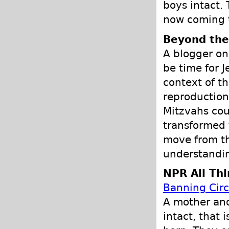
boys intact.
now coming t
Beyond the
A blogger o
be time for J
context of t
reproduction
Mitzvahs coul
transformed 
move from the
understandin
NPR All Th
Banning Cir
A mother and
intact, that 