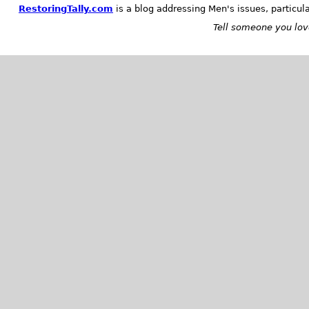
RestoringTally.com
is a blog addressing Men's issues, particul
Tell someone you love