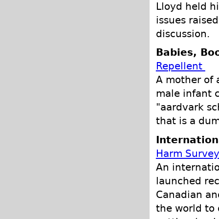
Lloyd held h
issues raised
discussion.
Babies, Bo
Repellent
A mother of 
male infant 
"aardvark sc
that is a du
Internation
Harm Survey
An internati
launched rec
Canadian and
the world to