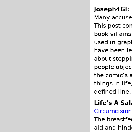
Joseph4GI:
Many accuse 
This post co
book villain
used in grap
have been le
about stoppi
people objec
the comic's 
things in lif
defined line.
Life's A Sa
Circumcision
The breastfe
aid and hind