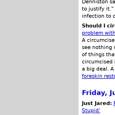
Denniston sa
to justify it
infection to 
Should I ci
problem with
A circumcised
see nothing 
of things th
circumcised 
a big deal. A
foreskin rest
Friday, 
Just Jared:
Stupid'