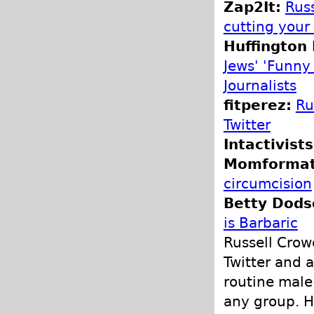
Zap2It:
Russ
cutting your
Huffington 
Jews' 'Funny
Journalists
fitperez:
Ru
Twitter
Intactivists
Momformati
circumcision
Betty Dodso
is Barbaric
Russell Crow
Twitter and a
routine male
any group. H