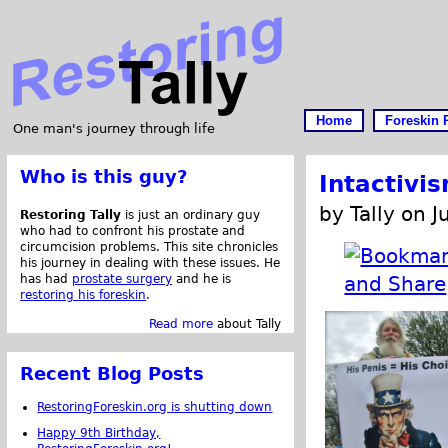
Home
Foreskin 
One man's journey through life
Who is this guy?
Intactivi
by Tally on 
Restoring Tally
is just an ordinary guy
who had to confront his prostate and
circumcision problems. This site chronicles
his journey in dealing with these issues. He
has had
prostate surgery
and he is
restoring his foreskin
.
Read more
about Tally
Recent Blog Posts
RestoringForeskin.org is shutting down
Happy 9th Birthday,