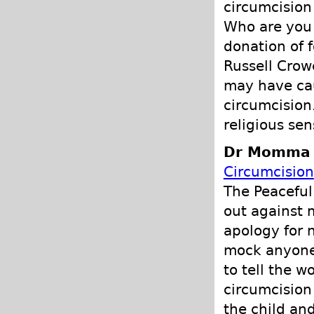
circumcision 
Who are you t
donation of f
Russell Crow
may have cau
circumcision
religious sens
Dr Momma P
Circumcision
The Peaceful
out against 
apology for n
mock anyone'
to tell the w
circumcision 
the child an