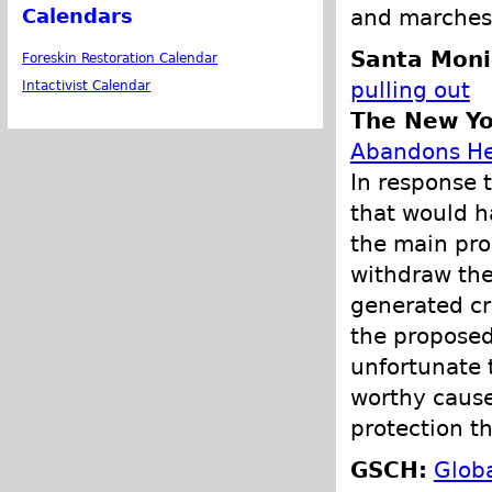
and marches 
Calendars
Santa Moni
Foreskin Restoration Calendar
pulling out
Intactivist Calendar
The New Yo
Abandons Her
In response t
that would h
the main pro
withdraw th
generated cr
the proposed 
unfortunate 
worthy cause
protection th
GSCH:
Globa