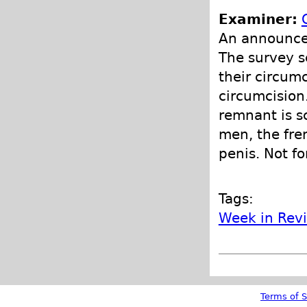
Examiner:
An announce
The survey s
their circumc
circumcision
remnant is s
men, the fre
penis. Not fo
Tags:
Week in Rev
Terms of S