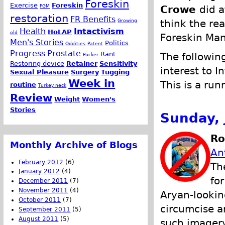
Foreskin
Exercise
Foreskin
FGM
Crowe
did a
restoration
FR Benefits
Growing
think the re
Health
Intactivism
HoLAP
old
Foreskin Man
Men's Stories
Politics
Oddities
Patent
Progress
Prostate
Rant
The following
Pucker
Restoring device
Retainer
Sensitivity
interest to I
Sexual Pleasure
Surgery
Tugging
Week in
This is a run
routine
Turkey neck
Review
Weight
Women's
Stories
Sunday, 
Ro
Monthly Archive of Blogs
An
February 2012
(6)
Th
January 2012
(4)
fo
December 2011
(7)
November 2011
(4)
Aryan-lookin
October 2011
(7)
circumcise an
September 2011
(5)
August 2011
(5)
such imager