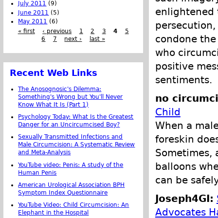
July 2011
(9)
enlightened 
June 2011
(5)
May 2011
(6)
persecution, 
« first
‹ previous
1
2
3
4
5
condone the 
6
7
next ›
last »
who circumci
positive mes
Recent Web Links
sentiments.
The Anosognosic's Dilemma:
no circumci
Something's Wrong but You'll Never
Know What It Is (Part 1)
Child
Psychology Today: What Is the Greatest
When a male i
Danger for an Uncircumcised Boy?
foreskin does
Sexually Transmitted Infections and
Male Circumcision: A Systematic Review
Sometimes, a
and Meta-Analysis
balloons when
YouTube video: Penis: A study of the
Human Penis
can be safel
American Urological Association BPH
Symptom Index Questionnaire
Joseph4GI:
YouTube Video: Child Circumcision: An
Advocates H
Elephant in the Hospital