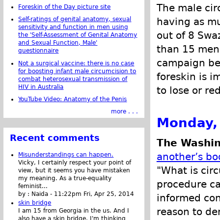
The male cir
Foreskin of the Day picture site
Self-ratings of genital anatomy, sexual
having as mu
sensitivity and function in men using
out of 8 Swa
the 'Self-Assessment of Genital Anatomy
and Sexual Function, Male'
than 15 men 
questionnaire
campaign be
Not a surgical vaccine: there is no case
for boosting infant male circumcision to
foreskin is i
combat heterosexual transmission of
HIV in Australia
to lose or r
YouTube Video: Anatomy of the Penis
more . . .
Monday, 
Recent comments
The Washin
another’s bo
Misunderstandings can happen.
Vicky, I certainly respect your point of
"What is circ
view, but it seems you have mistaken
my meaning. As a true-equality
procedure ca
feminist...
by :
Naida
-
11:22pm Fri, Apr 25, 2014
informed con
skin bridge
reason to den
I am 15 from Georgia in the us. And I
also have a skin bridge, I'm thinking