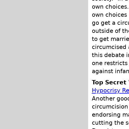
own choices.
own choices 
go get a circ
outside of th
to get marri
circumcised a
this debate
one restricts
against infan
Top Secret 
Hypocrisy R
Another good
circumcision
endorsing mal
cutting the s