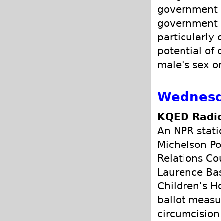
government p
government s
particularly 
potential of 
male's sex o
Wednesda
KQED Radio
An NPR stati
Michelson Po
Relations Co
Laurence Bas
Children's H
ballot measu
circumcision.