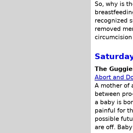
So, why is th
breastfeedin
recognized s
removed menti
circumcision
Saturday
The Guggie
Abort and Do
A mother of 
between pro-
a baby is born
painful for 
possible futu
are off. Bab