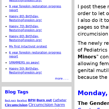
RestoringForeskin.org!
I post these 
9 year foreskin restoration progress
report
order to let 
Happy 8th Birthday,
I also do it 
RestoringForeskin.org!
pages so tha
Happy 7th Birthday,
RestoringForeskin.org!
circumcision 
Happy 6th Birthday,
RestoringForeskin.org!
The newly r
My first Intactivist protest
of Pediatrics
6 year foreskin restoration progress
Minors
" con
report
allowing fem
SPAMMERS go away!
Happy 5th Birthday,
genital muti
RestoringForeskin.org!
because the 
more . . .
Monday,
Blog Tags
BPH
Burn out
Catheter
Back pain
Barefoot
The Gender
Circumcision harm
Circumcision