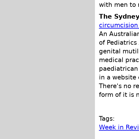
with men to 
The Sydney
circumcision 
An Australi
of Pediatric
genital muti
medical pract
paediatrican
in a website 
There's no r
form of it is 
Tags:
Week in Rev