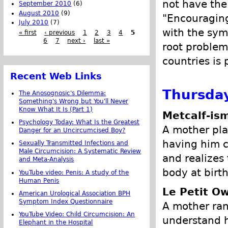
not have the 
September 2010
(6)
August 2010
(9)
"Encouraging
July 2010
(7)
with the sym
« first
‹ previous
1
2
3
4
5
6
7
next ›
last »
root problem
countries is
Recent Web Links
Thursday
The Anosognosic's Dilemma:
Something's Wrong but You'll Never
Know What It Is (Part 1)
Metcalf-is
Psychology Today: What Is the Greatest
A mother plan
Danger for an Uncircumcised Boy?
having him c
Sexually Transmitted Infections and
Male Circumcision: A Systematic Review
and realizes 
and Meta-Analysis
body at birth
YouTube video: Penis: A study of the
Human Penis
Le Petit Ow
American Urological Association BPH
Symptom Index Questionnaire
A mother ran
YouTube Video: Child Circumcision: An
understand h
Elephant in the Hospital