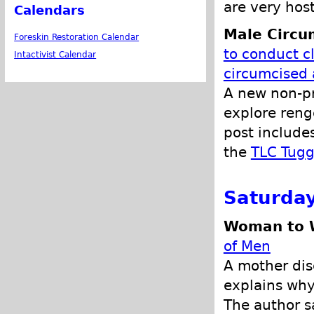
are very host
Calendars
Male Circu
Foreskin Restoration Calendar
to conduct cl
Intactivist Calendar
circumcised
A new non-pro
explore reng
post include
the
TLC Tugg
Saturday
Woman to W
of Men
A mother dis
explains why
The author s