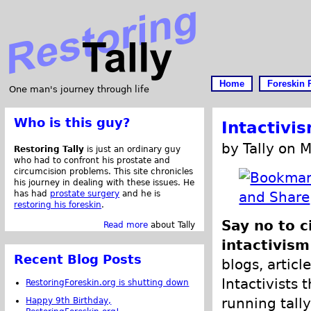
Home
Foreskin 
One man's journey through life
Who is this guy?
Intactivi
by Tally on 
Restoring Tally
is just an ordinary guy
who had to confront his prostate and
circumcision problems. This site chronicles
his journey in dealing with these issues. He
has had
prostate surgery
and he is
restoring his foreskin
.
Say no to c
Read more
about Tally
intactivism
Recent Blog Posts
blogs, articl
Intactivists 
RestoringForeskin.org is shutting down
running tally
Happy 9th Birthday,