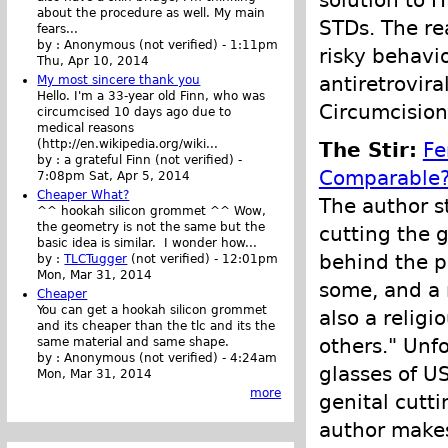
solution to 
about the procedure as well. My main
STDs. The re
fears...
by :
Anonymous (not verified)
-
1:11pm
risky behavi
Thu, Apr 10, 2014
antiretrovir
My most sincere thank you
Hello. I'm a 33-year old Finn, who was
Circumcision
circumcised 10 days ago due to
medical reasons
(http://en.wikipedia.org/wiki...
The Stir:
Fe
by :
a grateful Finn (not verified)
-
Comparable
7:08pm Sat, Apr 5, 2014
Cheaper What?
The author s
^^ hookah silicon grommet ^^ Wow,
the geometry is not the same but the
cutting the g
basic idea is similar. I wonder how...
behind the pr
by :
TLCTugger
(not verified)
-
12:01pm
Mon, Mar 31, 2014
some, and a 
Cheaper
You can get a hookah silicon grommet
also a religi
and its cheaper than the tlc and its the
others." Unf
same material and same shape.
by :
Anonymous (not verified)
-
4:24am
glasses of U
Mon, Mar 31, 2014
more
genital cutti
author makes