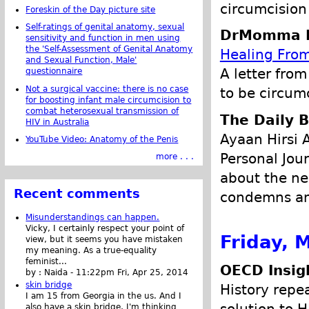
circumcision 
Foreskin of the Day picture site
Self-ratings of genital anatomy, sexual
DrMomma P
sensitivity and function in men using
the 'Self-Assessment of Genital Anatomy
Healing Fro
and Sexual Function, Male'
A letter from
questionnaire
Not a surgical vaccine: there is no case
to be circumc
for boosting infant male circumcision to
combat heterosexual transmission of
The Daily B
HIV in Australia
Ayaan Hirsi 
YouTube Video: Anatomy of the Penis
Personal Jour
more . . .
about the ne
Recent comments
condemns any
Misunderstandings can happen.
Vicky, I certainly respect your point of
Friday, 
view, but it seems you have mistaken
my meaning. As a true-equality
feminist...
OECD Insig
by :
Naida
-
11:22pm Fri, Apr 25, 2014
skin bridge
History repe
I am 15 from Georgia in the us. And I
also have a skin bridge, I'm thinking