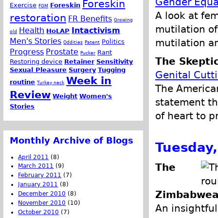
Gender Equa
Foreskin
Exercise
Foreskin
FGM
A look at fem
restoration
FR Benefits
Growing
mutilation of
Health
Intactivism
HoLAP
old
Men's Stories
mutilation a
Politics
Oddities
Patent
Progress
Prostate
Rant
Pucker
The Skeptic
Restoring device
Retainer
Sensitivity
Sexual Pleasure
Surgery
Tugging
Genital Cutt
Week in
routine
Turkey neck
The American
Review
Weight
Women's
statement th
Stories
of heart to p
Monthly Archive of Blogs
Tuesday,
April 2011
(8)
The
March 2011
(9)
February 2011
(7)
January 2011
(8)
Zimbabwea
December 2010
(8)
November 2010
(10)
An insightful
October 2010
(7)