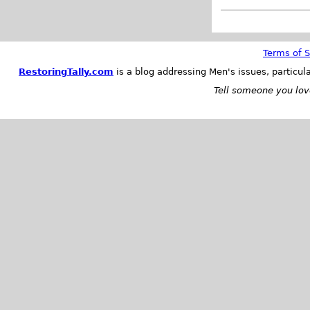
Terms of S
RestoringTally.com
is a blog addressing Men's issues, particul
Tell someone you love