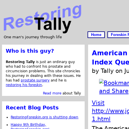
Home
Foreskin 
One man's journey through life
Who is this guy?
American 
Index Que
Restoring Tally
is just an ordinary guy
who had to confront his prostate and
by Tally on 
circumcision problems. This site chronicles
his journey in dealing with these issues. He
has had
prostate surgery
and he is
restoring his foreskin
.
Read more
about Tally
Visit
Recent Blog Posts
http://www.j
RestoringForeskin.org is shutting down
1.html
Happy 9th Birthday,
The American