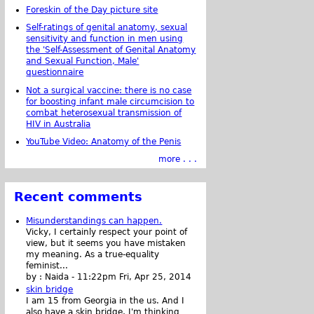
Foreskin of the Day picture site
Self-ratings of genital anatomy, sexual
sensitivity and function in men using
the 'Self-Assessment of Genital Anatomy
and Sexual Function, Male'
questionnaire
Not a surgical vaccine: there is no case
for boosting infant male circumcision to
combat heterosexual transmission of
HIV in Australia
YouTube Video: Anatomy of the Penis
more . . .
Recent comments
Misunderstandings can happen.
Vicky, I certainly respect your point of
view, but it seems you have mistaken
my meaning. As a true-equality
feminist...
by :
Naida
-
11:22pm Fri, Apr 25, 2014
skin bridge
I am 15 from Georgia in the us. And I
also have a skin bridge, I'm thinking