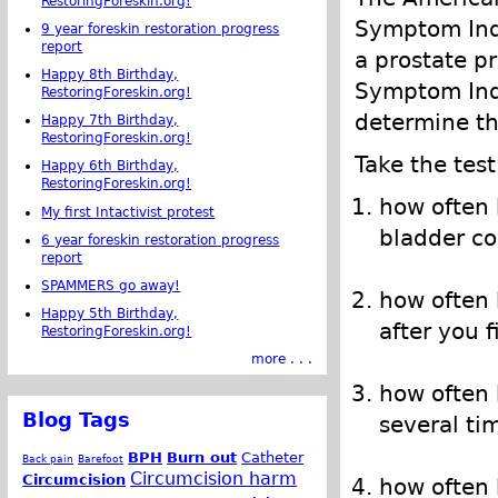
RestoringForeskin.org!
Symptom Inde
9 year foreskin restoration progress
report
a prostate p
Happy 8th Birthday,
Symptom Inde
RestoringForeskin.org!
determine th
Happy 7th Birthday,
RestoringForeskin.org!
Take the test
Happy 6th Birthday,
RestoringForeskin.org!
how often 
My first Intactivist protest
bladder co
6 year foreskin restoration progress
report
SPAMMERS go away!
how often 
Happy 5th Birthday,
after you 
RestoringForeskin.org!
more . . .
how often 
Blog Tags
several ti
BPH
Burn out
Catheter
Back pain
Barefoot
Circumcision harm
Circumcision
how often 