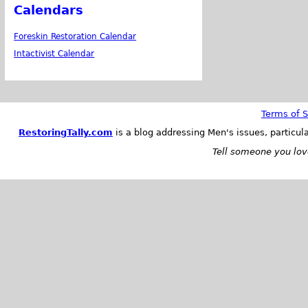
Calendars
Foreskin Restoration Calendar
Intactivist Calendar
Terms of S
RestoringTally.com
is a blog addressing Men's issues, particul
Tell someone you love