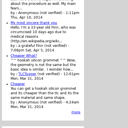
about the procedure as well. My main
fears...
by :
Anonymous (not verified)
-
1:11pm
Thu, Apr 10, 2014
My most sincere thank you
Hello. I'm a 33-year old Finn, who was
circumcised 10 days ago due to
medical reasons
(http://en.wikipedia.org/wiki...
by :
a grateful Finn (not verified)
-
7:08pm Sat, Apr 5, 2014
Cheaper What?
^^ hookah silicon grommet ^^ Wow,
the geometry is not the same but the
basic idea is similar. I wonder how...
by :
TLCTugger
(not verified)
-
12:01pm
Mon, Mar 31, 2014
Cheaper
You can get a hookah silicon grommet
and its cheaper than the tlc and its the
same material and same shape.
by :
Anonymous (not verified)
-
4:24am
Mon, Mar 31, 2014
more