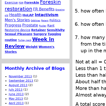
Foreskin
Exercise
Foreskin
FGM
restoration
FR Benefits
how often
Growing
Health
Intactivism
HoLAP
old
Men's Stories
Politics
Oddities
Patent
how often 
Progress
Prostate
Rant
Pucker
Restoring device
Retainer
Sensitivity
Sexual Pleasure
Surgery
Tugging
how many t
Week in
routine
Turkey neck
from the t
Review
Weight
Women's
up in the 
Stories
Not at all = 
Less than 1 
Monthly Archive of Blogs
Less than ha
November 2013
(1)
About half t
September 2013
(1)
August 2013
(2)
More than ha
July 2013
(1)
Almost alwa
June 2013
(2)
May 2013
(1)
A total scor
April 2013
(1)