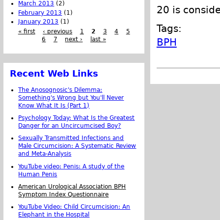
March 2013
(2)
20 is consid
February 2013
(1)
January 2013
(1)
Tags:
« first
‹ previous
1
2
3
4
5
6
7
next ›
last »
BPH
Recent Web Links
The Anosognosic's Dilemma:
Something's Wrong but You'll Never
Know What It Is (Part 1)
Psychology Today: What Is the Greatest
Danger for an Uncircumcised Boy?
Sexually Transmitted Infections and
Male Circumcision: A Systematic Review
and Meta-Analysis
YouTube video: Penis: A study of the
Human Penis
American Urological Association BPH
Symptom Index Questionnaire
YouTube Video: Child Circumcision: An
Elephant in the Hospital