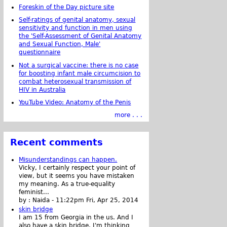
Foreskin of the Day picture site
Self-ratings of genital anatomy, sexual
sensitivity and function in men using
the 'Self-Assessment of Genital Anatomy
and Sexual Function, Male'
questionnaire
Not a surgical vaccine: there is no case
for boosting infant male circumcision to
combat heterosexual transmission of
HIV in Australia
YouTube Video: Anatomy of the Penis
more . . .
Recent comments
Misunderstandings can happen.
Vicky, I certainly respect your point of
view, but it seems you have mistaken
my meaning. As a true-equality
feminist...
by :
Naida
-
11:22pm Fri, Apr 25, 2014
skin bridge
I am 15 from Georgia in the us. And I
also have a skin bridge, I'm thinking