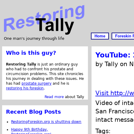
Home
Foreskin 
One man's journey through life
Who is this guy?
YouTube: 
by Tally on 
Restoring Tally
is just an ordinary guy
who had to confront his prostate and
circumcision problems. This site chronicles
his journey in dealing with these issues. He
has had
prostate surgery
and he is
restoring his foreskin
.
Visit http:
Read more
about Tally
Video of int
San Francisco
Recent Blog Posts
intact messa
RestoringForeskin.org is shutting down
Happy 9th Birthday,
Tags: