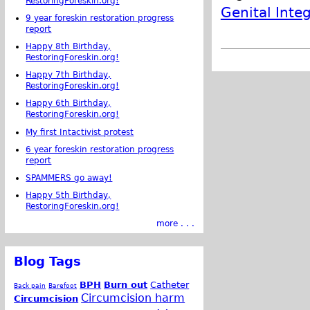
RestoringForeskin.org!
Genital Integ
9 year foreskin restoration progress
report
Happy 8th Birthday,
RestoringForeskin.org!
Happy 7th Birthday,
RestoringForeskin.org!
Happy 6th Birthday,
RestoringForeskin.org!
My first Intactivist protest
6 year foreskin restoration progress
report
SPAMMERS go away!
Happy 5th Birthday,
RestoringForeskin.org!
more . . .
Blog Tags
BPH
Burn out
Catheter
Back pain
Barefoot
Circumcision harm
Circumcision