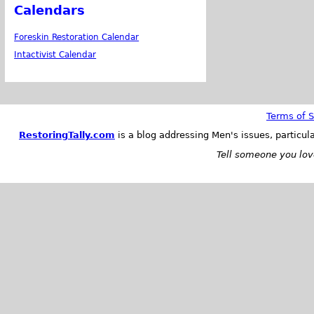
Calendars
Foreskin Restoration Calendar
Intactivist Calendar
Terms of S
RestoringTally.com
is a blog addressing Men's issues, particul
Tell someone you love