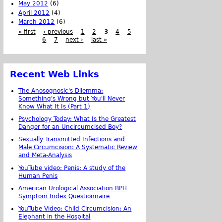
May 2012
(6)
April 2012
(4)
March 2012
(6)
« first
‹ previous
1
2
3
4
5
6
7
next ›
last »
Recent Web Links
The Anosognosic's Dilemma:
Something's Wrong but You'll Never
Know What It Is (Part 1)
Psychology Today: What Is the Greatest
Danger for an Uncircumcised Boy?
Sexually Transmitted Infections and
Male Circumcision: A Systematic Review
and Meta-Analysis
YouTube video: Penis: A study of the
Human Penis
American Urological Association BPH
Symptom Index Questionnaire
YouTube Video: Child Circumcision: An
Elephant in the Hospital