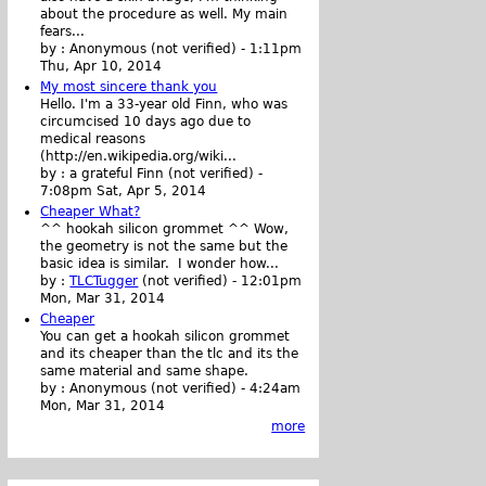
about the procedure as well. My main
fears...
by :
Anonymous (not verified)
-
1:11pm
Thu, Apr 10, 2014
My most sincere thank you
Hello. I'm a 33-year old Finn, who was
circumcised 10 days ago due to
medical reasons
(http://en.wikipedia.org/wiki...
by :
a grateful Finn (not verified)
-
7:08pm Sat, Apr 5, 2014
Cheaper What?
^^ hookah silicon grommet ^^ Wow,
the geometry is not the same but the
basic idea is similar. I wonder how...
by :
TLCTugger
(not verified)
-
12:01pm
Mon, Mar 31, 2014
Cheaper
You can get a hookah silicon grommet
and its cheaper than the tlc and its the
same material and same shape.
by :
Anonymous (not verified)
-
4:24am
Mon, Mar 31, 2014
more