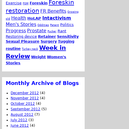
Foreskin
Exercise
Foreskin
FGM
restoration
FR Benefits
Growing
Health
Intactivism
HoLAP
old
Men's Stories
Politics
Oddities
Patent
Progress
Prostate
Rant
Pucker
Restoring device
Retainer
Sensitivity
Sexual Pleasure
Surgery
Tugging
Week in
routine
Turkey neck
Review
Weight
Women's
Stories
Monthly Archive of Blogs
December 2012
(4)
November 2012
(4)
October 2012
(4)
September 2012
(5)
August 2012
(7)
July 2012
(3)
June 2012
(4)