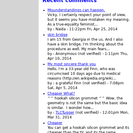
Recent comments
Misunderstandings can happen.
Vicky, I certainly respect your point of view,
but it seems you have mistaken my meaning.
As a true-equality feminist...
by :
Naida
-
11:22pm Fri, Apr 25, 2014
skin bridge
I am 15 from Georgia in the us. And I also
have a skin bridge, I'm thinking about the
procedure as well. My main fears...
by :
Anonymous (not verified)
-
1:11pm Thu,
Apr 10, 2014
My most sincere thank you
Hello. I'm a 33-year old Finn, who was
circumcised 10 days ago due to medical
reasons (http://en.wikipedia.org/wiki...
by :
a grateful Finn (not verified)
-
7:08pm
Sat, Apr 5, 2014
Cheaper What?
^^ hookah silicon grommet ^^ Wow, the
geometry is not the same but the basic idea
is similar. I wonder how...
by :
TLCTugger
(not verified)
-
12:01pm Mon,
Mar 31, 2014
Cheaper
You can get a hookah silicon grommet and its
cheaper than the tlc and its the same