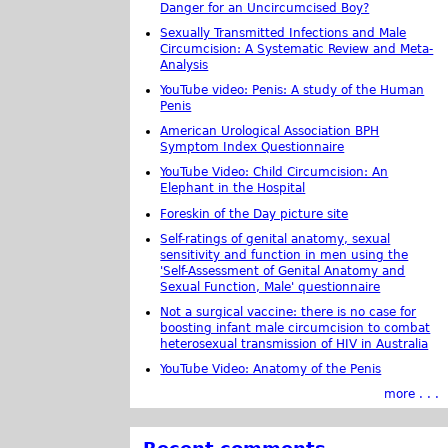
Danger for an Uncircumcised Boy?
Sexually Transmitted Infections and Male
Circumcision: A Systematic Review and Meta-
Analysis
YouTube video: Penis: A study of the Human
Penis
American Urological Association BPH
Symptom Index Questionnaire
YouTube Video: Child Circumcision: An
Elephant in the Hospital
Foreskin of the Day picture site
Self-ratings of genital anatomy, sexual
sensitivity and function in men using the
'Self-Assessment of Genital Anatomy and
Sexual Function, Male' questionnaire
Not a surgical vaccine: there is no case for
boosting infant male circumcision to combat
heterosexual transmission of HIV in Australia
YouTube Video: Anatomy of the Penis
more . . .