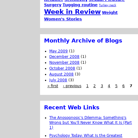
Surgery
Tugging routine
Turkey neck
Week in Review
Weight
Women's Stories
Monthly Archive of Blogs
May 2009
(1)
December 2008
(1)
November 2008
(1)
October 2008
(1)
August 2008
(3)
July 2008
(3)
« first
‹ previous
1
2
3
4
5
6
7
Recent Web Links
The Anosognosic's Dilemma: Something's
Wrong but You'll Never Know What It Is (Part
1)
Psychology Today: What Is the Greatest