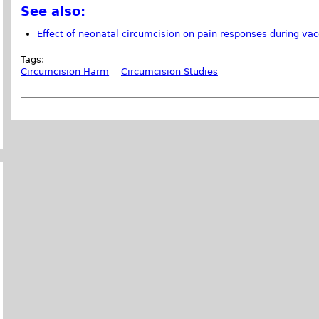
See also:
Effect of neonatal circumcision on pain responses during vac
Tags:
Circumcision Harm
Circumcision Studies