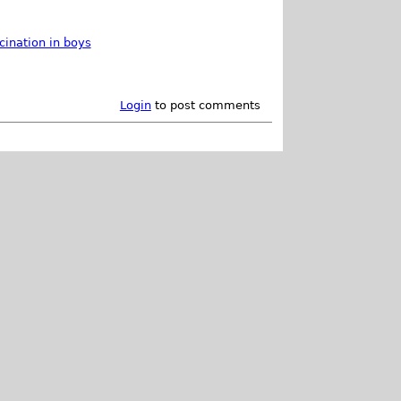
cination in boys
Login
to post comments