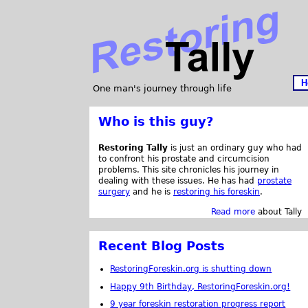
H
One man's journey through life
Who is this guy?
Restoring Tally
is just an ordinary guy who had
to confront his prostate and circumcision
problems. This site chronicles his journey in
dealing with these issues. He has had
prostate
surgery
and he is
restoring his foreskin
.
Read more
about Tally
Recent Blog Posts
RestoringForeskin.org is shutting down
Happy 9th Birthday, RestoringForeskin.org!
9 year foreskin restoration progress report