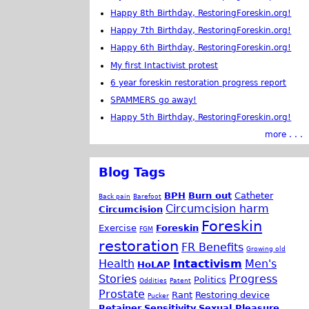
Happy 8th Birthday, RestoringForeskin.org!
Happy 7th Birthday, RestoringForeskin.org!
Happy 6th Birthday, RestoringForeskin.org!
My first Intactivist protest
6 year foreskin restoration progress report
SPAMMERS go away!
Happy 5th Birthday, RestoringForeskin.org!
more . . .
Blog Tags
BPH
Burn out
Catheter
Back pain
Barefoot
Circumcision harm
Circumcision
Foreskin
Exercise
Foreskin
FGM
restoration
FR Benefits
Growing old
Health
Intactivism
Men's
HoLAP
Stories
Progress
Politics
Oddities
Patent
Prostate
Rant
Restoring device
Pucker
Retainer
Sensitivity
Sexual Pleasure