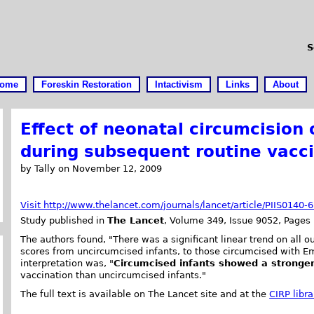
S
ome
Foreskin Restoration
Intactivism
Links
About
Effect of neonatal circumcision
during subsequent routine vacc
by Tally on November 12, 2009
Visit http://www.thelancet.com/journals/lancet/article/PIIS0140
Study published in
The Lancet
, Volume 349, Issue 9052, Pages 
The authors found, "There was a significant linear trend on all
scores from uncircumcised infants, to those circumcised with Em
interpretation was, "
Circumcised infants showed a stronge
vaccination than uncircumcised infants."
The full text is available on The Lancet site and at the
CIRP libra