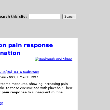
earch this site:
 on pain response
ination
-6736(96)10316-0/abstract
599 - 603, 1 March 1997.
 outcome measures, showing increasing pain
la, to those circumcised with placebo." Their
r pain response
to subsequent routine
ry
.