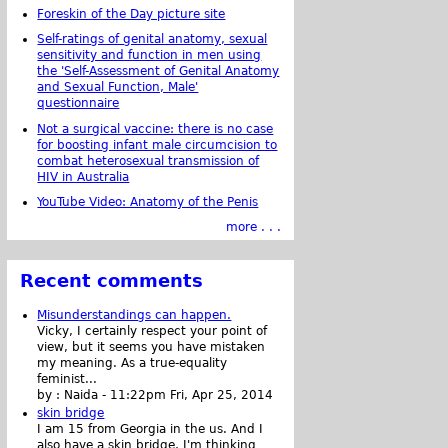
Foreskin of the Day picture site
Self-ratings of genital anatomy, sexual
sensitivity and function in men using
the 'Self-Assessment of Genital Anatomy
and Sexual Function, Male'
questionnaire
Not a surgical vaccine: there is no case
for boosting infant male circumcision to
combat heterosexual transmission of
HIV in Australia
YouTube Video: Anatomy of the Penis
more . . .
Recent comments
Misunderstandings can happen.
Vicky, I certainly respect your point of
view, but it seems you have mistaken
my meaning. As a true-equality
feminist...
by :
Naida
-
11:22pm Fri, Apr 25, 2014
skin bridge
I am 15 from Georgia in the us. And I
also have a skin bridge, I'm thinking