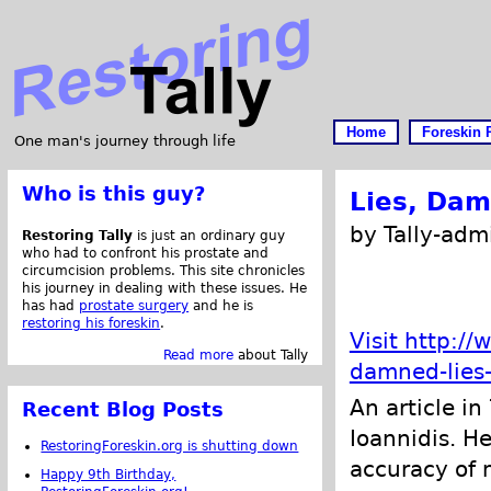
Home
Foreskin 
One man's journey through life
Who is this guy?
Lies, Dam
by Tally-adm
Restoring Tally
is just an ordinary guy
who had to confront his prostate and
circumcision problems. This site chronicles
his journey in dealing with these issues. He
has had
prostate surgery
and he is
restoring his foreskin
.
Visit http:/
Read more
about Tally
damned-lies
An article in
Recent Blog Posts
Ioannidis. He
RestoringForeskin.org is shutting down
accuracy of 
Happy 9th Birthday,