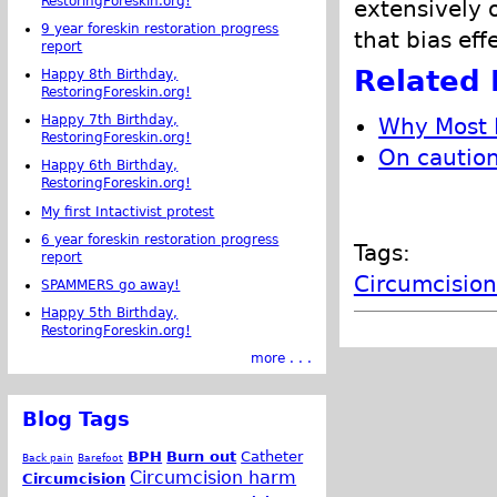
RestoringForeskin.org!
extensively 
9 year foreskin restoration progress
that bias eff
report
Related 
Happy 8th Birthday,
RestoringForeskin.org!
Happy 7th Birthday,
Why Most P
RestoringForeskin.org!
On caution
Happy 6th Birthday,
RestoringForeskin.org!
My first Intactivist protest
6 year foreskin restoration progress
Tags:
report
Circumcision
SPAMMERS go away!
Happy 5th Birthday,
RestoringForeskin.org!
more . . .
Blog Tags
BPH
Burn out
Catheter
Back pain
Barefoot
Circumcision harm
Circumcision