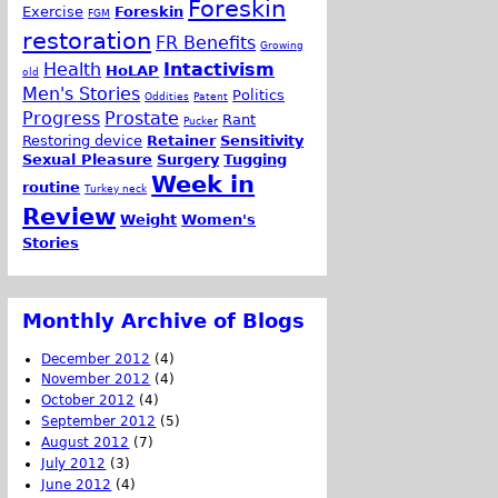
Foreskin
Exercise
Foreskin
FGM
restoration
FR Benefits
Growing
Health
Intactivism
HoLAP
old
Men's Stories
Politics
Oddities
Patent
Progress
Prostate
Rant
Pucker
Restoring device
Retainer
Sensitivity
Sexual Pleasure
Surgery
Tugging
Week in
routine
Turkey neck
Review
Weight
Women's
Stories
Monthly Archive of Blogs
December 2012
(4)
November 2012
(4)
October 2012
(4)
September 2012
(5)
August 2012
(7)
July 2012
(3)
June 2012
(4)