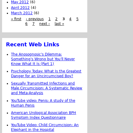
May 2012
(6)
April 2012
(4)
March 2012
(6)
« first
‹ previous
1
2
3
4
5
6
7
next ›
last »
Recent Web Links
The Anosognosic's Dilemma:
Something's Wrong but You'll Never
Know What It Is (Part 1)
Psychology Today: What Is the Greatest
Danger for an Uncircumcised Boy?
Sexually Transmitted Infections and
Male Circumcision: A Systematic Review
and Meta-Analysis
YouTube video: Penis: A study of the
Human Penis
American Urological Association BPH
Symptom Index Questionnaire
YouTube Video: Child Circumcision: An
Elephant in the Hospital