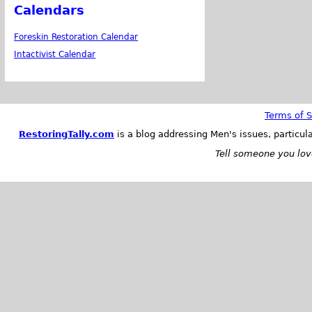
Calendars
Foreskin Restoration Calendar
Intactivist Calendar
Terms of S
RestoringTally.com
is a blog addressing Men's issues, particul
Tell someone you love