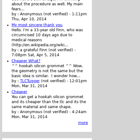
about the procedure as well. My main
fears...
by :
Anonymous (not verified)
-
1:11pm
Thu, Apr 10, 2014
My most sincere thank you
Hello. I'm a 33-year old Finn, who was
circumcised 10 days ago due to
medical reasons
(http://en.wikipedia.org/wiki...
by :
a grateful Finn (not verified)
-
7:08pm Sat, Apr 5, 2014
Cheaper What?
^^ hookah silicon grommet ^^ Wow,
the geometry is not the same but the
basic idea is similar. I wonder how...
by :
TLCTugger
(not verified)
-
12:01pm
Mon, Mar 31, 2014
Cheaper
You can get a hookah silicon grommet
and its cheaper than the tlc and its the
same material and same shape.
by :
Anonymous (not verified)
-
4:24am
Mon, Mar 31, 2014
more