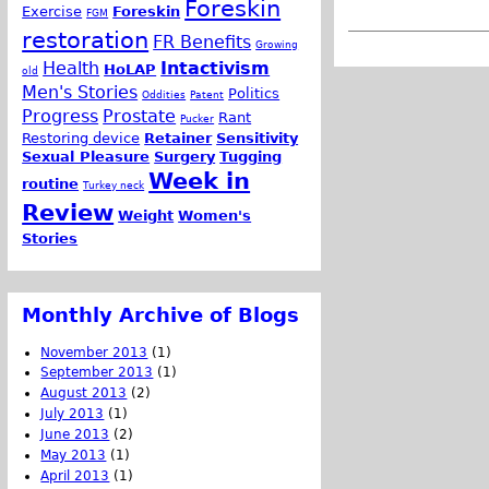
Foreskin
Exercise
Foreskin
FGM
restoration
FR Benefits
Growing
Health
Intactivism
HoLAP
old
Men's Stories
Politics
Oddities
Patent
Progress
Prostate
Rant
Pucker
Restoring device
Retainer
Sensitivity
Sexual Pleasure
Surgery
Tugging
Week in
routine
Turkey neck
Review
Weight
Women's
Stories
Monthly Archive of Blogs
November 2013
(1)
September 2013
(1)
August 2013
(2)
July 2013
(1)
June 2013
(2)
May 2013
(1)
April 2013
(1)