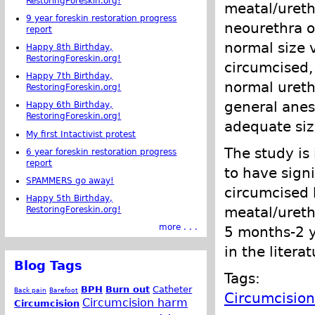
RestoringForeskin.org!
meatal/ureth
9 year foreskin restoration progress
neourethra o
report
normal size 
Happy 8th Birthday,
RestoringForeskin.org!
circumcised,
Happy 7th Birthday,
normal ureth
RestoringForeskin.org!
general anest
Happy 6th Birthday,
RestoringForeskin.org!
adequate siz
My first Intactivist protest
The study is
6 year foreskin restoration progress
report
to have signi
SPAMMERS go away!
circumcised 
Happy 5th Birthday,
meatal/ureth
RestoringForeskin.org!
more . . .
5 months-2 y
in the liter
Blog Tags
Tags:
BPH
Burn out
Catheter
Back pain
Barefoot
Circumcisio
Circumcision harm
Circumcision