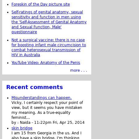
Foreskin of the Day picture site
Self-ratings of genital anatomy, sexual
sensitivity and function in men using
the 'Self-Assessment of Genital Anatomy
and Sexual Function, Male'
questionnaire
Not a surgical vaccine: there is no case
for boosting infant male circumcision to
combat heterosexual transmission of
HIV in Australia
YouTube Video: Anatomy of the Penis
more . . .
Recent comments
Misunderstandings can happen.
Vicky, I certainly respect your point of
view, but it seems you have mistaken
my meaning. As a true-equality
feminist...
by :
Naida
-
11:22pm Fri, Apr 25, 2014
skin bridge
I am 15 from Georgia in the us. And I
also have a skin bridge, I'm thinking