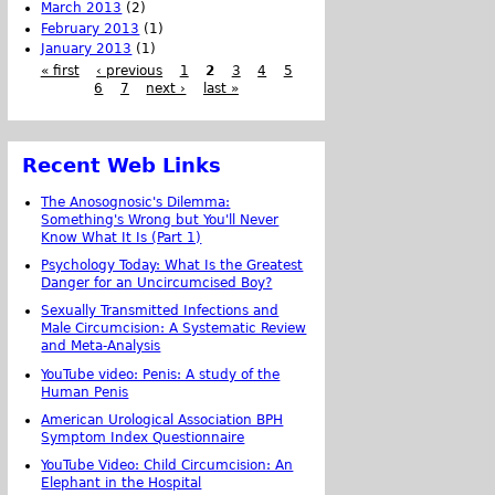
March 2013
(2)
February 2013
(1)
January 2013
(1)
« first
‹ previous
1
2
3
4
5
6
7
next ›
last »
Recent Web Links
The Anosognosic's Dilemma:
Something's Wrong but You'll Never
Know What It Is (Part 1)
Psychology Today: What Is the Greatest
Danger for an Uncircumcised Boy?
Sexually Transmitted Infections and
Male Circumcision: A Systematic Review
and Meta-Analysis
YouTube video: Penis: A study of the
Human Penis
American Urological Association BPH
Symptom Index Questionnaire
YouTube Video: Child Circumcision: An
Elephant in the Hospital