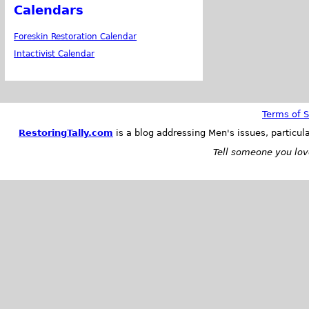
Calendars
Foreskin Restoration Calendar
Intactivist Calendar
Terms of S
RestoringTally.com
is a blog addressing Men's issues, particul
Tell someone you love