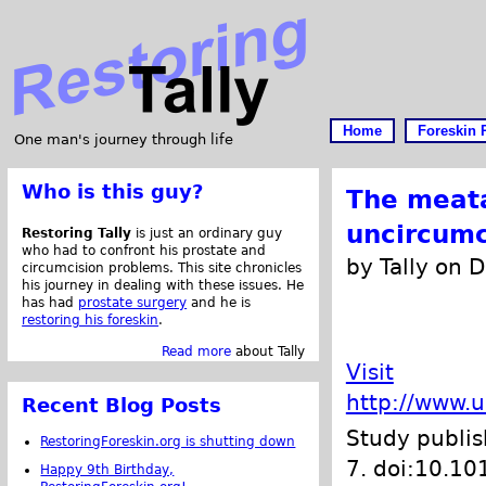
Home
Foreskin 
One man's journey through life
Who is this guy?
The meata
uncircumc
Restoring Tally
is just an ordinary guy
who had to confront his prostate and
by Tally on 
circumcision problems. This site chronicles
his journey in dealing with these issues. He
has had
prostate surgery
and he is
restoring his foreskin
.
Read more
about Tally
Visit
http://www.
Recent Blog Posts
Study publi
RestoringForeskin.org is shutting down
7. doi:10.10
Happy 9th Birthday,