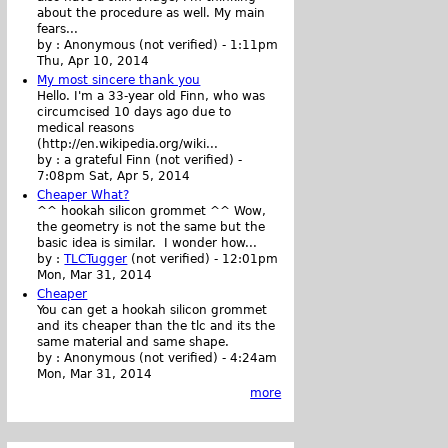
about the procedure as well. My main
fears...
by :
Anonymous (not verified)
-
1:11pm
Thu, Apr 10, 2014
My most sincere thank you
Hello. I'm a 33-year old Finn, who was
circumcised 10 days ago due to
medical reasons
(http://en.wikipedia.org/wiki...
by :
a grateful Finn (not verified)
-
7:08pm Sat, Apr 5, 2014
Cheaper What?
^^ hookah silicon grommet ^^ Wow,
the geometry is not the same but the
basic idea is similar. I wonder how...
by :
TLCTugger
(not verified)
-
12:01pm
Mon, Mar 31, 2014
Cheaper
You can get a hookah silicon grommet
and its cheaper than the tlc and its the
same material and same shape.
by :
Anonymous (not verified)
-
4:24am
Mon, Mar 31, 2014
more