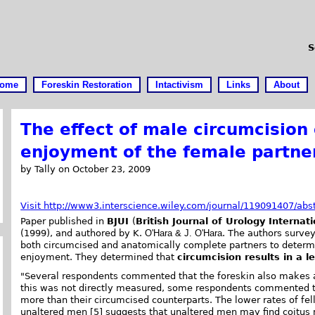
S
ome
Foreskin Restoration
Intactivism
Links
About
The effect of male circumcision
enjoyment of the female partne
by Tally on October 23, 2009
Visit http://www3.interscience.wiley.com/journal/119091407/abs
Paper published in
BJUI
(
British Journal of Urology Internati
(1999), and authored by K.
O'Hara & J. O'Hara
. The authors surv
both circumcised and anatomically complete partners to determi
enjoyment. They determined that
circumcision results in a l
"Several respondents commented that the foreskin also makes a d
this was not directly measured, some respondents commented t
more than their circumcised counterparts. The lower rates of fe
unaltered men [5] suggests that unaltered men may find coitus 