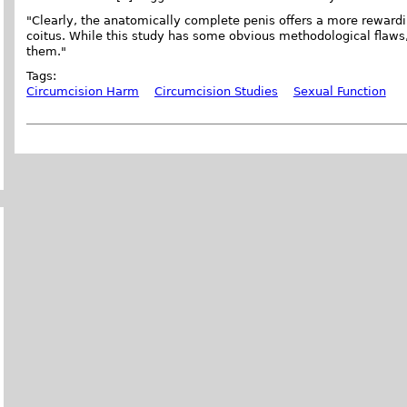
"Clearly, the anatomically complete penis offers a more rewardi
coitus. While this study has some obvious methodological flaws, 
them."
Tags:
Circumcision Harm
Circumcision Studies
Sexual Function