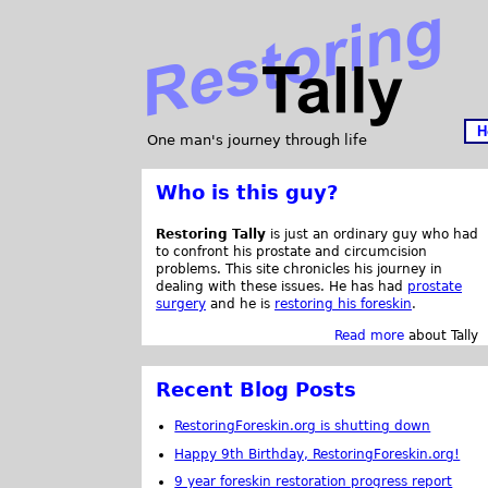
H
One man's journey through life
Who is this guy?
Restoring Tally
is just an ordinary guy who had
to confront his prostate and circumcision
problems. This site chronicles his journey in
dealing with these issues. He has had
prostate
surgery
and he is
restoring his foreskin
.
Read more
about Tally
Recent Blog Posts
RestoringForeskin.org is shutting down
Happy 9th Birthday, RestoringForeskin.org!
9 year foreskin restoration progress report