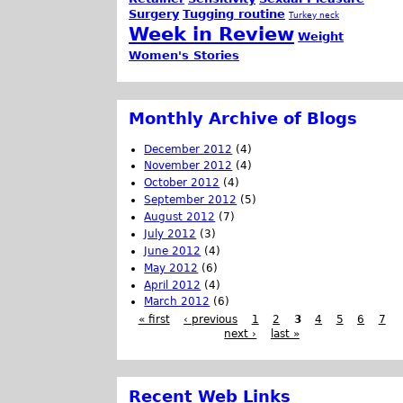
Surgery
Tugging routine
Turkey neck
Week in Review
Weight
Women's Stories
Monthly Archive of Blogs
December 2012
(4)
November 2012
(4)
October 2012
(4)
September 2012
(5)
August 2012
(7)
July 2012
(3)
June 2012
(4)
May 2012
(6)
April 2012
(4)
March 2012
(6)
« first
‹ previous
1
2
3
4
5
6
7
next ›
last »
Recent Web Links