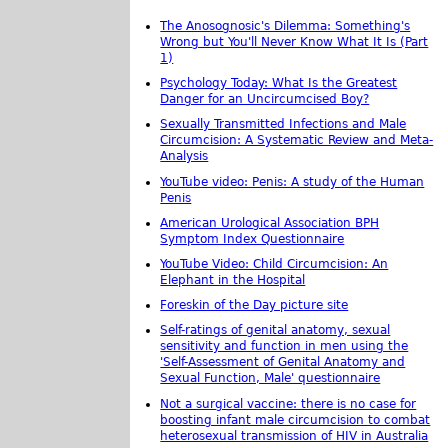
The Anosognosic's Dilemma: Something's
Wrong but You'll Never Know What It Is (Part
1)
Psychology Today: What Is the Greatest
Danger for an Uncircumcised Boy?
Sexually Transmitted Infections and Male
Circumcision: A Systematic Review and Meta-
Analysis
YouTube video: Penis: A study of the Human
Penis
American Urological Association BPH
Symptom Index Questionnaire
YouTube Video: Child Circumcision: An
Elephant in the Hospital
Foreskin of the Day picture site
Self-ratings of genital anatomy, sexual
sensitivity and function in men using the
'Self-Assessment of Genital Anatomy and
Sexual Function, Male' questionnaire
Not a surgical vaccine: there is no case for
boosting infant male circumcision to combat
heterosexual transmission of HIV in Australia