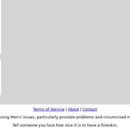
Terms of Service
|
About
|
Contact
ssing Men's issues, particularly prostate problems and circumcised m
Tell someone you love how nice it is to have a foreskin.