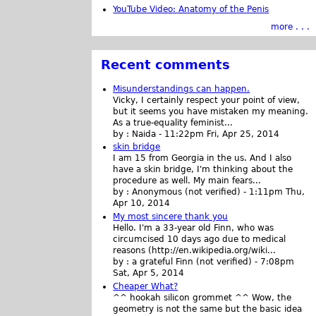
YouTube Video: Anatomy of the Penis
more . . .
Recent comments
Misunderstandings can happen.
Vicky, I certainly respect your point of view,
but it seems you have mistaken my meaning.
As a true-equality feminist...
by :
Naida
-
11:22pm Fri, Apr 25, 2014
skin bridge
I am 15 from Georgia in the us. And I also
have a skin bridge, I'm thinking about the
procedure as well. My main fears...
by :
Anonymous (not verified)
-
1:11pm Thu,
Apr 10, 2014
My most sincere thank you
Hello. I'm a 33-year old Finn, who was
circumcised 10 days ago due to medical
reasons (http://en.wikipedia.org/wiki...
by :
a grateful Finn (not verified)
-
7:08pm
Sat, Apr 5, 2014
Cheaper What?
^^ hookah silicon grommet ^^ Wow, the
geometry is not the same but the basic idea