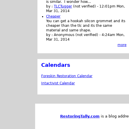
is similar. I wonder how...
by :
TLCTugger
(not verified)
-
12:01pm Mon,
Mar 31, 2014
Cheaper
You can get a hookah silicon grommet and its
cheaper than the tlc and its the same
material and same shape.
by :
Anonymous (not verified)
-
4:24am Mon,
Mar 31, 2014
more
Calendars
Foreskin Restoration Calendar
Intactivist Calendar
RestoringTally.com
is a blog addre