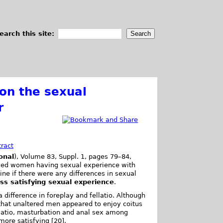
earch this site:
 on the sexual
r
tract
onal
), Volume 83, Suppl. 1, pages 79–84,
eyed women having sexual experience with
ne if there were any differences in sexual
ess satisfying sexual experience
.
ifference in foreplay and fellatio. Although
hat unaltered men appeared to enjoy coitus
llatio, masturbation and anal sex among
more satisfying [20].