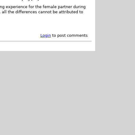
ng experience for the female partner during
all the differences cannot be attributed to
Login
to post comments