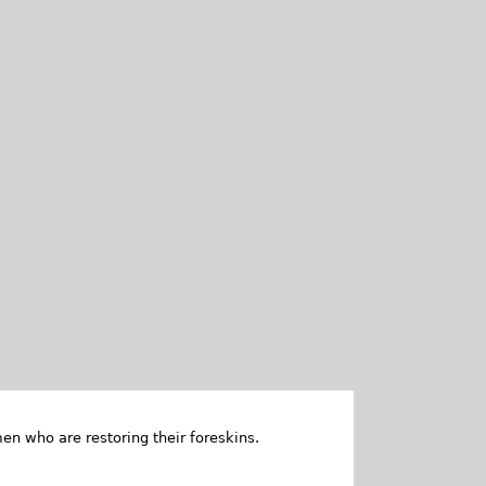
en who are restoring their foreskins.