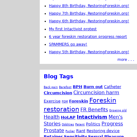
Happy 8th Birthday, RestoringForeskin.org!
Happy 7th Birthday, RestoringForeskin.org!
Happy 6th Birthday, RestoringForeskin.org!
My first Intactivist protest
6 year foreskin restoration progress report
SPAMMERS go away!
Happy 5th Birthday, RestoringForeskin.org!
more . . .
Blog Tags
BPH
Burn out
Catheter
Back pain
Barefoot
Circumcision harm
Circumcision
Foreskin
Exercise
Foreskin
FGM
restoration
FR Benefits
Growing old
Health
Intactivism
Men's
HoLAP
Stories
Progress
Politics
Oddities
Patent
Prostate
Rant
Restoring device
Pucker
Retainer
Sensitivity
Sexual Pleasure