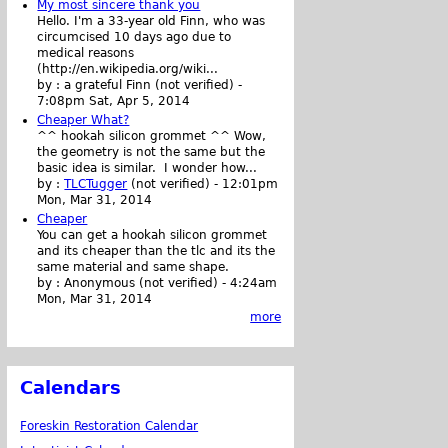
My most sincere thank you
Hello. I'm a 33-year old Finn, who was
circumcised 10 days ago due to
medical reasons
(http://en.wikipedia.org/wiki...
by :
a grateful Finn (not verified)
-
7:08pm Sat, Apr 5, 2014
Cheaper What?
^^ hookah silicon grommet ^^ Wow,
the geometry is not the same but the
basic idea is similar. I wonder how...
by :
TLCTugger
(not verified)
-
12:01pm
Mon, Mar 31, 2014
Cheaper
You can get a hookah silicon grommet
and its cheaper than the tlc and its the
same material and same shape.
by :
Anonymous (not verified)
-
4:24am
Mon, Mar 31, 2014
more
Calendars
Foreskin Restoration Calendar