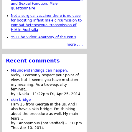
and Sexual Function, Male'
questionnaire
Not a surgical vaccine: there is no case
for boosting infant male circumcision to
combat heterosexual transmission of
HIV in Australia
YouTube Video: Anatomy of the Penis
more . . .
Recent comments
Misunderstandings can happen.
Vicky, I certainly respect your point of
view, but it seems you have mistaken
my meaning. As a true-equality
feminist...
by :
Naida
-
11:22pm Fri, Apr 25, 2014
skin bridge
I am 15 from Georgia in the us. And I
also have a skin bridge, I'm thinking
about the procedure as well. My main
fears...
by :
Anonymous (not verified)
-
1:11pm
Thu, Apr 10, 2014