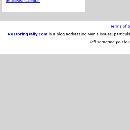
Intactivist Calendar
Terms of S
RestoringTally.com
is a blog addressing Men's issues, particul
Tell someone you love