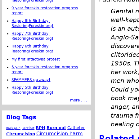
RestoringForeskin.org!
9 year foreskin restoration progress
Genital 
report
well-kep
Happy 8th Birthday,
RestoringForeskin.org!
is an aut
Happy 7th Birthday,
Anglo-Sa
RestoringForeskin.org!
discover
Happy 6th Birthday,
RestoringForeskin.org!
clitoride
My first Intactivist protest
1950s. Th
6 year foreskin restoration progress
her work
report
men who 
SPAMMERS go away!
Happy 5th Birthday,
Could yo
RestoringForeskin.org!
book may
more . . .
anger, an
trauma f
Blog Tags
healing 
BPH
Burn out
Catheter
Back pain
Barefoot
Circumcision harm
Circumcision
Related 