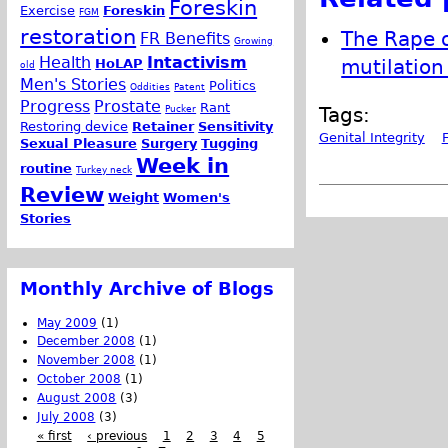
Foreskin
Exercise
Foreskin
FGM
restoration
The Rape o
FR Benefits
Growing
Health
Intactivism
mutilation
HoLAP
old
Men's Stories
Politics
Oddities
Patent
Progress
Prostate
Rant
Tags:
Pucker
Restoring device
Retainer
Sensitivity
Genital Integrity
Sexual Pleasure
Surgery
Tugging
Week in
routine
Turkey neck
Review
Weight
Women's
Stories
Monthly Archive of Blogs
May 2009
(1)
December 2008
(1)
November 2008
(1)
October 2008
(1)
August 2008
(3)
July 2008
(3)
« first
‹ previous
1
2
3
4
5