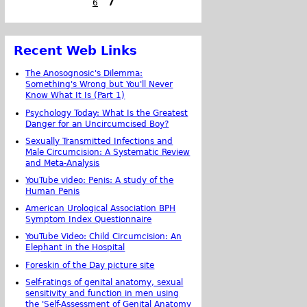
6
7
Recent Web Links
The Anosognosic's Dilemma:
Something's Wrong but You'll Never
Know What It Is (Part 1)
Psychology Today: What Is the Greatest
Danger for an Uncircumcised Boy?
Sexually Transmitted Infections and
Male Circumcision: A Systematic Review
and Meta-Analysis
YouTube video: Penis: A study of the
Human Penis
American Urological Association BPH
Symptom Index Questionnaire
YouTube Video: Child Circumcision: An
Elephant in the Hospital
Foreskin of the Day picture site
Self-ratings of genital anatomy, sexual
sensitivity and function in men using
the 'Self-Assessment of Genital Anatomy