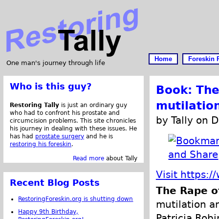
Home
Foreskin 
One man's journey through life
Who is this guy?
Book: The
mutilatio
Restoring Tally
is just an ordinary guy
who had to confront his prostate and
by Tally on 
circumcision problems. This site chronicles
his journey in dealing with these issues. He
has had
prostate surgery
and he is
restoring his foreskin
.
Read more
about Tally
Visit https
Recent Blog Posts
The Rape o
RestoringForeskin.org is shutting down
mutilation a
Happy 9th Birthday,
Patricia Robi