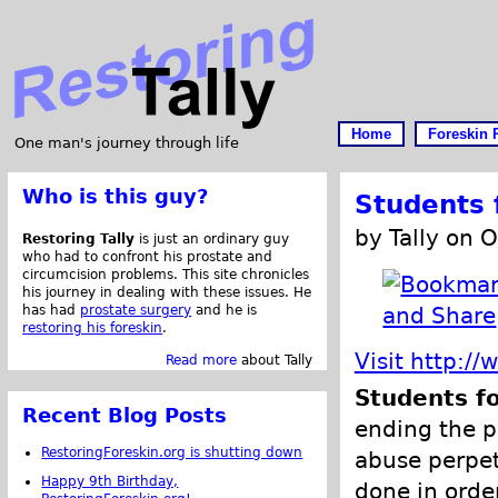
Home
Foreskin 
One man's journey through life
Who is this guy?
Students f
by Tally on 
Restoring Tally
is just an ordinary guy
who had to confront his prostate and
circumcision problems. This site chronicles
his journey in dealing with these issues. He
has had
prostate surgery
and he is
restoring his foreskin
.
Visit http://
Read more
about Tally
Students fo
Recent Blog Posts
ending the p
RestoringForeskin.org is shutting down
abuse perpet
Happy 9th Birthday,
done in order