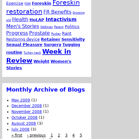
Foreskin
Exercise
Foreskin
FGM
restoration
FR Benefits
Growing
Health
Intactivism
HoLAP
old
Men's Stories
Politics
Oddities
Patent
Progress
Prostate
Rant
Pucker
Restoring device
Retainer
Sensitivity
Sexual Pleasure
Surgery
Tugging
Week in
routine
Turkey neck
Review
Weight
Women's
Stories
Monthly Archive of Blogs
May 2009
(1)
December 2008
(1)
November 2008
(1)
October 2008
(1)
August 2008
(3)
July 2008
(3)
« first
‹ previous
1
2
3
4
5