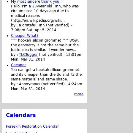
My most sincere thank you
Hello. I'm a 33-year old Finn, who was
circumcised 10 days ago due to
medical reasons
(http://en.wikipedia.org/wiki...
by :
a grateful Finn (not verified)
-
7:08pm Sat, Apr 5, 2014
Cheaper What?
^^ hookah silicon grommet ^^ Wow,
the geometry is not the same but the
basic idea is similar. I wonder how...
by :
TLCTugger
(not verified)
-
12:01pm
Mon, Mar 31, 2014
Cheaper
You can get a hookah silicon grommet
and its cheaper than the tlc and its the
same material and same shape.
by :
Anonymous (not verified)
-
4:24am
Mon, Mar 31, 2014
more
Calendars
Foreskin Restoration Calendar