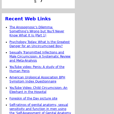
6
7
Recent Web Links
The Anosognosic's Dilemma:
Something's Wrong but You'll Never
Know What It Is (Part 1)
Psychology Today: What Is the Greatest
Danger for an Uncircumcised Boy?
Sexually Transmitted Infections and
Male Circumcision: A Systematic Review
and Meta-Analysis
YouTube video: Penis: A study of the
Human Penis
American Urological Association BPH
Symptom Index Questionnaire
YouTube Video: Child Circumcision: An
Elephant in the Hospital
Foreskin of the Day picture site
Self-ratings of genital anatomy, sexual
sensitivity and function in men using
the 'Self-Assessment of Genital Anatomy