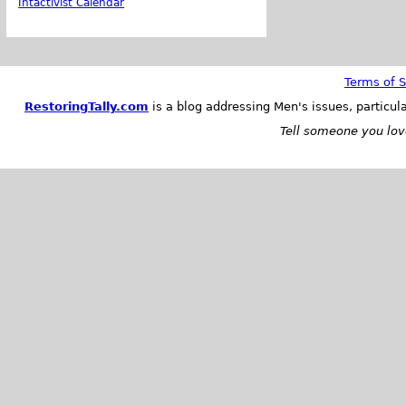
Intactivist Calendar
Terms of S
RestoringTally.com
is a blog addressing Men's issues, particul
Tell someone you love