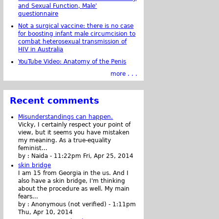
and Sexual Function, Male'
questionnaire
Not a surgical vaccine: there is no case
for boosting infant male circumcision to
combat heterosexual transmission of
HIV in Australia
YouTube Video: Anatomy of the Penis
more . . .
Recent comments
Misunderstandings can happen.
Vicky, I certainly respect your point of
view, but it seems you have mistaken
my meaning. As a true-equality
feminist...
by :
Naida
-
11:22pm Fri, Apr 25, 2014
skin bridge
I am 15 from Georgia in the us. And I
also have a skin bridge, I'm thinking
about the procedure as well. My main
fears...
by :
Anonymous (not verified)
-
1:11pm
Thu, Apr 10, 2014