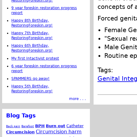
RestoringForeskin.org!
concepts of 
9 year foreskin restoration progress
report
Forced genit
Happy 8th Birthday,
RestoringForeskin.org!
Female Gen
Happy 7th Birthday,
"Sexual re
RestoringForeskin.org!
Male Genit
Happy 6th Birthday,
RestoringForeskin.org!
Routine e
My first Intactivist protest
6 year foreskin restoration progress
Tags:
report
Genital Integ
SPAMMERS go away!
Happy 5th Birthday,
RestoringForeskin.org!
more . . .
Blog Tags
BPH
Burn out
Catheter
Back pain
Barefoot
Circumcision harm
Circumcision