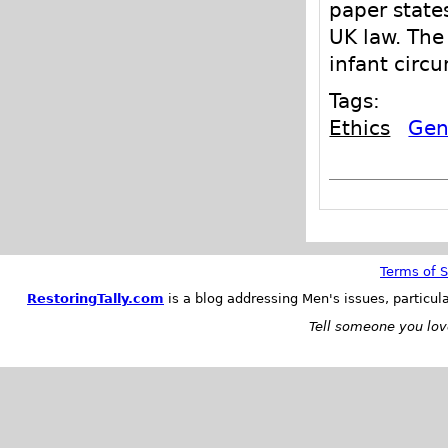
paper state
UK law. The
infant circu
Tags:
Ethics
Geni
Terms of S
RestoringTally.com
is a blog addressing Men's issues, particul
Tell someone you love