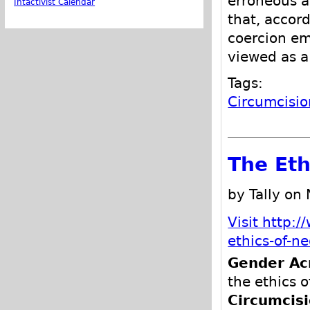
erroneous a
Intactivist Calendar
that, according to the
coercion employed to 
Tags:
Circumcisio
The Eth
by Tally on
Visit http:
ethics-of-n
Gender Ac
the ethics o
Circumcis