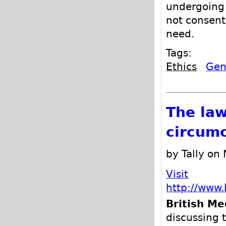
undergoing 
not consent
need.
Tags:
Ethics
Geni
The law
circumc
by Tally on
Visit
http://www.
British Me
discussing 