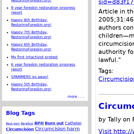
RestoringForeskin.org!
sid=d83f1
9 year foreskin restoration progress
Article in t
report
2005;31:46
Happy 8th Birthday,
RestoringForeskin.org!
authors conc
Happy 7th Birthday,
children—ma
RestoringForeskin.org!
circumcisio
Happy 6th Birthday,
RestoringForeskin.org!
authority f
My first Intactivist protest
lawful."
6 year foreskin restoration progress
report
Tags:
SPAMMERS go away!
Circumcisio
Happy 5th Birthday,
RestoringForeskin.org!
more . . .
Circumc
Blog Tags
by Tally on
BPH
Burn out
Catheter
Back pain
Barefoot
Circumcision harm
Circumcision
Visit http:/