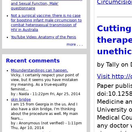
Circumcisio
and Sexual Function, Male'
questionnaire
Not a surgical vaccine: there is no case
for boosting infant male circumcision to
combat heterosexual transmission of
Cutting
HIV in Australia
therape
YouTube Video: Anatomy of the Penis
more . . .
unethic
Recent comments
by Tally on
Misunderstandings can happen.
Visit http:
Vicky, I certainly respect your point of
view, but it seems you have mistaken
Paper publi
my meaning. As a true-equality
feminist...
doi:10.1258
by :
Naida
-
11:22pm Fri, Apr 25, 2014
skin bridge
Medicine an
I am 15 from Georgia in the us. And I
University 
also have a skin bridge, I'm thinking
about the procedure as well. My main
Medical Cou
fears...
by :
Anonymous (not verified)
-
1:11pm
any doctor 
Thu, Apr 10, 2014