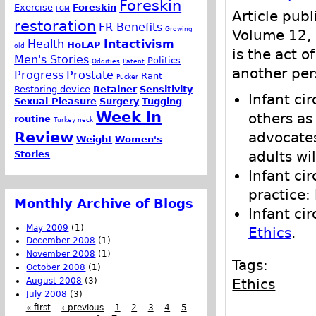
Foreskin
Exercise
Foreskin
FGM
Article pub
restoration
FR Benefits
Growing
Volume 12, 
Health
Intactivism
HoLAP
old
is the act o
Men's Stories
Politics
Oddities
Patent
another per
Progress
Prostate
Rant
Pucker
Restoring device
Retainer
Sensitivity
Infant ci
Sexual Pleasure
Surgery
Tugging
Week in
others as
routine
Turkey neck
Review
advocates
Weight
Women's
Stories
adults wil
Infant ci
practice:
Monthly Archive of Blogs
Infant ci
May 2009
(1)
Ethics
.
December 2008
(1)
November 2008
(1)
Tags:
October 2008
(1)
August 2008
(3)
Ethics
July 2008
(3)
« first
‹ previous
1
2
3
4
5