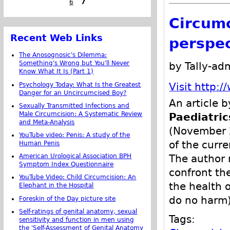
6
7
Circumc
Recent Web Links
perspec
The Anosognosic's Dilemma:
Something's Wrong but You'll Never
by Tally-ad
Know What It Is (Part 1)
Psychology Today: What Is the Greatest
Visit http:
Danger for an Uncircumcised Boy?
An article 
Sexually Transmitted Infections and
Male Circumcision: A Systematic Review
Paediatric
and Meta-Analysis
(November 2
YouTube video: Penis: A study of the
of the curre
Human Penis
American Urological Association BPH
The author 
Symptom Index Questionnaire
confront th
YouTube Video: Child Circumcision: An
the health o
Elephant in the Hospital
do no harm)
Foreskin of the Day picture site
Self-ratings of genital anatomy, sexual
Tags:
sensitivity and function in men using
the 'Self-Assessment of Genital Anatomy