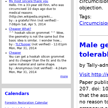
circumcisio
My most sincere thank you
Hello. I'm a 33-year old Finn, who was
objection.
circumcised 10 days ago due to
medical reasons
Tags:
(http://en.wikipedia.org/wiki...
by :
a grateful Finn (not verified)
-
Circumcisio
7:08pm Sat, Apr 5, 2014
Cheaper What?
^^ hookah silicon grommet ^^ Wow,
the geometry is not the same but the
basic idea is similar. I wonder how...
Male ge
by :
TLCTugger
(not verified)
-
12:01pm
Mon, Mar 31, 2014
tolerab
Cheaper
You can get a hookah silicon grommet
and its cheaper than the tlc and its the
by Tally-ad
same material and same shape.
by :
Anonymous (not verified)
-
4:24am
Mon, Mar 31, 2014
Visit http:
more
Paper publi
207. doi: 
Calendars
that the as
no reason t
Foreskin Restoration Calendar