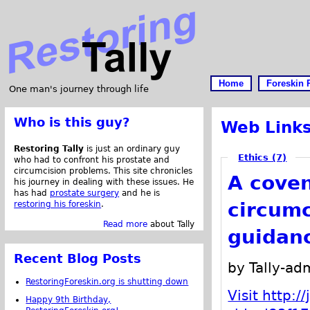
Home
Foreskin 
One man's journey through life
Who is this guy?
Web Link
Restoring Tally
is just an ordinary guy
Ethics (7)
who had to confront his prostate and
circumcision problems. This site chronicles
A coven
his journey in dealing with these issues. He
has had
prostate surgery
and he is
circum
restoring his foreskin
.
Read more
about Tally
guidanc
Recent Blog Posts
by Tally-ad
RestoringForeskin.org is shutting down
Visit http:
Happy 9th Birthday,