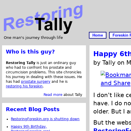
Home
Foreskin 
One man's journey through life
Who is this guy?
Happy 6th
by Tally on 
Restoring Tally
is just an ordinary guy
who had to confront his prostate and
circumcision problems. This site chronicles
his journey in dealing with these issues. He
has had
prostate surgery
and he is
restoring his foreskin
.
I don't like 
Read more
about Tally
have. I do no
Recent Blog Posts
older. But I 
RestoringForeskin.org is shutting down
But the webs
Happy 9th Birthday,
RestoringF