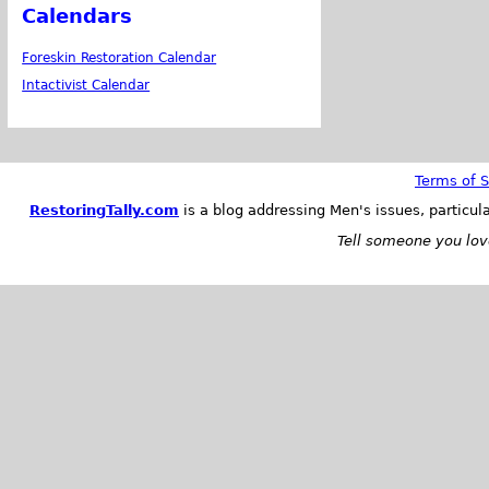
Calendars
Foreskin Restoration Calendar
Intactivist Calendar
Terms of S
RestoringTally.com
is a blog addressing Men's issues, particul
Tell someone you love