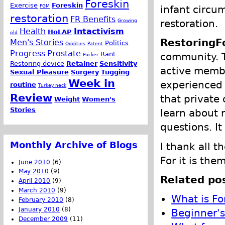
Foreskin
Exercise
Foreskin
FGM
infant circu
restoration
FR Benefits
Growing
restoration.
Health
Intactivism
HoLAP
old
RestoringF
Men's Stories
Politics
Oddities
Patent
Progress
Prostate
Rant
community. T
Pucker
Restoring device
Retainer
Sensitivity
active memb
Sexual Pleasure
Surgery
Tugging
Week in
experienced 
routine
Turkey neck
Review
that private
Weight
Women's
Stories
learn about r
questions. It
Monthly Archive of Blogs
I thank all 
For it is th
June 2010
(6)
May 2010
(9)
Related pos
April 2010
(9)
March 2010
(9)
What is Fo
February 2010
(8)
January 2010
(8)
Beginner's
December 2009
(11)