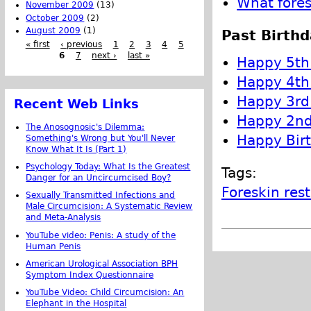
What fores
November 2009
(13)
October 2009
(2)
August 2009
(1)
Past Birthd
« first
‹ previous
1
2
3
4
5
6
7
next ›
last »
Happy 5th 
Happy 4th 
Happy 3rd 
Recent Web Links
Happy 2nd 
The Anosognosic's Dilemma:
Happy Birt
Something's Wrong but You'll Never
Know What It Is (Part 1)
Psychology Today: What Is the Greatest
Tags:
Danger for an Uncircumcised Boy?
Foreskin res
Sexually Transmitted Infections and
Male Circumcision: A Systematic Review
and Meta-Analysis
YouTube video: Penis: A study of the
Human Penis
American Urological Association BPH
Symptom Index Questionnaire
YouTube Video: Child Circumcision: An
Elephant in the Hospital