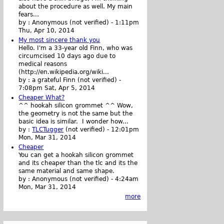
about the procedure as well. My main
fears...
by :
Anonymous (not verified)
-
1:11pm
Thu, Apr 10, 2014
My most sincere thank you
Hello. I'm a 33-year old Finn, who was
circumcised 10 days ago due to
medical reasons
(http://en.wikipedia.org/wiki...
by :
a grateful Finn (not verified)
-
7:08pm Sat, Apr 5, 2014
Cheaper What?
^^ hookah silicon grommet ^^ Wow,
the geometry is not the same but the
basic idea is similar. I wonder how...
by :
TLCTugger
(not verified)
-
12:01pm
Mon, Mar 31, 2014
Cheaper
You can get a hookah silicon grommet
and its cheaper than the tlc and its the
same material and same shape.
by :
Anonymous (not verified)
-
4:24am
Mon, Mar 31, 2014
more