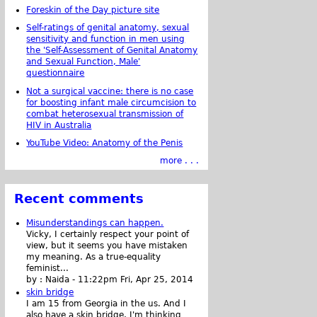
Foreskin of the Day picture site
Self-ratings of genital anatomy, sexual
sensitivity and function in men using
the 'Self-Assessment of Genital Anatomy
and Sexual Function, Male'
questionnaire
Not a surgical vaccine: there is no case
for boosting infant male circumcision to
combat heterosexual transmission of
HIV in Australia
YouTube Video: Anatomy of the Penis
more . . .
Recent comments
Misunderstandings can happen.
Vicky, I certainly respect your point of
view, but it seems you have mistaken
my meaning. As a true-equality
feminist...
by :
Naida
-
11:22pm Fri, Apr 25, 2014
skin bridge
I am 15 from Georgia in the us. And I
also have a skin bridge, I'm thinking