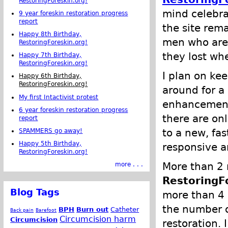
RestoringForeskin.org!
mind celebrat
9 year foreskin restoration progress
report
the site rem
Happy 8th Birthday,
men who are 
RestoringForeskin.org!
they lost wh
Happy 7th Birthday,
RestoringForeskin.org!
I plan on ke
Happy 6th Birthday,
RestoringForeskin.org!
around for a
My first Intactivist protest
enhancements
6 year foreskin restoration progress
there are onl
report
to a new, fas
SPAMMERS go away!
Happy 5th Birthday,
responsive a
RestoringForeskin.org!
More than 2 m
more . . .
RestoringF
Blog Tags
more than 4 
the number o
BPH
Burn out
Catheter
Back pain
Barefoot
Circumcision harm
Circumcision
restoration. 