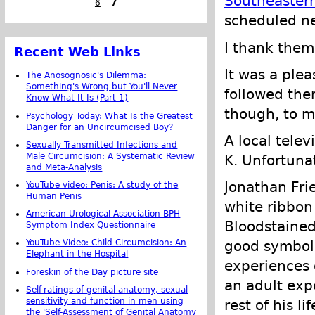
Southeastern
6
7
scheduled ne
I thank them 
Recent Web Links
It was a plea
The Anosognosic's Dilemma:
Something's Wrong but You'll Never
followed them
Know What It Is (Part 1)
though, to m
Psychology Today: What Is the Greatest
Danger for an Uncircumcised Boy?
A local telev
Sexually Transmitted Infections and
Male Circumcision: A Systematic Review
K. Unfortunat
and Meta-Analysis
Jonathan Fri
YouTube video: Penis: A study of the
Human Penis
white ribbon
American Urological Association BPH
Bloodstained 
Symptom Index Questionnaire
good symbol 
YouTube Video: Child Circumcision: An
Elephant in the Hospital
experiences 
Foreskin of the Day picture site
an adult exp
Self-ratings of genital anatomy, sexual
sensitivity and function in men using
rest of his 
the 'Self-Assessment of Genital Anatomy