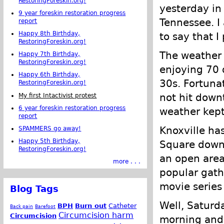
RestoringForeskin.org!
yesterday in 
9 year foreskin restoration progress
Tennessee. 
report
Happy 8th Birthday,
to say that I
RestoringForeskin.org!
The weather 
Happy 7th Birthday,
RestoringForeskin.org!
enjoying 70 
Happy 6th Birthday,
30s. Fortuna
RestoringForeskin.org!
not hit down
My first Intactivist protest
6 year foreskin restoration progress
weather kep
report
Knoxville ha
SPAMMERS go away!
Happy 5th Birthday,
Square downt
RestoringForeskin.org!
an open area 
more . . .
popular gath
movie series
Blog Tags
Well, Saturd
BPH
Burn out
Catheter
Back pain
Barefoot
Circumcision harm
Circumcision
morning and 