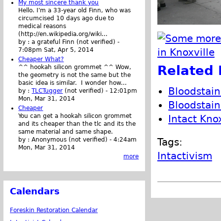
My most sincere thank you
Hello. I'm a 33-year old Finn, who was
circumcised 10 days ago due to
medical reasons
(http://en.wikipedia.org/wiki...
by :
a grateful Finn (not verified)
-
7:08pm Sat, Apr 5, 2014
Cheaper What?
Related 
^^ hookah silicon grommet ^^ Wow,
the geometry is not the same but the
basic idea is similar. I wonder how...
Bloodstai
by :
TLCTugger
(not verified)
-
12:01pm
Mon, Mar 31, 2014
Bloodstai
Cheaper
You can get a hookah silicon grommet
Intact Kno
and its cheaper than the tlc and its the
same material and same shape.
by :
Anonymous (not verified)
-
4:24am
Tags:
Mon, Mar 31, 2014
Intactivism
more
Calendars
Foreskin Restoration Calendar