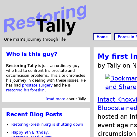
Home
Foreskin 
One man's journey through life
Who is this guy?
My first I
by Tally on 
Restoring Tally
is just an ordinary guy
who had to confront his prostate and
circumcision problems. This site chronicles
his journey in dealing with these issues. He
has had
prostate surgery
and he is
restoring his foreskin
.
Intact
Knoxvi
Read more
about Tally
Bloodstaine
Recent Blog Posts
hosted an int
event agains
RestoringForeskin.org is shutting down
circumcision
Happy 9th Birthday,