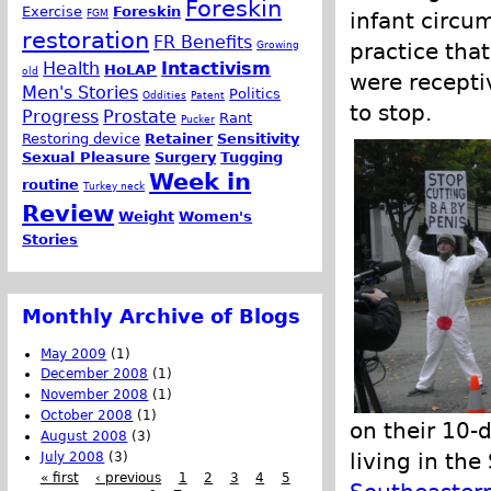
Foreskin
Exercise
Foreskin
FGM
infant circum
restoration
FR Benefits
Growing
practice tha
Health
Intactivism
HoLAP
old
were recepti
Men's Stories
Politics
Oddities
Patent
to stop.
Progress
Prostate
Rant
Pucker
Restoring device
Retainer
Sensitivity
Sexual Pleasure
Surgery
Tugging
Week in
routine
Turkey neck
Review
Weight
Women's
Stories
Monthly Archive of Blogs
May 2009
(1)
December 2008
(1)
November 2008
(1)
October 2008
(1)
on their 10-d
August 2008
(3)
living in th
July 2008
(3)
« first
‹ previous
1
2
3
4
5