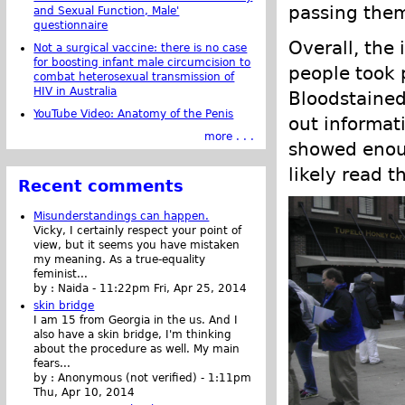
passing them
and Sexual Function, Male'
questionnaire
Overall, the 
Not a surgical vaccine: there is no case
for boosting infant male circumcision to
people took p
combat heterosexual transmission of
HIV in Australia
Bloodstained
YouTube Video: Anatomy of the Penis
out informati
more . . .
showed enoug
likely read t
Recent comments
Misunderstandings can happen.
Vicky, I certainly respect your point of
view, but it seems you have mistaken
my meaning. As a true-equality
feminist...
by :
Naida
-
11:22pm Fri, Apr 25, 2014
skin bridge
I am 15 from Georgia in the us. And I
also have a skin bridge, I'm thinking
about the procedure as well. My main
fears...
by :
Anonymous (not verified)
-
1:11pm
Thu, Apr 10, 2014