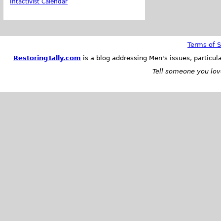
Intactivist Calendar
Terms of S
RestoringTally.com
is a blog addressing Men's issues, particul
Tell someone you love