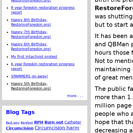
RestoringForeskin.org!
RestoreFor
9 year foreskin restoration progress
report
was shutting
Happy 8th Birthday,
but to start a
RestoringForeskin.org!
Happy 7th Birthday,
It has been a
RestoringForeskin.org!
and QBMan pu
Happy 6th Birthday,
RestoringForeskin.org!
hours those 
My first Intactivist protest
Not to mentio
6 year foreskin restoration progress
maintaining 
report
of great men
SPAMMERS go away!
Happy 5th Birthday,
The public f
RestoringForeskin.org!
more than 1.
more . . .
million page
Blog Tags
people who ar
hope that tha
BPH
Burn out
Catheter
Back pain
Barefoot
Circumcision harm
Circumcision
decreasing a