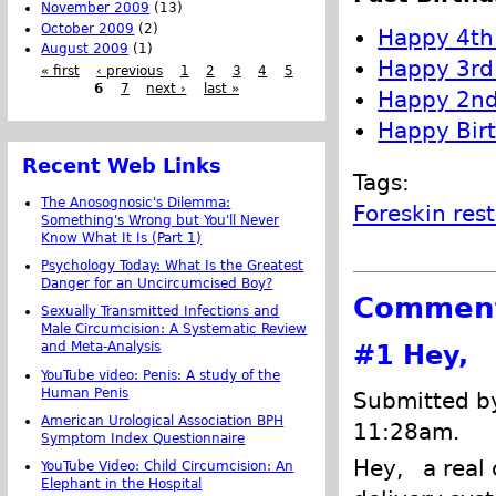
November 2009
(13)
October 2009
(2)
Happy 4th 
August 2009
(1)
Happy 3rd 
« first
‹ previous
1
2
3
4
5
6
7
next ›
last »
Happy 2nd 
Happy Birt
Recent Web Links
Tags:
The Anosognosic's Dilemma:
Foreskin res
Something's Wrong but You'll Never
Know What It Is (Part 1)
Psychology Today: What Is the Greatest
Danger for an Uncircumcised Boy?
Commen
Sexually Transmitted Infections and
Male Circumcision: A Systematic Review
#1
Hey, a
and Meta-Analysis
YouTube video: Penis: A study of the
Human Penis
Submitted by
American Urological Association BPH
11:28am.
Symptom Index Questionnaire
Hey, a real 
YouTube Video: Child Circumcision: An
Elephant in the Hospital