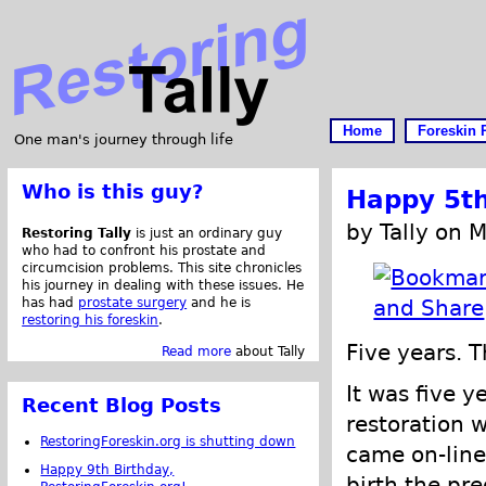
Home
Foreskin 
One man's journey through life
Who is this guy?
Happy 5th
by Tally on 
Restoring Tally
is just an ordinary guy
who had to confront his prostate and
circumcision problems. This site chronicles
his journey in dealing with these issues. He
has had
prostate surgery
and he is
restoring his foreskin
.
Five years. 
Read more
about Tally
It was five y
Recent Blog Posts
restoration 
RestoringForeskin.org is shutting down
came on-line
Happy 9th Birthday,
birth the pre