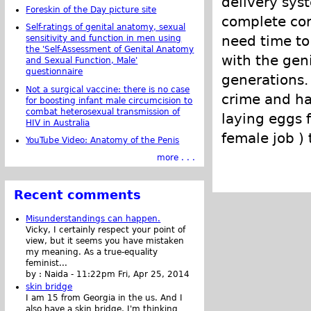
delivery sys
Foreskin of the Day picture site
complete cor
Self-ratings of genital anatomy, sexual
need time to
sensitivity and function in men using
the 'Self-Assessment of Genital Anatomy
with the geni
and Sexual Function, Male'
questionnaire
generations.
Not a surgical vaccine: there is no case
crime and ha
for boosting infant male circumcision to
combat heterosexual transmission of
laying eggs 
HIV in Australia
female job )
YouTube Video: Anatomy of the Penis
more . . .
Recent comments
Misunderstandings can happen.
Vicky, I certainly respect your point of
view, but it seems you have mistaken
my meaning. As a true-equality
feminist...
by :
Naida
-
11:22pm Fri, Apr 25, 2014
skin bridge
I am 15 from Georgia in the us. And I
also have a skin bridge, I'm thinking