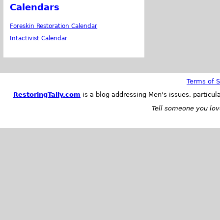
Calendars
Foreskin Restoration Calendar
Intactivist Calendar
Terms of S
RestoringTally.com
is a blog addressing Men's issues, particul
Tell someone you love