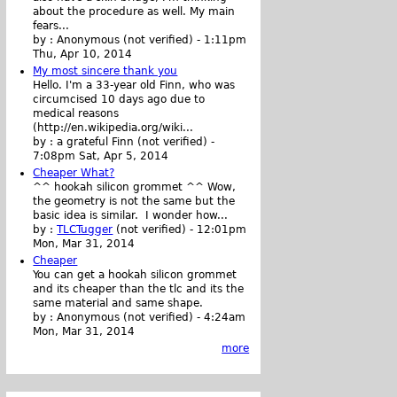
about the procedure as well. My main
fears...
by :
Anonymous (not verified)
-
1:11pm
Thu, Apr 10, 2014
My most sincere thank you
Hello. I'm a 33-year old Finn, who was
circumcised 10 days ago due to
medical reasons
(http://en.wikipedia.org/wiki...
by :
a grateful Finn (not verified)
-
7:08pm Sat, Apr 5, 2014
Cheaper What?
^^ hookah silicon grommet ^^ Wow,
the geometry is not the same but the
basic idea is similar. I wonder how...
by :
TLCTugger
(not verified)
-
12:01pm
Mon, Mar 31, 2014
Cheaper
You can get a hookah silicon grommet
and its cheaper than the tlc and its the
same material and same shape.
by :
Anonymous (not verified)
-
4:24am
Mon, Mar 31, 2014
more