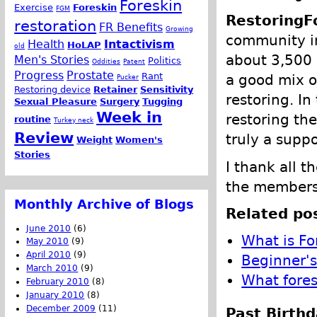
Foreskin
Exercise
Foreskin
FGM
RestoringF
restoration
FR Benefits
Growing
community in
Health
Intactivism
HoLAP
old
about 3,500
Men's Stories
Politics
Oddities
Patent
Progress
Prostate
Rant
a good mix o
Pucker
Restoring device
Retainer
Sensitivity
restoring. I
Sexual Pleasure
Surgery
Tugging
Week in
restoring the
routine
Turkey neck
Review
truly a supp
Weight
Women's
Stories
I thank all 
the members 
Monthly Archive of Blogs
Related pos
June 2010
(6)
What is Fo
May 2010
(9)
April 2010
(9)
Beginner's
March 2010
(9)
What fores
February 2010
(8)
January 2010
(8)
December 2009
(11)
Past Birthd