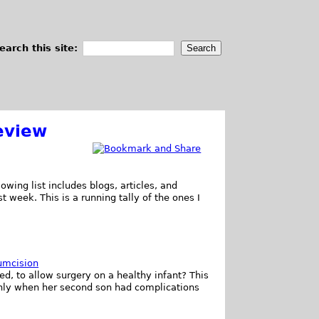
earch this site:
eview
owing list includes blogs, articles, and
t week. This is a running tally of the ones I
umcision
ed, to allow surgery on a healthy infant? This
only when her second son had complications