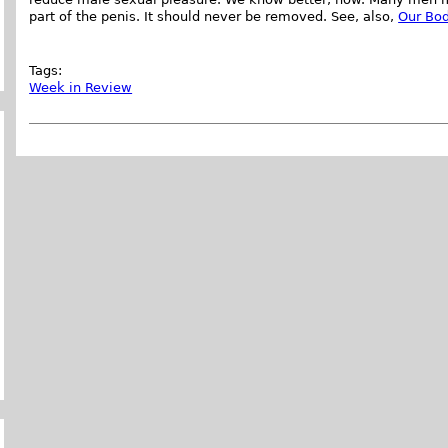
part of the penis. It should never be removed. See, also,
Our Bod
Tags:
Week in Review