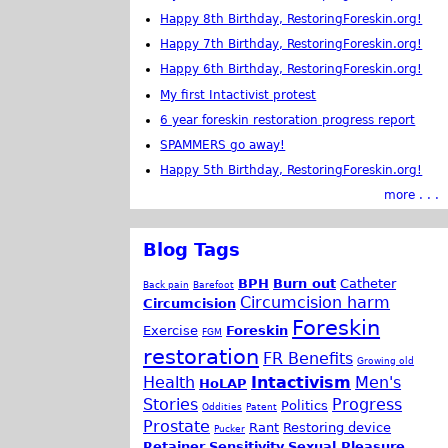
Happy 8th Birthday, RestoringForeskin.org!
Happy 7th Birthday, RestoringForeskin.org!
Happy 6th Birthday, RestoringForeskin.org!
My first Intactivist protest
6 year foreskin restoration progress report
SPAMMERS go away!
Happy 5th Birthday, RestoringForeskin.org!
more . . .
Blog Tags
BPH
Burn out
Catheter
Back pain
Barefoot
Circumcision harm
Circumcision
Foreskin
Exercise
Foreskin
FGM
restoration
FR Benefits
Growing old
Health
Intactivism
Men's
HoLAP
Stories
Progress
Politics
Oddities
Patent
Prostate
Rant
Restoring device
Pucker
Retainer
Sensitivity
Sexual Pleasure