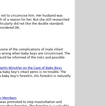
d not to circumcise him. Her husband was
 of a reason for her. But she still researched
icularly did not like the double standard:
considered OK.
e some of the complications of male infant
go wrong when baby boys are circumcised. The
hould be informed of the risks and possible
Martin Winckler on the Care of Baby Boys
a baby boy's intact penis is no trouble. The
a baby boy's foreskin. His foreskin is naturally
eir Members
it was promoted to stop masturbation and
s their foreskin. The foreskin is a valuable