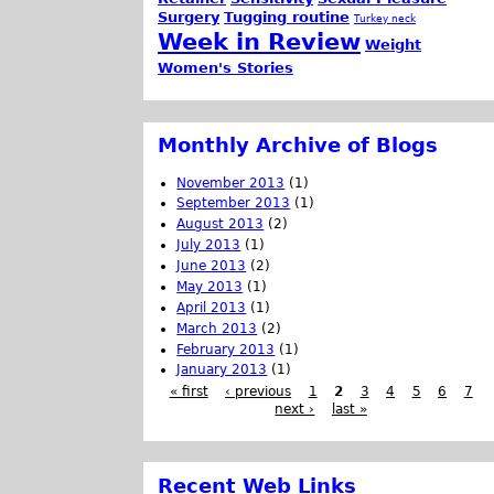
Surgery
Tugging routine
Turkey neck
Week in Review
Weight
Women's Stories
Monthly Archive of Blogs
November 2013
(1)
September 2013
(1)
August 2013
(2)
July 2013
(1)
June 2013
(2)
May 2013
(1)
April 2013
(1)
March 2013
(2)
February 2013
(1)
January 2013
(1)
« first
‹ previous
1
2
3
4
5
6
7
next ›
last »
Recent Web Links