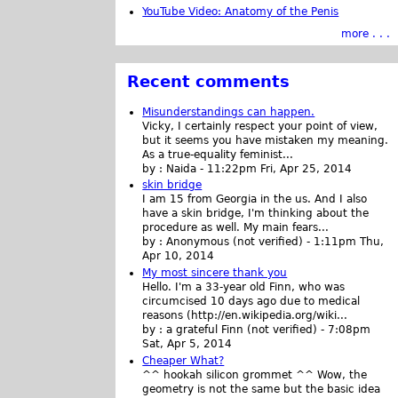
YouTube Video: Anatomy of the Penis
more . . .
Recent comments
Misunderstandings can happen.
Vicky, I certainly respect your point of view,
but it seems you have mistaken my meaning.
As a true-equality feminist...
by :
Naida
-
11:22pm Fri, Apr 25, 2014
skin bridge
I am 15 from Georgia in the us. And I also
have a skin bridge, I'm thinking about the
procedure as well. My main fears...
by :
Anonymous (not verified)
-
1:11pm Thu,
Apr 10, 2014
My most sincere thank you
Hello. I'm a 33-year old Finn, who was
circumcised 10 days ago due to medical
reasons (http://en.wikipedia.org/wiki...
by :
a grateful Finn (not verified)
-
7:08pm
Sat, Apr 5, 2014
Cheaper What?
^^ hookah silicon grommet ^^ Wow, the
geometry is not the same but the basic idea