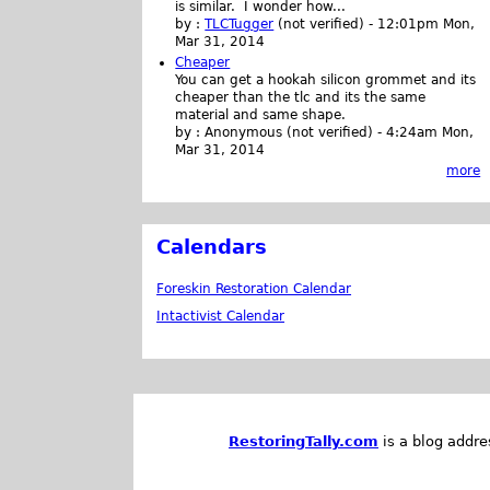
is similar. I wonder how...
by :
TLCTugger
(not verified)
-
12:01pm Mon,
Mar 31, 2014
Cheaper
You can get a hookah silicon grommet and its
cheaper than the tlc and its the same
material and same shape.
by :
Anonymous (not verified)
-
4:24am Mon,
Mar 31, 2014
more
Calendars
Foreskin Restoration Calendar
Intactivist Calendar
RestoringTally.com
is a blog addre