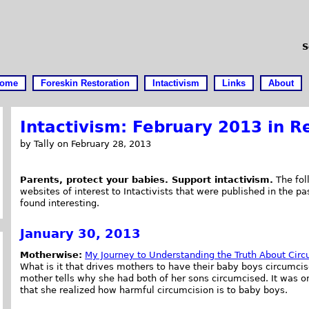
S
ome
Foreskin Restoration
Intactivism
Links
About
Intactivism: February 2013 in R
by Tally on February 28, 2013
Parents, protect your babies. Support intactivism.
The foll
websites of interest to Intactivists that were published in the pas
found interesting.
January 30, 2013
Motherwise:
My Journey to Understanding the Truth About Circ
What is it that drives mothers to have their baby boys circumcis
mother tells why she had both of her sons circumcised. It was 
that she realized how harmful circumcision is to baby boys.