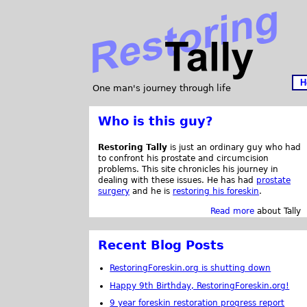
H
One man's journey through life
Who is this guy?
Restoring Tally
is just an ordinary guy who had
to confront his prostate and circumcision
problems. This site chronicles his journey in
dealing with these issues. He has had
prostate
surgery
and he is
restoring his foreskin
.
Read more
about Tally
Recent Blog Posts
RestoringForeskin.org is shutting down
Happy 9th Birthday, RestoringForeskin.org!
9 year foreskin restoration progress report