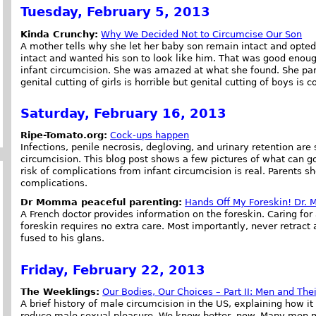
Tuesday, February 5, 2013
Kinda Crunchy:
Why We Decided Not to Circumcise Our Son
A mother tells why she let her baby son remain intact and opte
intact and wanted his son to look like him. That was good enough
infant circumcision. She was amazed at what she found. She part
genital cutting of girls is horrible but genital cutting of boys is 
Saturday, February 16, 2013
Ripe-Tomato.org:
Cock-ups happen
Infections, penile necrosis, degloving, and urinary retention ar
circumcision. This blog post shows a few pictures of what can 
risk of complications from infant circumcision is real. Parents s
complications.
Dr Momma peaceful parenting:
Hands Off My Foreskin! Dr. 
A French doctor provides information on the foreskin. Caring for 
foreskin requires no extra care. Most importantly, never retract 
fused to his glans.
Friday, February 22, 2013
The Weeklings:
Our Bodies, Our Choices – Part II: Men and Th
A brief history of male circumcision in the US, explaining how 
reduce male sexual pleasure. We know better, now. Many men mis