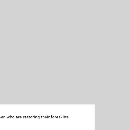
en who are restoring their foreskins.