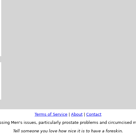
Terms of Service
|
About
|
Contact
ssing Men's issues, particularly prostate problems and circumcised m
Tell someone you love how nice it is to have a foreskin.