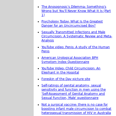
The Anosognosic's Dilemma: Something's
Wrong but You'll Never Know What It Is (Part
1)
Psychology Today: What Is the Greatest
Danger for an Uncircumcised Boy?
Sexually Transmitted Infections and Male
Circumcision: A Systematic Review and Meta-
Analysis
YouTube video: Penis: A study of the Human
Penis
American Urological Association BPH
Symptom Index Questionnaire
YouTube Video: Child Circumcision: An
Elephant in the Hospital
Foreskin of the Day picture site
Self-ratings of genital anatomy, sexual
sensitivity and function in men using the
'Self-Assessment of Genital Anatomy and
Sexual Function, Male' questionnaire
Not a surgical vaccine: there is no case for
boosting infant male circumcision to combat
heterosexual transmission of HIV in Australia