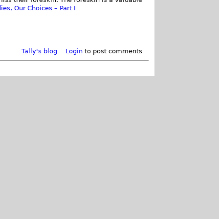
ies, Our Choices – Part I
Tally's blog
Login
to post comments